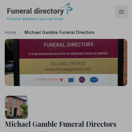
Funeral Directory
Open
Home
Michael Gamble Funeral Directors
Michael Gamble Funeral Directors