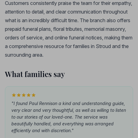
Customers consistently praise the team for their empathy,
attention to detail, and clear communication throughout
what is an incredibly difficult time. The branch also offers
prepaid funeral plans, floral tributes, memorial masonry,
orders of service, and online funeral notices, making them
a comprehensive resource for families in Stroud and the
surrounding area.
What families say
"I found Paul Rennison a kind and understanding guide,
very clear and very thoughtful, as well as willing to listen
to our stories of our loved-one. The service was
beautifully handled, and everything was arranged
efficiently and with discretion."