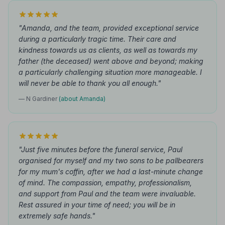
"Amanda, and the team, provided exceptional service
during a particularly tragic time. Their care and
kindness towards us as clients, as well as towards my
father (the deceased) went above and beyond; making
a particularly challenging situation more manageable. I
will never be able to thank you all enough."
— N Gardiner
(about Amanda)
"Just five minutes before the funeral service, Paul
organised for myself and my two sons to be pallbearers
for my mum's coffin, after we had a last-minute change
of mind. The compassion, empathy, professionalism,
and support from Paul and the team were invaluable.
Rest assured in your time of need; you will be in
extremely safe hands."