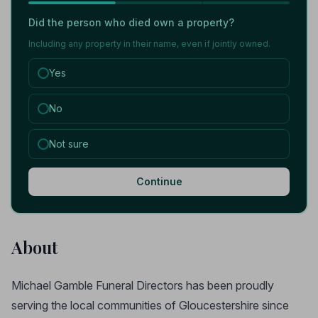
Did the person who died own a property?
Including any property in their name, even if jointly owned.
Yes
No
Not sure
Continue
About
Michael Gamble Funeral Directors has been proudly
serving the local communities of Gloucestershire since