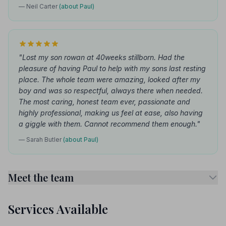
— Neil Carter
(about Paul)
"Lost my son rowan at 40weeks stillborn. Had the
pleasure of having Paul to help with my sons last resting
place. The whole team were amazing, looked after my
boy and was so respectful, always there when needed.
The most caring, honest team ever, passionate and
highly professional, making us feel at ease, also having
a giggle with them. Cannot recommend them enough."
— Sarah Butler
(about Paul)
Meet the team
Services Available