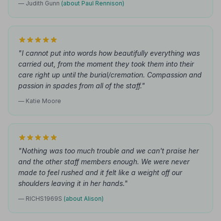
— Judith Gunn
(about Paul Rennison)
"I cannot put into words how beautifully everything was
carried out, from the moment they took them into their
care right up until the burial/cremation. Compassion and
passion in spades from all of the staff."
— Katie Moore
"Nothing was too much trouble and we can't praise her
and the other staff members enough. We were never
made to feel rushed and it felt like a weight off our
shoulders leaving it in her hands."
— RICHS1969S
(about Alison)