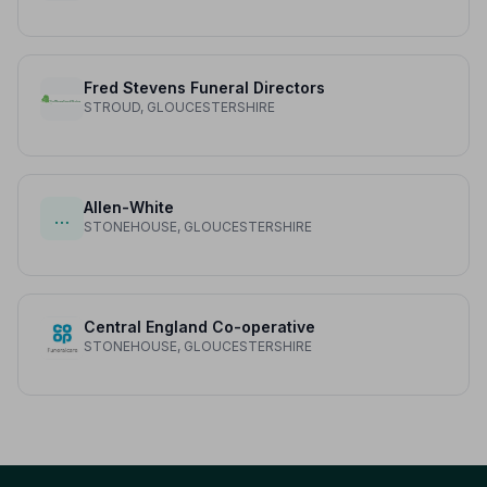
Fred Stevens Funeral Directors
STROUD, GLOUCESTERSHIRE
Allen-White
…
STONEHOUSE, GLOUCESTERSHIRE
Central England Co-operative
STONEHOUSE, GLOUCESTERSHIRE