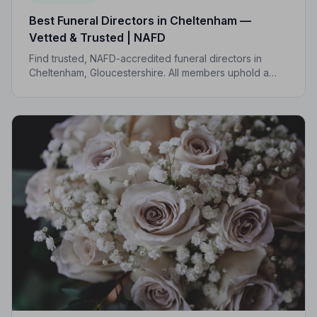
Best Funeral Directors in Cheltenham —
Vetted & Trusted | NAFD
Find trusted, NAFD-accredited funeral directors in
Cheltenham, Gloucestershire. All members uphold a
strict Code of Practice, giving your family genuine
peace of mind at the hardest of times.