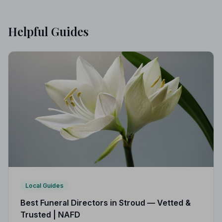
Helpful Guides
Local Guides
Best Funeral Directors in Stroud — Vetted &
Trusted | NAFD