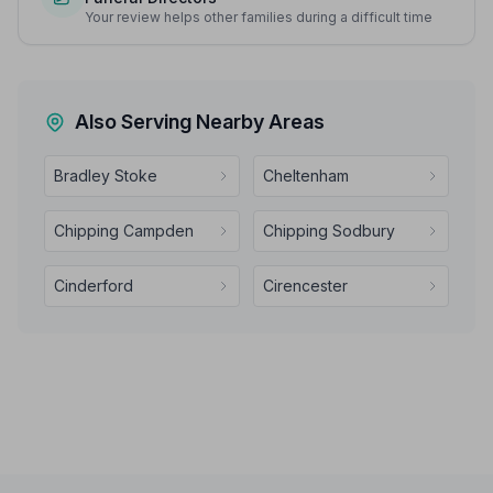
Your review helps other families during a difficult time
Also Serving Nearby Areas
Bradley Stoke
Cheltenham
Chipping Campden
Chipping Sodbury
Cinderford
Cirencester