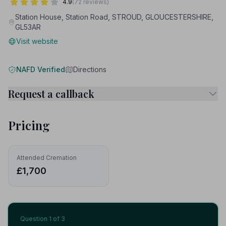
4.9
(72 reviews)
Station House, Station Road, STROUD, GLOUCESTERSHIRE,
GL53AR
Visit website
NAFD Verified
Directions
Request a callback
Pricing
Attended Cremation
£1,700
Question
1
of 3