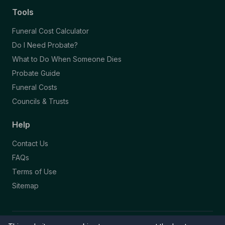
Tools
Funeral Cost Calculator
Do I Need Probate?
What to Do When Someone Dies
Probate Guide
Funeral Costs
Councils & Trusts
Help
Contact Us
FAQs
Terms of Use
Sitemap