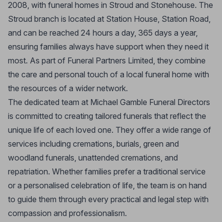
2008, with funeral homes in Stroud and Stonehouse. The
Stroud branch is located at Station House, Station Road,
and can be reached 24 hours a day, 365 days a year,
ensuring families always have support when they need it
most. As part of Funeral Partners Limited, they combine
the care and personal touch of a local funeral home with
the resources of a wider network.
The dedicated team at Michael Gamble Funeral Directors
is committed to creating tailored funerals that reflect the
unique life of each loved one. They offer a wide range of
services including cremations, burials, green and
woodland funerals, unattended cremations, and
repatriation. Whether families prefer a traditional service
or a personalised celebration of life, the team is on hand
to guide them through every practical and legal step with
compassion and professionalism.