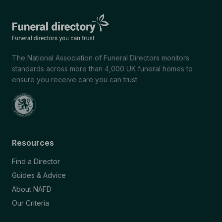
The National Association of Funeral Directors monitors
standards across more than 4,000 UK funeral homes to
ensure you receive care you can trust.
Resources
Find a Director
Guides & Advice
About NAFD
Our Criteria