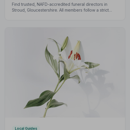
Find trusted, NAFD-accredited funeral directors in
Stroud, Gloucestershire. All members follow a strict
Code of Practice, giving your family the care and
protection it deserves.
Local Guides