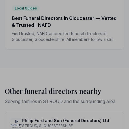
Local Guides
Best Funeral Directors in Gloucester — Vetted
& Trusted | NAFD
Find trusted, NAFD-accredited funeral directors in
Gloucester, Gloucestershire. All members follow a strict
Code of Practice, giving your family the care and
protection you deserve.
Other funeral directors nearby
Serving families in STROUD and the surrounding area
Philip Ford and Son (Funeral Directors) Ltd
STROUD, GLOUCESTERSHIRE