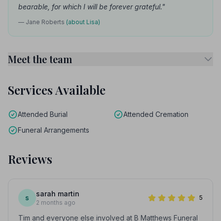
bearable, for which I will be forever grateful."
— Jane Roberts
(about Lisa)
Meet the team
Services Available
Attended Burial
Attended Cremation
Funeral Arrangements
Reviews
sarah martin
s
5
2 months ago
Tim and everyone else involved at B Matthews Funeral