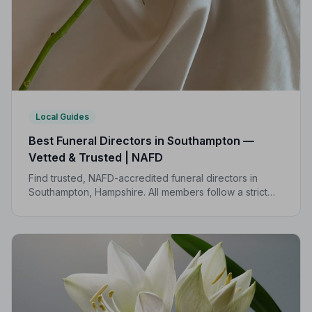
Local Guides
Best Funeral Directors in Southampton —
Vetted & Trusted | NAFD
Find trusted, NAFD-accredited funeral directors in
Southampton, Hampshire. All members follow a strict
Code of Practice, giving your family compassionate,
professional care when it matters most.