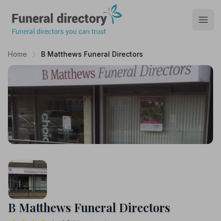
Funeral Directory
Open
Home
B Matthews Funeral Directors
B Matthews Funeral Directors