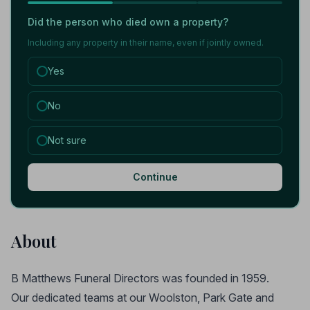
Did the person who died own a property?
Including any property in their name, even if jointly owned.
Yes
No
Not sure
Continue
About
B Matthews Funeral Directors was founded in 1959.
Our dedicated teams at our Woolston, Park Gate and