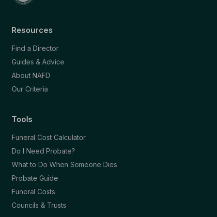
Resources
Find a Director
Guides & Advice
About NAFD
Our Criteria
Tools
Funeral Cost Calculator
Do I Need Probate?
What to Do When Someone Dies
Probate Guide
Funeral Costs
Councils & Trusts