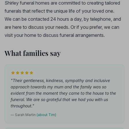
Shirley funeral homes are committed to creating tailored
funerals that reflect the unique life of your loved one.
We can be contacted 24 hours a day, by telephone, and
are here to discuss your needs. Or if you prefer, we can
visit your home to discuss funeral arrangements.
What families say
"Their gentleness, kindness, sympathy and inclusive
approach towards my mum and the family was so
evident from the moment they came to the house to the
funeral. We are so grateful that we had you with us
throughout."
— Sarah Martin
(about Tim)