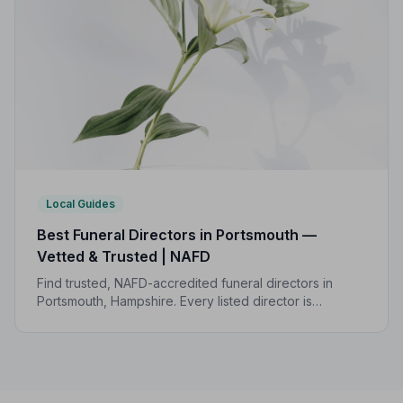
Local Guides
Best Funeral Directors in Portsmouth —
Vetted & Trusted | NAFD
Find trusted, NAFD-accredited funeral directors in
Portsmouth, Hampshire. Every listed director is
independently vetted, follows a strict Code of Practice,
and is monitored for quality and care.