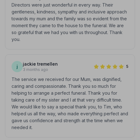
Directors were just wonderful in every way. Their
gentleness, kindness, sympathy and inclusive approach
towards my mum and the family was so evident from the
moment they came to the house to the funeral. We are
so grateful that we had you with us throughout. Thank
you.
jackie tremellen
j
5
3 months ago
The service we received for our Mum, was dignified,
caring and compassionate. Thank you so much for
helping to arrange a perfect funeral. Thank you for
taking care of my sister and I at that very difficult time.
We would like to say a special thank you, to Tim, who
helped us all the way, who made everything perfect and
gave us confidence and strength at the time when we
needed it.