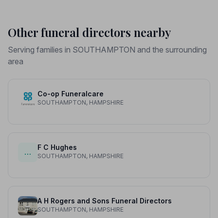
Other funeral directors nearby
Serving families in SOUTHAMPTON and the surrounding
area
Co-op Funeralcare
SOUTHAMPTON, HAMPSHIRE
F C Hughes
…
SOUTHAMPTON, HAMPSHIRE
A H Rogers and Sons Funeral Directors
SOUTHAMPTON, HAMPSHIRE