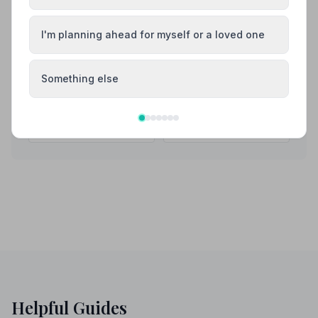
Also Serving Nearby Areas
I'm planning ahead for myself or a loved one
Aldershot
Alton
Something else
Andover
Basingstoke
Bishop's Waltham
Blackwater
Helpful Guides