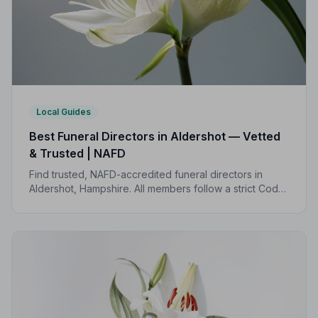
Local Guides
Best Funeral Directors in Aldershot — Vetted
& Trusted | NAFD
Find trusted, NAFD-accredited funeral directors in
Aldershot, Hampshire. All members follow a strict Code
of Practice, giving your family the care and protection
you deserve.