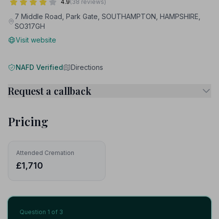
4.9
(38 reviews)
7 Middle Road, Park Gate, SOUTHAMPTON, HAMPSHIRE,
SO317GH
Visit website
NAFD Verified
Directions
Request a callback
Pricing
Attended Cremation
£1,710
Question
1
of 3