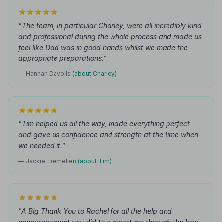
"The team, in particular Charley, were all incredibly kind
and professional during the whole process and made us
feel like Dad was in good hands whilst we made the
appropriate preparations."
— Hannah Davolls
(about Charley)
"Tim helped us all the way, made everything perfect
and gave us confidence and strength at the time when
we needed it."
— Jackie Tremellen
(about Tim)
"A Big Thank You to Rachel for all the help and
encouragement you did to support me through the loss