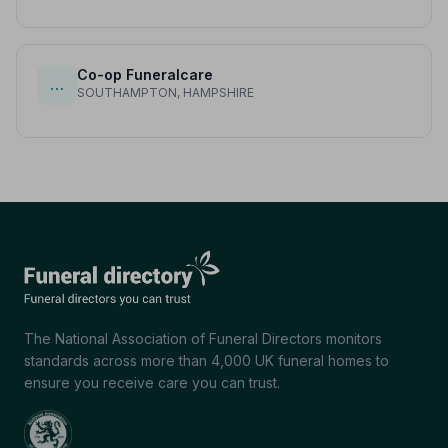
Co-op Funeralcare
…
SOUTHAMPTON, HAMPSHIRE
The National Association of Funeral Directors monitors
standards across more than 4,000 UK funeral homes to
ensure you receive care you can trust.