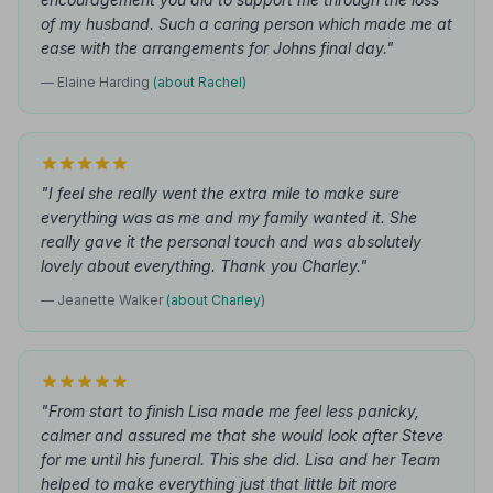
of my husband. Such a caring person which made me at
ease with the arrangements for Johns final day."
— Elaine Harding
(about Rachel)
"I feel she really went the extra mile to make sure
everything was as me and my family wanted it. She
really gave it the personal touch and was absolutely
lovely about everything. Thank you Charley."
— Jeanette Walker
(about Charley)
"From start to finish Lisa made me feel less panicky,
calmer and assured me that she would look after Steve
for me until his funeral. This she did. Lisa and her Team
helped to make everything just that little bit more