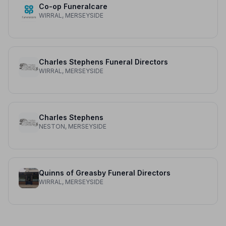
Co-op Funeralcare
WIRRAL, MERSEYSIDE
Charles Stephens Funeral Directors
WIRRAL, MERSEYSIDE
Charles Stephens
NESTON, MERSEYSIDE
Quinns of Greasby Funeral Directors
WIRRAL, MERSEYSIDE