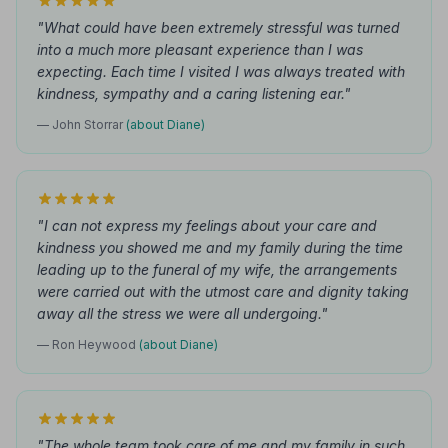
"What could have been extremely stressful was turned
into a much more pleasant experience than I was
expecting. Each time I visited I was always treated with
kindness, sympathy and a caring listening ear."
— John Storrar
(about Diane)
"I can not express my feelings about your care and
kindness you showed me and my family during the time
leading up to the funeral of my wife, the arrangements
were carried out with the utmost care and dignity taking
away all the stress we were all undergoing."
— Ron Heywood
(about Diane)
"The whole team took care of me and my family in such