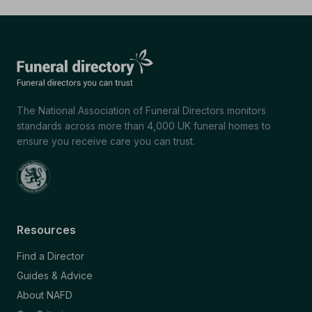
The National Association of Funeral Directors monitors
standards across more than 4,000 UK funeral homes to
ensure you receive care you can trust.
Resources
Find a Director
Guides & Advice
About NAFD