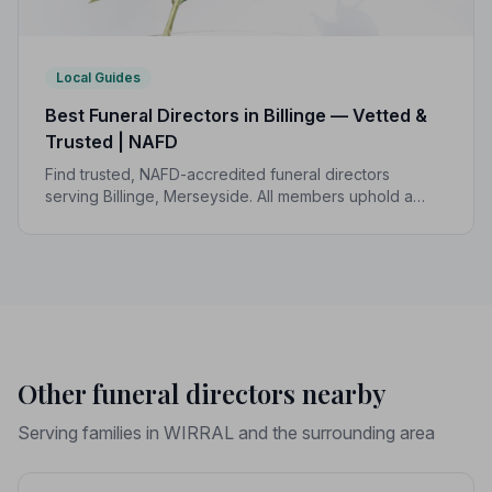
Local Guides
Best Funeral Directors in Billinge — Vetted &
Trusted | NAFD
Find trusted, NAFD-accredited funeral directors
serving Billinge, Merseyside. All members uphold a
strict Code of Practice, giving your family the care and
protection you deserve.
Other funeral directors nearby
Serving families in WIRRAL and the surrounding area