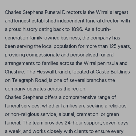
Charles Stephens Funeral Directors is the Wirral's largest
and longest established independent funeral director, with
a proud history dating back to 1896. As a fourth-
generation family-owned business, the company has
been serving the local population for more than 125 years,
providing compassionate and personalised funeral
arrangements to families across the Wirral peninsula and
Cheshire. The Heswall branch, located at Castle Buildings
on Telegraph Road, is one of several branches the
company operates across the region.
Charles Stephens offers a comprehensive range of
funeral services, whether families are seeking a religious
or non-religious service, a burial, cremation, or green
funeral. The team provides 24-hour support, seven days
a week, and works closely with clients to ensure every