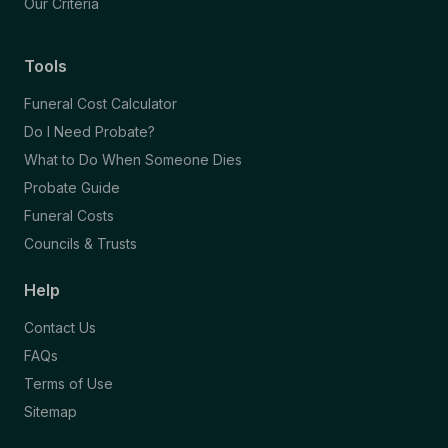
Our Criteria
Tools
Funeral Cost Calculator
Do I Need Probate?
What to Do When Someone Dies
Probate Guide
Funeral Costs
Councils & Trusts
Help
Contact Us
FAQs
Terms of Use
Sitemap