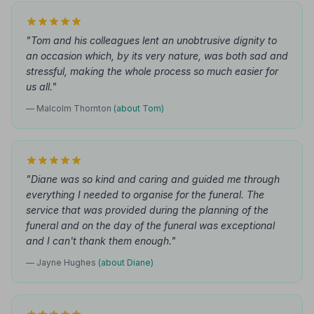
"Tom and his colleagues lent an unobtrusive dignity to
an occasion which, by its very nature, was both sad and
stressful, making the whole process so much easier for
us all."
— Malcolm Thornton
(about Tom)
"Diane was so kind and caring and guided me through
everything I needed to organise for the funeral. The
service that was provided during the planning of the
funeral and on the day of the funeral was exceptional
and I can't thank them enough."
— Jayne Hughes
(about Diane)