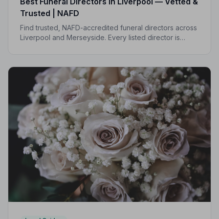
Best Funeral Directors in Liverpool — Vetted &
Trusted | NAFD
Find trusted, NAFD-accredited funeral directors across
Liverpool and Merseyside. Every listed director is
independently vetted, follows a strict Code of Practice,
and is rated by the families they serve.