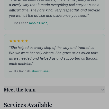
a lovely way that it made everything feel easy at such a
difficult time. They are kind, very respectful, and provide
you with all the advice and assistance you need."
— Lisa Leece
(about Diane)
"She helped us every step of the way and treated us
like we were her only clients. She gave us as much time
as we needed and helped us and supported us through
each decision."
— Ellie Randall
(about Diane)
Meet the team
Services Available