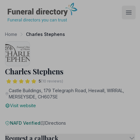
Funeral Directory
Open
Home
Charles Stephens
Charles Stephens
5
(10 reviews)
Castle Buildings, 179 Telegraph Road, Heswall, WIRRAL,
MERSEYSIDE, CH607SE
Visit website
NAFD Verified
Directions
Request a callback