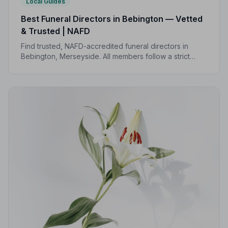
Local Guides
Best Funeral Directors in Bebington — Vetted
& Trusted | NAFD
Find trusted, NAFD-accredited funeral directors in
Bebington, Merseyside. All members follow a strict
Code of Practice, giving your family the care and
protection you deserve.