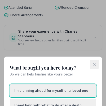
Attended Burial
Attended Cremation
Funeral Arrangements
Share your experience with Charles
Stephens
Your review helps other families during a difficult
time
Also Serving Nearby Areas
What brought you here today?
So we can help families like yours better.
Bebington
Billinge
Birkenhead
Bootle
I'm planning ahead for myself or a loved one
Crosby
Formby
I need help with what to do after a death