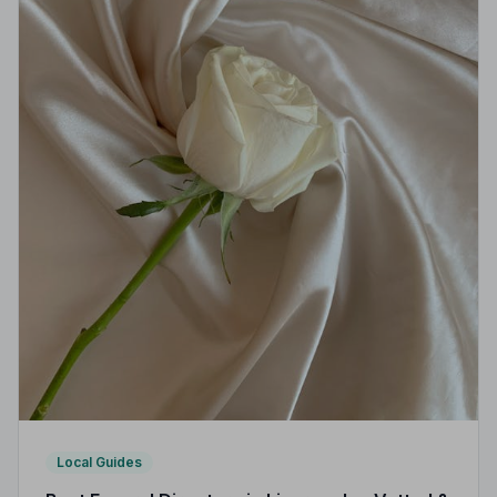
Local Guides