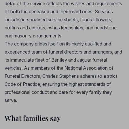
detail of the service reflects the wishes and requirements
of both the deceased and their loved ones. Services
include personalised service sheets, funeral flowers,
coffins and caskets, ashes keepsakes, and headstone
and masonry arrangements.
The company prides itself on its highly qualified and
experienced team of funeral directors and arrangers, and
its immaculate fleet of Bentley and Jaguar funeral
vehicles. As members of the National Association of
Funeral Directors, Charles Stephens adheres to a strict
Code of Practice, ensuring the highest standards of
professional conduct and care for every family they
serve.
What families say