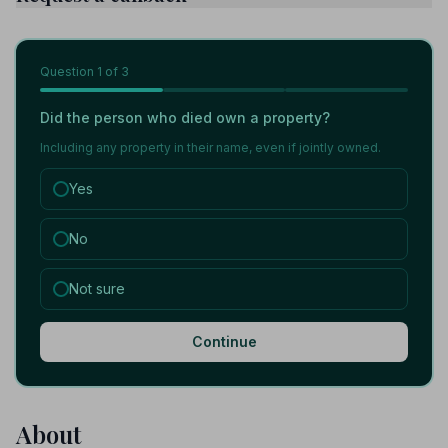
Question
1
of 3
Did the person who died own a property?
Including any property in their name, even if jointly owned.
Yes
No
Not sure
Continue
About