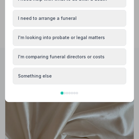
I need to arrange a funeral
I'm looking into probate or legal matters
I'm comparing funeral directors or costs
Helpful Guides
Something else