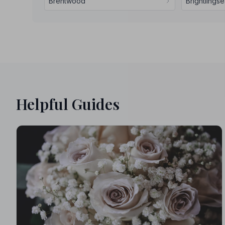
Brentwood
Brightlings
Helpful Guides