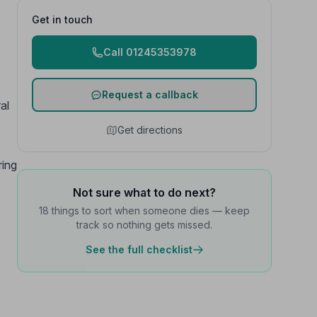
Get in touch
Call 01245353978
Request a callback
al
Get directions
ring
Not sure what to do next?
18 things to sort when someone dies — keep
track so nothing gets missed.
See the full checklist