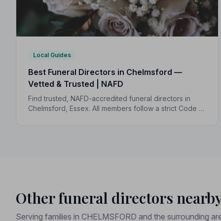
Local Guides
Best Funeral Directors in Chelmsford —
Vetted & Trusted | NAFD
Find trusted, NAFD-accredited funeral directors in
Chelmsford, Essex. All members follow a strict Code of
Practice, with independent complaints protection and
transparent pricing to support your family.
Other funeral directors nearb
Serving families in CHELMSFORD and the surrounding ar