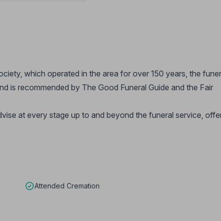
ety, which operated in the area for over 150 years, the funer
and is recommended by The Good Funeral Guide and the Fair
dvise at every stage up to and beyond the funeral service, offe
Attended Cremation