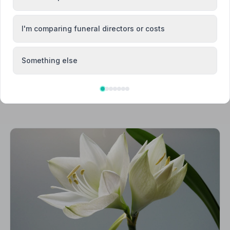
ea
Burnham-on-Crouch
I'm comparing funeral directors or costs
Something else