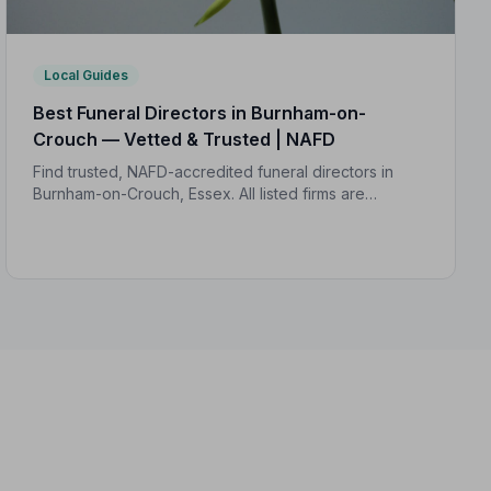
Local Guides
Best Funeral Directors in Burnham-on-
Crouch — Vetted & Trusted | NAFD
Find trusted, NAFD-accredited funeral directors in
Burnham-on-Crouch, Essex. All listed firms are
independently vetted, rated 4.7/5 on average, and
backed by a formal Code of Practice.