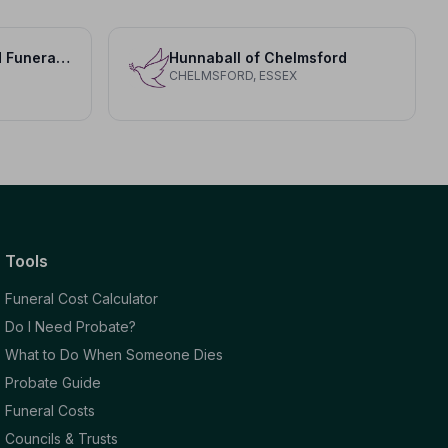
Adam and Greenwood Funeral Home LLP
Hunnaball of Chelmsford
CHELMSFORD, ESSEX
Tools
Funeral Cost Calculator
Do I Need Probate?
What to Do When Someone Dies
Probate Guide
Funeral Costs
Councils & Trusts