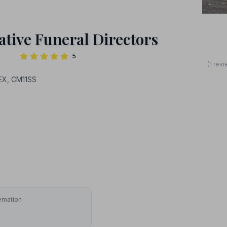
tive Funeral Directors
5
(1 rev
EX, CM11SS
emation