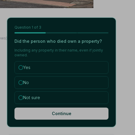
Question
1
of 3
iews)
Did the person who died own a property?
Including any property in their name, even if jointly
owned.
Yes
No
Not sure
Continue