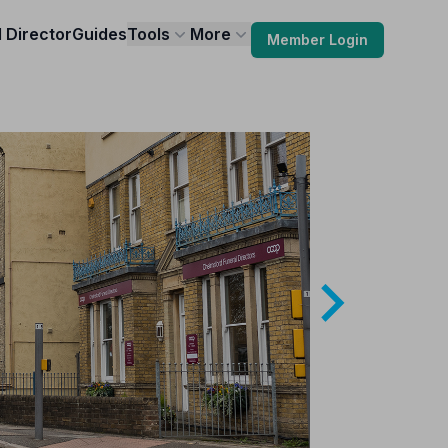
l Director
Guides
Tools
More
Member Login