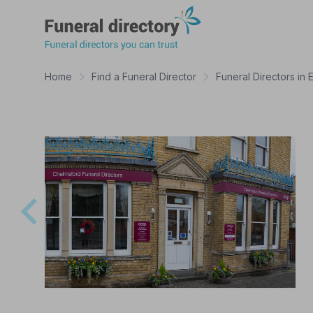
Funeral Directory
Home
Find a Funeral Director
Funeral Directors in 