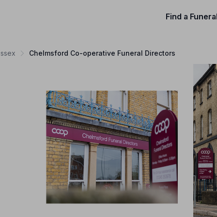
Find a Funera
Essex
Chelmsford Co-operative Funeral Directors