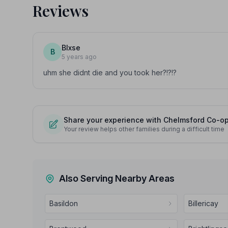
Reviews
Blxse
B
5 years ago
uhm she didnt die and you took her?!?!?
Share your experience with Chelmsford Co-ope
Your review helps other families during a difficult time
Also Serving Nearby Areas
Basildon
Billericay