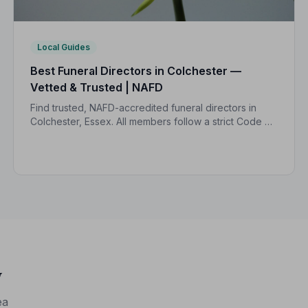
Local Guides
Best Funeral Directors in Colchester —
Vetted & Trusted | NAFD
Find trusted, NAFD-accredited funeral directors in
Colchester, Essex. All members follow a strict Code of
Practice, giving your family the care and protection
you deserve.
y
ea