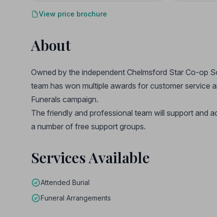
View price brochure
About
Owned by the independent Chelmsford Star Co-op Soci
team has won multiple awards for customer service 
Funerals campaign.
The friendly and professional team will support and a
a number of free support groups.
Services Available
Attended Burial
Funeral Arrangements