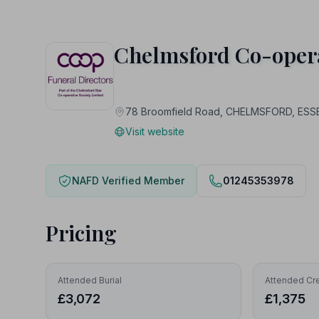
Chelmsford Co-opera
78 Broomfield Road, CHELMSFORD, ESS
Visit website
NAFD Verified Member
01245353978
Pricing
Attended Burial
Attended Cr
£3,072
£1,375