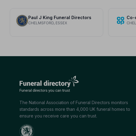
Paul J King Funeral Directors
Co-
CHELMSFORD, ESSEX
CHEL
The National Association of Funeral Directors monitors
standards across more than 4,000 UK funeral homes to
ensure you receive care you can trust.