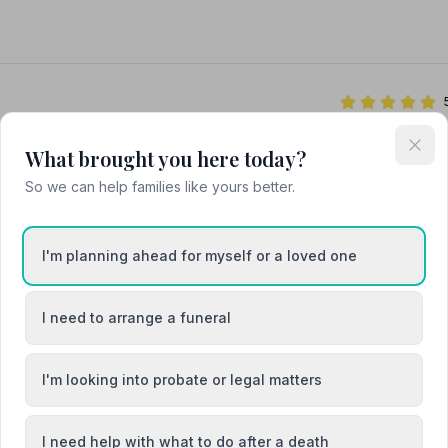
What brought you here today?
So we can help families like yours better.
rative Funeral Directors
I'm planning ahead for myself or a loved one
I need to arrange a funeral
I'm looking into probate or legal matters
Braintree
I need help with what to do after a death