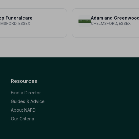
op Funeralcare
MSFORD, ESSEX
CHELMSFORD, ESSEX
Resources
Find a Director
Guides & Advice
About NAFD
Our Criteria