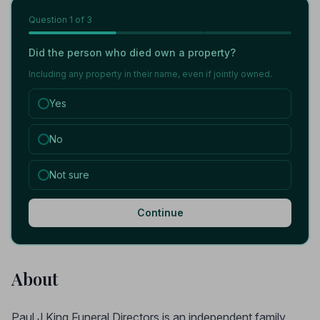
Question
1
of 3
Did the person who died own a property?
Including any property in their name, even if jointly owned.
Yes
No
Not sure
Continue
About
Paul J King Funeral Directors is an independent family