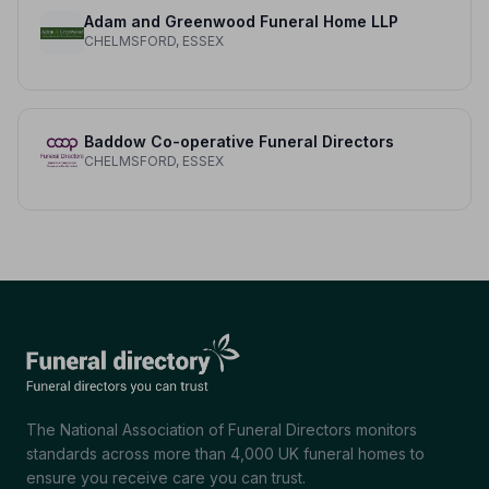
Adam and Greenwood Funeral Home LLP
CHELMSFORD, ESSEX
Baddow Co-operative Funeral Directors
CHELMSFORD, ESSEX
The National Association of Funeral Directors monitors
standards across more than 4,000 UK funeral homes to
ensure you receive care you can trust.