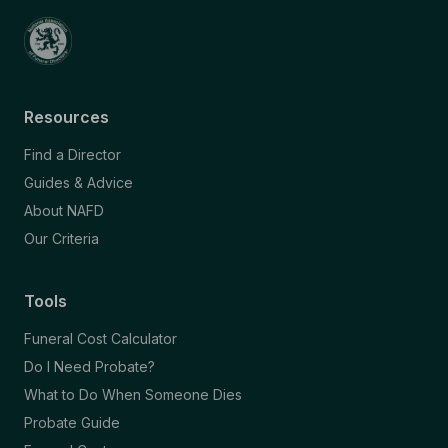
Resources
Find a Director
Guides & Advice
About NAFD
Our Criteria
Tools
Funeral Cost Calculator
Do I Need Probate?
What to Do When Someone Dies
Probate Guide