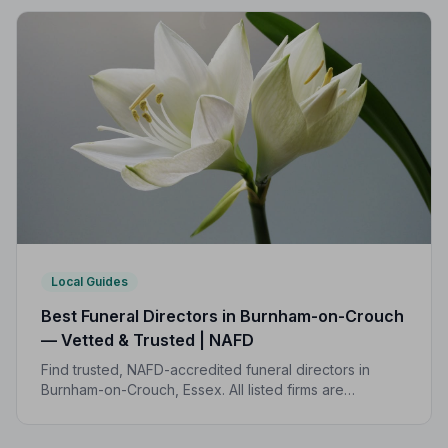
Local Guides
Best Funeral Directors in Burnham-on-Crouch
— Vetted & Trusted | NAFD
Find trusted, NAFD-accredited funeral directors in
Burnham-on-Crouch, Essex. All listed firms are
independently vetted, rated 4.7/5 on average, and
backed by a formal Code of Practice.