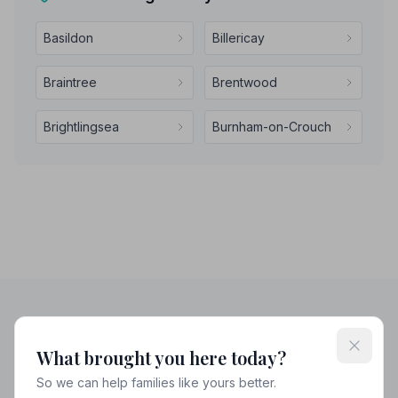
Basildon
Billericay
Braintree
Brentwood
Brightlingsea
Burnham-on-Crouch
Helpful Guides
What brought you here today?
So we can help families like yours better.