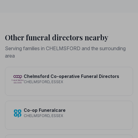
Other funeral directors nearby
Serving families in CHELMSFORD and the surrounding
area
Chelmsford Co-operative Funeral Directors
CHELMSFORD, ESSEX
Co-op Funeralcare
CHELMSFORD, ESSEX