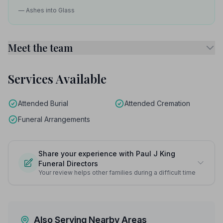
— Ashes into Glass
Meet the team
Services Available
Attended Burial
Attended Cremation
Funeral Arrangements
Share your experience with Paul J King
Funeral Directors
Your review helps other families during a difficult time
Also Serving Nearby Areas