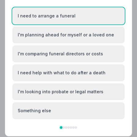
I need to arrange a funeral
I'm planning ahead for myself or a loved one
I'm comparing funeral directors or costs
I need help with what to do after a death
I'm looking into probate or legal matters
Local Guides
Best Funeral Directors in Chelmsford —
Vetted & Trusted | NAFD
Something else
Find trusted, NAFD-accredited funeral directors in
Chelmsford, Essex. All members follow a strict Code of
Practice, with independent complaints protection and