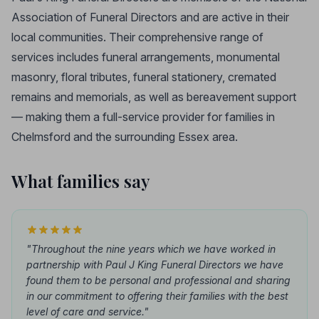
Association of Funeral Directors and are active in their
local communities. Their comprehensive range of
services includes funeral arrangements, monumental
masonry, floral tributes, funeral stationery, cremated
remains and memorials, as well as bereavement support
— making them a full-service provider for families in
Chelmsford and the surrounding Essex area.
What families say
"Throughout the nine years which we have worked in
partnership with Paul J King Funeral Directors we have
found them to be personal and professional and sharing
in our commitment to offering their families with the best
level of care and service."