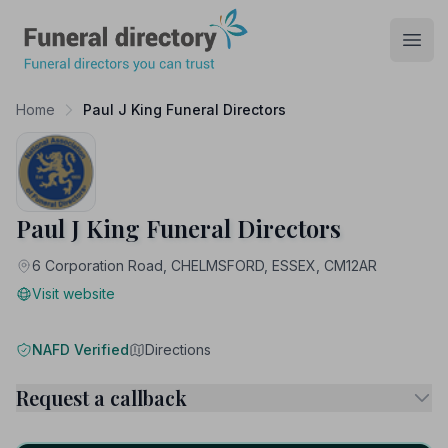
Funeral Directory
Open
Home
Paul J King Funeral Directors
Paul J King Funeral Directors
6 Corporation Road, CHELMSFORD, ESSEX, CM12AR
Visit website
NAFD Verified
Directions
Request a callback