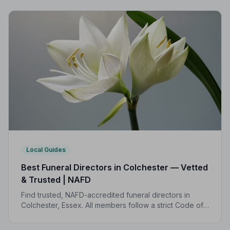
transparent pricing to support your family.
Local Guides
Best Funeral Directors in Colchester — Vetted
& Trusted | NAFD
Find trusted, NAFD-accredited funeral directors in
Colchester, Essex. All members follow a strict Code of
Practice, giving your family the care and protection
you deserve.