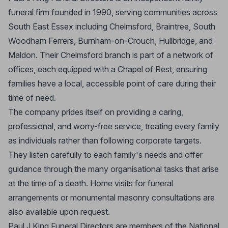
funeral firm founded in 1990, serving communities across
South East Essex including Chelmsford, Braintree, South
Woodham Ferrers, Burnham-on-Crouch, Hullbridge, and
Maldon. Their Chelmsford branch is part of a network of
offices, each equipped with a Chapel of Rest, ensuring
families have a local, accessible point of care during their
time of need.
The company prides itself on providing a caring,
professional, and worry-free service, treating every family
as individuals rather than following corporate targets.
They listen carefully to each family's needs and offer
guidance through the many organisational tasks that arise
at the time of a death. Home visits for funeral
arrangements or monumental masonry consultations are
also available upon request.
Paul J King Funeral Directors are members of the National