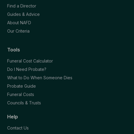
Find a Director
Guides & Advice
About NAFD
Our Criteria
Tools
Funeral Cost Calculator
Do I Need Probate?
What to Do When Someone Dies
Probate Guide
Funeral Costs
Councils & Trusts
Help
Contact Us