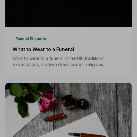
Funeral Etiquette
What to Wear to a Funeral
What to wear to a funeral in the UK: traditional
expectations, modern dress codes, religious
variations, what not to wear, and guidance for children.