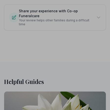
Share your experience with Co-op
Funeralcare
Your review helps other families during a difficult
time
Helpful Guides