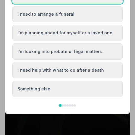
I need to arrange a funeral
I'm planning ahead for myself or a loved one
I'm looking into probate or legal matters
I need help with what to do after a death
Something else