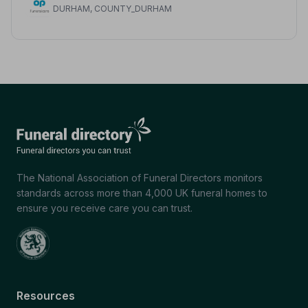
DURHAM, COUNTY_DURHAM
The National Association of Funeral Directors monitors
standards across more than 4,000 UK funeral homes to
ensure you receive care you can trust.
Resources