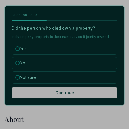
Question
1
of 3
Did the person who died own a property?
Including any property in their name, even if jointly owned.
Yes
No
Not sure
Continue
About