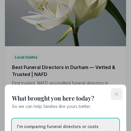
Local Guides
Best Funeral Directors in Durham — Vetted &
Trusted | NAFD
Find trusted, NAFD-accredited funeral directors in
Durham, County Durham. All 10 listed members follow a
strict Code of Practice, giving your family the care and
What brought you here today?
protection you deserve.
So we can help families like yours better.
I'm comparing funeral directors or costs