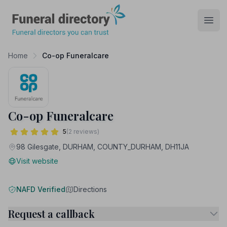
Funeral Directory
Open
Home
Co-op Funeralcare
Co-op Funeralcare
5
(2 reviews)
98 Gilesgate, DURHAM, COUNTY_DURHAM, DH11JA
Visit website
NAFD Verified
Directions
Request a callback