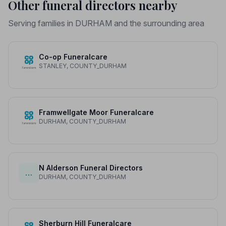
Other funeral directors nearby
Serving families in DURHAM and the surrounding area
Co-op Funeralcare
STANLEY, COUNTY_DURHAM
Framwellgate Moor Funeralcare
DURHAM, COUNTY_DURHAM
N Alderson Funeral Directors
…
DURHAM, COUNTY_DURHAM
Sherburn Hill Funeralcare