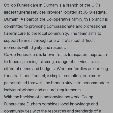
Co-op Funeralcare in Durham is a branch of the UK's
largest funeral services provider, located at 98 Gilesgate,
Durham. As part of the Co-operative family, this branch is
committed to providing compassionate and professional
funeral care to the local community. The team aims to
support families through one of life's most difficult
moments with dignity and respect.
Co-op Funeralcare is known for its transparent approach
to funeral planning, offering a range of services to suit
different needs and budgets. Whether families are looking
for a traditional funeral, a simple cremation, or a more
personalised farewell, the branch strives to accommodate
individual wishes and cultural requirements.
With the backing of a nationwide network, Co-op
Funeralcare Durham combines local knowledge and
community ties with the resources and standards of a