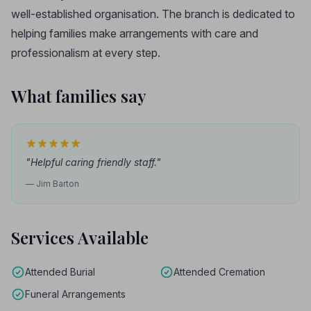
well-established organisation. The branch is dedicated to
helping families make arrangements with care and
professionalism at every step.
What families say
"Helpful caring friendly staff."
— Jim Barton
Services Available
Attended Burial
Attended Cremation
Funeral Arrangements