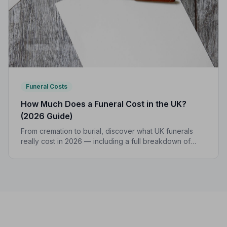
Funeral Costs
How Much Does a Funeral Cost in the UK?
(2026 Guide)
From cremation to burial, discover what UK funerals
really cost in 2026 — including a full breakdown of
funeral director fees, disbursements, and regional
price differences to help you plan with confidence.