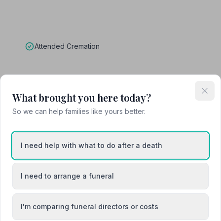
Attended Cremation
What brought you here today?
eralcare
So we can help families like yours better.
I need help with what to do after a death
I need to arrange a funeral
I'm comparing funeral directors or costs