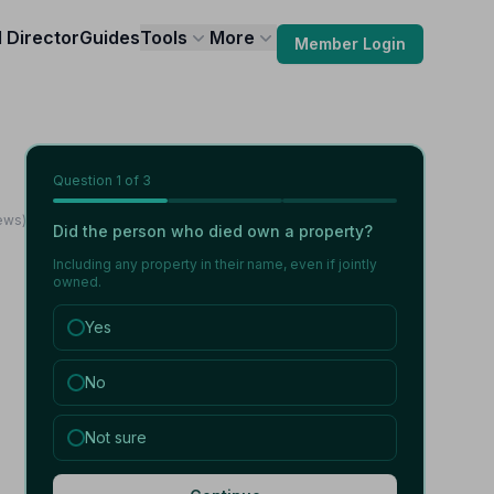
l Director
Guides
Tools
More
Member Login
Question
1
of 3
iews)
Did the person who died own a property?
Including any property in their name, even if jointly
owned.
Yes
No
Not sure