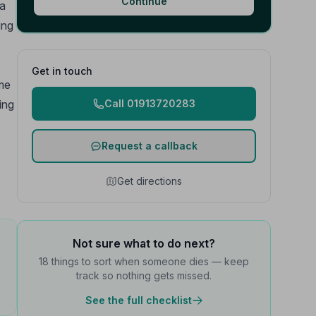
Continue
 a
ing
Get in touch
ime
ing
Call 01913720283
Request a callback
Get directions
Not sure what to do next?
18 things to sort when someone dies — keep
track so nothing gets missed.
See the full checklist