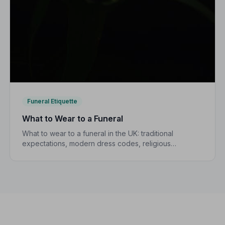
Funeral Etiquette
What to Wear to a Funeral
What to wear to a funeral in the UK: traditional
expectations, modern dress codes, religious
variations, what not to wear, and guidance for
children.