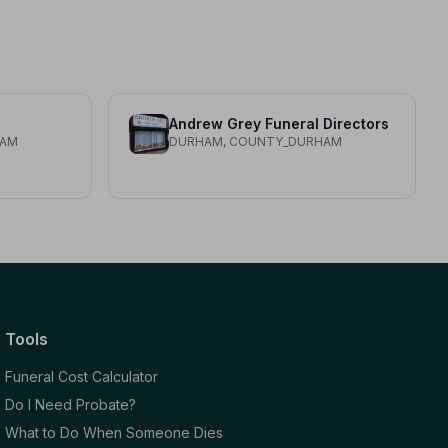
Andrew Grey Funeral Directors
HAM
DURHAM, COUNTY_DURHAM
Tools
Funeral Cost Calculator
Do I Need Probate?
What to Do When Someone Dies