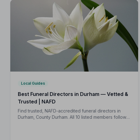
Local Guides
Best Funeral Directors in Durham — Vetted &
Trusted | NAFD
Find trusted, NAFD-accredited funeral directors in
Durham, County Durham. All 10 listed members follow a
strict Code of Practice, giving your family the care and
protection you deserve.