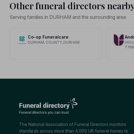
Other funeral directors nearb
Serving families in DURHAM and the surrounding area
Co-op Funeralcare
Andr
DURHAM, COUNTY_DURHAM
HOUG
TYN
The National Association of Funeral Directors monitors
standards across more than 4,000 UK funeral homes to