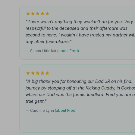
"There wasn't anything they wouldn't do for you. Very
respectful to the deceased and their aftercare was
second to none. I wouldn't have trusted my partner wit
any other funeralcare."
— Susan Littlefair
(about Fred)
"A big thank you for honouring our Dad JR on his final
journey by stopping off at the Kicking Cuddy, in Coxho
where our Dad was the former landlord. Fred you are a
true gent."
— Caroline Lynn
(about Fred)