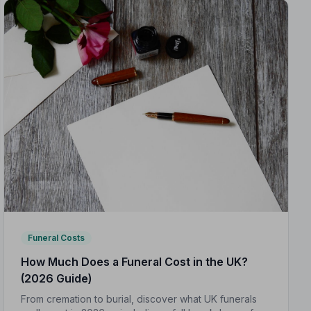
Funeral Costs
How Much Does a Funeral Cost in the UK?
(2026 Guide)
From cremation to burial, discover what UK funerals