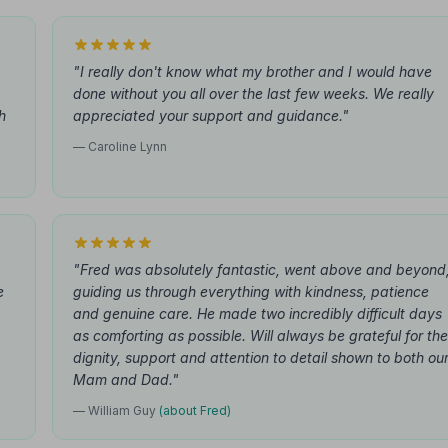
"I really don't know what my brother and I would have
done without you all over the last few weeks. We really
h
appreciated your support and guidance."
— Caroline Lynn
"Fred was absolutely fantastic, went above and beyond
e
guiding us through everything with kindness, patience
and genuine care. He made two incredibly difficult days
as comforting as possible. Will always be grateful for the
dignity, support and attention to detail shown to both ou
Mam and Dad."
— William Guy
(about Fred)