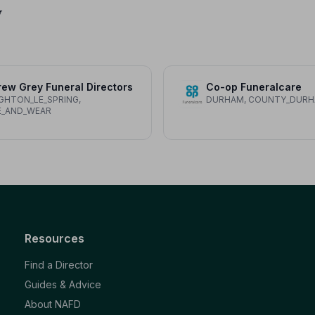
y
ew Grey Funeral Directors
Co-op Funeralcare
HTON_LE_SPRING,
DURHAM, COUNTY_DUR
E_AND_WEAR
Resources
Find a Director
Guides & Advice
About NAFD