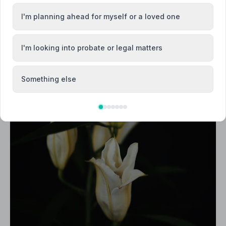
I'm planning ahead for myself or a loved one
I'm looking into probate or legal matters
Something else