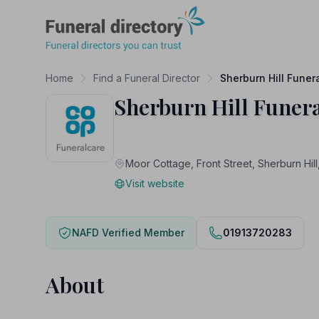
Funeral Directory
Home
Find a Funeral Director
Sherburn Hill Funer
Sherburn Hill Funer
Moor Cottage, Front Street, Sherburn
Visit website
NAFD Verified Member
01913720283
About