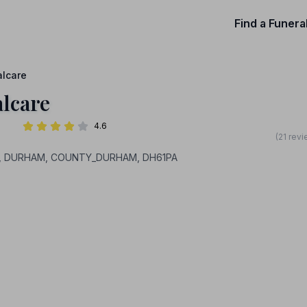
Find a Funera
alcare
alcare
4.6
(21 rev
 Hill, DURHAM, COUNTY_DURHAM, DH61PA