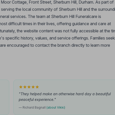
t Moor Cottage, Front Street, Sherburn Hill, Durham. As part of
o serving the local community of Sherburn Hill and the surround
ral services. The team at Sherburn Hill Funeralcare is
t difficult times in their lives, offering guidance and care at
unately, the website content was not fully accessible at the t
ch's specific history, values, and service offerings. Families seek
 are encouraged to contact the branch directly to learn more
"They helped make an otherwise hard day a beautiful
peaceful experience."
— Richard Bagnall
(about Vikki)