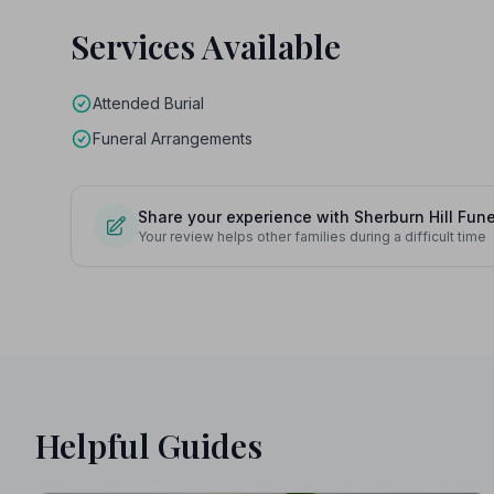
Services Available
Attended Burial
Funeral Arrangements
Share your experience with Sherburn Hill Fun
Your review helps other families during a difficult time
Helpful Guides