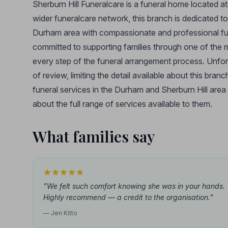
Sherburn Hill Funeralcare is a funeral home located a
wider funeralcare network, this branch is dedicated t
Durham area with compassionate and professional fune
committed to supporting families through one of the mos
every step of the funeral arrangement process. Unfort
of review, limiting the detail available about this bran
funeral services in the Durham and Sherburn Hill area
about the full range of services available to them.
What families say
"We felt such comfort knowing she was in your hands.
Highly recommend — a credit to the organisation."
— Jen Kitto