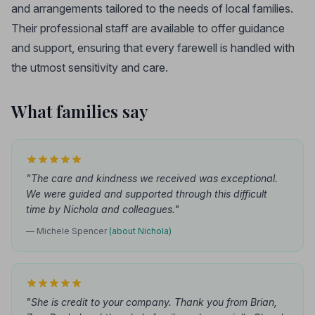
and arrangements tailored to the needs of local families.
Their professional staff are available to offer guidance
and support, ensuring that every farewell is handled with
the utmost sensitivity and care.
What families say
"The care and kindness we received was exceptional.
We were guided and supported through this difficult
time by Nichola and colleagues."
— Michele Spencer
(about Nichola)
"She is credit to your company. Thank you from Brian,