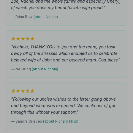
Zoe, Rachel and the whole family and especially Cheryl,
of which you done my beautiful late wife proud."
— Brian Bow
(about Nicola)
"Nichola, THANK YOU to you and the team, you took
away all of the stresses which enabled us to celebrate
beloved wife of John and our beloved mam. God bless."
— Neil King
(about Nichola)
"Following our uncles wishes to the letter going above
and beyond what was expected. We could not of got
through this without your support."
— Sandra Grieves
(about Richard Hind)