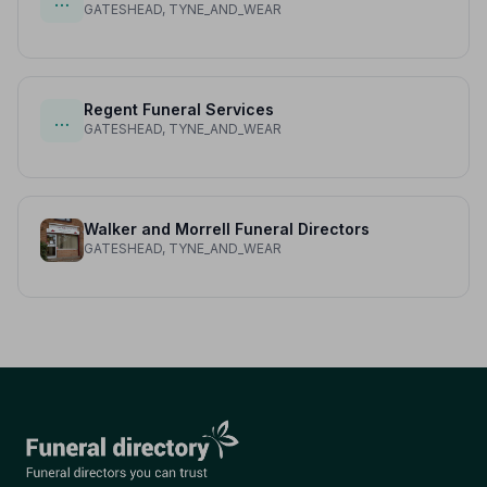
…
GATESHEAD, TYNE_AND_WEAR
Regent Funeral Services
…
GATESHEAD, TYNE_AND_WEAR
Walker and Morrell Funeral Directors
GATESHEAD, TYNE_AND_WEAR