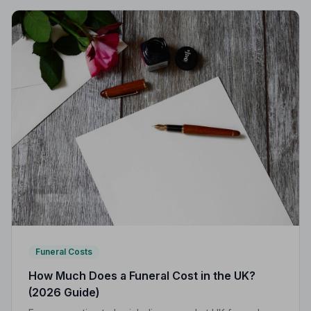
Funeral Costs
How Much Does a Funeral Cost in the UK?
(2026 Guide)