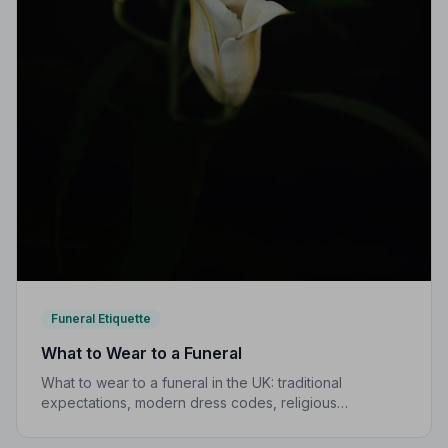
Funeral Etiquette
What to Wear to a Funeral
What to wear to a funeral in the UK: traditional
expectations, modern dress codes, religious
variations, what not to wear, and guidance for children.