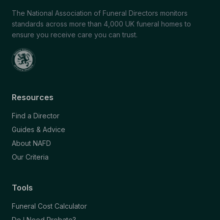
The National Association of Funeral Directors monitors
standards across more than 4,000 UK funeral homes to
ensure you receive care you can trust.
Resources
Find a Director
Guides & Advice
About NAFD
Our Criteria
Tools
Funeral Cost Calculator
Do I Need Probate?