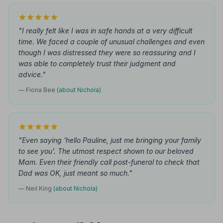
"I really felt like I was in safe hands at a very difficult
time. We faced a couple of unusual challenges and even
though I was distressed they were so reassuring and I
was able to completely trust their judgment and
advice."
— Fiona Bee
(about Nichola)
"Even saying 'hello Pauline, just me bringing your family
to see you'. The utmost respect shown to our beloved
Mam. Even their friendly call post-funeral to check that
Dad was OK, just meant so much."
— Neil King
(about Nichola)