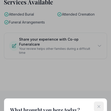
Services Available
Attended Burial
Attended Cremation
Funeral Arrangements
Share your experience with Co-op
Funeralcare
Your review helps other families during a difficult
time
What brought you here today?
Helpful Guides