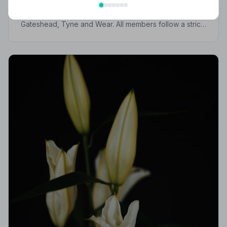
Find trusted, NAFD-accredited funeral directors in
Gateshead, Tyne and Wear. All members follow a strict
Code of Practice, giving your family compassionate,
professional care when it matters most.