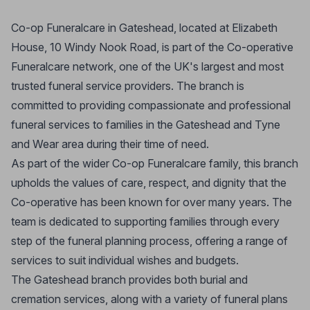
Co-op Funeralcare in Gateshead, located at Elizabeth
House, 10 Windy Nook Road, is part of the Co-operative
Funeralcare network, one of the UK's largest and most
trusted funeral service providers. The branch is
committed to providing compassionate and professional
funeral services to families in the Gateshead and Tyne
and Wear area during their time of need.
As part of the wider Co-op Funeralcare family, this branch
upholds the values of care, respect, and dignity that the
Co-operative has been known for over many years. The
team is dedicated to supporting families through every
step of the funeral planning process, offering a range of
services to suit individual wishes and budgets.
The Gateshead branch provides both burial and
cremation services, along with a variety of funeral plans