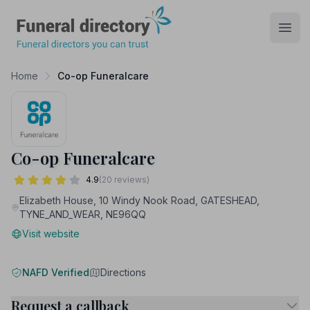
Funeral Directory
Open
Home
Co-op Funeralcare
Co-op Funeralcare
4.9
(20 reviews)
Elizabeth House, 10 Windy Nook Road, GATESHEAD,
TYNE_AND_WEAR, NE96QQ
Visit website
NAFD Verified
Directions
Request a callback