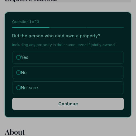
Question
1
of 3
Did the person who died own a property?
Including any property in their name, even if jointly owned.
Yes
No
Not sure
Continue
About