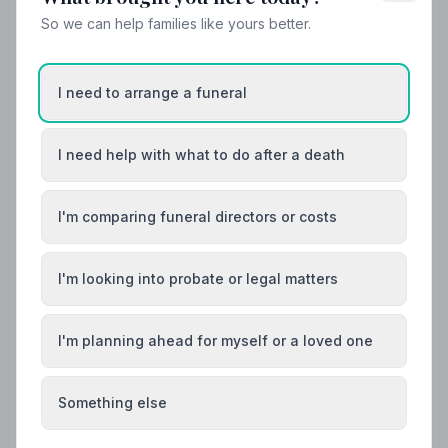
So we can help families like yours better.
I need to arrange a funeral
I need help with what to do after a death
I'm comparing funeral directors or costs
I'm looking into probate or legal matters
I'm planning ahead for myself or a loved one
Local Guides
Something else
Best Funeral Directors in Gateshead — Vetted
& Trusted | NAFD