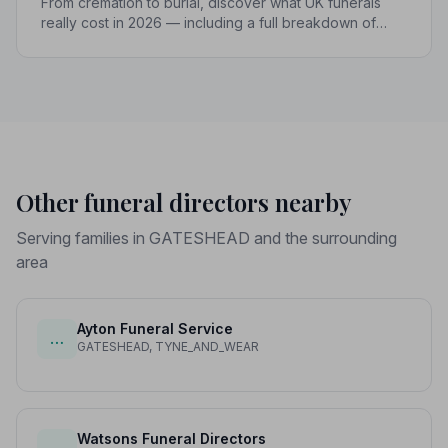
From cremation to burial, discover what UK funerals
really cost in 2026 — including a full breakdown of
funeral director fees, disbursements, and regional
price differences to help you plan with confidence.
Other funeral directors nearby
Serving families in GATESHEAD and the surrounding
area
Ayton Funeral Service
…
GATESHEAD, TYNE_AND_WEAR
Watsons Funeral Directors