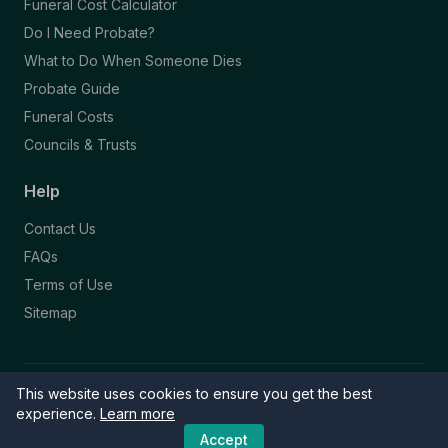
Funeral Cost Calculator
Do I Need Probate?
What to Do When Someone Dies
Probate Guide
Funeral Costs
Councils & Trusts
Help
Contact Us
FAQs
Terms of Use
Sitemap
This website uses cookies to ensure you get the best
© 2026 Funeral Directory. All rights reserved.
Part of the NAFD Network · Site by
Knowall
&
ReactiveGraphics
experience.
Learn more
Accept