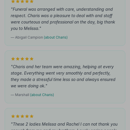
"Funeral was arranged with care, understanding and
respect. Charis was a pleasure to deal with and staff
were courteous and professional on the day, big thank
you to Melissa."
— Abigail Campion
(about Charis)
"Charis and her team were amazing, helping at every
stage. Everything went very smoothly and perfectly,
they made a stressful time less so and always ensured
we were doing ok."
— Marshall
(about Charis)
"These 2 ladies Melissa and Rachel I can not thank you