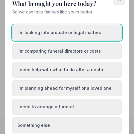
What brought you here today?
So we can help families like yours better.
Also Serving Nearby Areas
I'm looking into probate or legal matters
Arnold
Beeston
Bingham
Cotgrave
I'm comparing funeral directors or costs
Eastwood
Hucknall
I need help with what to do after a death
I'm planning ahead for myself or a loved one
I need to arrange a funeral
Something else