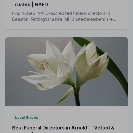
Trusted | NAFD
Find trusted, NAFD-accredited funeral directors in
Beeston, Nottinghamshire. All 10 listed members are
independently vetted and held to a strict Code of
Practice, so you can focus on what matters most.
Local Guides
Best Funeral Directors in Arnold — Vetted &