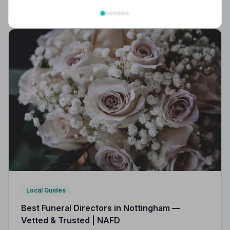
Helpful Guides
Local Guides
Best Funeral Directors in Nottingham —
Vetted & Trusted | NAFD