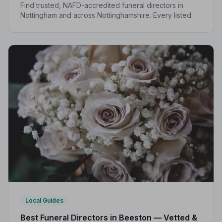
Find trusted, NAFD-accredited funeral directors in
Nottingham and across Nottinghamshire. Every listed
director is independently vetted and held to a strict
Code of Practice.
Local Guides
Best Funeral Directors in Beeston — Vetted &