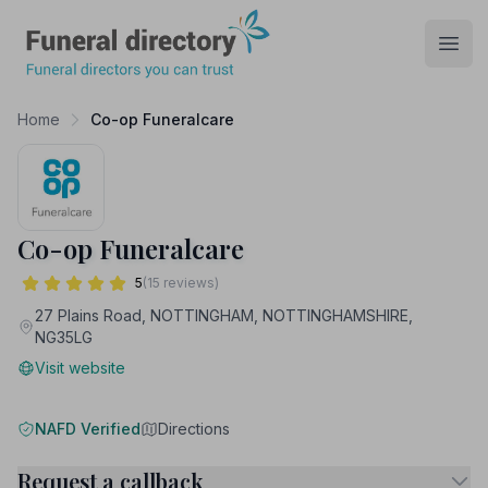
Funeral Directory
Open
Home
Co-op Funeralcare
Co-op Funeralcare
5
(15 reviews)
27 Plains Road, NOTTINGHAM, NOTTINGHAMSHIRE,
NG35LG
Visit website
NAFD Verified
Directions
Request a callback