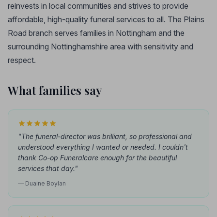
reinvests in local communities and strives to provide
affordable, high-quality funeral services to all. The Plains
Road branch serves families in Nottingham and the
surrounding Nottinghamshire area with sensitivity and
respect.
What families say
"The funeral-director was brilliant, so professional and
understood everything I wanted or needed. I couldn't
thank Co-op Funeralcare enough for the beautiful
services that day."
— Duaine Boylan