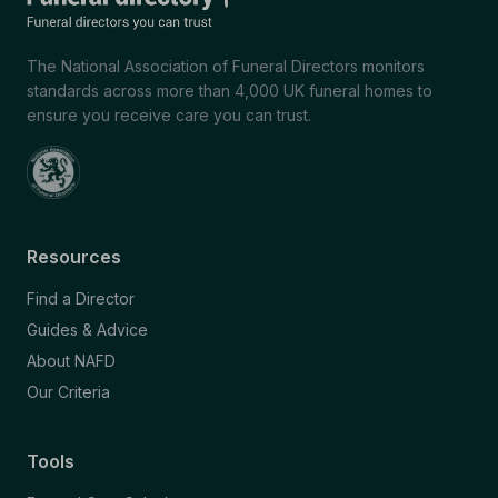
The National Association of Funeral Directors monitors
standards across more than 4,000 UK funeral homes to
ensure you receive care you can trust.
Resources
Find a Director
Guides & Advice
About NAFD
Our Criteria
Tools