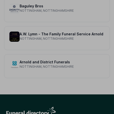
Baguley Bros
NOTTINGHAM, NOTTINGHAMSHIRE
A.W. Lymn - The Family Funeral Service Arnold
NOTTINGHAM, NOTTINGHAMSHIRE
Arnold and District Funerals
NOTTINGHAM, NOTTINGHAMSHIRE