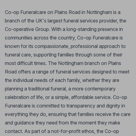
Co-op Funeralcare on Plains Road in Nottingham is a
branch of the UK's largest funeral services provider, the
Co-operative Group. With a long-standing presence in
communities across the country, Co-op Funeralcare is
known for its compassionate, professional approach to
funeral care, supporting families through some of their
most difficult times. The Nottingham branch on Plains
Road offers a range of funeral services designed to meet
the individual needs of each family, whether they are
planning a traditional funeral, a more contemporary
celebration of life, or a simple, affordable service. Co-op
Funeralcare is committed to transparency and dignity in
everything they do, ensuring that families receive the care
and guidance they need from the moment they make
contact. As part of a not-for-profit ethos, the Co-op