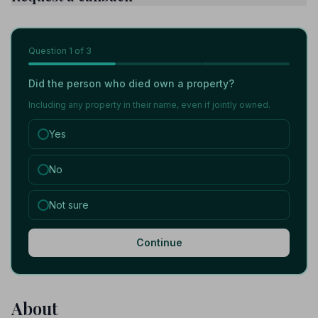
Question
1
of 3
Did the person who died own a property?
Including any property in their name, even if jointly owned.
Yes
No
Not sure
Continue
About