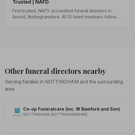
Trusted | NAFD
Find trusted, NAFD-accredited funeral directors in
Arnold, Nottinghamshire. All 10 listed members follow a
strict Code of Practice, giving your family confidence
and protection when it matters most.
Other funeral directors nearby
Serving families in NOTTINGHAM and the surrounding
area
Co-op Funeralcare (inc. W Bamford and Son)
NOTTINGHAM, NOTTINGHAMSHIRE