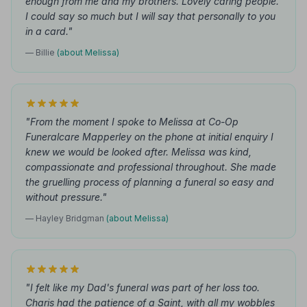
enough from me and my brothers. Lovely caring people.
I could say so much but I will say that personally to you
in a card."
— Billie
(about Melissa)
"From the moment I spoke to Melissa at Co-Op
Funeralcare Mapperley on the phone at initial enquiry I
knew we would be looked after. Melissa was kind,
compassionate and professional throughout. She made
the gruelling process of planning a funeral so easy and
without pressure."
— Hayley Bridgman
(about Melissa)
"I felt like my Dad's funeral was part of her loss too.
Charis had the patience of a Saint, with all my wobbles