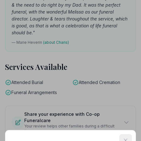
& the need to do right by my Dad. It was the perfect
funeral, with the wonderful Melissa as our funeral
director. Laughter & tears throughout the service, which
is good, as that is what a celebration of life funeral
should be."
— Marie Heverin
(about Charis)
Services Available
Attended Burial
Attended Cremation
Funeral Arrangements
Share your experience with Co-op
Funeralcare
Your review helps other families during a difficult
time