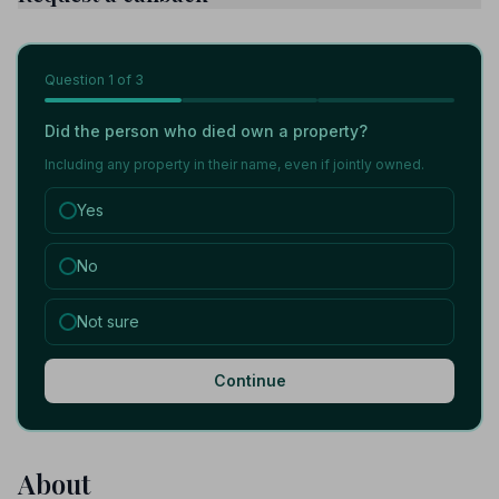
Question
1
of 3
Did the person who died own a property?
Including any property in their name, even if jointly owned.
Yes
No
Not sure
Continue
About