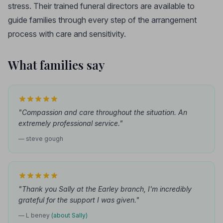
stress. Their trained funeral directors are available to
guide families through every step of the arrangement
process with care and sensitivity.
What families say
"Compassion and care throughout the situation. An
extremely professional service."
— steve gough
"Thank you Sally at the Earley branch, I'm incredibly
grateful for the support I was given."
— L beney
(about Sally)