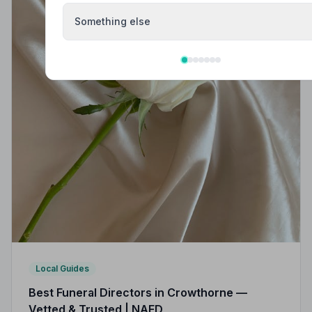
Something else
Local Guides
Best Funeral Directors in Crowthorne —
Vetted & Trusted | NAFD