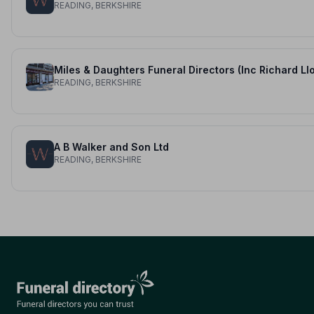
READING, BERKSHIRE
READING, BERKSHIRE
A B Walker and Son Ltd
READING, BERKSHIRE