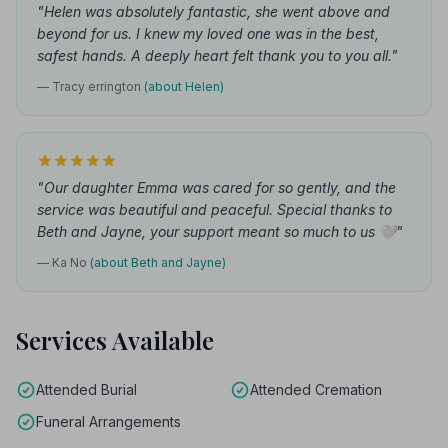
"Helen was absolutely fantastic, she went above and
beyond for us. I knew my loved one was in the best,
safest hands. A deeply heart felt thank you to you all."
— Tracy errington
(about Helen)
"Our daughter Emma was cared for so gently, and the
service was beautiful and peaceful. Special thanks to
Beth and Jayne, your support meant so much to us 🤍"
— Ka No
(about Beth and Jayne)
Services Available
Attended Burial
Attended Cremation
Funeral Arrangements