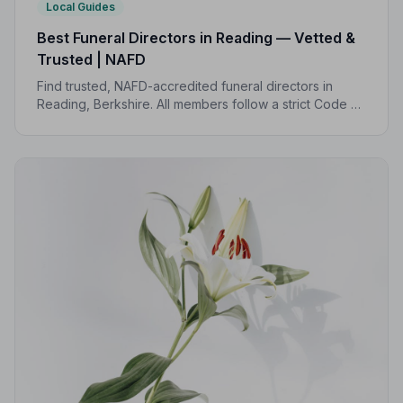
Local Guides
Best Funeral Directors in Reading — Vetted &
Trusted | NAFD
Find trusted, NAFD-accredited funeral directors in
Reading, Berkshire. All members follow a strict Code of
Practice, giving your family expert care and complete
peace of mind.