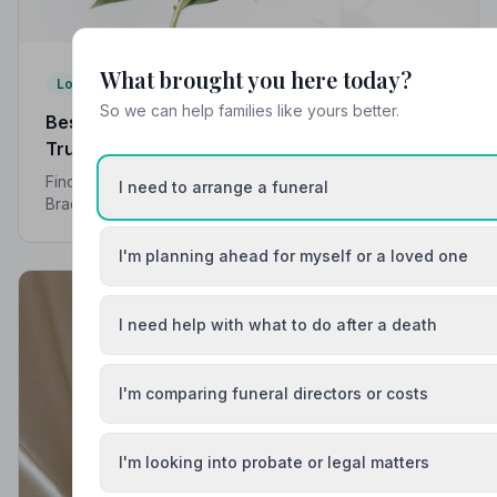
What brought you here today?
Local Guides
So we can help families like yours better.
Best Funeral Directors in Bracknell — Vetted &
Trusted | NAFD
Find trusted, NAFD-accredited funeral directors in
I need to arrange a funeral
Bracknell, Berkshire. All members follow a strict Code
of Practice, giving your family compassionate,
professional care when it matters most.
I'm planning ahead for myself or a loved one
I need help with what to do after a death
I'm comparing funeral directors or costs
I'm looking into probate or legal matters