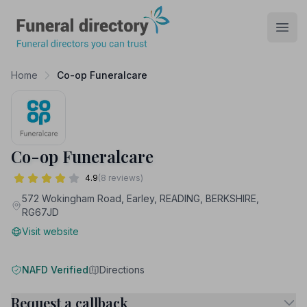
Funeral Directory
Open
Home
Co-op Funeralcare
Co-op Funeralcare
4.9
(8 reviews)
572 Wokingham Road, Earley, READING, BERKSHIRE,
RG67JD
Visit website
NAFD Verified
Directions
Request a callback