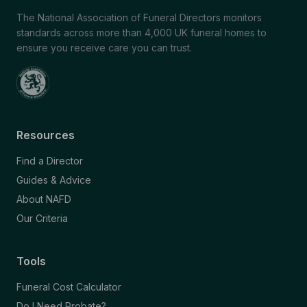
The National Association of Funeral Directors monitors
standards across more than 4,000 UK funeral homes to
ensure you receive care you can trust.
Resources
Find a Director
Guides & Advice
About NAFD
Our Criteria
Tools
Funeral Cost Calculator
Do I Need Probate?