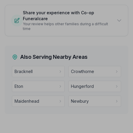
Share your experience with Co-op
Funeralcare
Your review helps other families during a difficult
time
Also Serving Nearby Areas
Bracknell
Crowthorne
Eton
Hungerford
Maidenhead
Newbury