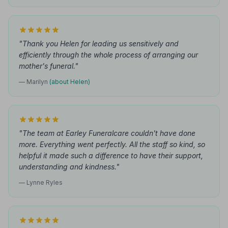
"Thank you Helen for leading us sensitively and
efficiently through the whole process of arranging our
mother's funeral."
— Marilyn
(about Helen)
"The team at Earley Funeralcare couldn't have done
more. Everything went perfectly. All the staff so kind, so
helpful it made such a difference to have their support,
understanding and kindness."
— Lynne Ryles