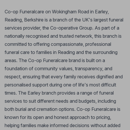
Co-op Funeralcare on Wokingham Road in Earley,
Reading, Berkshire is a branch of the UK's largest funeral
services provider, the Co-operative Group. As part of a
nationally recognised and trusted network, this branch is
committed to offering compassionate, professional
funeral care to families in Reading and the surrounding
areas. The Co-op Funeralcare brand is built on a
foundation of community values, transparency, and
respect, ensuring that every family receives dignified and
personalised support during one of life's most difficult
times. The Earley branch provides a range of funeral
services to suit different needs and budgets, including
both burial and cremation options. Co-op Funeralcare is
known for its open and honest approach to pricing,
helping families make informed decisions without added