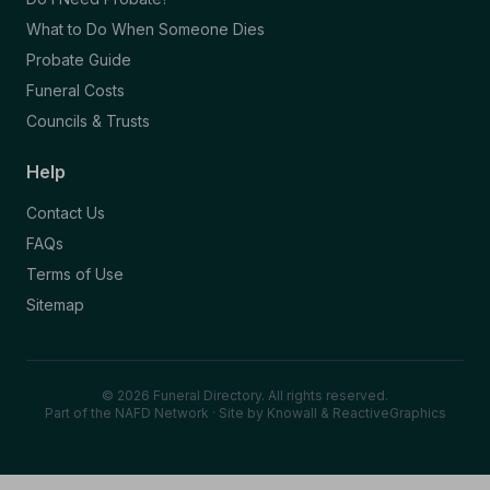
What to Do When Someone Dies
Probate Guide
Funeral Costs
Councils & Trusts
Help
Contact Us
FAQs
Terms of Use
Sitemap
© 2026 Funeral Directory. All rights reserved.
Part of the NAFD Network · Site by
Knowall
&
ReactiveGraphics