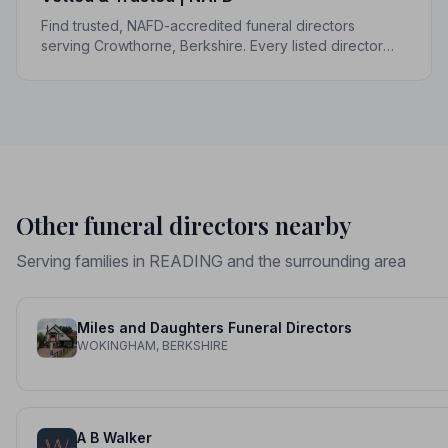
Find trusted, NAFD-accredited funeral directors
serving Crowthorne, Berkshire. Every listed director
upholds a strict Code of Practice, giving your family the
care and protection it deserves.
Other funeral directors nearby
Serving families in READING and the surrounding area
Miles and Daughters Funeral Directors
WOKINGHAM, BERKSHIRE
A B Walker