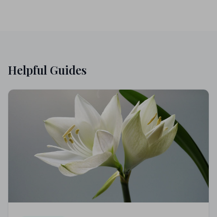
Helpful Guides