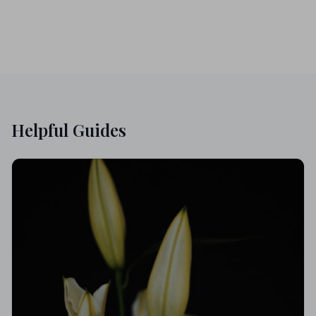
Helpful Guides