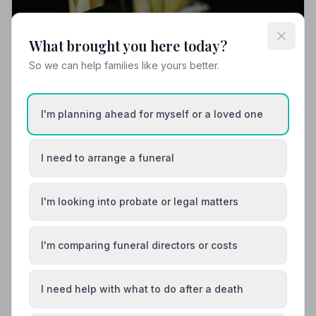
What brought you here today?
So we can help families like yours better.
I'm planning ahead for myself or a loved one
I need to arrange a funeral
I'm looking into probate or legal matters
I'm comparing funeral directors or costs
I need help with what to do after a death
Funeral Etiquette