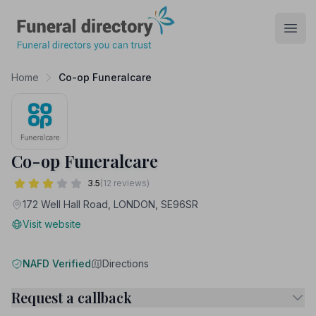
Funeral Directory
Open
Home
Co-op Funeralcare
Co-op Funeralcare
3.5
(12 reviews)
172 Well Hall Road, LONDON, SE96SR
Visit website
NAFD Verified
Directions
Request a callback