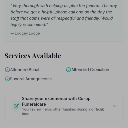
"Very thorough with helping us plan the funeral. The day
before we got a helpful phone call and on the day the
staff that came were all respectful and friendly. Would
highly recommend."
— Lodgey Lodge
Services Available
Attended Burial
Attended Cremation
Funeral Arrangements
Share your experience with Co-op
Funeralcare
Your review helps other families during a difficult
time