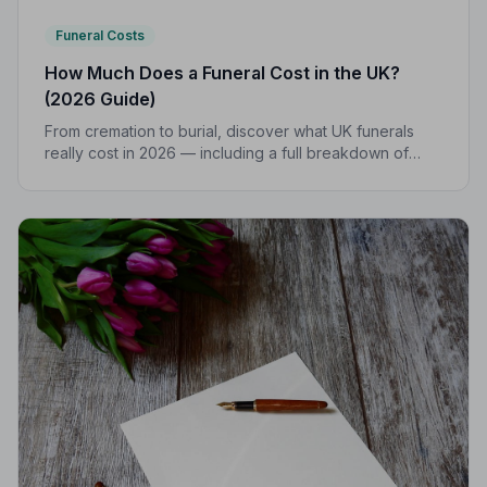
Funeral Costs
How Much Does a Funeral Cost in the UK?
(2026 Guide)
From cremation to burial, discover what UK funerals
really cost in 2026 — including a full breakdown of
funeral director fees, disbursements, and regional
price differences to help you plan with confidence.