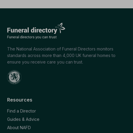
The National Association of Funeral Directors monitors
standards across more than 4,000 UK funeral homes to
ensure you receive care you can trust.
Resources
Find a Director
Guides & Advice
About NAFD