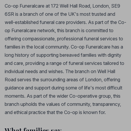
Co-op Funeralcare at 172 Well Hall Road, London, SE9
6SR is a branch of one of the UK's most trusted and
well-established funeral care providers. As part of the Co-
op Funeralcare network, this branch is committed to
offering compassionate, professional funeral services to
families in the local community. Co-op Funeralcare has a
long history of supporting bereaved families with dignity
and care, providing a range of funeral services tailored to
individual needs and wishes. The branch on Well Hall
Road serves the surrounding areas of London, offering
guidance and support during some of life's most difficult
moments. As part of the wider Co-operative group, this
branch upholds the values of community, transparency,
and ethical practice that the Co-op is known for.
What families say