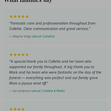
"Fantastic care and professionalism throughout from
Collette. Clear communication and great service."
— Wayne Virgo
(about Collette)
"A special thank you to Collette and her team who
supported our family throughout. A big thank you to
Mark and his team who were fantastic on the day of the
funeral — everything was perfect and our family gave
Mum a joyous send off."
— ian simpson
(about Collette & Mark)