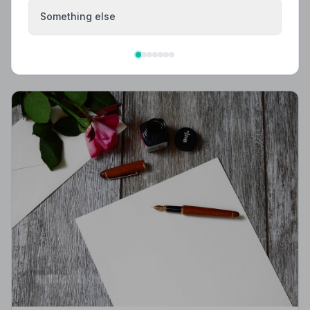
What to Wear to a Funeral
Something else
What to wear to a funeral in the UK: traditional
expectations, modern dress codes, religious
variations, what not to wear, and guidance for children.