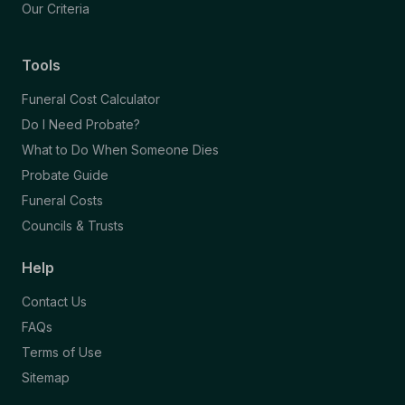
Our Criteria
Tools
Funeral Cost Calculator
Do I Need Probate?
What to Do When Someone Dies
Probate Guide
Funeral Costs
Councils & Trusts
Help
Contact Us
FAQs
Terms of Use
Sitemap