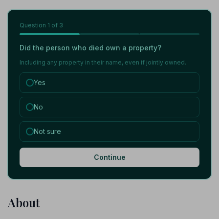
Question
1
of 3
Did the person who died own a property?
Including any property in their name, even if jointly owned.
Yes
No
Not sure
Continue
About