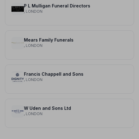
P L Mulligan Funeral Directors
, LONDON
Mears Family Funerals
, LONDON
Francis Chappell and Sons
, LONDON
W Uden and Sons Ltd
, LONDON