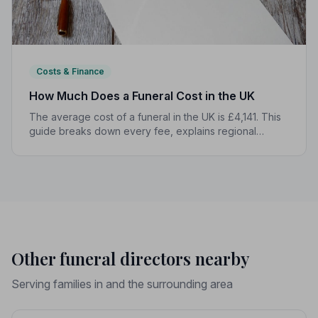
Costs & Finance
How Much Does a Funeral Cost in the UK
The average cost of a funeral in the UK is £4,141. This
guide breaks down every fee, explains regional
differences, and shows you how to manage costs
without compromising dignity.
Other funeral directors nearby
Serving families in and the surrounding area