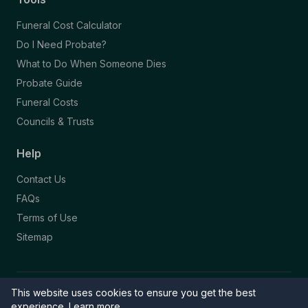
Funeral Cost Calculator
Do I Need Probate?
What to Do When Someone Dies
Probate Guide
Funeral Costs
Councils & Trusts
Help
Contact Us
FAQs
Terms of Use
Sitemap
This website uses cookies to ensure you get the best
© 2026 Funeral Directory. All rights reserved.
Part of the NAFD Network · Site by
Knowall
&
ReactiveGraphics
experience.
Learn more