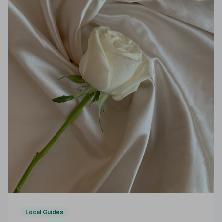
Local Guides