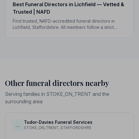
Best Funeral Directors in Lichfield — Vetted &
Trusted | NAFD
Find trusted, NAFD-accredited funeral directors in
Lichfield, Staffordshire. All members follow a strict
Code of Practice, giving your family the care and
protection you deserve.
Other funeral directors nearby
Serving families in STOKE_ON_TRENT and the
surrounding area
Tudor-Davies Funeral Services
…
STOKE_ON_TRENT, STAFFORDSHIRE