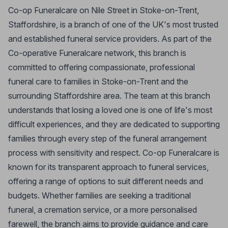
Co-op Funeralcare on Nile Street in Stoke-on-Trent,
Staffordshire, is a branch of one of the UK's most trusted
and established funeral service providers. As part of the
Co-operative Funeralcare network, this branch is
committed to offering compassionate, professional
funeral care to families in Stoke-on-Trent and the
surrounding Staffordshire area. The team at this branch
understands that losing a loved one is one of life's most
difficult experiences, and they are dedicated to supporting
families through every step of the funeral arrangement
process with sensitivity and respect. Co-op Funeralcare is
known for its transparent approach to funeral services,
offering a range of options to suit different needs and
budgets. Whether families are seeking a traditional
funeral, a cremation service, or a more personalised
farewell, the branch aims to provide guidance and care