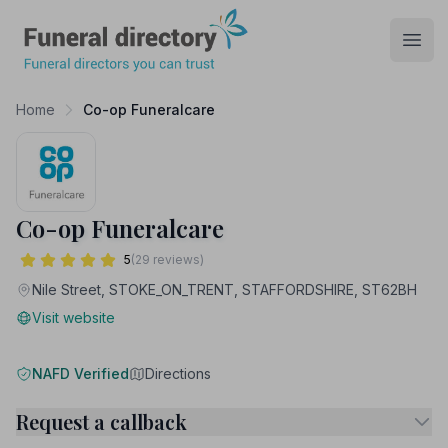
Funeral Directory
Open
Home
Co-op Funeralcare
Co-op Funeralcare
5
(29 reviews)
Nile Street, STOKE_ON_TRENT, STAFFORDSHIRE, ST62BH
Visit website
NAFD Verified
Directions
Request a callback