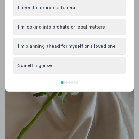
I need to arrange a funeral
I'm looking into probate or legal matters
I'm planning ahead for myself or a loved one
Something else