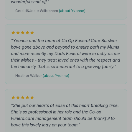
wonderful send off."
— Gerald&Josie Wilbraham
(about Yvonne)
"Yvonne and the team at Co Op Funeral Care Burslem
have gone above and beyond to ensure both my Mums
and more recently my Dads Funeral were exactly as per
their wishes - they treat loved ones with the respect and
the humanity that is so important to a grieving family."
— Heather Walker
(about Yvonne)
"She put our hearts at ease at this heart breaking time.
She's so professional in her role and the Co-op
Funeralcare management team should be thankful to
have this lovely lady on your team."