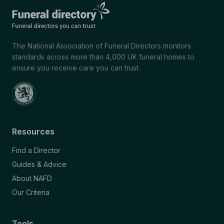
The National Association of Funeral Directors monitors
standards across more than 4,000 UK funeral homes to
ensure you receive care you can trust.
Resources
Find a Director
Guides & Advice
About NAFD
Our Criteria
Tools