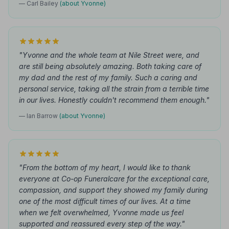
— Carl Bailey
(about Yvonne)
"Yvonne and the whole team at Nile Street were, and
are still being absolutely amazing. Both taking care of
my dad and the rest of my family. Such a caring and
personal service, taking all the strain from a terrible time
in our lives. Honestly couldn't recommend them enough."
— Ian Barrow
(about Yvonne)
"From the bottom of my heart, I would like to thank
everyone at Co-op Funeralcare for the exceptional care,
compassion, and support they showed my family during
one of the most difficult times of our lives. At a time
when we felt overwhelmed, Yvonne made us feel
supported and reassured every step of the way."