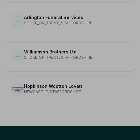
Arlington Funeral Services
…
STOKE_ON_TRENT, STAFFORDSHIRE
Williamson Brothers Ltd
…
STOKE_ON_TRENT, STAFFORDSHIRE
Hopkinson Wootton Lovatt
NEWCASTLE, STAFFORDSHIRE