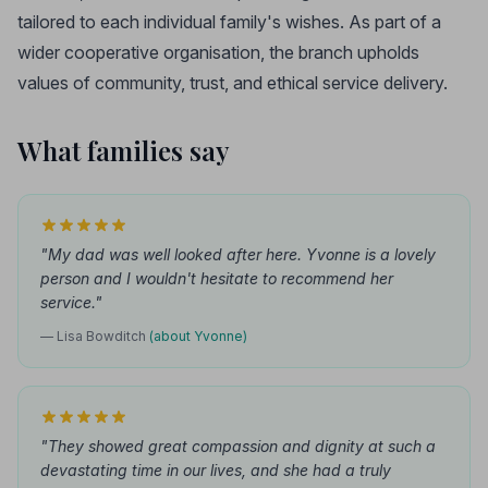
tailored to each individual family's wishes. As part of a
wider cooperative organisation, the branch upholds
values of community, trust, and ethical service delivery.
What families say
"My dad was well looked after here. Yvonne is a lovely
person and I wouldn't hesitate to recommend her
service."
— Lisa Bowditch
(about Yvonne)
"They showed great compassion and dignity at such a
devastating time in our lives, and she had a truly