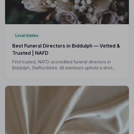
Local Guides
Best Funeral Directors in Biddulph — Vetted &
Trusted | NAFD
Find trusted, NAFD-accredited funeral directors in
Biddulph, Staffordshire. All members uphold a strict
Code of Practice, giving your family compassionate,
professional care when it matters most.