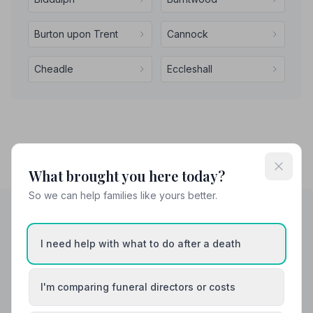
Burton upon Trent
Cannock
Cheadle
Eccleshall
What brought you here today?
So we can help families like yours better.
Helpful Guides
I need help with what to do after a death
I'm comparing funeral directors or costs