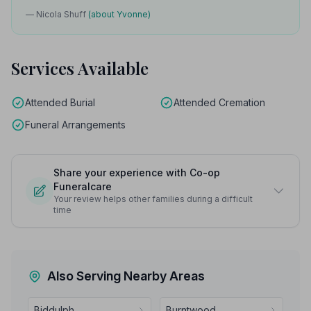
— Nicola Shuff
(about Yvonne)
Services Available
Attended Burial
Attended Cremation
Funeral Arrangements
Share your experience with Co-op
Funeralcare
Your review helps other families during a difficult
time
Also Serving Nearby Areas
Biddulph
Burntwood