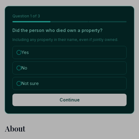
Question
1
of 3
Did the person who died own a property?
Including any property in their name, even if jointly owned.
Yes
No
Not sure
Continue
About