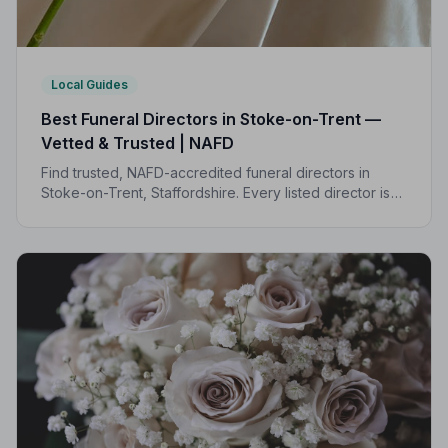
Local Guides
Best Funeral Directors in Stoke-on-Trent —
Vetted & Trusted | NAFD
Find trusted, NAFD-accredited funeral directors in
Stoke-on-Trent, Staffordshire. Every listed director is
independently vetted and held to a strict Code of
Practice, so your family is always protected.