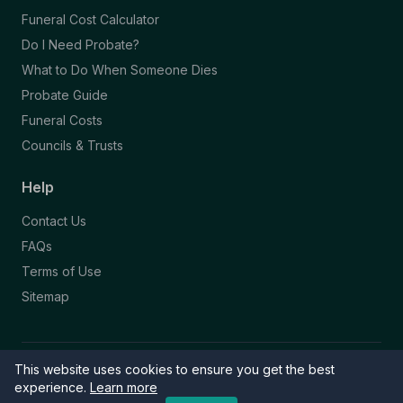
Funeral Cost Calculator
Do I Need Probate?
What to Do When Someone Dies
Probate Guide
Funeral Costs
Councils & Trusts
Help
Contact Us
FAQs
Terms of Use
Sitemap
This website uses cookies to ensure you get the best
© 2026 Funeral Directory. All rights reserved.
Part of the NAFD Network · Site by
Knowall
&
ReactiveGraphics
experience.
Learn more