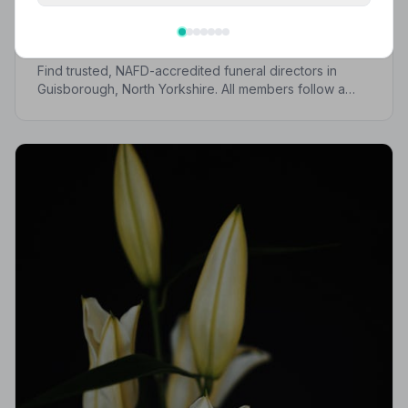
Best Funeral Directors in Guisborough —
Vetted & Trusted | NAFD
Find trusted, NAFD-accredited funeral directors in
Guisborough, North Yorkshire. All members follow a
strict Code of Practice, giving your family the care and
protection it deserves.