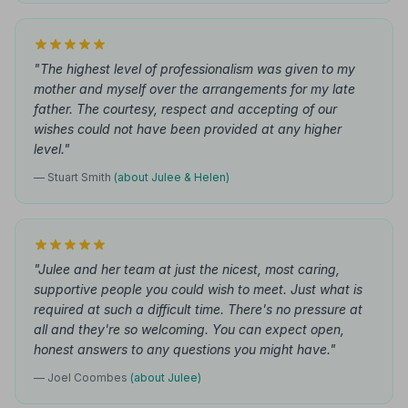
"The highest level of professionalism was given to my
mother and myself over the arrangements for my late
father. The courtesy, respect and accepting of our
wishes could not have been provided at any higher
level."
— Stuart Smith
(about Julee & Helen)
"Julee and her team at just the nicest, most caring,
supportive people you could wish to meet. Just what is
required at such a difficult time. There's no pressure at
all and they're so welcoming. You can expect open,
honest answers to any questions you might have."
— Joel Coombes
(about Julee)