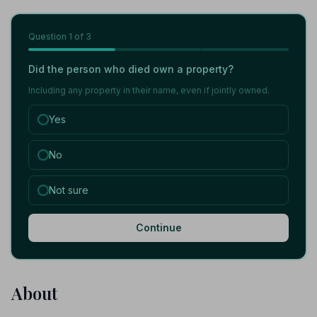
Question
1
of 3
Did the person who died own a property?
Including any property in their name, even if jointly owned.
Yes
No
Not sure
Continue
About