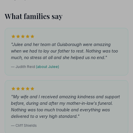
What families say
"Julee and her team at Guisborough were amazing
when we had to lay our father to rest. Nothing was too
much, no stress at all and she helped us no end."
— Judith Reid
(about Julee)
"My wife and I received amazing kindness and support
before, during and after my mother-in-law's funeral.
Nothing was too much trouble and everything was
delivered to a very high standard."
— Cliff Shields