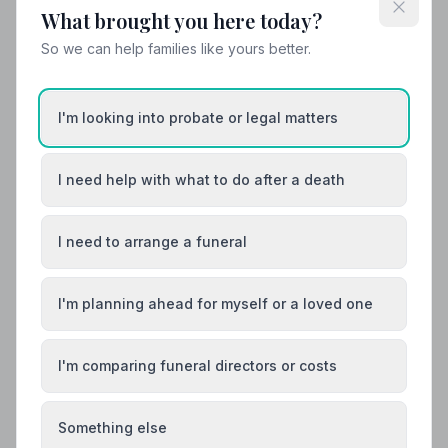
What brought you here today?
Helpful Guides
So we can help families like yours better.
I'm looking into probate or legal matters
I need help with what to do after a death
I need to arrange a funeral
I'm planning ahead for myself or a loved one
I'm comparing funeral directors or costs
Something else
Local Guides