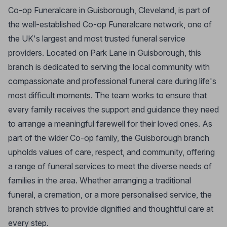
Co-op Funeralcare in Guisborough, Cleveland, is part of
the well-established Co-op Funeralcare network, one of
the UK's largest and most trusted funeral service
providers. Located on Park Lane in Guisborough, this
branch is dedicated to serving the local community with
compassionate and professional funeral care during life's
most difficult moments. The team works to ensure that
every family receives the support and guidance they need
to arrange a meaningful farewell for their loved ones. As
part of the wider Co-op family, the Guisborough branch
upholds values of care, respect, and community, offering
a range of funeral services to meet the diverse needs of
families in the area. Whether arranging a traditional
funeral, a cremation, or a more personalised service, the
branch strives to provide dignified and thoughtful care at
every step.