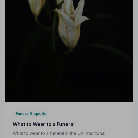
Funeral Etiquette
What to Wear to a Funeral
What to wear to a funeral in the UK: traditional