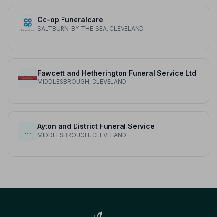
Co-op Funeralcare
SALTBURN_BY_THE_SEA, CLEVELAND
Fawcett and Hetherington Funeral Service Ltd
MIDDLESBROUGH, CLEVELAND
Ayton and District Funeral Service
…
MIDDLESBROUGH, CLEVELAND