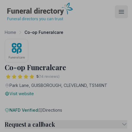
Funeral Directory
Open
Home
Co-op Funeralcare
Co-op Funeralcare
5
(14 reviews)
Park Lane, GUISBOROUGH, CLEVELAND, TS146NT
Visit website
NAFD Verified
Directions
Request a callback