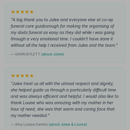
"A big thank you to Julee and everyone else at co-op
funeral care guisborough for making the organising of
my dads funeral as easy as they did while i was going
through a very emotional time. I couldn't have done it
without all the help I received from Julee and the team."
— GAVIN BYLETT
(about Julee)
"Julee treat us all with the utmost respect and dignity,
she helped guide us through a particularly difficult time
and was always efficient and helpful. I would also like to
thank Louise who was amazing with my mother in her
hour of need, she was that warm and caring face that
my mother needed."
— Amy Louise Dennis
(about Julee & Louise)