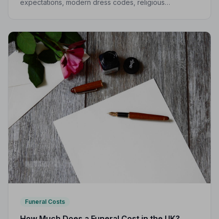
expectations, modern dress codes, religious
variations, what not to wear, and guidance for children.
Funeral Costs
How Much Does a Funeral Cost in the UK?