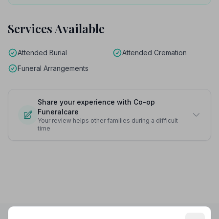
Services Available
Attended Burial
Attended Cremation
Funeral Arrangements
Share your experience with Co-op
Funeralcare
Your review helps other families during a difficult
time