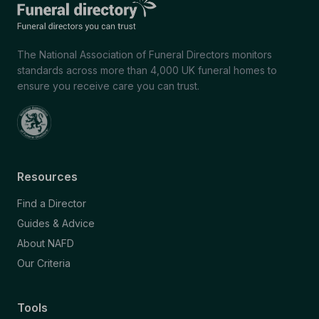
The National Association of Funeral Directors monitors
standards across more than 4,000 UK funeral homes to
ensure you receive care you can trust.
Resources
Find a Director
Guides & Advice
About NAFD
Our Criteria
Tools