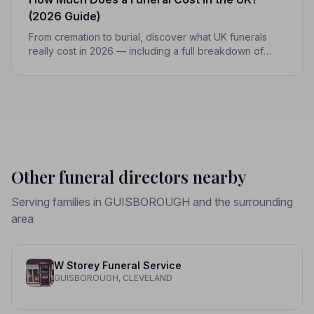
(2026 Guide)
From cremation to burial, discover what UK funerals
really cost in 2026 — including a full breakdown of
funeral director fees, disbursements, and regional
price differences to help you plan with confidence.
Other funeral directors nearby
Serving families in GUISBOROUGH and the surrounding
area
W Storey Funeral Service
GUISBOROUGH, CLEVELAND