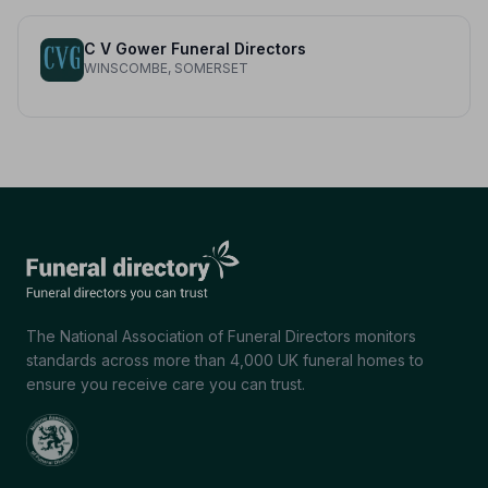
C V Gower Funeral Directors
WINSCOMBE, SOMERSET
The National Association of Funeral Directors monitors
standards across more than 4,000 UK funeral homes to
ensure you receive care you can trust.