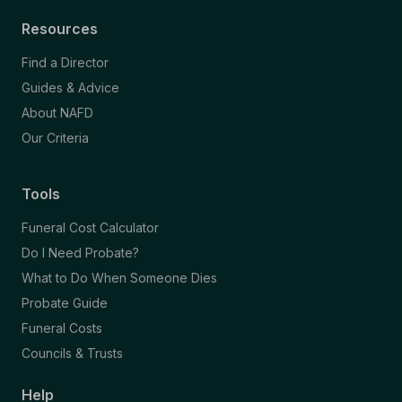
Resources
Find a Director
Guides & Advice
About NAFD
Our Criteria
Tools
Funeral Cost Calculator
Do I Need Probate?
What to Do When Someone Dies
Probate Guide
Funeral Costs
Councils & Trusts
Help