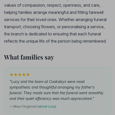
values of compassion, respect, openness, and care,
helping families arrange meaningful and fitting farewell
services for their loved ones. Whether arranging funeral
transport, choosing flowers, or personalising a service,
the branch is dedicated to ensuring that each funeral
reflects the unique life of the person being remembered.
What families say
"Lucy and the team at Cooksleys were most
sympathetic and thoughtful arranging my father's
funeral. They made sure that the funeral went smoothly
and their quiet efficiency was much appreciated."
— Mary Fitzgerald
(about Lucy)