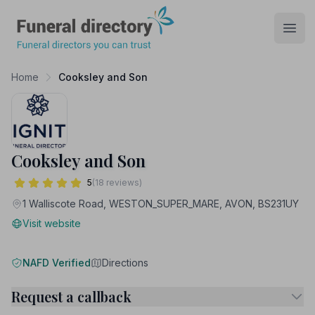
Funeral Directory
Open
Home
Cooksley and Son
Cooksley and Son
5
(18 reviews)
1 Walliscote Road, WESTON_SUPER_MARE, AVON, BS231UY
Visit website
NAFD Verified
Directions
Request a callback