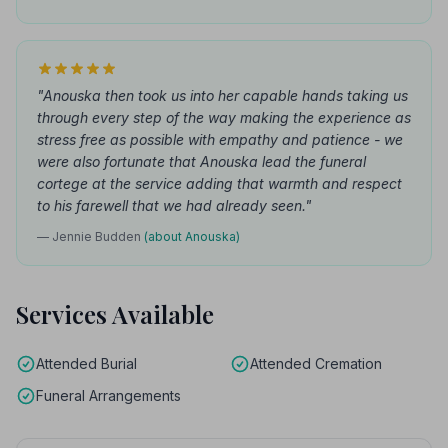
"Anouska then took us into her capable hands taking us
through every step of the way making the experience as
stress free as possible with empathy and patience - we
were also fortunate that Anouska lead the funeral
cortege at the service adding that warmth and respect
to his farewell that we had already seen."
— Jennie Budden
(about Anouska)
Services Available
Attended Burial
Attended Cremation
Funeral Arrangements