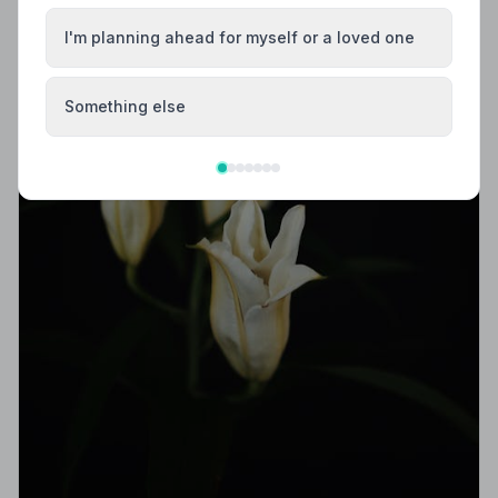
I'm planning ahead for myself or a loved one
Something else