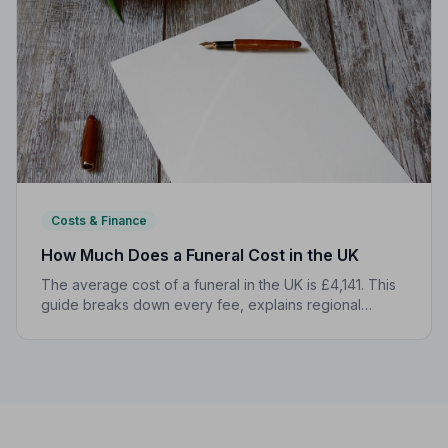
Costs & Finance
How Much Does a Funeral Cost in the UK
The average cost of a funeral in the UK is £4,141. This
guide breaks down every fee, explains regional
differences, and shows you how to manage costs
without compromising dignity.