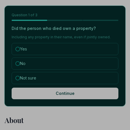
Question
1
of 3
Did the person who died own a property?
Including any property in their name, even if jointly owned.
Yes
No
Not sure
Continue
About