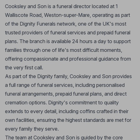
Cooksley and Son is a funeral director located at 1
Walliscote Road, Weston-super-Mare, operating as part
of the Dignity Funerals network, one of the UK's most
trusted providers of funeral services and prepaid funeral
plans. The branch is available 24 hours a day to support
families through one of life's most difficult moments,
offering compassionate and professional guidance from
the very first call.
As part of the Dignity family, Cooksley and Son provides
a full range of funeral services, including personalised
funeral arrangements, prepaid funeral plans, and direct
cremation options. Dignity's commitment to quality
extends to every detail, including coffins crafted in their
own facilities, ensuring the highest standards are met for
every family they serve.
The team at Cooksley and Son is guided by the core