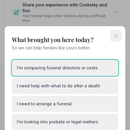
Share your experience with Cooksley and
Son
Your review helps other families during a difficult
time
What brought you here today?
So we can help families like yours better.
I'm comparing funeral directors or costs
I need help with what to do after a death
Helpful Guides
I need to arrange a funeral
I'm looking into probate or legal matters