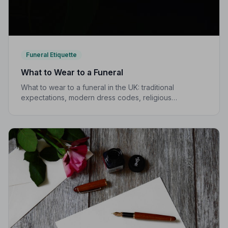
Funeral Etiquette
What to Wear to a Funeral
What to wear to a funeral in the UK: traditional
expectations, modern dress codes, religious
variations, what not to wear, and guidance for children.