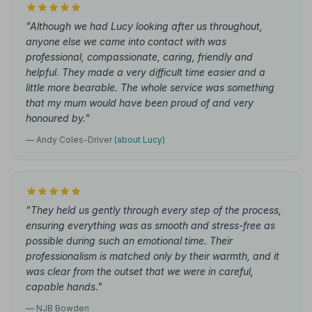
"Although we had Lucy looking after us throughout,
anyone else we came into contact with was
professional, compassionate, caring, friendly and
helpful. They made a very difficult time easier and a
little more bearable. The whole service was something
that my mum would have been proud of and very
honoured by."
— Andy Coles-Driver
(about Lucy)
"They held us gently through every step of the process,
ensuring everything was as smooth and stress-free as
possible during such an emotional time. Their
professionalism is matched only by their warmth, and it
was clear from the outset that we were in careful,
capable hands."
— NJB Bowden