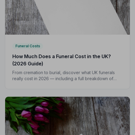
Funeral Costs
How Much Does a Funeral Cost in the UK?
(2026 Guide)
From cremation to burial, discover what UK funerals
really cost in 2026 — including a full breakdown of
funeral director fees, disbursements, and regional
price differences to help you plan with confidence.