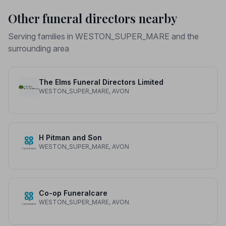
Other funeral directors nearby
Serving families in WESTON_SUPER_MARE and the
surrounding area
The Elms Funeral Directors Limited
WESTON_SUPER_MARE, AVON
H Pitman and Son
WESTON_SUPER_MARE, AVON
Co-op Funeralcare
WESTON_SUPER_MARE, AVON