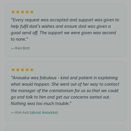
"Every request was accepted and support was given to
help fulfil dad's wishes and ensure dad was given a
good send off. The support we were given was second
to none."
— Ken Bird
"Anouska was fabulous - kind and patient in explaining
what would happen. She went out of her way to contact
the manager of the crematorium for us so that we could
go and talk to him and get our concerns sorted out.
Nothing was too much trouble."
— Kim Ash
(about Anouska)