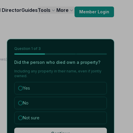
l Director
Guides
Tools
More
Member Login
Question
1
of 3
ews)
Did the person who died own a property?
Including any property in their name, even if jointly
owned.
Yes
No
Not sure