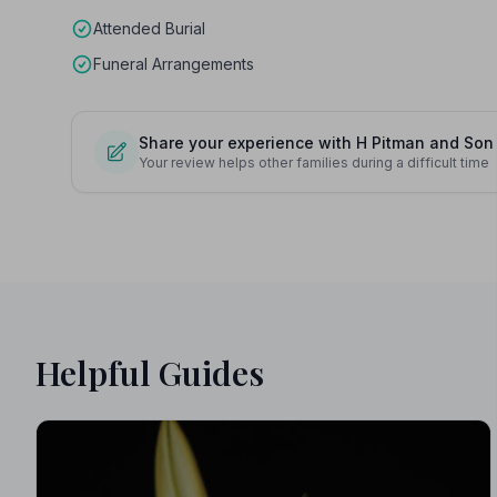
Attended Burial
Funeral Arrangements
Share your experience with H Pitman and Son
Your review helps other families during a difficult time
Helpful Guides