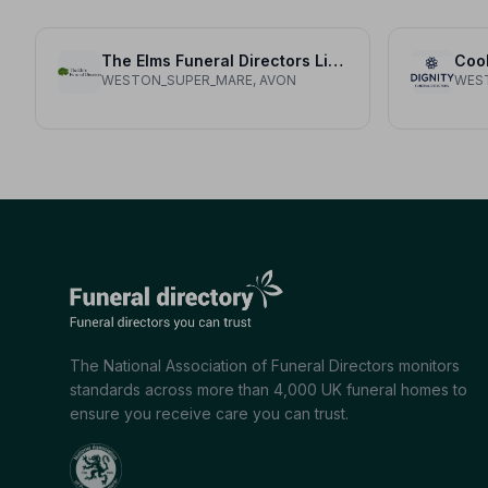
The Elms Funeral Directors Limited
Coo
WESTON_SUPER_MARE, AVON
WES
The National Association of Funeral Directors monitors
standards across more than 4,000 UK funeral homes to
ensure you receive care you can trust.