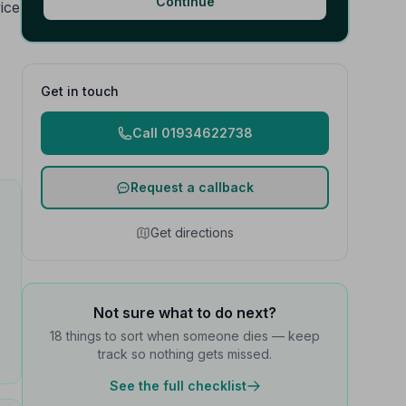
Continue
vice
Get in touch
Call 01934622738
Request a callback
Get directions
Not sure what to do next?
18 things to sort when someone dies — keep
track so nothing gets missed.
See the full checklist