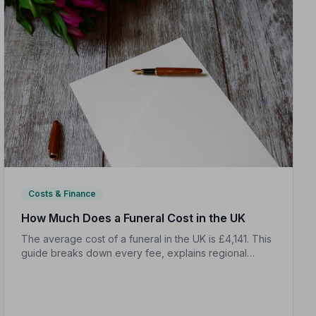
Costs & Finance
How Much Does a Funeral Cost in the UK
The average cost of a funeral in the UK is £4,141. This
guide breaks down every fee, explains regional
differences, and shows you how to manage costs
without compromising dignity.