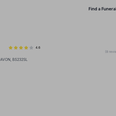
Find a Funera
4.6
(8 revi
 AVON, BS232SL