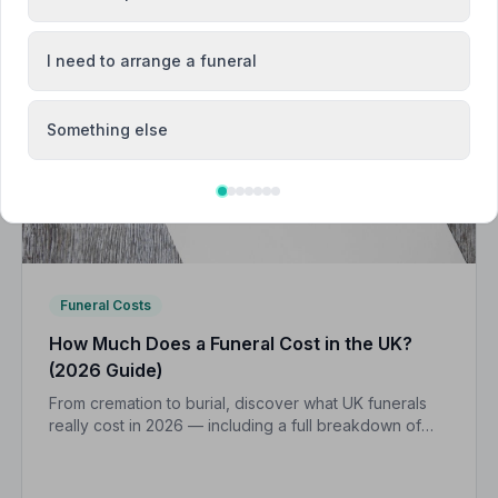
I need to arrange a funeral
Something else
Funeral Costs
How Much Does a Funeral Cost in the UK?
(2026 Guide)
From cremation to burial, discover what UK funerals
really cost in 2026 — including a full breakdown of
funeral director fees, disbursements, and regional
price differences to help you plan with confidence.