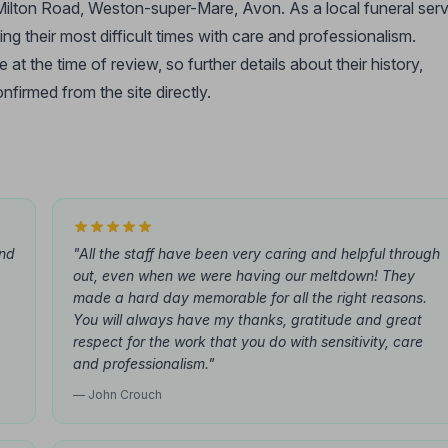
 Milton Road, Weston-super-Mare, Avon. As a local funeral ser
ing their most difficult times with care and professionalism.
t the time of review, so further details about their history,
nfirmed from the site directly.
and
"All the staff have been very caring and helpful through
out, even when we were having our meltdown! They
made a hard day memorable for all the right reasons.
You will always have my thanks, gratitude and great
respect for the work that you do with sensitivity, care
and professionalism."
— John Crouch