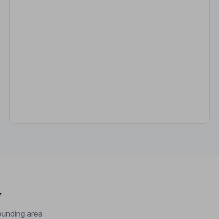
y
unding area