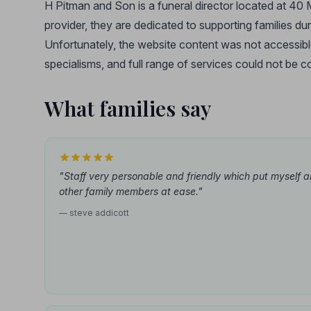
H Pitman and Son is a funeral director located at 40
provider, they are dedicated to supporting families dur
Unfortunately, the website content was not accessible a
specialisms, and full range of services could not be co
What families say
"Staff very personable and friendly which put myself 
other family members at ease."
— steve addicott