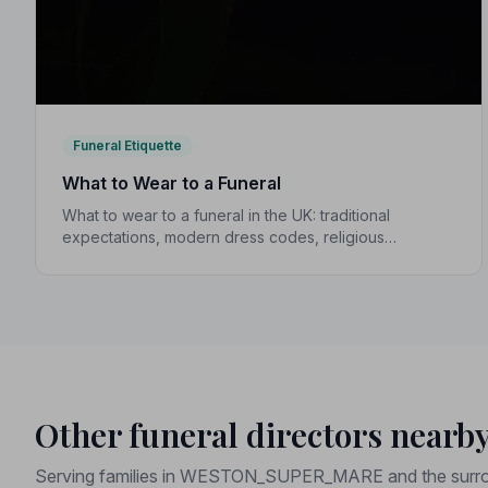
Funeral Etiquette
What to Wear to a Funeral
What to wear to a funeral in the UK: traditional
expectations, modern dress codes, religious
variations, what not to wear, and guidance for
children.
Other funeral directors nearb
Serving families in WESTON_SUPER_MARE and the surro