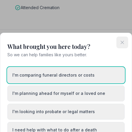
Attended Cremation
What brought you here today?
So we can help families like yours better.
I'm comparing funeral directors or costs
I'm planning ahead for myself or a loved one
I'm looking into probate or legal matters
I need help with what to do after a death