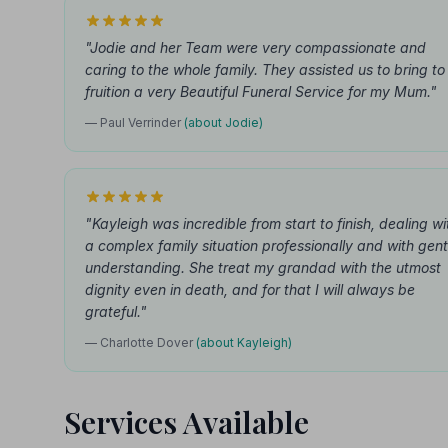
"Jodie and her Team were very compassionate and
caring to the whole family. They assisted us to bring to
fruition a very Beautiful Funeral Service for my Mum."
— Paul Verrinder
(about Jodie)
"Kayleigh was incredible from start to finish, dealing wi
a complex family situation professionally and with gent
understanding. She treat my grandad with the utmost
dignity even in death, and for that I will always be
grateful."
— Charlotte Dover
(about Kayleigh)
Services Available