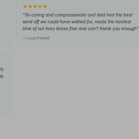
"So caring and compassionate and dad had the best
send off we could have wished for, made the hardest
time of our lives stress free and can't thank you enough"
— Lucy Powell
th
le