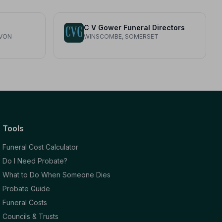
C V Gower Funeral Directors
AVON
WINSCOMBE, SOMERSET
Tools
Funeral Cost Calculator
Do I Need Probate?
What to Do When Someone Dies
Probate Guide
Funeral Costs
Councils & Trusts