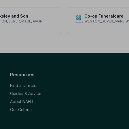
ksley and Son
Co-op Funeralcare
TON_SUPER_MARE, AVON
WESTON_SUPER_MARE, 
Resources
Find a Director
Guides & Advice
About NAFD
Our Criteria