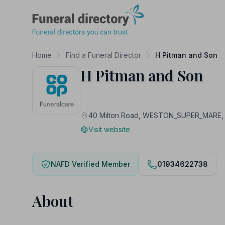
Funeral Directory
Home
Find a Funeral Director
H Pitman and Son
H Pitman and Son
40 Milton Road, WESTON_SUPER_MARE,
Visit website
NAFD Verified Member
01934622738
About