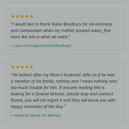
"I would like to thank Robin Bradbury for his kindness
and compassion when my mother passed away, few
more like him is what we need."
— jean scott
(about Robin Bradbury)
"He looked after my Mum's husband John as if he was
a member of his family, nothing and I mean nothing was
too much trouble for him. If anyone reading this is
looking for a funeral director, please stop and contact
Dunns, you will not regret it and they will leave you with
happy memories of the day."
— Moira M
(about Jim Murray)