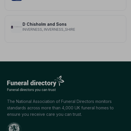
D Chisholm and Sons
INVERNESS, INVERNESS_SHIRE
The National Association of Funeral Directors monitors
standards across more than 4,000 UK funeral homes to
ensure you receive care you can trust.