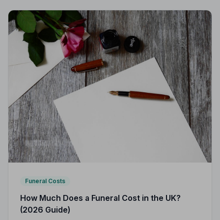
Funeral Costs
How Much Does a Funeral Cost in the UK?
(2026 Guide)