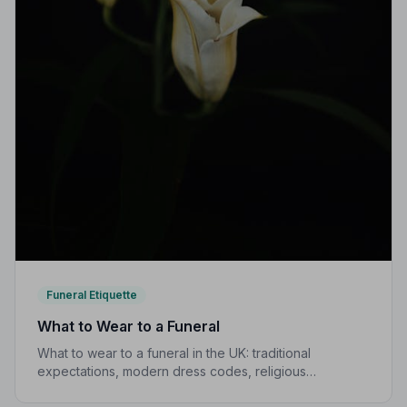
Funeral Etiquette
What to Wear to a Funeral
What to wear to a funeral in the UK: traditional
expectations, modern dress codes, religious
variations, what not to wear, and guidance for children.