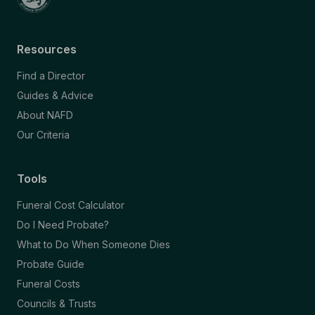
Resources
Find a Director
Guides & Advice
About NAFD
Our Criteria
Tools
Funeral Cost Calculator
Do I Need Probate?
What to Do When Someone Dies
Probate Guide
Funeral Costs
Councils & Trusts