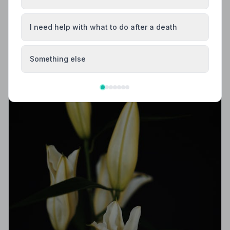
Trusted | NAFD
Find trusted, NAFD-accredited funeral directors in
I need help with what to do after a death
Dingwall, Ross and Cromarty. All members meet strict
professional standards, giving your family
compassionate, protected care when it matters most.
Something else