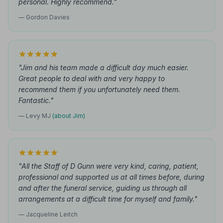
personal. Highly recommend."
— Gordon Davies
"Jim and his team made a difficult day much easier.
Great people to deal with and very happy to
recommend them if you unfortunately need them.
Fantastic."
— Levy MJ
(about Jim)
"All the Staff of D Gunn were very kind, caring, patient,
professional and supported us at all times before, during
and after the funeral service, guiding us through all
arrangements at a difficult time for myself and family."
— Jacqueline Leitch