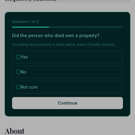
Question
1
of 3
Did the person who died own a property?
Including any property in their name, even if jointly owned.
Yes
No
Not sure
Continue
About