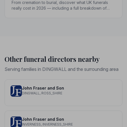
From cremation to burial, discover what UK funerals
really cost in 2026 — including a full breakdown of
funeral director fees, disbursements, and regional
price differences to help you plan with confidence.
Other funeral directors nearby
Serving families in DINGWALL and the surrounding area
John Fraser and Son
DINGWALL, ROSS_SHIRE
John Fraser and Son
INVERNESS, INVERNESS_SHIRE