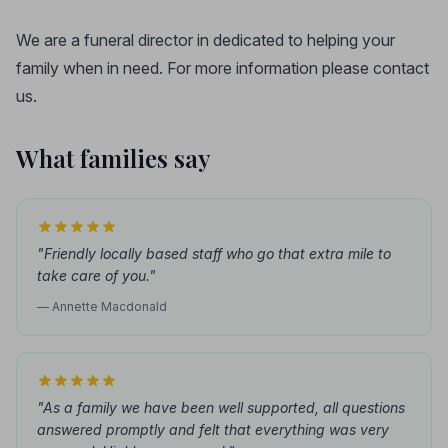
We are a funeral director in dedicated to helping your
family when in need. For more information please contact
us.
What families say
"Friendly locally based staff who go that extra mile to
take care of you."
— Annette Macdonald
"As a family we have been well supported, all questions
answered promptly and felt that everything was very