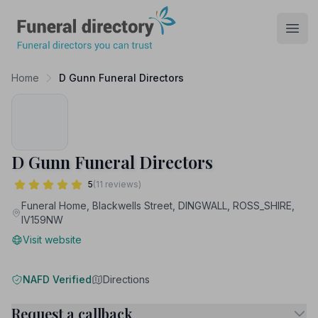
Funeral Directory
Open
Home
D Gunn Funeral Directors
D Gunn Funeral Directors
5
(11 reviews)
Funeral Home, Blackwells Street, DINGWALL, ROSS_SHIRE,
IV159NW
Visit website
NAFD Verified
Directions
Request a callback