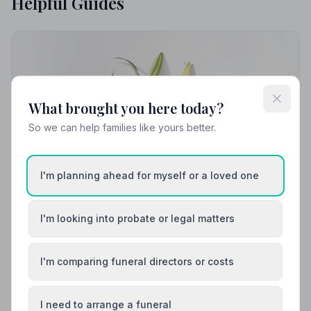
Helpful Guides
What brought you here today?
So we can help families like yours better.
I'm planning ahead for myself or a loved one
I'm looking into probate or legal matters
I'm comparing funeral directors or costs
Local Guides
Best Funeral Directors in Dingwall — Vetted &
I need to arrange a funeral