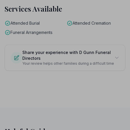
Services Available
Attended Burial
Attended Cremation
Funeral Arrangements
Share your experience with D Gunn Funeral
Directors
Your review helps other families during a difficult time