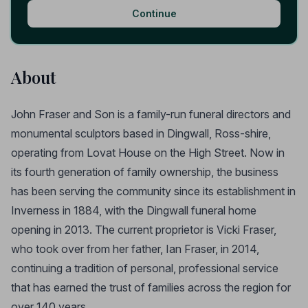
Continue
About
John Fraser and Son is a family-run funeral directors and
monumental sculptors based in Dingwall, Ross-shire,
operating from Lovat House on the High Street. Now in
its fourth generation of family ownership, the business
has been serving the community since its establishment in
Inverness in 1884, with the Dingwall funeral home
opening in 2013. The current proprietor is Vicki Fraser,
who took over from her father, Ian Fraser, in 2014,
continuing a tradition of personal, professional service
that has earned the trust of families across the region for
over 140 years.