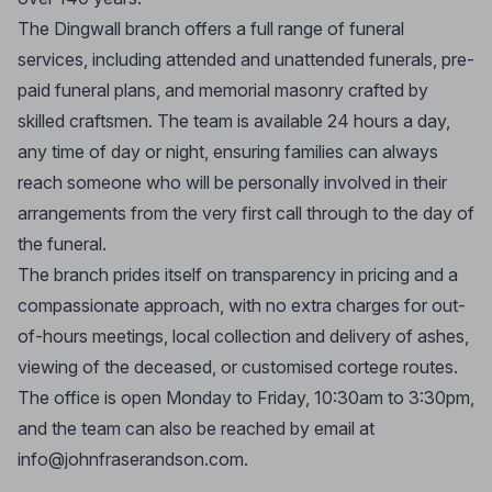
The Dingwall branch offers a full range of funeral
services, including attended and unattended funerals, pre-
paid funeral plans, and memorial masonry crafted by
skilled craftsmen. The team is available 24 hours a day,
any time of day or night, ensuring families can always
reach someone who will be personally involved in their
arrangements from the very first call through to the day of
the funeral.
The branch prides itself on transparency in pricing and a
compassionate approach, with no extra charges for out-
of-hours meetings, local collection and delivery of ashes,
viewing of the deceased, or customised cortege routes.
The office is open Monday to Friday, 10:30am to 3:30pm,
and the team can also be reached by email at
info@johnfraserandson.com
.