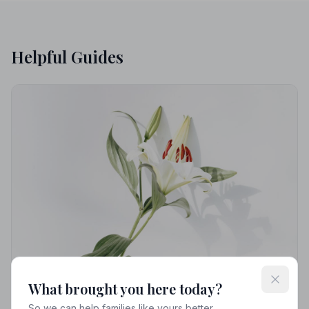
Helpful Guides
What brought you here today?
So we can help families like yours better.