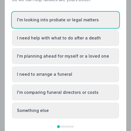
Local Guides
Best Funeral Directors in Dingwall — Vetted &
I'm looking into probate or legal matters
Trusted | NAFD
Find trusted, NAFD-accredited funeral directors in
I need help with what to do after a death
Dingwall, Ross and Cromarty. All members meet strict
professional standards, giving your family
compassionate, protected care when it matters most.
I'm planning ahead for myself or a loved one
I need to arrange a funeral
I'm comparing funeral directors or costs
Something else