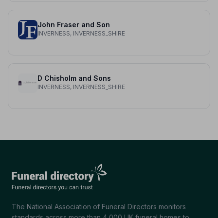
John Fraser and Son
INVERNESS, INVERNESS_SHIRE
D Chisholm and Sons
INVERNESS, INVERNESS_SHIRE
The National Association of Funeral Directors monitors
standards across more than 4,000 UK funeral homes to