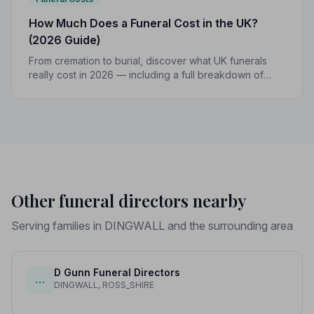
How Much Does a Funeral Cost in the UK?
(2026 Guide)
From cremation to burial, discover what UK funerals
really cost in 2026 — including a full breakdown of
funeral director fees, disbursements, and regional
price differences to help you plan with confidence.
Other funeral directors nearby
Serving families in DINGWALL and the surrounding area
D Gunn Funeral Directors
…
DINGWALL, ROSS_SHIRE