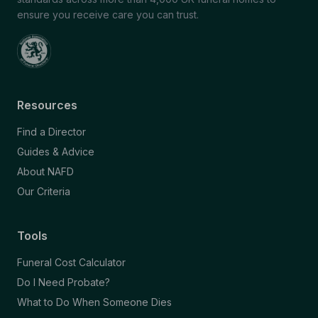
ensure you receive care you can trust.
Resources
Find a Director
Guides & Advice
About NAFD
Our Criteria
Tools
Funeral Cost Calculator
Do I Need Probate?
What to Do When Someone Dies