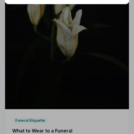
Funeral Etiquette
What to Wear to a Funeral