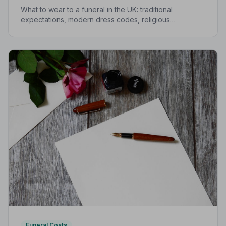
What to wear to a funeral in the UK: traditional
expectations, modern dress codes, religious
variations, what not to wear, and guidance for children.
Funeral Costs