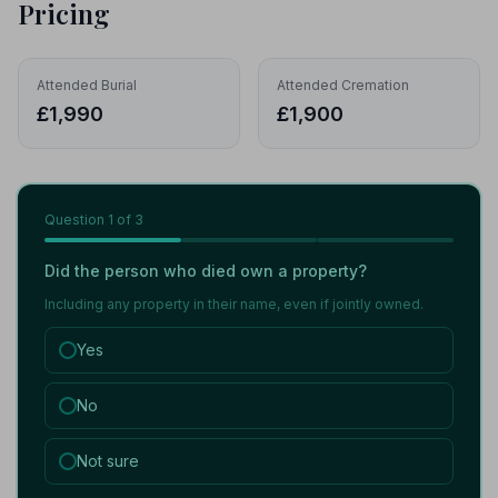
Pricing
Attended Burial
Attended Cremation
£1,990
£1,900
Question
1
of 3
Did the person who died own a property?
Including any property in their name, even if jointly owned.
Yes
No
Not sure