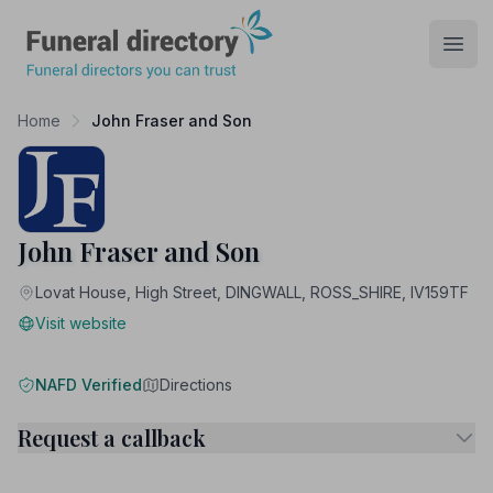
Funeral Directory
Open
Home
John Fraser and Son
John Fraser and Son
Lovat House, High Street, DINGWALL, ROSS_SHIRE, IV159TF
Visit website
NAFD Verified
Directions
Request a callback