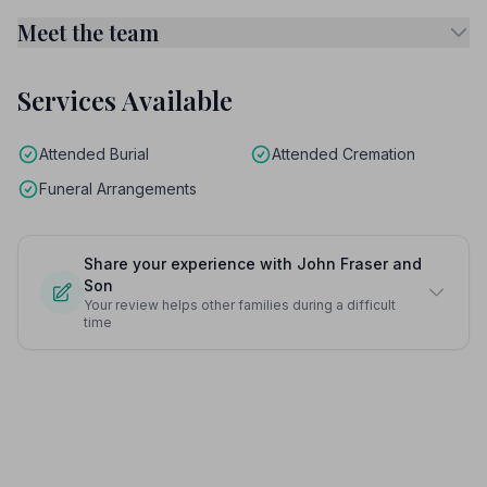
Meet the team
Services Available
Attended Burial
Attended Cremation
Funeral Arrangements
Share your experience with John Fraser and
Son
Your review helps other families during a difficult
time