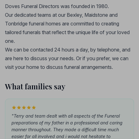
Doves Funeral Directors was founded in 1980.
Our dedicated teams at our Bexley, Maidstone and
Tonbridge funeral homes are committed to creating
tailored funerals that reflect the unique life of your loved
one.
We can be contacted 24 hours a day, by telephone, and
are here to discuss your needs. Or if you prefer, we can
visit your home to discuss funeral arrangements.
What families say
"Terry and team dealt with all aspects of the Funeral
preparations of my father in a professional and caring
manner throughout. They made a difficult time much
easier for all involved and i would not hesitate to