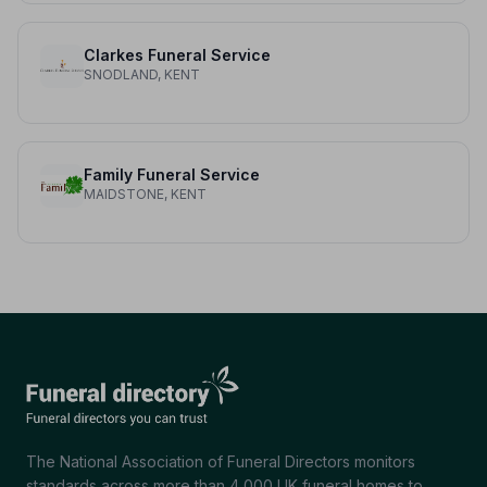
Clarkes Funeral Service
SNODLAND, KENT
Family Funeral Service
MAIDSTONE, KENT
The National Association of Funeral Directors monitors
standards across more than 4,000 UK funeral homes to