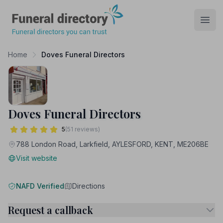
Funeral Directory
Open
Home
Doves Funeral Directors
Doves Funeral Directors
5
(51 reviews)
788 London Road, Larkfield, AYLESFORD, KENT, ME206BE
Visit website
NAFD Verified
Directions
Request a callback