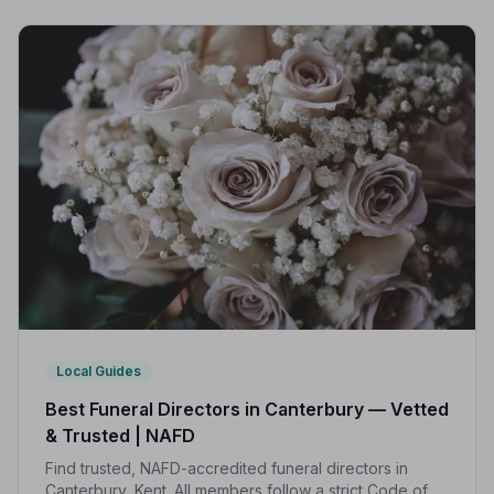
compassionate care when it matters most.
Local Guides
Best Funeral Directors in Canterbury — Vetted
& Trusted | NAFD
Find trusted, NAFD-accredited funeral directors in
Canterbury, Kent. All members follow a strict Code of