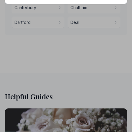
Canterbury
Chatham
Dartford
Deal
Helpful Guides