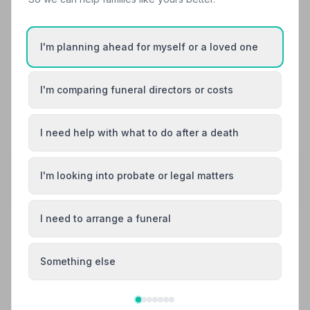
every step of the way. I could honestly sit here typing all
day about how brilliant they all are, we all felt a very
special connection to them, all i will say to finish is,
I'm planning ahead for myself or a loved one
definitely trust this company to handle your funeral
arrangements. You will not be disappointed . Thank you
all at Doves !.
I'm comparing funeral directors or costs
See all 11 reviews
I need help with what to do after a death
Share your experience with Doves Funeral
I'm looking into probate or legal matters
Directors
Your review helps other families during a difficult time
I need to arrange a funeral
Also Serving Nearby Areas
Something else
Ashford
Broadstairs