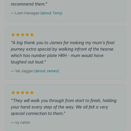
recommend them."
— Liam Hanagan
(about Terry)
"A big thank you to James for making my mum's final
journey extra special by walking infront of the hearse
which has number plate HRH - mum would have
laughed out loud."
— Val Jagger
(about James)
"They will walk you through from start to finish, holding
your hand every step of the way. We all felt a very
special connection to them."
— sy carter