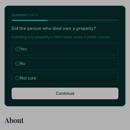
Question
1
of 3
Did the person who died own a property?
Including any property in their name, even if jointly owned.
Yes
No
Not sure
Continue
About