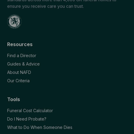
ensure you receive care you can trust.
Resources
Find a Director
Guides & Advice
About NAFD
Our Criteria
Tools
Funeral Cost Calculator
Do I Need Probate?
What to Do When Someone Dies