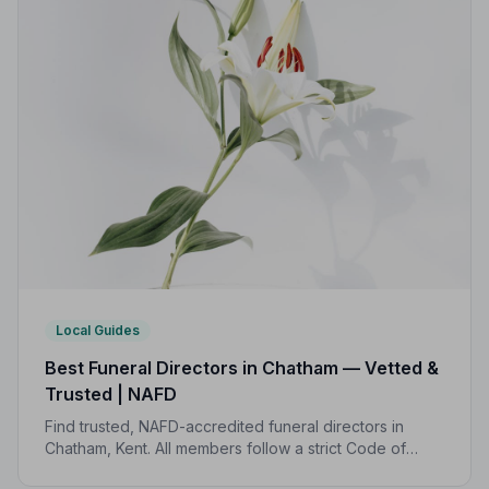
Local Guides
Best Funeral Directors in Chatham — Vetted &
Trusted | NAFD
Find trusted, NAFD-accredited funeral directors in
Chatham, Kent. All members follow a strict Code of
Practice, giving your family professional,