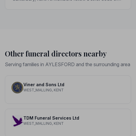
Practice, giving your family genuine peace of mind at
the hardest of times.
Other funeral directors nearby
Serving families in AYLESFORD and the surrounding area
Viner and Sons Ltd
WEST_MALLING, KENT
TDM Funeral Services Ltd
WEST_MALLING, KENT