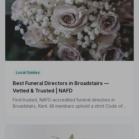
Local Guides
Best Funeral Directors in Broadstairs —
Vetted & Trusted | NAFD
Find trusted, NAFD-accredited funeral directors in
Broadstairs, Kent. All members uphold a strict Code of
Practice, giving families peace of mind during one of
life's most difficult moments.