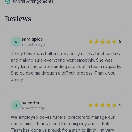
Funeral Arrangements
Reviews
sara spice
s
5
2 months ago
Jenny Ollive was brilliant, obviously cares about families
and making sure everything went smoothly. She was
very kind and understanding and kept in touch regularly.
She guided me through a difficult process. Thank you
Jenny
sy carter
s
5
4 months ago
We employed doves funeral directors to manage our
queen mums funeral, and this company and its hole
Team has done us proud, from start to finish. I'm very