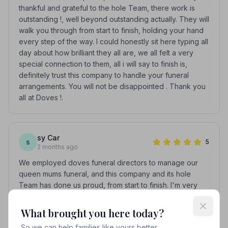
thankful and grateful to the hole Team, there work is
outstanding !, well beyond outstanding actually. They will
walk you through from start to finish, holding your hand
every step of the way. I could honestly sit here typing all
day about how brilliant they all are, we all felt a very
special connection to them, all i will say to finish is,
definitely trust this company to handle your funeral
arrangements. You will not be disappointed . Thank you
all at Doves !.
sy Car
s
5
2 months ago
We employed doves funeral directors to manage our
queen mums funeral, and this company and its hole
Team has done us proud, from start to finish. I'm very
thankful and grateful to the hole Team, there work is
outstanding !, well beyond outstanding actually. They will
What brought you here today?
walk you through from start to finish, holding your hand
So we can help families like yours better.