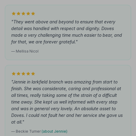
"They went above and beyond to ensure that every
detail was handled with respect and dignity. Doves
made a very challenging time much easier to bear, and
for that, we are forever grateful."
— Mellisa Nicol
"Jennie in larkfield branch was amazing from start to
finish. She was considerate, caring and professional at
all times, really taking some of the strain of a difficult
time away. She kept us well informed with every step
and was in general very lovely. An absolute asset to
Doves. I could not fault her and her service she gave us
at all."
— Beckie Turner
(about Jennie)