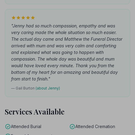
"Jenny had so much compassion, empathy and was
very caring made the whole situation so much easier.
The actual day came and Matthew the Funeral Director
arrived with mum and was very calm and comforting
and explained what was going to happen with
compassion. The whole day was beautiful and mum
would have loved every minute. Thank you from the
bottom of my heart for an amazing and beautiful day
from start to finish."
— Gail Burton
(about Jenny)
Services Available
Attended Burial
Attended Cremation