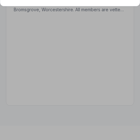
Find trusted, NAFD-accredited funeral directors in
Bromsgrove, Worcestershire. All members are vetted,
follow a strict Code of Practice, and are
independently monitored.