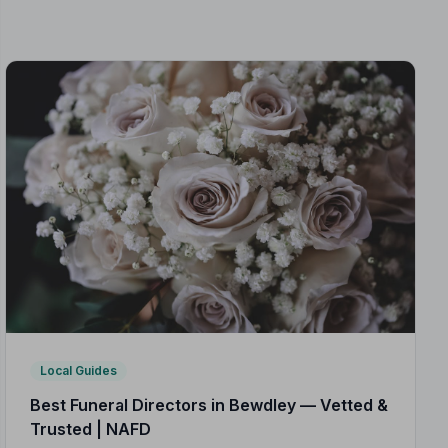
Local Guides
Best Funeral Directors in Bewdley — Vetted &
Trusted | NAFD