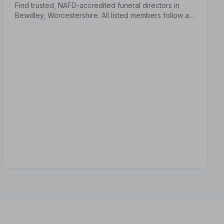
Find trusted, NAFD-accredited funeral directors in
Bewdley, Worcestershire. All listed members follow a
strict Code of Practice, giving your family
compassionate, professional care when it matters
most.