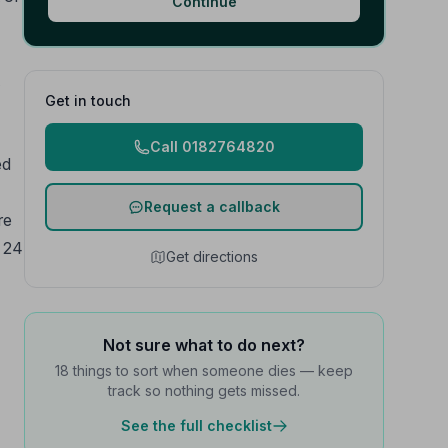
Continue
Get in touch
Call 0182764820
ed
Request a callback
re
e 24
Get directions
Not sure what to do next?
18 things to sort when someone dies — keep
track so nothing gets missed.
See the full checklist