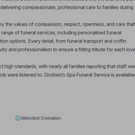
elivering compassionate, professional care to families during
by the values of compassion, respect, openness, and care that
range of funeral services, including personalised funeral
ion options. Every detail, from funeral transport and coffin
vity and professionalism to ensure a fitting tribute for each lov
ct high standards, with nearly all families reporting that staff we
eds were listened to. Droitwich Spa Funeral Service is availabl
Attended Cremation