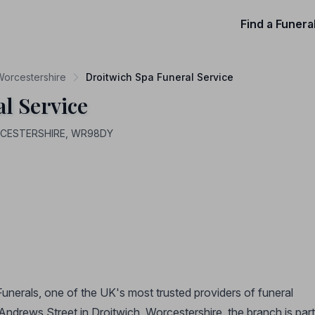
Find a Funera
 Worcestershire
Droitwich Spa Funeral Service
l Service
ORCESTERSHIRE, WR98DY
Funerals, one of the UK's most trusted providers of funeral
Andrews Street in Droitwich, Worcestershire, the branch is part