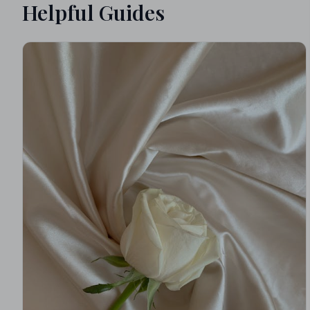
Helpful Guides