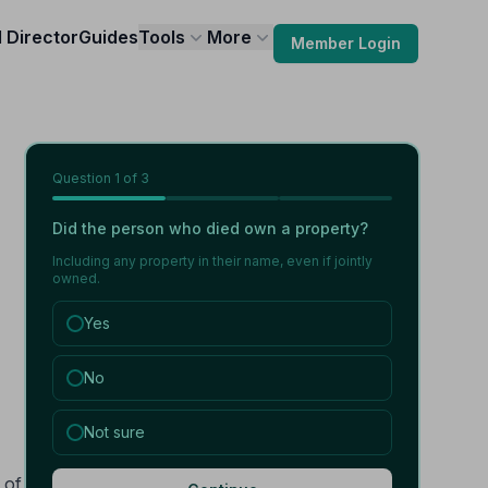
l Director
Guides
Tools
More
Member Login
Question
1
of 3
Did the person who died own a property?
Including any property in their name, even if jointly
owned.
Yes
No
Not sure
 of