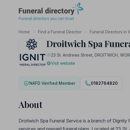
Funeral Directory
Home
Find a Funeral Director
Funeral Directors in
Droitwich Spa Funera
23 St. Andrews Street, DROITWICH, W
Visit website
NAFD Verified Member
0182764820
About
Droitwich Spa Funeral Service is a branch of Dignity 
services and prepaid funeral plans. Located at 23 St. 