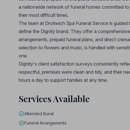
a nationwide network of funeral homes committed to d
their most difficult times.
The team at Droitwich Spa Funeral Service is guided 
define the Dignity brand. They offer a comprehensive 
arrangements, prepaid funeral plans, and direct cremat
selection to flowers and music, is handled with sensiti
one.
Dignity's client satisfaction surveys consistently refle
respectful, premises were clean and tidy, and their ne
hours a day to support families at any time.
Services Available
Attended Burial
Funeral Arrangements