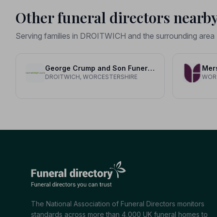
Other funeral directors nearb
Serving families in DROITWICH and the surrounding area
George Crump and Son Funeral Directors
Mer
DROITWICH, WORCESTERSHIRE
WOR
The National Association of Funeral Directors monitors
standards across more than 4,000 UK funeral homes to