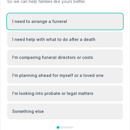
So we can help families like yours better.
I need to arrange a funeral
I need help with what to do after a death
I'm comparing funeral directors or costs
I'm planning ahead for myself or a loved one
I'm looking into probate or legal matters
Local Guides
Something else
Best Funeral Directors in Bromsgrove —
Vetted & Trusted | NAFD