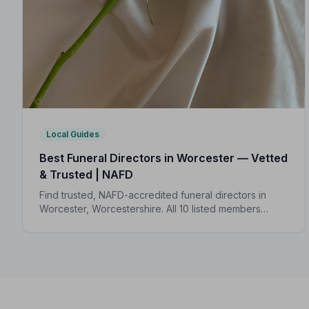
Local Guides
Best Funeral Directors in Worcester — Vetted
& Trusted | NAFD
Find trusted, NAFD-accredited funeral directors in
Worcester, Worcestershire. All 10 listed members
follow a strict Code of Practice, giving your family
complete peace of mind.