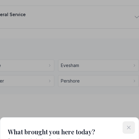
eral Service
e
Evesham
er
Pershore
What brought you here today?