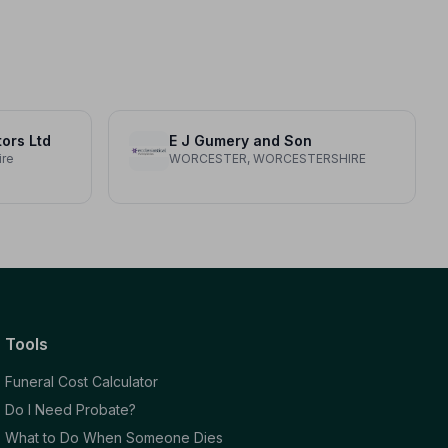
tors Ltd
E J Gumery and Son
ire
WORCESTER, WORCESTERSHIRE
Tools
Funeral Cost Calculator
Do I Need Probate?
What to Do When Someone Dies