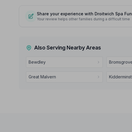
Share your experience with Droitwich Spa Fun
Your review helps other families during a difficult time
Also Serving Nearby Areas
Bewdley
Bromsgrov
Great Malvern
Kidderminst