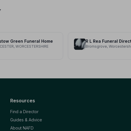
y
stow Green Funeral Home
R L Rea Funeral Direc
CESTER, WORCESTERSHIRE
Bromsgrove, Worcestersh
Resources
Find a Director
Guides & Advice
About NAFD