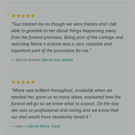
"Sue treated me as though we were friends and I felt
able to grumble to her about things happening away
from the funeral premises. Being part of the cortege and
watching Marie's actions was a very valuable and
important part of the procedure for me."
— Alyson Barker
(about Sue, Marie)
"Marie was brilliant throughout, available when we
needed her, gave us so many ideas, explained how the
funeral will go so we knew what to expect. On the day
she was so professional and caring and we know that
our dad would have absolutely loved it."
— ruby x
(about Marie, Dee)