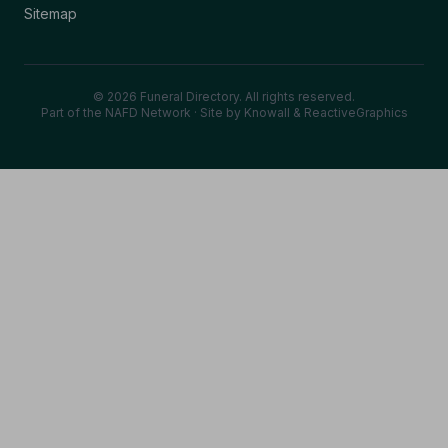
Sitemap
© 2026 Funeral Directory. All rights reserved.
Part of the NAFD Network · Site by
Knowall
&
ReactiveGraphics