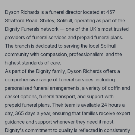
Dyson Richards is a funeral director located at 457
Stratford Road, Shirley, Solihull, operating as part of the
Dignity Funerals network — one of the UK's most trusted
providers of funeral services and prepaid funeral plans.
The branch is dedicated to serving the local Solihull
community with compassion, professionalism, and the
highest standards of care.
As part of the Dignity family, Dyson Richards offers a
comprehensive range of funeral services, including
personalised funeral arrangements, a variety of coffin and
casket options, funeral transport, and support with
prepaid funeral plans. Their team is available 24 hours a
day, 365 days a year, ensuring that families receive expert
guidance and support whenever they need it most.
Dignity's commitment to quality is reflected in consistently