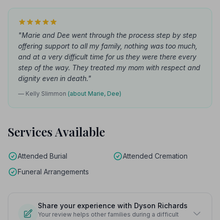
"Marie and Dee went through the process step by step
offering support to all my family, nothing was too much,
and at a very difficult time for us they were there every
step of the way. They treated my mom with respect and
dignity even in death."
— Kelly Slimmon
(about Marie, Dee)
Services Available
Attended Burial
Attended Cremation
Funeral Arrangements
Share your experience with Dyson Richards
Your review helps other families during a difficult