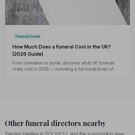
Funeral Costs
How Much Does a Funeral Cost in the UK?
(2026 Guide)
From cremation to burial, discover what UK funerals
really cost in 2026 — including a full breakdown of
funeral director fees, disbursements, and regional
price differences to help you plan with confidence.
Other funeral directors nearby
Serving families in SOLIHULL and the surrounding area