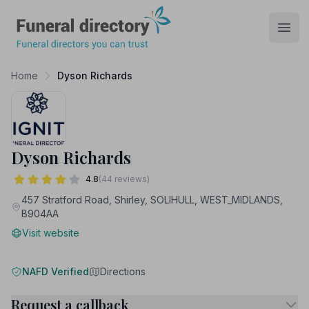
Funeral Directory
Open
Home
Dyson Richards
Dyson Richards
4.8
(44 reviews)
457 Stratford Road, Shirley, SOLIHULL, WEST_MIDLANDS,
B904AA
Visit website
NAFD Verified
Directions
Request a callback