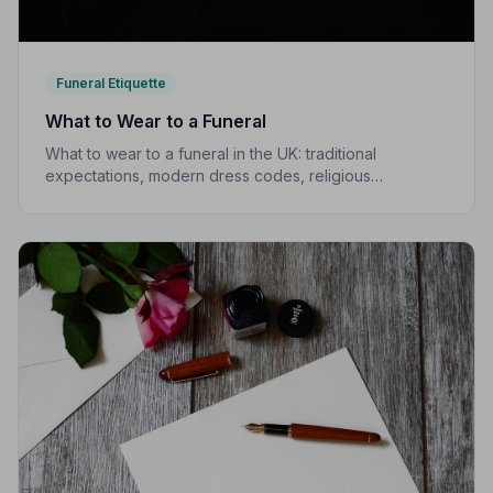
Funeral Etiquette
What to Wear to a Funeral
What to wear to a funeral in the UK: traditional
expectations, modern dress codes, religious
variations, what not to wear, and guidance for children.