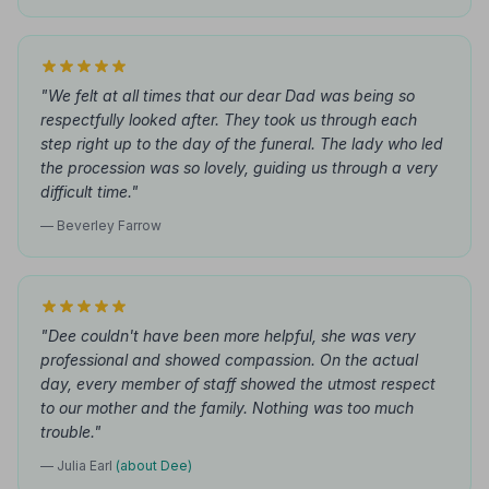
"We felt at all times that our dear Dad was being so
respectfully looked after. They took us through each
step right up to the day of the funeral. The lady who led
the procession was so lovely, guiding us through a very
difficult time."
— Beverley Farrow
"Dee couldn't have been more helpful, she was very
professional and showed compassion. On the actual
day, every member of staff showed the utmost respect
to our mother and the family. Nothing was too much
trouble."
— Julia Earl
(about Dee)