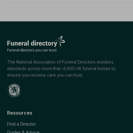
The National Association of Funeral Directors monitors
standards across more than 4,000 UK funeral homes to
ensure you receive care you can trust.
Resources
Find a Director
Guides & Advice