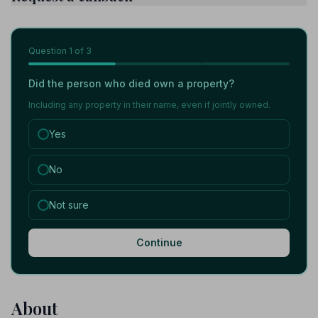
Question
1
of 3
Did the person who died own a property?
Including any property in their name, even if jointly owned.
Yes
No
Not sure
Continue
About