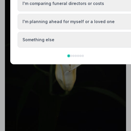
I'm comparing funeral directors or costs
I'm planning ahead for myself or a loved one
Something else