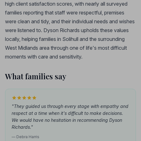
high client satisfaction scores, with nearly all surveyed
families reporting that staff were respectful, premises
were clean and tidy, and their individual needs and wishes
were listened to. Dyson Richards upholds these values
locally, helping families in Solihull and the surrounding
West Midlands area through one of life's most difficult
moments with care and sensitivity.
What families say
"They guided us through every stage with empathy and
respect at a time when it's difficult to make decisions.
We would have no hesitation in recommending Dyson
Richards."
— Debra Harris