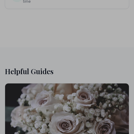
time
Helpful Guides