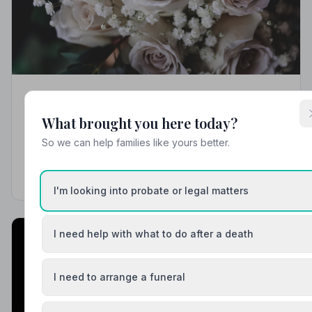
Local Guides
What brought you here today?
Best Funeral Directors in Solihull — Vetted &
Trusted | NAFD
So we can help families like yours better.
Find trusted, NAFD-accredited funeral directors in
Solihull, West Midlands. Every listed firm is
independently vetted, holds a strict Code of Practice,
I'm looking into probate or legal matters
and is rated among the best in the region.
I need help with what to do after a death
I need to arrange a funeral