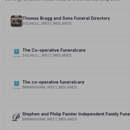
Thomas Bragg and Sons Funeral Directors
SOLIHULL, WEST_MIDLANDS
The Co-operative Funeralcare
SOLIHULL, WEST_MIDLANDS
The co-operative funeralcare
BIRMINGHAM, WEST_MIDLANDS
BIRMINGHAM, WEST_MIDLANDS