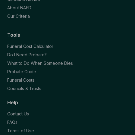
About NAFD
Our Criteria
Tools
Funeral Cost Calculator
Do I Need Probate?
What to Do When Someone Dies
Probate Guide
Funeral Costs
Councils & Trusts
Help
Contact Us
FAQs
Terms of Use