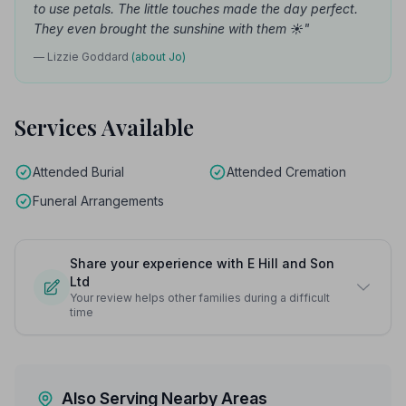
to use petals. The little touches made the day perfect.
They even brought the sunshine with them ☀️"
— Lizzie Goddard
(about Jo)
Services Available
Attended Burial
Attended Cremation
Funeral Arrangements
Share your experience with E Hill and Son
Ltd
Your review helps other families during a difficult
time
Also Serving Nearby Areas