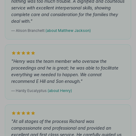
nothing was too much trouble. A dignified and courteous
service with excellent interpersonal skills, showing
complete care and consideration for the families they
deal with."
— Alison Branchett
(about Matthew Jackson)
"Henry was the team member who oversaw the
proceedings and he is great; he was able to facilitate
everything we needed to happen. We cannot
recommend E Hill and Son enough."
— Hardy Eucalyptus
(about Henry)
"At all stages of the process Richard was
compassionate and professional and provided an
excellent and first class service. He carefully guided us