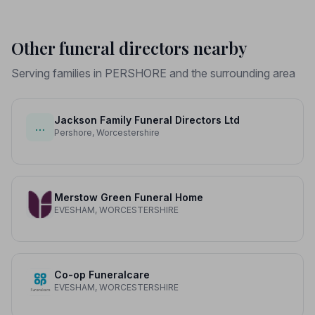
Other funeral directors nearby
Serving families in PERSHORE and the surrounding area
Jackson Family Funeral Directors Ltd
…
Pershore, Worcestershire
Merstow Green Funeral Home
EVESHAM, WORCESTERSHIRE
Co-op Funeralcare
EVESHAM, WORCESTERSHIRE