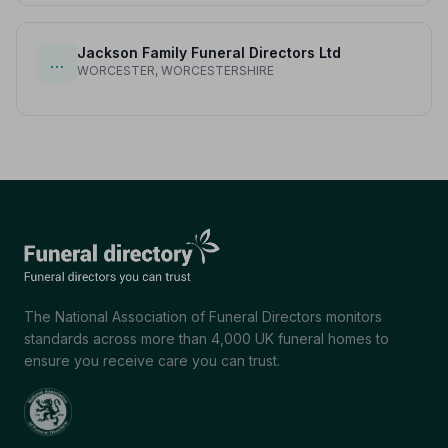
Jackson Family Funeral Directors Ltd
…
WORCESTER, WORCESTERSHIRE
The National Association of Funeral Directors monitors
standards across more than 4,000 UK funeral homes to
ensure you receive care you can trust.