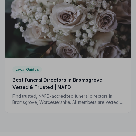
Local Guides
Best Funeral Directors in Bromsgrove —
Vetted & Trusted | NAFD
Find trusted, NAFD-accredited funeral directors in
Bromsgrove, Worcestershire. All members are vetted,
follow a strict Code of Practice, and are independently
monitored.