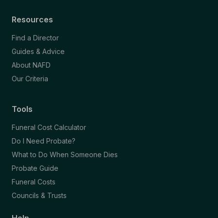
Resources
Find a Director
Guides & Advice
About NAFD
Our Criteria
Tools
Funeral Cost Calculator
Do I Need Probate?
What to Do When Someone Dies
Probate Guide
Funeral Costs
Councils & Trusts