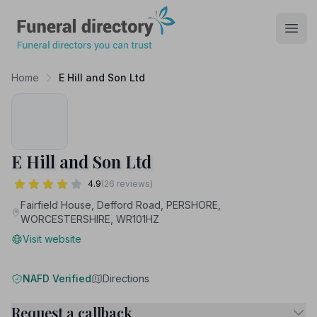
Funeral Directory
Open
Home
E Hill and Son Ltd
E Hill and Son Ltd
4.9
(26 reviews)
Fairfield House, Defford Road, PERSHORE,
WORCESTERSHIRE, WR101HZ
Visit website
NAFD Verified
Directions
Request a callback