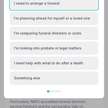
I need to arrange a funeral
I'm planning ahead for myself or a loved one
I'm comparing funeral directors or costs
I'm looking into probate or legal matters
I need help with what to do after a death
Something else
Local Guides
Best Funeral Directors in Pershore — Vetted &
Trusted | NAFD
Find trusted, NAFD-accredited funeral directors
serving Pershore and the surrounding Vale of