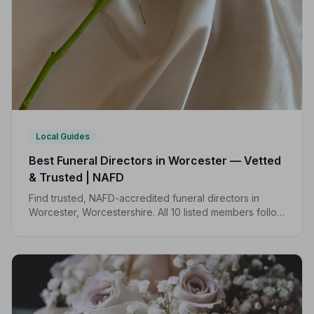
Local Guides
Best Funeral Directors in Worcester — Vetted
& Trusted | NAFD
Find trusted, NAFD-accredited funeral directors in
Worcester, Worcestershire. All 10 listed members follow
a strict Code of Practice, giving your family complete
peace of mind.