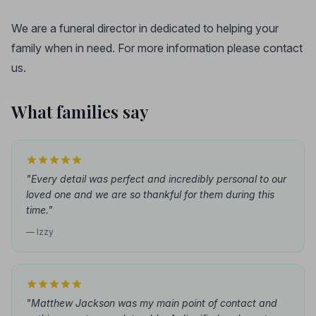
We are a funeral director in dedicated to helping your
family when in need. For more information please contact
us.
What families say
"Every detail was perfect and incredibly personal to our
loved one and we are so thankful for them during this
time."
— Izzy
"Matthew Jackson was my main point of contact and