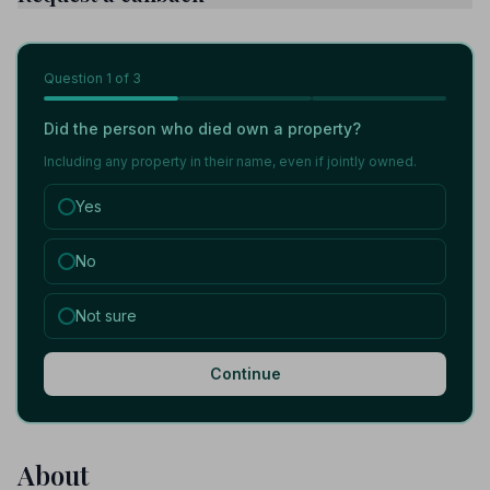
Question
1
of 3
Did the person who died own a property?
Including any property in their name, even if jointly owned.
Yes
No
Not sure
Continue
About