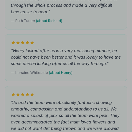
through the whole process and made a very difficult
time easier to bear."
— Ruth Turner
(about Richard)
"Henry looked after us in a very reassuring manner, he
could not have been better and it was lovely to have the
same person looking after us all the way through."
— Lorraine Whiteside
(about Henry)
"Jo and the team were absolutely fantastic showing
empathy, compassion and understanding to us all. We
wanted a splash of pink so all the team wore pink. They
even accommodated the fact mum loved flowers and
we did not want dirt being thrown and we were allowed