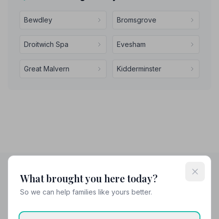
Bewdley
Bromsgrove
Droitwich Spa
Evesham
Great Malvern
Kidderminster
What brought you here today?
Helpful Guides
So we can help families like yours better.