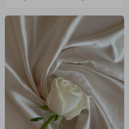
Evesham. All members are vetted, monitored, and held
to a strict Code of Practice.