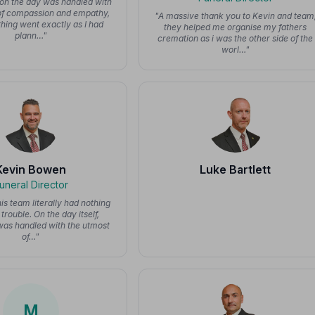
on the day was handled with
of compassion and empathy,
"A massive thank you to Kevin and team
hing went exactly as I had
they helped me organise my fathers
plann…"
cremation as i was the other side of the
worl…"
Kevin Bowen
Luke Bartlett
uneral Director
is team literally had nothing
trouble. On the day itself,
was handled with the utmost
of…"
M