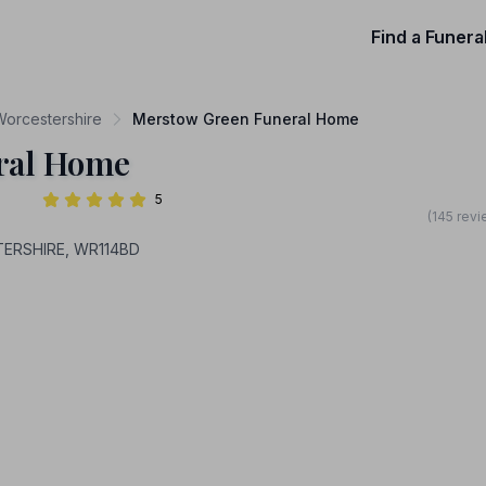
Find a Funera
 Worcestershire
Merstow Green Funeral Home
ral Home
5
(145 revi
TERSHIRE, WR114BD