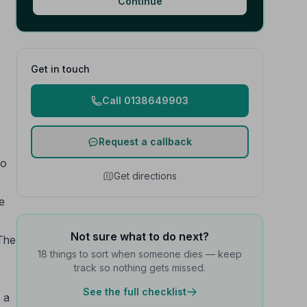
Continue
Get in touch
Call 0138649903
Request a callback
to
Get directions
e
Not sure what to do next?
 The
18 things to sort when someone dies — keep
track so nothing gets missed.
See the full checklist
 a