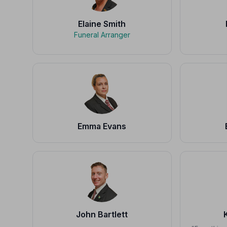
Elaine Smith
Funeral Arranger
Emma Evans
John Bartlett