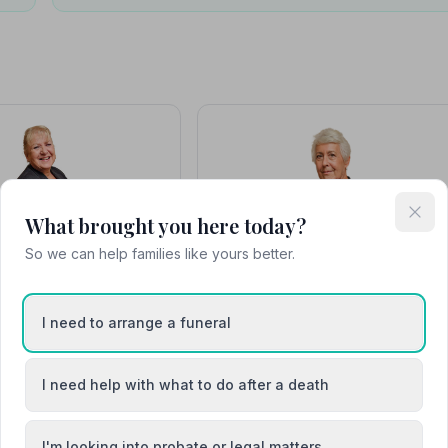
What brought you here today?
Beverley
Elaine Smith
So we can help families like yours better.
I need to arrange a funeral
I need help with what to do after a death
I'm looking into probate or legal matters