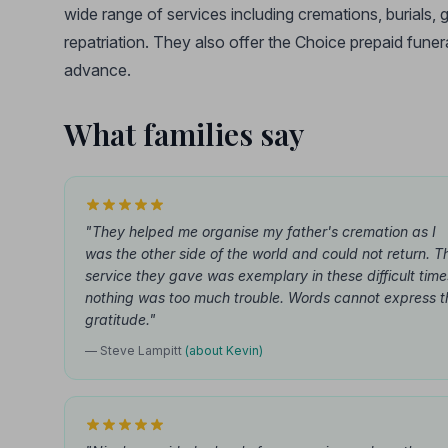
wide range of services including cremations, burials
repatriation. They also offer the Choice prepaid funera
advance.
What families say
"They helped me organise my father's cremation as I
was the other side of the world and could not return. T
service they gave was exemplary in these difficult time
nothing was too much trouble. Words cannot express t
gratitude."
— Steve Lampitt
(about Kevin)