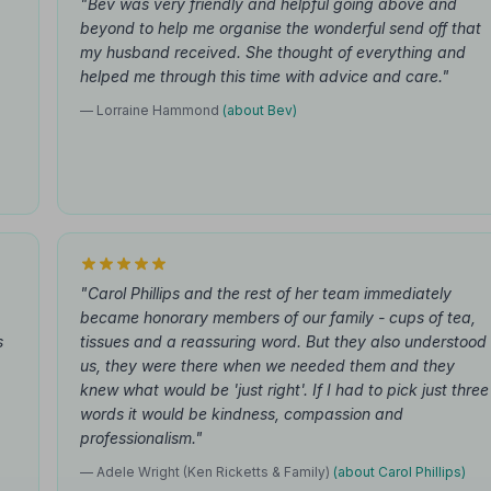
"Bev was very friendly and helpful going above and
beyond to help me organise the wonderful send off that
my husband received. She thought of everything and
helped me through this time with advice and care."
— Lorraine Hammond
(about Bev)
"Carol Phillips and the rest of her team immediately
became honorary members of our family - cups of tea,
s
tissues and a reassuring word. But they also understood
us, they were there when we needed them and they
knew what would be 'just right'. If I had to pick just three
words it would be kindness, compassion and
professionalism."
— Adele Wright (Ken Ricketts & Family)
(about Carol Phillips)