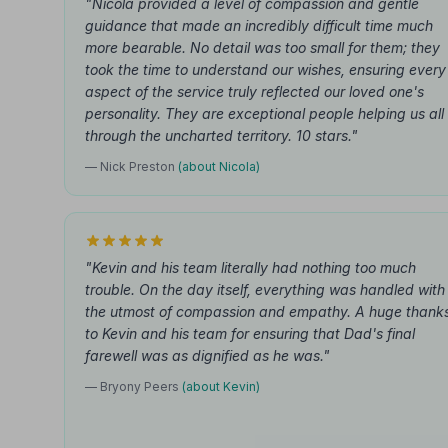
"Nicola provided a level of compassion and gentle
guidance that made an incredibly difficult time much
more bearable. No detail was too small for them; they
took the time to understand our wishes, ensuring every
aspect of the service truly reflected our loved one's
personality. They are exceptional people helping us all
through the uncharted territory. 10 stars."
— Nick Preston
(about Nicola)
"Kevin and his team literally had nothing too much
trouble. On the day itself, everything was handled with
the utmost of compassion and empathy. A huge thank
to Kevin and his team for ensuring that Dad's final
farewell was as dignified as he was."
— Bryony Peers
(about Kevin)