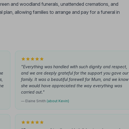
, green and woodland funerals, unattended cremations, and
l plan, allowing families to arrange and pay for a funeral in
"Everything was handled with such dignity and respect,
he
and we are deeply grateful for the support you gave our
s,
family. It was a beautiful farewell for Mum, and we know
he
she would have appreciated the way everything was
carried out."
— Elaine Smith
(about Kevin)