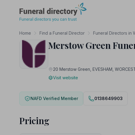
Funeral Directory
Home
Find a Funeral Director
Funeral Directors in
Merstow Green Fune
20 Merstow Green, EVESHAM, WORCES
Visit website
NAFD Verified Member
0138649903
Pricing