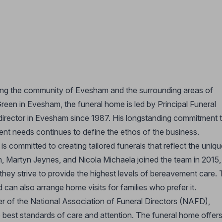
ng the community of Evesham and the surrounding areas of
een in Evesham, the funeral home is led by Principal Funeral
 director in Evesham since 1987. His longstanding commitment 
lient needs continues to define the ethos of the business.
committed to creating tailored funerals that reflect the uniqu
n, Martyn Jeynes, and Nicola Michaela joined the team in 2015,
 they strive to provide the highest levels of bereavement care.
 can also arrange home visits for families who prefer it.
 of the National Association of Funeral Directors (NAFD),
he best standards of care and attention. The funeral home offers