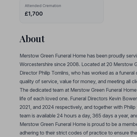
Attended Cremation
£1,700
About
Merstow Green Funeral Home has been proudly servi
Worcestershire since 2008. Located at 20 Merstow Gr
Director Philip Tomlins, who has worked as a funeral
quality of service, value for money, and meeting all c
The dedicated team at Merstow Green Funeral Home is 
life of each loved one. Funeral Directors Kevin Bowe
2021, and 2024 respectively, and together with Philip
team is available 24 hours a day, 365 days a year, and
Merstow Green Funeral Home is proud to be a member
adhering to their strict codes of practice to ensure t