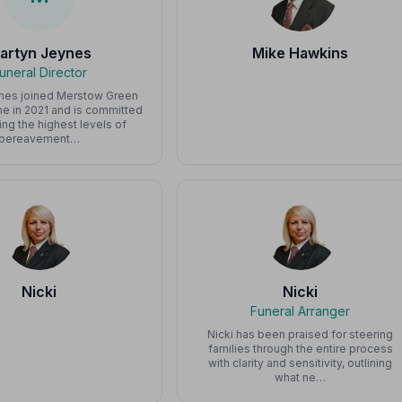
artyn Jeynes
Mike Hawkins
uneral Director
nes joined Merstow Green
e in 2021 and is committed
ing the highest levels of
bereavement…
Nicki
Nicki
Funeral Arranger
Nicki has been praised for steering
families through the entire process
with clarity and sensitivity, outlining
what ne…