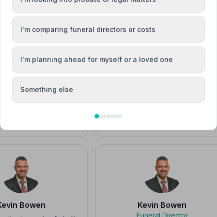
Elaine Smith
Elaine Smith
I'm comparing funeral directors or costs
I'm planning ahead for myself or a loved one
J
Something else
Emma Evans
John Bartlett
Kevin Bowen
Kevin Bowen
Funeral Director