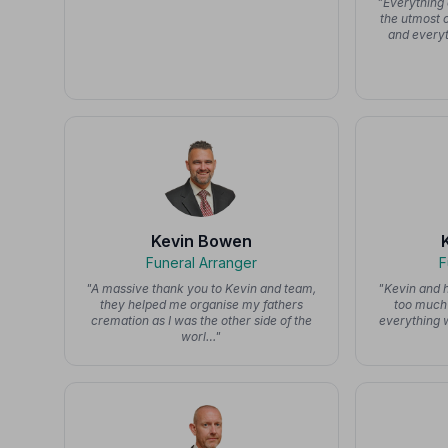
"Everything 
the utmost 
and everyt
Kevin Bowen
Funeral Arranger
F
"A massive thank you to Kevin and team,
"Kevin and h
they helped me organise my fathers
too much 
cremation as I was the other side of the
everything 
worl…"