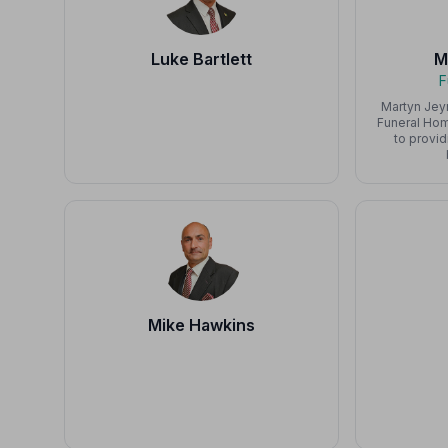
Luke Bartlett
M
F
Martyn Jey
Funeral Hom
to provid
Mike Hawkins