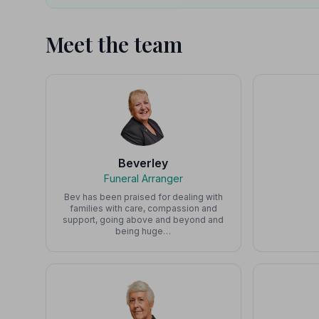
Meet the team
Beverley
Funeral Arranger
Bev has been praised for dealing with
families with care, compassion and
support, going above and beyond and
being huge…