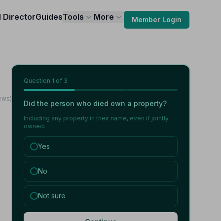
l Director
Guides
Tools
More
Member Login
Question
1
of 3
ews)
Did the person who died own a property?
Including any property in their name, even if jointly
owned.
Yes
No
Not sure