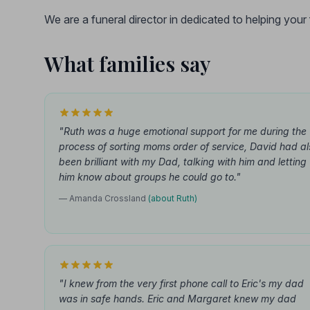
We are a funeral director in dedicated to helping you
What families say
"Ruth was a huge emotional support for me during the
process of sorting moms order of service, David had al
been brilliant with my Dad, talking with him and letting
him know about groups he could go to."
— Amanda Crossland
(about Ruth)
"I knew from the very first phone call to Eric's my dad
was in safe hands. Eric and Margaret knew my dad