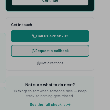
Continue
Get in touch
Call 01142848202
Request a callback
Get directions
Not sure what to do next?
18 things to sort when someone dies — keep
track so nothing gets missed.
See the full checklist