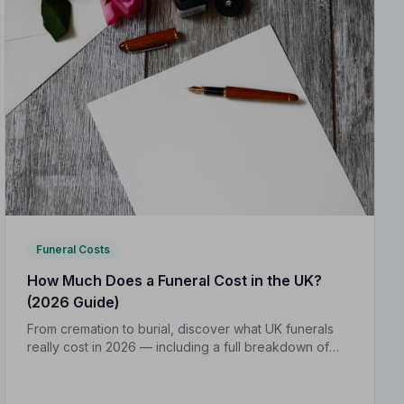
Funeral Costs
How Much Does a Funeral Cost in the UK?
(2026 Guide)
From cremation to burial, discover what UK funerals
really cost in 2026 — including a full breakdown of
funeral director fees, disbursements, and regional
price differences to help you plan with confidence.