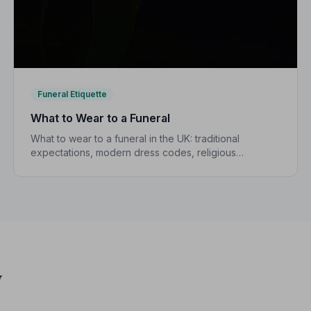
Funeral Etiquette
What to Wear to a Funeral
What to wear to a funeral in the UK: traditional
expectations, modern dress codes, religious
variations, what not to wear, and guidance for
children.
y