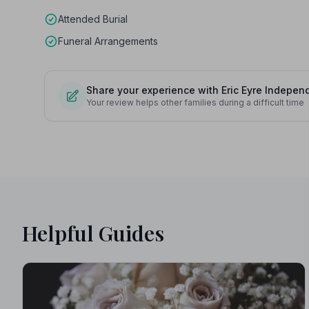
Attended Burial
Funeral Arrangements
Share your experience with Eric Eyre Indepen
Your review helps other families during a difficult time
Helpful Guides