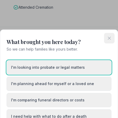
Attended Cremation
dent Funeral Service
What brought you here today?
So we can help families like yours better.
I'm looking into probate or legal matters
I'm planning ahead for myself or a loved one
I'm comparing funeral directors or costs
I need help with what to do after a death