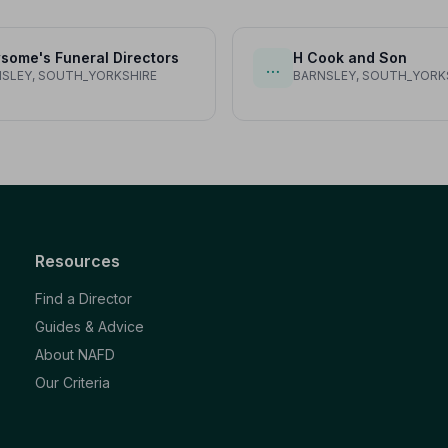
some's Funeral Directors
H Cook and Son
…
SLEY, SOUTH_YORKSHIRE
BARNSLEY, SOUTH_YORK
Resources
Find a Director
Guides & Advice
About NAFD
Our Criteria