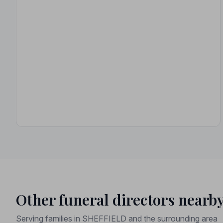
Other funeral directors nearb
Serving families in SHEFFIELD and the surrounding area