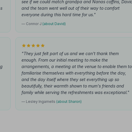
see if we could match grandpa and Nanas coffins, Davi
as
and the team went well out of their way to comfort
everyone during this hard time for us."
— Connor J
(about David)
"They just felt part of us and we can't thank them
enough. From our initial meeting to make the
ng
arrangements, a meeting at the venue to enable them to
familiarise themselves with everything before the day,
and the day itself where they set everything up so
beautifully, their warmth shown to mum's friends and
family while serving the refreshments was exceptional."
— Lesley Ingamells
(about Sharon)