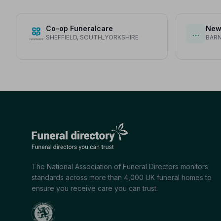
Co-op Funeralcare
New
…
SHEFFIELD, SOUTH_YORKSHIRE
BARN
The National Association of Funeral Directors monitors
standards across more than 4,000 UK funeral homes to
ensure you receive care you can trust.