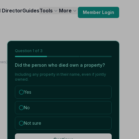
l Director
Guides
Tools
More
Member Login
Question
1
of 3
ews)
Did the person who died own a property?
Including any property in their name, even if jointly
owned.
Yes
No
Not sure