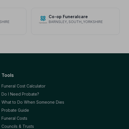
Co-op Funeralcare
SHIRE
BARNSLEY, SOUTH_YORKSHIRE
Tools
Funeral Cost Calculator
Do I Need Probate?
What to Do When Someone Dies
Probate Guide
Funeral Costs
Councils & Trusts