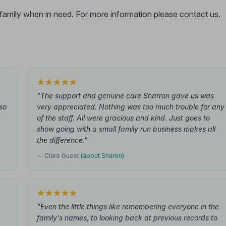
r family when in need. For more information please contact us.
"The support and genuine care Sharron gave us was
so
very appreciated. Nothing was too much trouble for any
of the staff. All were gracious and kind. Just goes to
show going with a small family run business makes all
the difference."
— Clare Guest
(about Sharon)
"Even the little things like remembering everyone in the
family's names, to looking back at previous records to