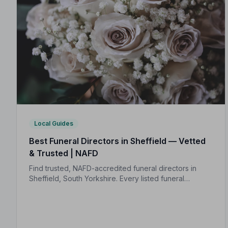
Local Guides
Best Funeral Directors in Sheffield — Vetted
& Trusted | NAFD
Find trusted, NAFD-accredited funeral directors in
Sheffield, South Yorkshire. Every listed funeral
director is independently vetted, holds a strict Code
of Practice, and is monitored for quality.