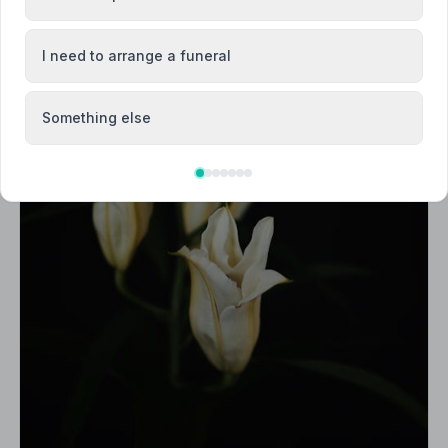
I need to arrange a funeral
Something else