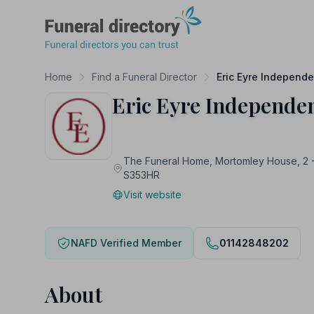
Funeral Directory
Home
Find a Funeral Director
Eric Eyre Independe
Eric Eyre Independen
The Funeral Home, Mortomley House, 2 
S353HR
Visit website
NAFD Verified Member
01142848202
About