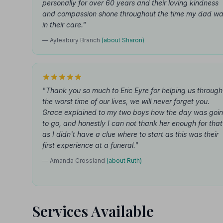
personally for over 60 years and their loving kindness
and compassion shone throughout the time my dad w
in their care."
— Aylesbury Branch
(about Sharon)
"Thank you so much to Eric Eyre for helping us through
the worst time of our lives, we will never forget you.
Grace explained to my two boys how the day was goi
to go, and honestly I can not thank her enough for that
as I didn't have a clue where to start as this was their
first experience at a funeral."
— Amanda Crossland
(about Ruth)
Services Available