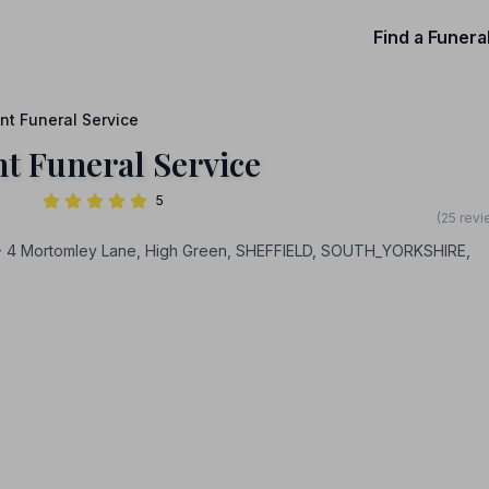
Find a Funera
nt Funeral Service
t Funeral Service
5
(25 revi
- 4 Mortomley Lane, High Green, SHEFFIELD, SOUTH_YORKSHIRE,