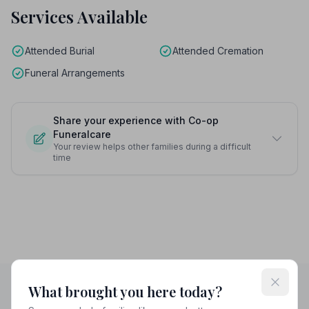
Services Available
Attended Burial
Attended Cremation
Funeral Arrangements
Share your experience with Co-op
Funeralcare
Your review helps other families during a difficult
time
What brought you here today?