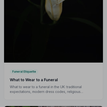
Funeral Etiquette
What to Wear to a Funeral
What to wear to a funeral in the UK: traditional
expectations, modern dress codes, religious
variations, what not to wear, and guidance for children.