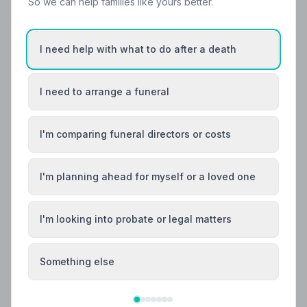
So we can help families like yours better.
Helpful Guides
I need help with what to do after a death
I need to arrange a funeral
I'm comparing funeral directors or costs
I'm planning ahead for myself or a loved one
I'm looking into probate or legal matters
Local Guides
Something else
Best Funeral Directors in Sheffield — Vetted &
Trusted | NAFD