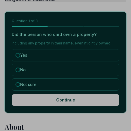
Question
1
of 3
Did the person who died own a property?
Including any property in their name, even if jointly owned.
Yes
No
Not sure
Continue
About