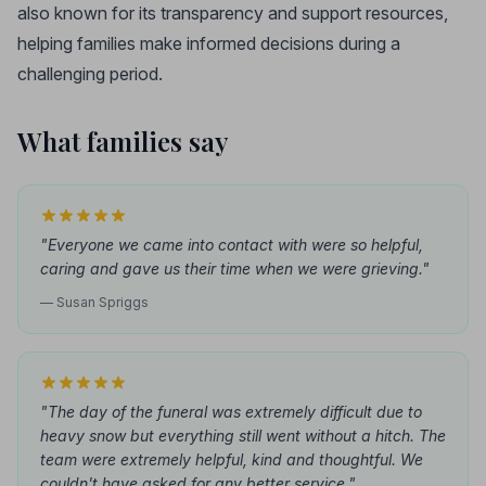
also known for its transparency and support resources,
helping families make informed decisions during a
challenging period.
What families say
"Everyone we came into contact with were so helpful,
caring and gave us their time when we were grieving."
— Susan Spriggs
"The day of the funeral was extremely difficult due to
heavy snow but everything still went without a hitch. The
team were extremely helpful, kind and thoughtful. We
couldn't have asked for any better service."