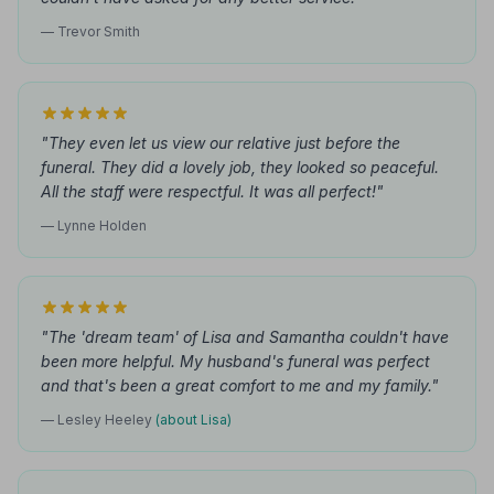
— Trevor Smith
"They even let us view our relative just before the
funeral. They did a lovely job, they looked so peaceful.
All the staff were respectful. It was all perfect!"
— Lynne Holden
"The 'dream team' of Lisa and Samantha couldn't have
been more helpful. My husband's funeral was perfect
and that's been a great comfort to me and my family."
— Lesley Heeley
(about Lisa)