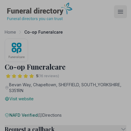
Funeral Directory
Open
Home
Co-op Funeralcare
Co-op Funeralcare
5
(16 reviews)
Bevan Way, Chapeltown, SHEFFIELD, SOUTH_YORKSHIRE,
S351RN
Visit website
NAFD Verified
Directions
Request a callback