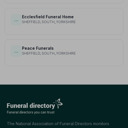
Ecclesfield Funeral Home
…
SHEFFIELD, SOUTH_YORKSHIRE
Peace Funerals
…
SHEFFIELD, SOUTH_YORKSHIRE
The National Association of Funeral Directors monitors