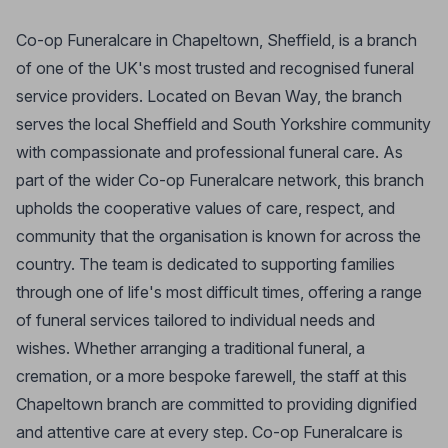
Co-op Funeralcare in Chapeltown, Sheffield, is a branch
of one of the UK's most trusted and recognised funeral
service providers. Located on Bevan Way, the branch
serves the local Sheffield and South Yorkshire community
with compassionate and professional funeral care. As
part of the wider Co-op Funeralcare network, this branch
upholds the cooperative values of care, respect, and
community that the organisation is known for across the
country. The team is dedicated to supporting families
through one of life's most difficult times, offering a range
of funeral services tailored to individual needs and
wishes. Whether arranging a traditional funeral, a
cremation, or a more bespoke farewell, the staff at this
Chapeltown branch are committed to providing dignified
and attentive care at every step. Co-op Funeralcare is