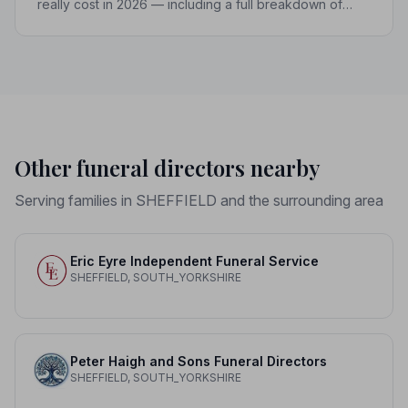
really cost in 2026 — including a full breakdown of
funeral director fees, disbursements, and regional
price differences to help you plan with confidence.
Other funeral directors nearby
Serving families in SHEFFIELD and the surrounding area
Eric Eyre Independent Funeral Service
SHEFFIELD, SOUTH_YORKSHIRE
Peter Haigh and Sons Funeral Directors
SHEFFIELD, SOUTH_YORKSHIRE