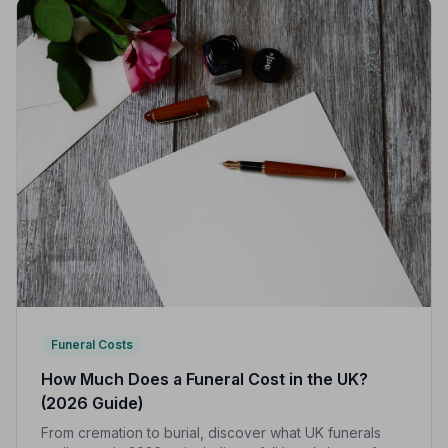
Funeral Costs
How Much Does a Funeral Cost in the UK?
(2026 Guide)
From cremation to burial, discover what UK funerals