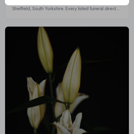
Find trusted, NAFD-accredited funeral directors in
Sheffield, South Yorkshire. Every listed funeral director
is independently vetted, holds a strict Code of
Practice, and is monitored for quality.