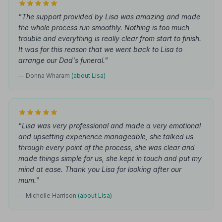
"The support provided by Lisa was amazing and made
the whole process run smoothly. Nothing is too much
trouble and everything is really clear from start to finish.
It was for this reason that we went back to Lisa to
arrange our Dad's funeral."
— Donna Wharam
(about Lisa)
"Lisa was very professional and made a very emotional
and upsetting experience manageable, she talked us
through every point of the process, she was clear and
made things simple for us, she kept in touch and put my
mind at ease. Thank you Lisa for looking after our
mum."
— Michelle Harrison
(about Lisa)