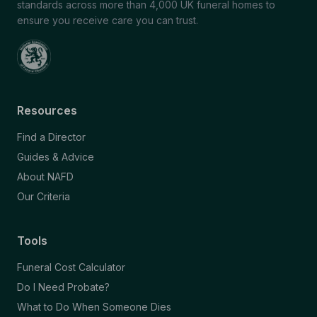
standards across more than 4,000 UK funeral homes to
ensure you receive care you can trust.
Resources
Find a Director
Guides & Advice
About NAFD
Our Criteria
Tools
Funeral Cost Calculator
Do I Need Probate?
What to Do When Someone Dies