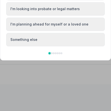
I'm looking into probate or legal matters
I'm planning ahead for myself or a loved one
Attended Cremation
Something else
 Limited