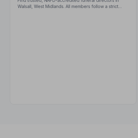
Find trusted, NAFD-accredited funeral directors in
Walsall, West Midlands. All members follow a strict
Code of Practice and are independently monitored,
giving your family complete peace of mind.