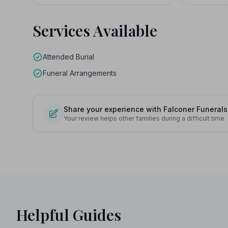
Services Available
Attended Burial
Funeral Arrangements
Share your experience with Falconer Funerals
Your review helps other families during a difficult time
Helpful Guides