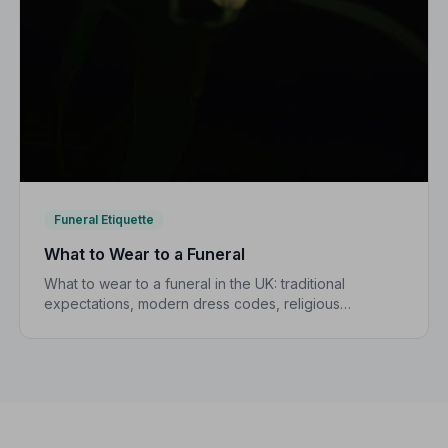
Funeral Etiquette
What to Wear to a Funeral
What to wear to a funeral in the UK: traditional
expectations, modern dress codes, religious
variations, what not to wear, and guidance for
children.