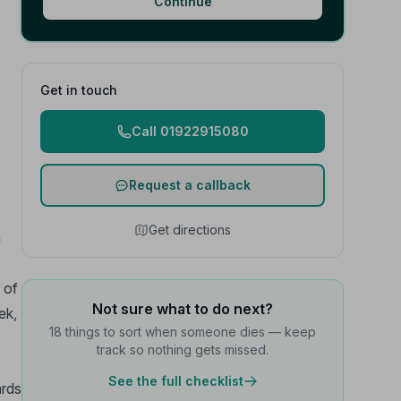
Continue
Get in touch
Call 01922915080
Request a callback
Get directions
a
 of
Not sure what to do next?
ek,
18 things to sort when someone dies — keep
track so nothing gets missed.
See the full checklist
ards