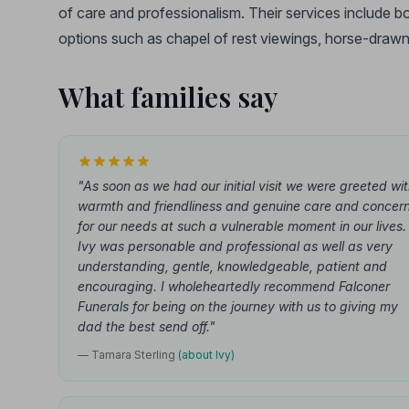
of care and professionalism. Their services include b
options such as chapel of rest viewings, horse-drawn
What families say
"As soon as we had our initial visit we were greeted wi
warmth and friendliness and genuine care and concer
for our needs at such a vulnerable moment in our lives.
Ivy was personable and professional as well as very
understanding, gentle, knowledgeable, patient and
encouraging. I wholeheartedly recommend Falconer
Funerals for being on the journey with us to giving my
dad the best send off."
— Tamara Sterling
(about Ivy)