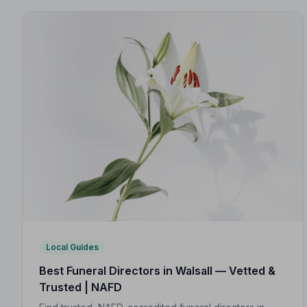
Local Guides
Best Funeral Directors in Walsall — Vetted &
Trusted | NAFD