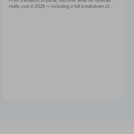
From cremation to burial, discover what UK funerals
really cost in 2026 — including a full breakdown of
funeral director fees, disbursements, and regional
price differences to help you plan with confidence.