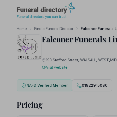
Funeral Directory
Home
Find a Funeral Director
Falconer Funerals L
Falconer Funerals Li
193 Stafford Street, WALSALL, WEST_M
Visit website
NAFD Verified Member
01922915080
Pricing