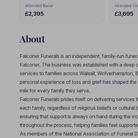
Attended Burial
Attended Cr
£2,395
£3,695
About
Falconer Funerals is an independent, family-run funer
Falconer. The business was established with a deep 
services to families across Walsall, Wolverhampton, 
personal experience of loss and grief has shaped the 
mile for every family they serve.
Falconer Funerals prides itself on delivering services t
each family, regardless of religious beliefs or cultur
ensuring that support is always on hand during the mos
throughout the process, helping families feel support
As members of the National Association of Funeral D