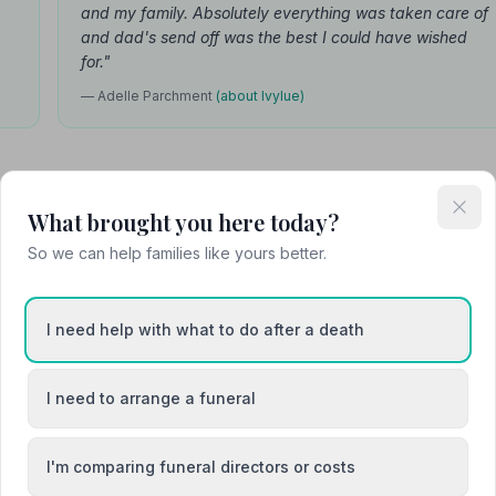
and my family. Absolutely everything was taken care of
and dad's send off was the best I could have wished
for."
— Adelle Parchment
(about Ivylue)
What brought you here today?
So we can help families like yours better.
I
I need help with what to do after a death
vylue Falconer
Founder
I need to arrange a funeral
eautiful lady and her family
ut of nowhere and bought a
of light into our most darkest
I'm comparing funeral directors or costs
sk…"