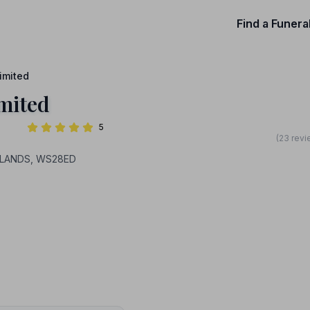
Find a Funera
imited
mited
5
(23 revi
IDLANDS, WS28ED