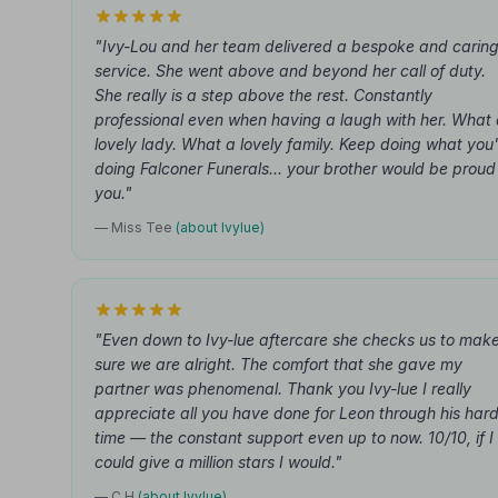
"Ivy-Lou and her team delivered a bespoke and carin
service. She went above and beyond her call of duty.
She really is a step above the rest. Constantly
professional even when having a laugh with her. What
lovely lady. What a lovely family. Keep doing what you'
doing Falconer Funerals... your brother would be proud
you."
— Miss Tee
(about Ivylue)
"Even down to Ivy-lue aftercare she checks us to mak
sure we are alright. The comfort that she gave my
partner was phenomenal. Thank you Ivy-lue I really
appreciate all you have done for Leon through his har
time — the constant support even up to now. 10/10, if I
could give a million stars I would."
— C H
(about Ivylue)