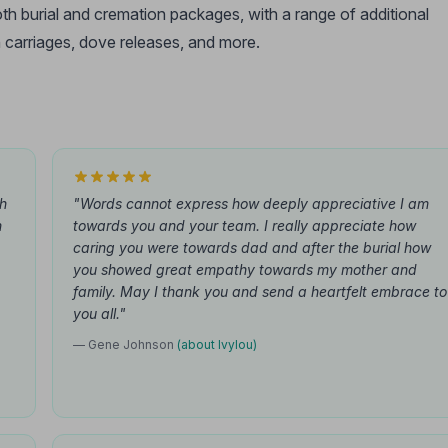
oth burial and cremation packages, with a range of additional
 carriages, dove releases, and more.
th
"Words cannot express how deeply appreciative I am
n
towards you and your team. I really appreciate how
caring you were towards dad and after the burial how
you showed great empathy towards my mother and
family. May I thank you and send a heartfelt embrace to
you all."
— Gene Johnson
(about Ivylou)