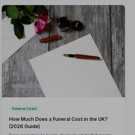
Funeral Costs
How Much Does a Funeral Cost in the UK?
(2026 Guide)