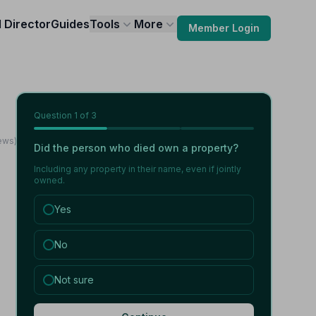
l Director
Guides
Tools
More
Member Login
Question
1
of 3
ews)
Did the person who died own a property?
Including any property in their name, even if jointly
owned.
Yes
No
Not sure