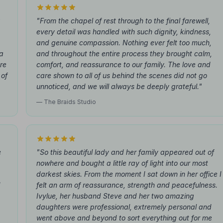
g
"From the chapel of rest through to the final farewell,
every detail was handled with such dignity, kindness,
and genuine compassion. Nothing ever felt too much,
 a
and throughout the entire process they brought calm,
re
comfort, and reassurance to our family. The love and
 of
care shown to all of us behind the scenes did not go
unnoticed, and we will always be deeply grateful."
— The Braids Studio
e
"So this beautiful lady and her family appeared out of
nowhere and bought a little ray of light into our most
darkest skies. From the moment I sat down in her office I
d
felt an arm of reassurance, strength and peacefulness.
Ivylue, her husband Steve and her two amazing
daughters were professional, extremely personal and
went above and beyond to sort everything out for me