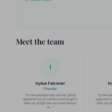
Meet the team
I
Ivylue Falconer
I
Founder
"So this beautiful lady and her family
"So this b
appeared out of nowhere and bought a
appeared o
little ray of light into our most darkest
little ray 
sk…"