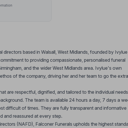
emation
al directors based in Walsall, West Midlands, founded by Ivylue
commitment to providing compassionate, personalised funeral
Birmingham, and the wider West Midlands area. Ivylue's own
ethos of the company, driving her and her team to go the extr
hat are respectful, dignified, and tailored to the individual needs
al background. The team is available 24 hours a day, 7 days a we
t difficult of times. They are fully transparent and informative
ed and reassured at every step.
irectors (NAFD), Falconer Funerals upholds the highest stand