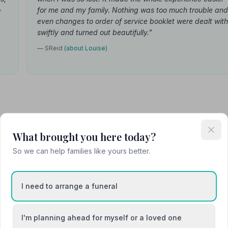
o
for me and my family. Nothing was too much trouble and
even changes to order of service booklet were dealt with
swiftly and turned out beautifully."
— SReid
(about Louise)
Attended Cremation
What brought you here today?
So we can help families like yours better.
 Funeralcare
I need to arrange a funeral
I'm planning ahead for myself or a loved one