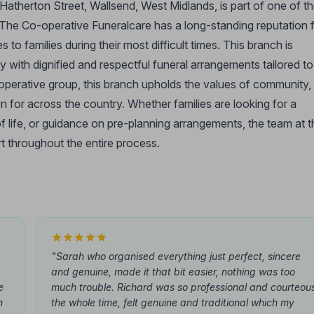
atherton Street, Wallsend, West Midlands, is part of one of t
 The Co-operative Funeralcare has a long-standing reputation 
to families during their most difficult times. This branch is
with dignified and respectful funeral arrangements tailored to
-operative group, this branch upholds the values of community,
wn for across the country. Whether families are looking for a
f life, or guidance on pre-planning arrangements, the team at t
t throughout the entire process.
"Sarah who organised everything just perfect, sincere
and genuine, made it that bit easier, nothing was too
e
much trouble. Richard was so professional and courteou
m
the whole time, felt genuine and traditional which my