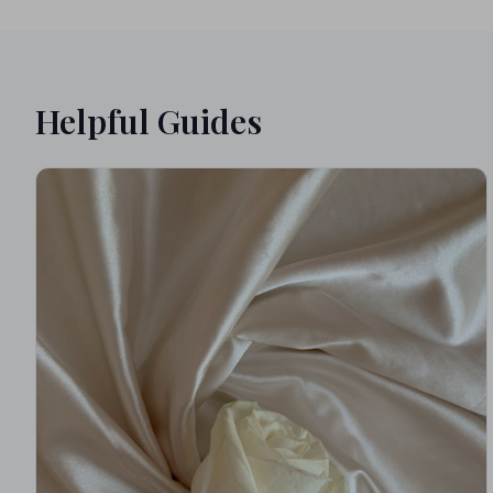
Helpful Guides