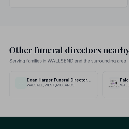
Other funeral directors nearb
Serving families in WALLSEND and the surrounding area
Dean Harper Funeral Directors and Stonemasons Ltd
Falc
…
WALSALL, WEST_MIDLANDS
WALS