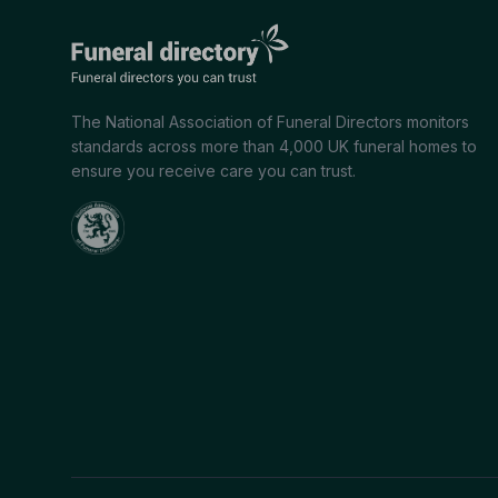
The National Association of Funeral Directors monitors
standards across more than 4,000 UK funeral homes to
ensure you receive care you can trust.