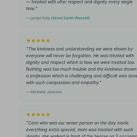
— treated with utter respect and dignity every single
time."
— jacqui Daly
(about Sarah Wassell)
"The kindness and understanding we were shown by
everyone will never be forgotten. He was treated with
dignity and respect which is how we were treated too.
Nothing was too much trouble and the kindness shown 
a profession which is challenging and difficult was don
with such compassion and empathy."
— Michelle Jackson
"Cara who was our senior person on the day made
everything extra special, mom was treated with such
dignity, she walked in front of the hearse on 3 occasion