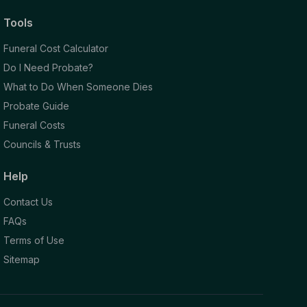
Tools
Funeral Cost Calculator
Do I Need Probate?
What to Do When Someone Dies
Probate Guide
Funeral Costs
Councils & Trusts
Help
Contact Us
FAQs
Terms of Use
Sitemap