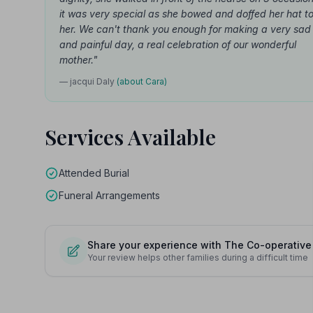
it was very special as she bowed and doffed her hat t
her. We can't thank you enough for making a very sad
and painful day, a real celebration of our wonderful
mother."
— jacqui Daly
(about Cara)
Services Available
Attended Burial
Funeral Arrangements
Share your experience with The Co-operative
Your review helps other families during a difficult time