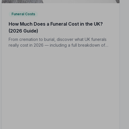
Funeral Costs
How Much Does a Funeral Cost in the UK?
(2026 Guide)
From cremation to burial, discover what UK funerals
really cost in 2026 — including a full breakdown of
funeral director fees, disbursements, and regional
price differences to help you plan with confidence.