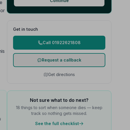
Continue
he
for
Get in touch
Call 01922621808
his
Request a callback
Get directions
Not sure what to do next?
18 things to sort when someone dies — keep
track so nothing gets missed.
s
See the full checklist