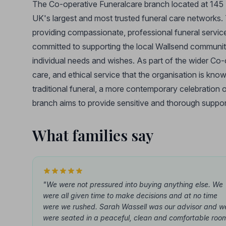
The Co-operative Funeralcare branch located at 145 H
UK's largest and most trusted funeral care networks.
providing compassionate, professional funeral services 
committed to supporting the local Wallsend community 
individual needs and wishes. As part of the wider Co
care, and ethical service that the organisation is kno
traditional funeral, a more contemporary celebration o
branch aims to provide sensitive and thorough suppor
What families say
"We were not pressured into buying anything else. We
were all given time to make decisions and at no time
were we rushed. Sarah Wassell was our advisor and w
were seated in a peaceful, clean and comfortable roo