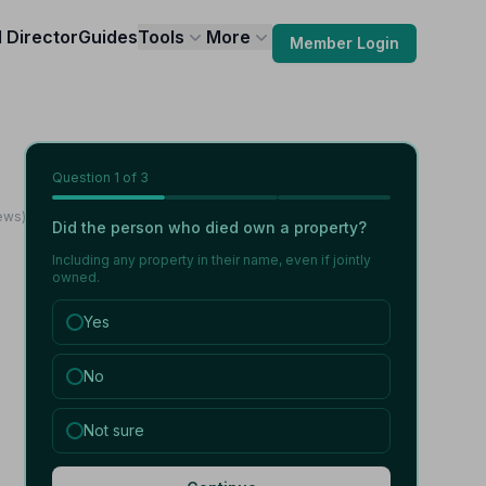
l Director
Guides
Tools
More
Member Login
Question
1
of 3
iews)
Did the person who died own a property?
Including any property in their name, even if jointly
owned.
Yes
No
Not sure