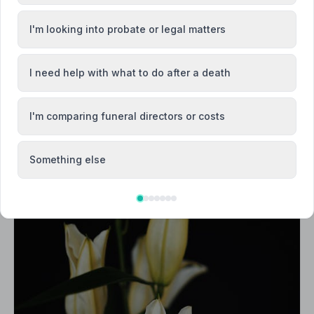
I'm looking into probate or legal matters
I need help with what to do after a death
I'm comparing funeral directors or costs
Something else