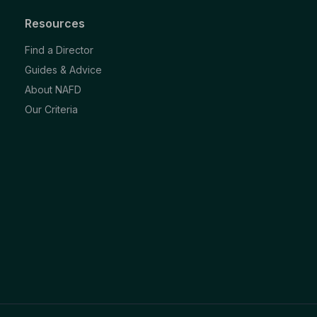
Resources
Find a Director
Guides & Advice
About NAFD
Our Criteria