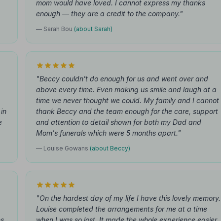
mom would have loved. I cannot express my thanks
enough — they are a credit to the company."
— Sarah Bou
(about Sarah)
"Beccy couldn't do enough for us and went over and
above every time. Even making us smile and laugh at a
time we never thought we could. My family and I cannot
in
thank Beccy and the team enough for the care, support
e
and attention to detail shown for both my Dad and
Mom's funerals which were 5 months apart."
— Louise Gowans
(about Beccy)
"On the hardest day of my life I have this lovely memory.
Louise completed the arrangements for me at a time
s,
when I was so lost. It made the whole experience easier