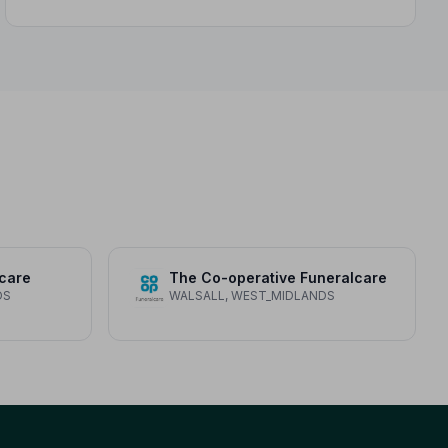
care
The Co-operative Funeralcare
DS
WALSALL, WEST_MIDLANDS