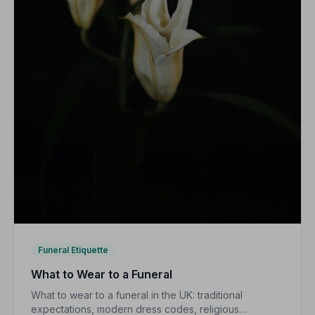
Funeral Etiquette
What to Wear to a Funeral
What to wear to a funeral in the UK: traditional
expectations, modern dress codes, religious