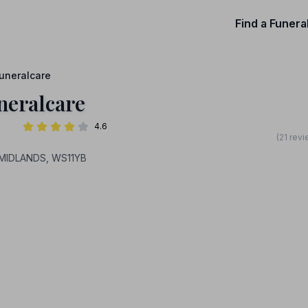
Find a Funera
uneralcare
neralcare
4.6
(21 rev
_MIDLANDS, WS11YB