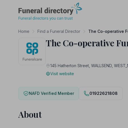
Funeral Directory
Home
Find a Funeral Director
The Co-operative F
The Co-operative Fu
145 Hatherton Street, WALLSEND, WEST
Visit website
NAFD Verified Member
01922621808
About