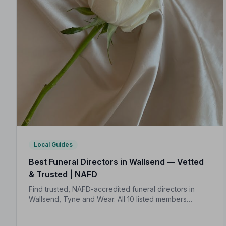
Local Guides
Best Funeral Directors in Wallsend — Vetted
& Trusted | NAFD
Find trusted, NAFD-accredited funeral directors in
Wallsend, Tyne and Wear. All 10 listed members
uphold a strict Code of Practice, giving your family
genuine peace of mind.