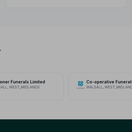
variations, what not to wear, and guidance for
children.
y
oner Funerals Limited
Co-operative Funeral
ALL, WEST_MIDLANDS
WALSALL, WEST_MIDLAN