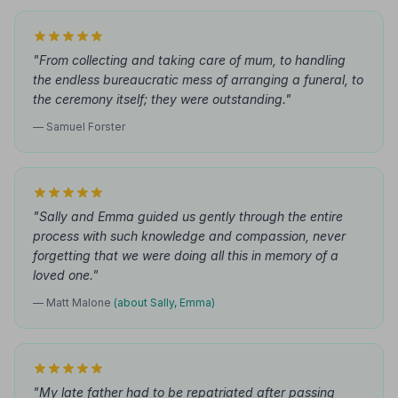
"From collecting and taking care of mum, to handling
the endless bureaucratic mess of arranging a funeral, to
the ceremony itself; they were outstanding."
— Samuel Forster
"Sally and Emma guided us gently through the entire
process with such knowledge and compassion, never
forgetting that we were doing all this in memory of a
loved one."
— Matt Malone
(about Sally, Emma)
"My late father had to be repatriated after passing