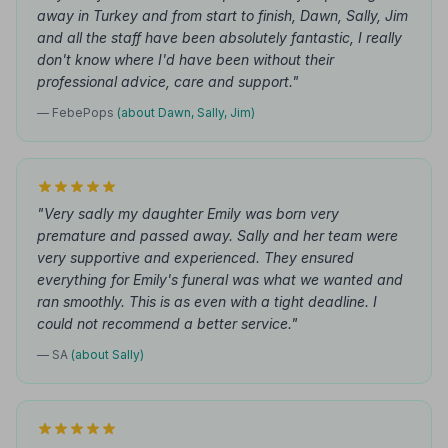
away in Turkey and from start to finish, Dawn, Sally, Jim
and all the staff have been absolutely fantastic, I really
don't know where I'd have been without their
professional advice, care and support."
— FebePops
(about Dawn, Sally, Jim)
"Very sadly my daughter Emily was born very
premature and passed away. Sally and her team were
very supportive and experienced. They ensured
everything for Emily's funeral was what we wanted and
ran smoothly. This is as even with a tight deadline. I
could not recommend a better service."
— SA
(about Sally)