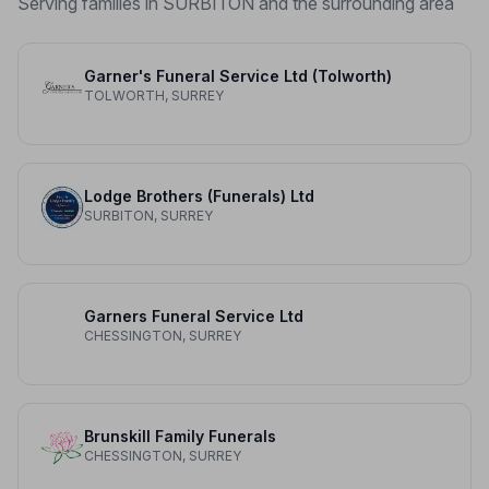
Serving families in SURBITON and the surrounding area
Garner's Funeral Service Ltd (Tolworth)
TOLWORTH, SURREY
Lodge Brothers (Funerals) Ltd
SURBITON, SURREY
Garners Funeral Service Ltd
CHESSINGTON, SURREY
Brunskill Family Funerals
CHESSINGTON, SURREY