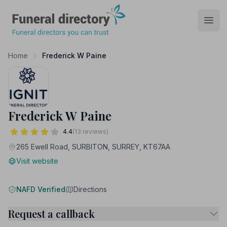
Funeral Directory
Open
Home
Frederick W Paine
Frederick W Paine
4.4
(13 reviews)
265 Ewell Road, SURBITON, SURREY, KT67AA
Visit website
NAFD Verified
Directions
Request a callback