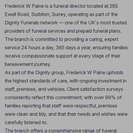
Frederick W Paine is a funeral director located at 265
Ewell Road, Surbiton, Surrey, operating as part of the
Dignity Funerals network — one of the UK's most trusted
providers of funeral services and prepaid funeral plans.
The branch is committed to providing a caring, expert
service 24 hours a day, 365 days a year, ensuring families
receive compassionate support at every stage of their
bereavement journey.
As part of the Dignity group, Frederick W Paine upholds
the highest standards of care, with ongoing investment in
staff, premises, and vehicles. Client satisfaction surveys
consistently reflect this commitment, with over 99% of
families reporting that staff were respectful, premises
were clean and tidy, and that their needs and wishes were
carefully listened to.
The branch offers a comprehensive range of funeral