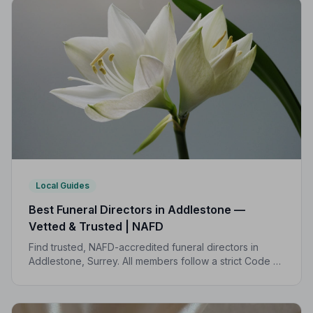
Local Guides
Best Funeral Directors in Addlestone —
Vetted & Trusted | NAFD
Find trusted, NAFD-accredited funeral directors in
Addlestone, Surrey. All members follow a strict Code of
Practice, giving your family the care, dignity and
support you deserve.