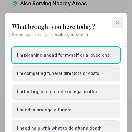
Also Serving Nearby Areas
Addlestone
Ashford
What brought you here today?
Banstead
Camberley
So we can help families like yours better.
Caterham
Chertsey
I'm planning ahead for myself or a loved one
I'm comparing funeral directors or costs
I'm looking into probate or legal matters
I need to arrange a funeral
Helpful Guides
I need help with what to do after a death