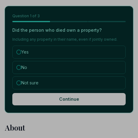
Question
1
of 3
Did the person who died own a property?
Including any property in their name, even if jointly owned.
Yes
No
Not sure
Continue
About