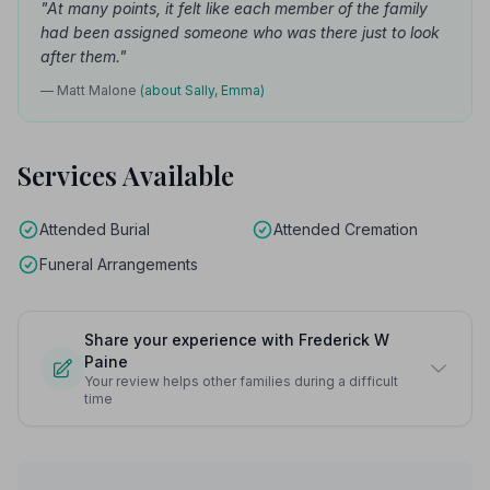
"At many points, it felt like each member of the family
had been assigned someone who was there just to look
after them."
— Matt Malone
(about Sally, Emma)
Services Available
Attended Burial
Attended Cremation
Funeral Arrangements
Share your experience with Frederick W
Paine
Your review helps other families during a difficult
time