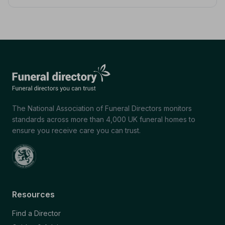
The National Association of Funeral Directors monitors
standards across more than 4,000 UK funeral homes to
ensure you receive care you can trust.
Resources
Find a Director