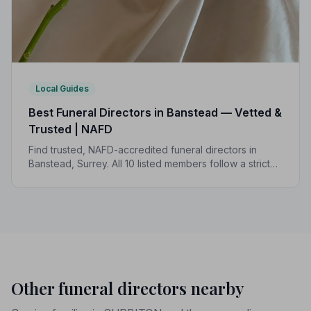
Local Guides
Best Funeral Directors in Banstead — Vetted &
Trusted | NAFD
Find trusted, NAFD-accredited funeral directors in
Banstead, Surrey. All 10 listed members follow a strict
Code of Practice, giving families confidence and
protection when it matters most.
Other funeral directors nearby