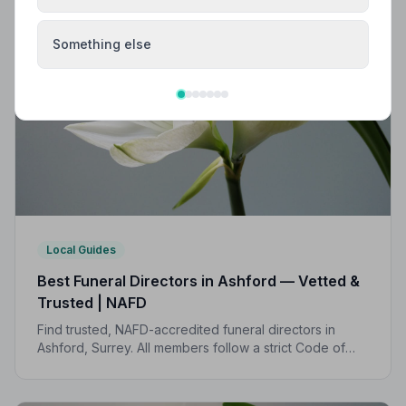
Something else
Local Guides
Best Funeral Directors in Ashford — Vetted &
Trusted | NAFD
Find trusted, NAFD-accredited funeral directors in
Ashford, Surrey. All members follow a strict Code of
Practice, giving your family the care and protection it
deserves.