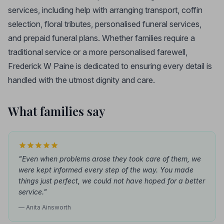
services, including help with arranging transport, coffin
selection, floral tributes, personalised funeral services,
and prepaid funeral plans. Whether families require a
traditional service or a more personalised farewell,
Frederick W Paine is dedicated to ensuring every detail is
handled with the utmost dignity and care.
What families say
"Even when problems arose they took care of them, we
were kept informed every step of the way. You made
things just perfect, we could not have hoped for a better
service."
— Anita Ainsworth