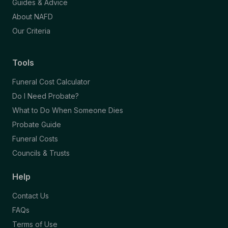
Guides & Advice
About NAFD
Our Criteria
Tools
Funeral Cost Calculator
Do I Need Probate?
What to Do When Someone Dies
Probate Guide
Funeral Costs
Councils & Trusts
Help
Contact Us
FAQs
Terms of Use