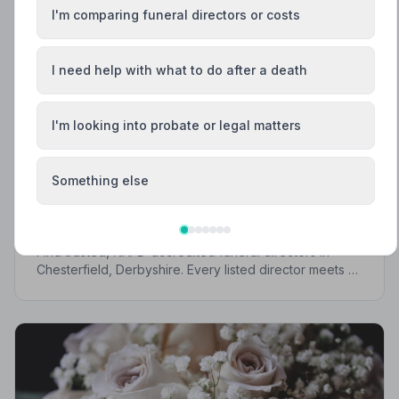
I'm comparing funeral directors or costs
I need help with what to do after a death
I'm looking into probate or legal matters
Local Guides
Something else
Best Funeral Directors in Chesterfield —
Vetted & Trusted | NAFD
Find trusted, NAFD-accredited funeral directors in
Chesterfield, Derbyshire. Every listed director meets a
strict Code of Practice, giving your family
compassionate, professional care when it matters most.