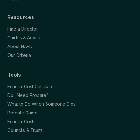
Resources
Find a Director
Guides & Advice
About NAFD
Our Criteria
Tools
Funeral Cost Calculator
Do I Need Probate?
What to Do When Someone Dies
Probate Guide
Funeral Costs
Councils & Trusts