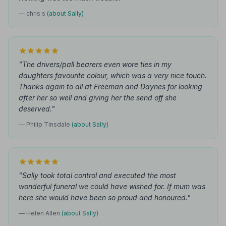
— chris s
(about Sally)
"The drivers/pall bearers even wore ties in my
daughters favourite colour, which was a very nice touch.
Thanks again to all at Freeman and Daynes for looking
after her so well and giving her the send off she
deserved."
— Philip Tinsdale
(about Sally)
"Sally took total control and executed the most
wonderful funeral we could have wished for. If mum was
here she would have been so proud and honoured."
— Helen Allen
(about Sally)