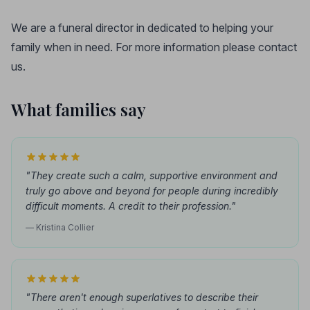
We are a funeral director in dedicated to helping your
family when in need. For more information please contact
us.
What families say
"They create such a calm, supportive environment and
truly go above and beyond for people during incredibly
difficult moments. A credit to their profession."
— Kristina Collier
"There aren't enough superlatives to describe their