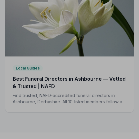
Local Guides
Best Funeral Directors in Ashbourne — Vetted
& Trusted | NAFD
Find trusted, NAFD-accredited funeral directors in
Ashbourne, Derbyshire. All 10 listed members follow a
strict Code of Practice, giving your family genuine
peace of mind.