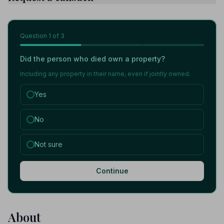
Question
1
of 3
Did the person who died own a property?
Including any property in their name, even if jointly owned.
Yes
No
Not sure
Continue
About