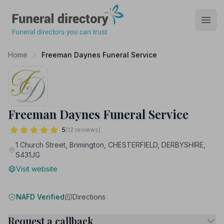
Funeral Directory
Open
Home
Freeman Daynes Funeral Service
Freeman Daynes Funeral Service
5
(12 reviews)
1 Church Street, Brimington, CHESTERFIELD, DERBYSHIRE,
S431JG
Visit website
NAFD Verified
Directions
Request a callback