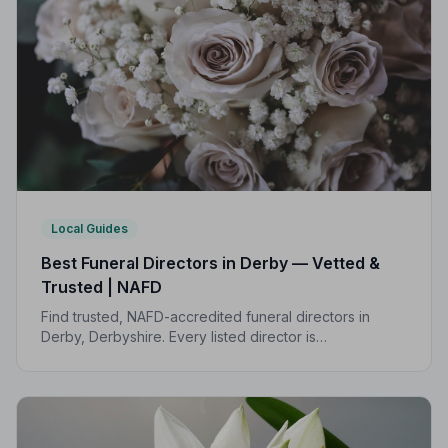
Local Guides
Best Funeral Directors in Derby — Vetted &
Trusted | NAFD
Find trusted, NAFD-accredited funeral directors in
Derby, Derbyshire. Every listed director is
independently vetted, follows a strict Code of Practice,
and is rated highly by local families.