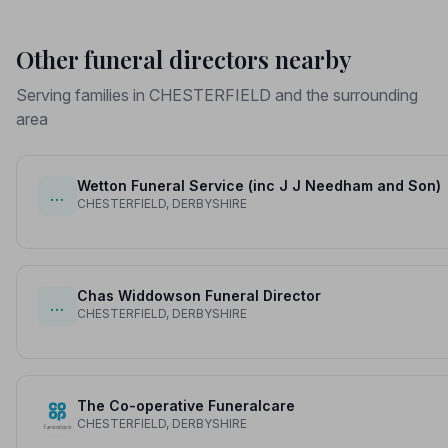
Other funeral directors nearby
Serving families in CHESTERFIELD and the surrounding
area
Wetton Funeral Service (inc J J Needham and Son)
…
CHESTERFIELD, DERBYSHIRE
Chas Widdowson Funeral Director
…
CHESTERFIELD, DERBYSHIRE
The Co-operative Funeralcare
CHESTERFIELD, DERBYSHIRE