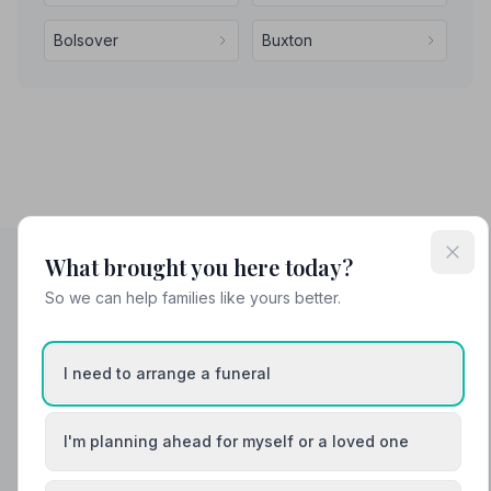
Bolsover
Buxton
What brought you here today?
So we can help families like yours better.
Helpful Guides
I need to arrange a funeral
I'm planning ahead for myself or a loved one