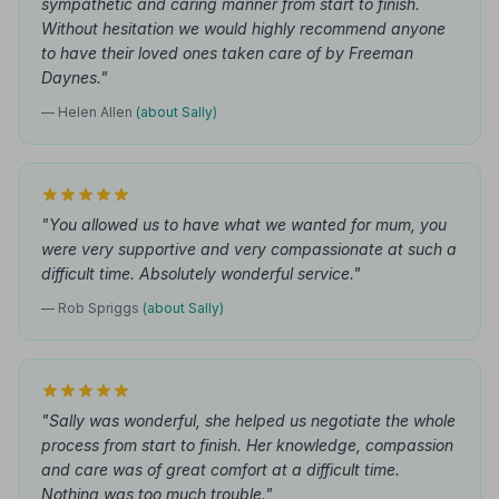
sympathetic and caring manner from start to finish.
Without hesitation we would highly recommend anyone
to have their loved ones taken care of by Freeman
Daynes."
— Helen Allen
(about Sally)
"You allowed us to have what we wanted for mum, you
were very supportive and very compassionate at such a
difficult time. Absolutely wonderful service."
— Rob Spriggs
(about Sally)
"Sally was wonderful, she helped us negotiate the whole
process from start to finish. Her knowledge, compassion
and care was of great comfort at a difficult time.
Nothing was too much trouble."