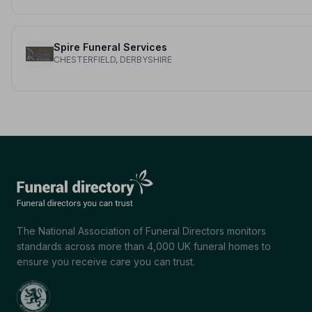
Spire Funeral Services
CHESTERFIELD, DERBYSHIRE
The National Association of Funeral Directors monitors
standards across more than 4,000 UK funeral homes to
ensure you receive care you can trust.