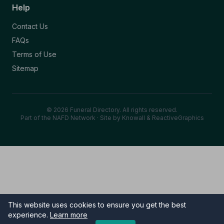
Help
Contact Us
FAQs
Terms of Use
Sitemap
© 2026 Funeral Directory. All rights reserved.
Part of the NAFD Network · Site by
Knowall
&
ReactiveGraphics
This website uses cookies to ensure you get the best
experience.
Learn more