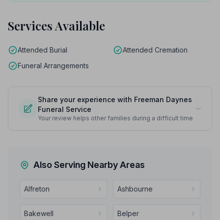
Services Available
Attended Burial
Attended Cremation
Funeral Arrangements
Share your experience with Freeman Daynes
Funeral Service
Your review helps other families during a difficult time
Also Serving Nearby Areas
Alfreton
Ashbourne
Bakewell
Belper