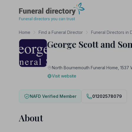
Funeral Directory
Home
Find a Funeral Director
Funeral Directors in 
George Scott and Son
North Bournemouth Funeral Home, 153
Visit website
NAFD Verified Member
01202578079
About