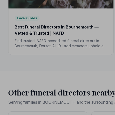
Local Guides
Best Funeral Directors in Bournemouth —
Vetted & Trusted | NAFD
Find trusted, NAFD-accredited funeral directors in
Bournemouth, Dorset. All 10 listed members uphold a
strict Code of Practice, giving your family
compassionate, professional care when it matters
most.
Other funeral directors nearb
Serving families in BOURNEMOUTH and the surrounding 