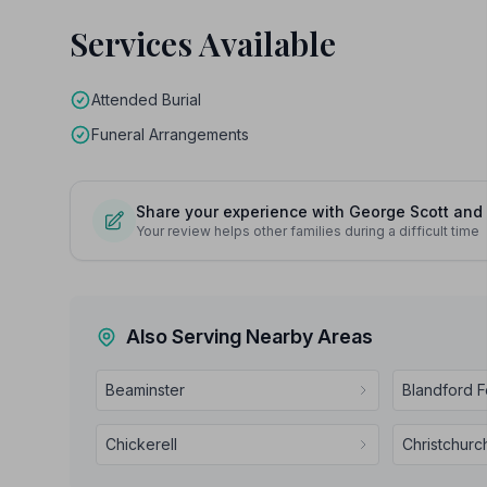
Services Available
Attended Burial
Funeral Arrangements
Share your experience with George Scott and 
Your review helps other families during a difficult time
Also Serving Nearby Areas
Beaminster
Blandford 
Chickerell
Christchurc