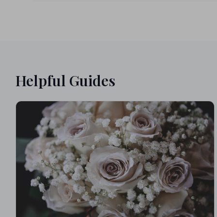
Helpful Guides