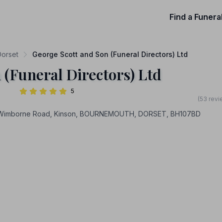
Find a Funera
Dorset
George Scott and Son (Funeral Directors) Ltd
 (Funeral Directors) Ltd
5
(53 revi
7 Wimborne Road, Kinson, BOURNEMOUTH, DORSET, BH107BD