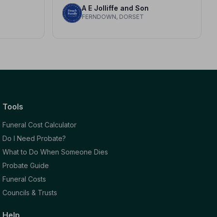
A E Jolliffe and Son
T
FERNDOWN, DORSET
Tools
Funeral Cost Calculator
Do I Need Probate?
What to Do When Someone Dies
Probate Guide
Funeral Costs
Councils & Trusts
Help