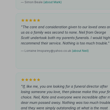
— Simon Beale
(about Mark)
"The care and consideration given to our loved ones a
us as a family was second to none. Neil from George
Scott undertook both my parents funerals. I would high
recommend their service. Nothing is too much trouble."
— Lorraine
lmsparey@yahoo.co.uk
(about Neil)
"If, like me, you are looking for a funeral director after
losing someone you love, then please make this your fir
choice. Neil, Kate and everyone were incredible after 
dear mum passed away. Nothing was too much troubl
and they were simply outstanding at what is the most