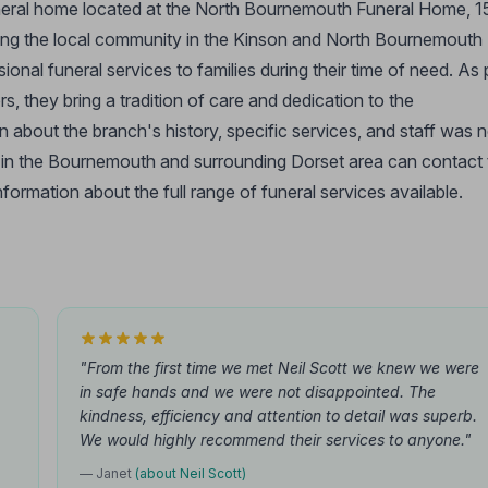
uneral home located at the North Bournemouth Funeral Home, 
ng the local community in the Kinson and North Bournemouth
nal funeral services to families during their time of need. As 
s, they bring a tradition of care and dedication to the
 about the branch's history, specific services, and staff was n
s in the Bournemouth and surrounding Dorset area can contact 
rmation about the full range of funeral services available.
"From the first time we met Neil Scott we knew we were
in safe hands and we were not disappointed. The
kindness, efficiency and attention to detail was superb.
We would highly recommend their services to anyone."
— Janet
(about Neil Scott)