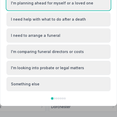
I'm planning ahead for myself or a loved one
I need help with what to do after a death
Attended Cremation
I need to arrange a funeral
Son (Funeral Directors) Ltd
I'm comparing funeral directors or costs
I'm looking into probate or legal matters
Something else
Forum
Bridport
h
Dorchester