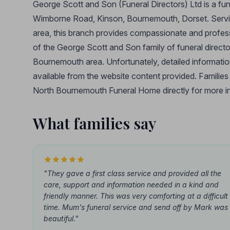
George Scott and Son (Funeral Directors) Ltd is a f
Wimborne Road, Kinson, Bournemouth, Dorset. Servi
area, this branch provides compassionate and professio
of the George Scott and Son family of funeral director
Bournemouth area. Unfortunately, detailed information
available from the website content provided. Familie
North Bournemouth Funeral Home directly for more info
What families say
"They gave a first class service and provided all the
care, support and information needed in a kind and
friendly manner. This was very comforting at a difficult
time. Mum's funeral service and send off by Mark was
beautiful."