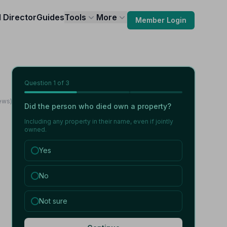
l Director
Guides
Tools
More
Member Login
Question
1
of 3
ews)
Did the person who died own a property?
Including any property in their name, even if jointly
owned.
Yes
No
Not sure