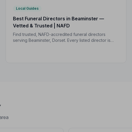
Local Guides
Best Funeral Directors in Beaminster —
Vetted & Trusted | NAFD
Find trusted, NAFD-accredited funeral directors
serving Beaminster, Dorset. Every listed director is
independently vetted, held to a strict Code of
Practice, and rated 5.0/5 by local families.
y
area