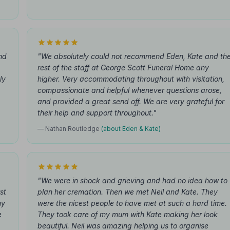
nd
"We absolutely could not recommend Eden, Kate and th
rest of the staff at George Scott Funeral Home any
ly
higher. Very accommodating throughout with visitation,
compassionate and helpful whenever questions arose,
and provided a great send off. We are very grateful for
their help and support throughout."
— Nathan Routledge
(about Eden & Kate)
"We were in shock and grieving and had no idea how to
st
plan her cremation. Then we met Neil and Kate. They
my
were the nicest people to have met at such a hard time.
e
They took care of my mum with Kate making her look
beautiful. Neil was amazing helping us to organise