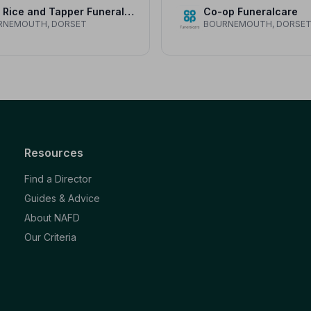
Alan Rice and Tapper Funeral Service
Co-op Funeralcare
RNEMOUTH, DORSET
BOURNEMOUTH, DORSE
Resources
Find a Director
Guides & Advice
About NAFD
Our Criteria