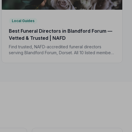
Local Guides
Best Funeral Directors in Blandford Forum —
Vetted & Trusted | NAFD
Find trusted, NAFD-accredited funeral directors
serving Blandford Forum, Dorset. All 10 listed members
are independently vetted and bound by a strict Code
of Practice to protect your family.