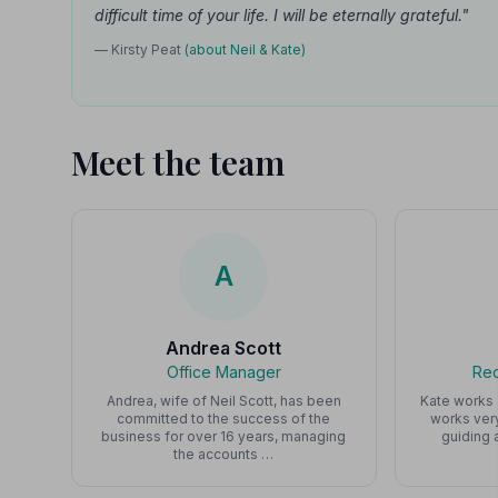
difficult time of your life. I will be eternally grateful."
— Kirsty Peat
(about Neil & Kate)
Meet the team
A
Andrea Scott
Office Manager
Rec
Andrea, wife of Neil Scott, has been
Kate works 
committed to the success of the
works ver
business for over 16 years, managing
guiding 
the accounts …