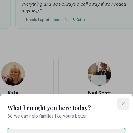
everything and was always a call away if we needed
anything."
— Nicola Laporte
(about Neil & Kate)
Kate
Neil Scott
eptionist, Kinson
Owner & Funeral Director
What brought you here today?
at the Kinson branch, which
"The care and consideration given to ou
y closely with Boscombe,
loved ones and us as a family was
So we can help families like yours better.
and supporting families.
second to none. Neil from George Scott
undert…"