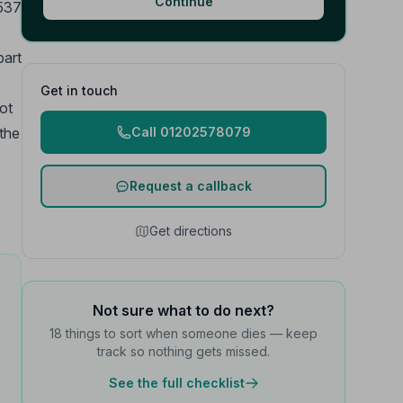
Continue
1537
part
Get in touch
ot
the
Call 01202578079
Request a callback
Get directions
Not sure what to do next?
18 things to sort when someone dies — keep
track so nothing gets missed.
See the full checklist