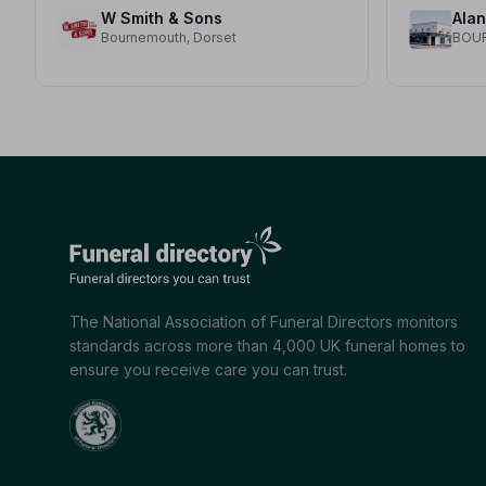
W Smith & Sons
Bournemouth, Dorset
BOU
The National Association of Funeral Directors monitors
standards across more than 4,000 UK funeral homes to
ensure you receive care you can trust.