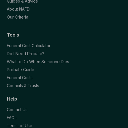
Guides & Advice
About NAFD
Our Criteria
Tools
Funeral Cost Calculator
Do I Need Probate?
What to Do When Someone Dies
Probate Guide
Funeral Costs
Councils & Trusts
Help
Contact Us
FAQs
Terms of Use