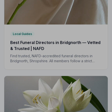
Local Guides
Best Funeral Directors in Bridgnorth — Vetted
& Trusted | NAFD
Find trusted, NAFD-accredited funeral directors in
Bridgnorth, Shropshire. All members follow a strict
Code of Practice, giving families compassionate,
professional care when it matters most.