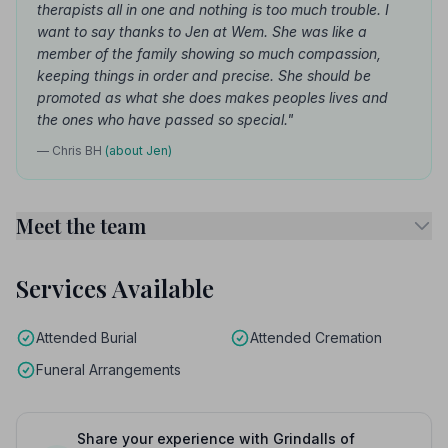
therapists all in one and nothing is too much trouble. I
want to say thanks to Jen at Wem. She was like a
member of the family showing so much compassion,
keeping things in order and precise. She should be
promoted as what she does makes peoples lives and
the ones who have passed so special."
— Chris BH
(about Jen)
Meet the team
Services Available
Attended Burial
Attended Cremation
Funeral Arrangements
Share your experience with Grindalls of