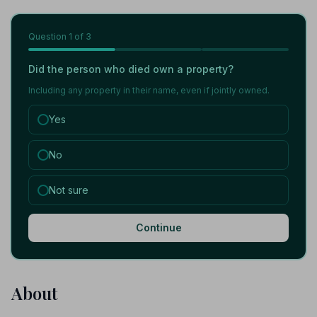
Question
1
of 3
Did the person who died own a property?
Including any property in their name, even if jointly owned.
Yes
No
Not sure
Continue
About