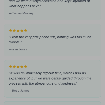
and we were always consulted and kept informed of
what happens next."
— Tracey Massey
"From the very first phone call, nothing was too much
trouble."
— alan Jones
"It was an immensely difficult time, which I had no
experience of, but we were gently guided through the
process with the utmost care and kindness."
— Rose James