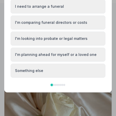
I need to arrange a funeral
Helpful Guides
I'm comparing funeral directors or costs
I'm looking into probate or legal matters
I'm planning ahead for myself or a loved one
Something else