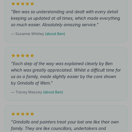
"Ben was so understanding and dealt with every detail
keeping us updated at all times, which made everything
so much easier. Absolutely amazing service."
— Susanne Whitley
(about Ben)
"Each step of the way was explained clearly by Ben
which was greatly appreciated. Whilst a difficult time for
us as a family, made slightly easier by the care shown
by Grindalls of Wem."
— Tracey Massey
(about Ben)
"Grindalls and painters treat your lost one like their own
family. They are like councillors, undertakers and