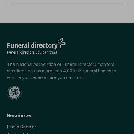
The National Association of Funeral Directors monitors
standards across more than 4,000 UK funeral homes to
ensure you receive care you can trust.
Resources
Find a Director