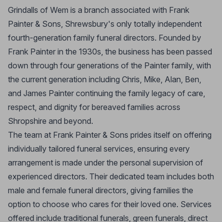
Grindalls of Wem is a branch associated with Frank
Painter & Sons, Shrewsbury's only totally independent
fourth-generation family funeral directors. Founded by
Frank Painter in the 1930s, the business has been passed
down through four generations of the Painter family, with
the current generation including Chris, Mike, Alan, Ben,
and James Painter continuing the family legacy of care,
respect, and dignity for bereaved families across
Shropshire and beyond.
The team at Frank Painter & Sons prides itself on offering
individually tailored funeral services, ensuring every
arrangement is made under the personal supervision of
experienced directors. Their dedicated team includes both
male and female funeral directors, giving families the
option to choose who cares for their loved one. Services
offered include traditional funerals, green funerals, direct