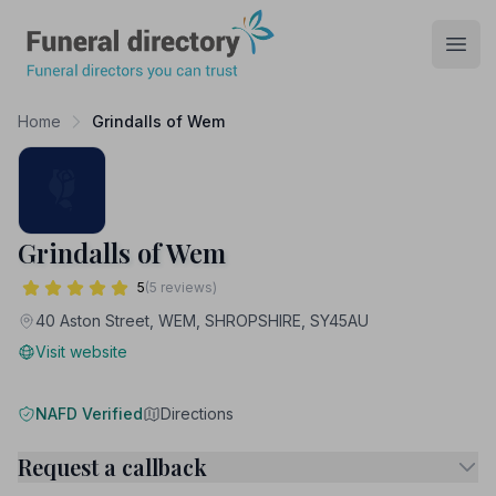
Funeral Directory
Open
Home
Grindalls of Wem
Grindalls of Wem
5
(5 reviews)
40 Aston Street, WEM, SHROPSHIRE, SY45AU
Visit website
NAFD Verified
Directions
Request a callback