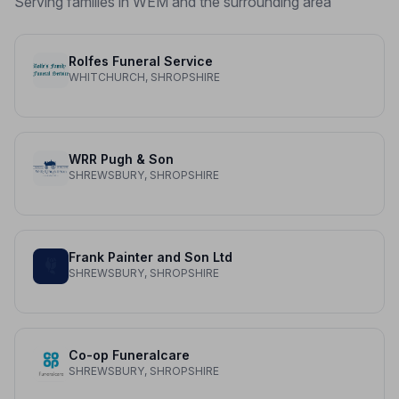
Serving families in WEM and the surrounding area
Rolfes Funeral Service
WHITCHURCH, SHROPSHIRE
WRR Pugh & Son
SHREWSBURY, SHROPSHIRE
Frank Painter and Son Ltd
SHREWSBURY, SHROPSHIRE
Co-op Funeralcare
SHREWSBURY, SHROPSHIRE