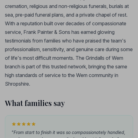
cremation, religious and non-religious funerals, burials at
sea, pre-paid funeral plans, and a private chapel of rest.
With a reputation built over decades of compassionate
service, Frank Painter & Sons has earned glowing
testimonials from families who have praised the team's
professionalism, sensitivity, and genuine care during some
of life's most difficult moments. The Grindalls of Wem
branch is part of this trusted network, bringing the same
high standards of service to the Wem community in
Shropshire.
What families say
"From start to finish it was so compassionately handled,