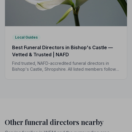
Local Guides
Best Funeral Directors in Bishop's Castle —
Vetted & Trusted | NAFD
Find trusted, NAFD-accredited funeral directors in
Bishop's Castle, Shropshire. All listed members follow a
strict Code of Practice and are independently
monitored for your peace of mind.
Other funeral directors nearby