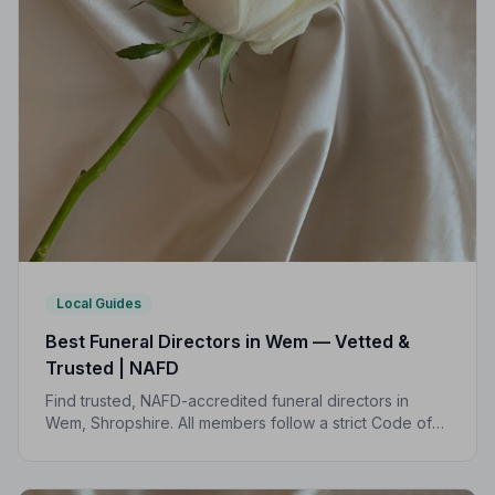
Local Guides
Best Funeral Directors in Wem — Vetted &
Trusted | NAFD
Find trusted, NAFD-accredited funeral directors in
Wem, Shropshire. All members follow a strict Code of
Practice, giving your family expert care and complete
peace of mind.