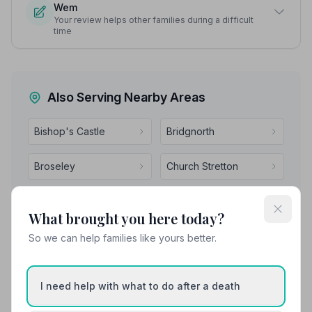
Wem
Your review helps other families during a difficult
time
Also Serving Nearby Areas
Bishop's Castle
Bridgnorth
Broseley
Church Stretton
Cleobury Mortimer
Craven Arms
What brought you here today?
So we can help families like yours better.
I need help with what to do after a death