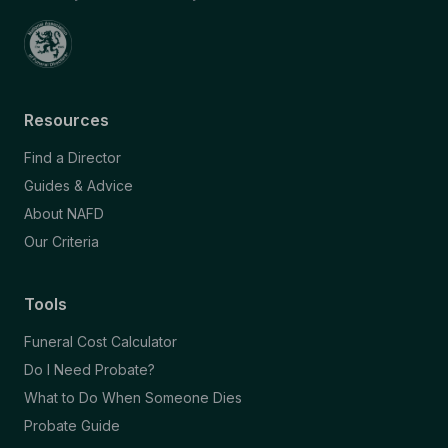
Resources
Find a Director
Guides & Advice
About NAFD
Our Criteria
Tools
Funeral Cost Calculator
Do I Need Probate?
What to Do When Someone Dies
Probate Guide