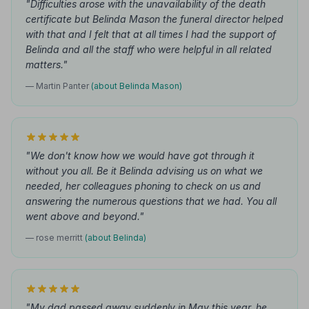
"Difficulties arose with the unavailability of the death
certificate but Belinda Mason the funeral director helped
with that and I felt that at all times I had the support of
Belinda and all the staff who were helpful in all related
matters."
— Martin Panter
(about Belinda Mason)
"We don't know how we would have got through it
without you all. Be it Belinda advising us on what we
needed, her colleagues phoning to check on us and
answering the numerous questions that we had. You all
went above and beyond."
— rose merritt
(about Belinda)
"My dad passed away suddenly in May this year, he