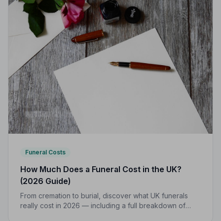
Funeral Costs
How Much Does a Funeral Cost in the UK?
(2026 Guide)
From cremation to burial, discover what UK funerals
really cost in 2026 — including a full breakdown of
funeral director fees, disbursements, and regional