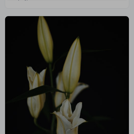
Code of Practice, giving your family the care and
protection you deserve.