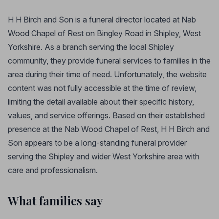
H H Birch and Son is a funeral director located at Nab
Wood Chapel of Rest on Bingley Road in Shipley, West
Yorkshire. As a branch serving the local Shipley
community, they provide funeral services to families in the
area during their time of need. Unfortunately, the website
content was not fully accessible at the time of review,
limiting the detail available about their specific history,
values, and service offerings. Based on their established
presence at the Nab Wood Chapel of Rest, H H Birch and
Son appears to be a long-standing funeral provider
serving the Shipley and wider West Yorkshire area with
care and professionalism.
What families say