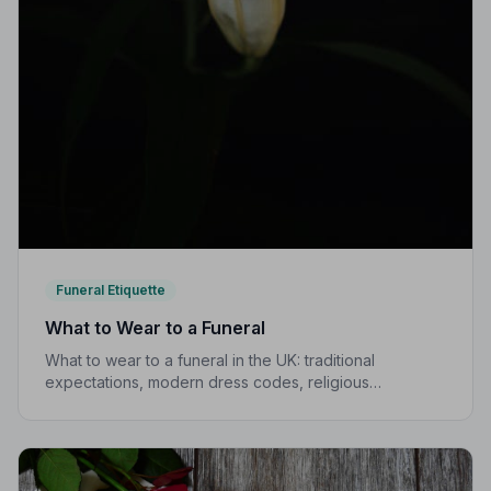
Funeral Etiquette
What to Wear to a Funeral
What to wear to a funeral in the UK: traditional
expectations, modern dress codes, religious
variations, what not to wear, and guidance for children.