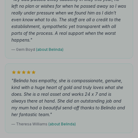
left no plan or wishes for when he passed away so I was
really under pressure when we found him as I didn't
even know what to do. The staff are all a credit to the
establishment, sympathetic yet transparent with all
parts of the process. A real support when the worst
happens."
— Gem Boyd
(about Belinda)
"Belinda has empathy, she is compassionate, genuine,
kind with a huge heart of gold and truly loves what she
does. She is a real asset and works 24 x 7 and is
always there at hand. She did an outstanding job and
my mum had a beautiful send-off thanks to Belinda and
her fantastic team."
— Theresa Williams
(about Belinda)