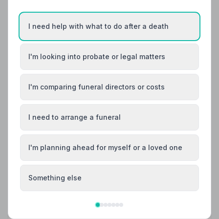
Helpful Guides
I need help with what to do after a death
I'm looking into probate or legal matters
I'm comparing funeral directors or costs
I need to arrange a funeral
I'm planning ahead for myself or a loved one
Local Guides
Something else
Best Funeral Directors in Shipley — Vetted &
Trusted | NAFD
Find trusted, NAFD-accredited funeral directors in
Shipley, West Yorkshire. All members follow a strict