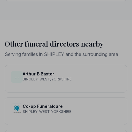
price differences to help you plan with confidence.
Other funeral directors nearby
Serving families in SHIPLEY and the surrounding area
Arthur B Baxter
…
BINGLEY, WEST_YORKSHIRE
Co-op Funeralcare
SHIPLEY, WEST_YORKSHIRE