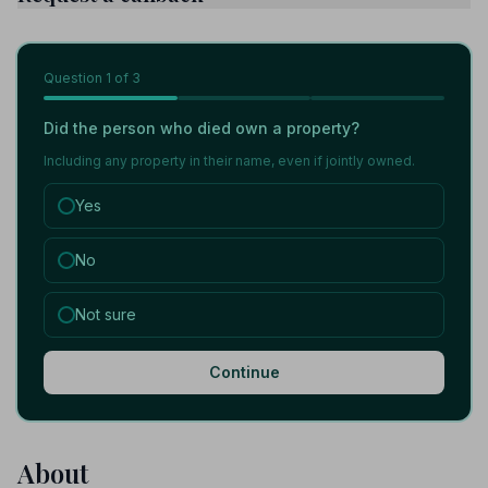
Question
1
of 3
Did the person who died own a property?
Including any property in their name, even if jointly owned.
Yes
No
Not sure
Continue
About