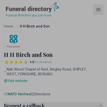
Funeral Directory
Open
Home
H H Birch and Son
H H Birch and Son
4.8
(23 reviews)
Nab Wood Chapel of Rest, Bingley Road, SHIPLEY,
WEST_YORKSHIRE, BD184BG
Visit website
NAFD Verified
Directions
Request a callback