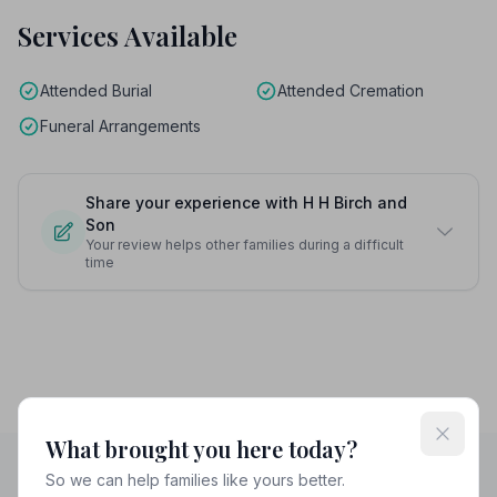
Services Available
Attended Burial
Attended Cremation
Funeral Arrangements
Share your experience with H H Birch and
Son
Your review helps other families during a difficult
time
What brought you here today?
So we can help families like yours better.