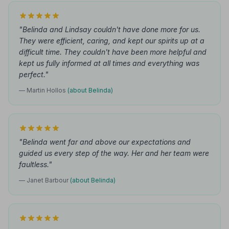
"Belinda and Lindsay couldn't have done more for us.
They were efficient, caring, and kept our spirits up at a
difficult time. They couldn't have been more helpful and
kept us fully informed at all times and everything was
perfect."
— Martin Hollos
(about Belinda)
"Belinda went far and above our expectations and
guided us every step of the way. Her and her team were
faultless."
— Janet Barbour
(about Belinda)