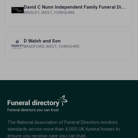
David C Nunn Independent Family Funeral Director
BINGLEY, WEST_YORKSHIRE
D Walsh and Son
BRADFORD, WEST_YORKSHIRE
The National Association of Funeral Directors monitors
standards across more than 4,000 UK funeral homes to
ensure you receive care you can trust.