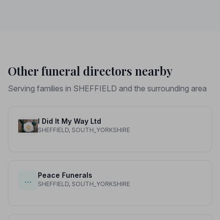
price differences to help you plan with confidence.
Other funeral directors nearby
Serving families in SHEFFIELD and the surrounding area
I Did It My Way Ltd
SHEFFIELD, SOUTH_YORKSHIRE
Peace Funerals
…
SHEFFIELD, SOUTH_YORKSHIRE