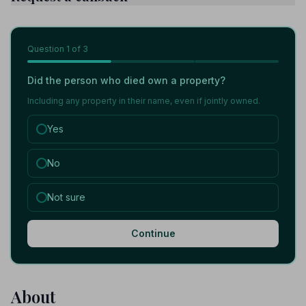
Question
1
of 3
Did the person who died own a property?
Including any property in their name, even if jointly owned.
Yes
No
Not sure
Continue
About