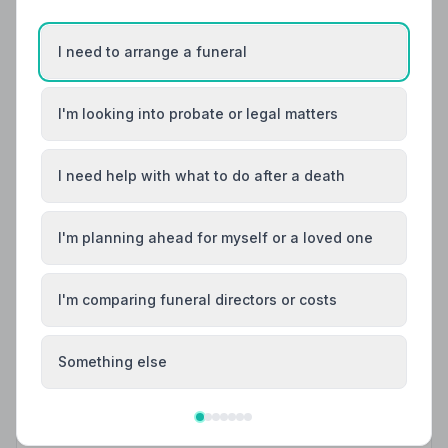
I need to arrange a funeral
I'm looking into probate or legal matters
I need help with what to do after a death
I'm planning ahead for myself or a loved one
I'm comparing funeral directors or costs
Local Guides
Something else
Best Funeral Directors in Sheffield — Vetted &
Trusted | NAFD
Find trusted, NAFD-accredited funeral directors in
Sheffield, South Yorkshire. Every listed funeral director