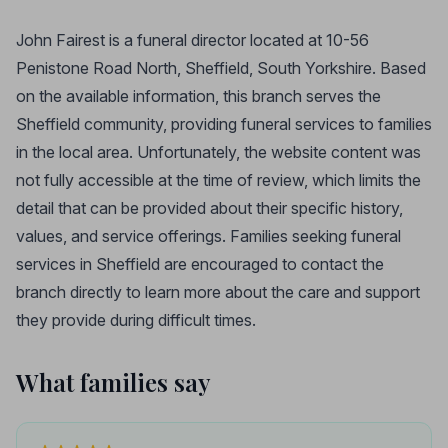
John Fairest is a funeral director located at 10-56
Penistone Road North, Sheffield, South Yorkshire. Based
on the available information, this branch serves the
Sheffield community, providing funeral services to families
in the local area. Unfortunately, the website content was
not fully accessible at the time of review, which limits the
detail that can be provided about their specific history,
values, and service offerings. Families seeking funeral
services in Sheffield are encouraged to contact the
branch directly to learn more about the care and support
they provide during difficult times.
What families say