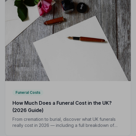
Funeral Costs
How Much Does a Funeral Cost in the UK?
(2026 Guide)
From cremation to burial, discover what UK funerals
really cost in 2026 — including a full breakdown of
funeral director fees, disbursements, and regional