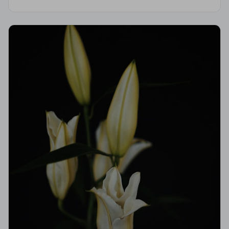
is independently vetted, holds a strict Code of
Practice, and is monitored for quality.