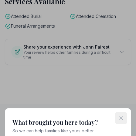
Services Available
Attended Burial
Attended Cremation
Funeral Arrangements
Share your experience with John Fairest
Your review helps other families during a difficult
time
What brought you here today?
Helpful Guides
So we can help families like yours better.