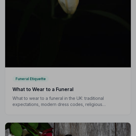
Funeral Etiquette
What to Wear to a Funeral
What to wear to a funeral in the UK: traditional
expectations, modern dress codes, religious
variations, what not to wear, and guidance for children.