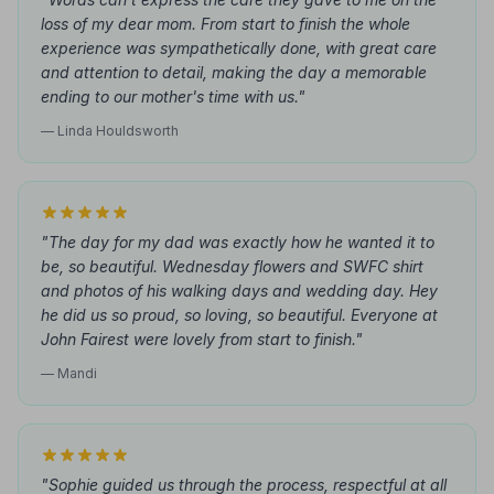
loss of my dear mom. From start to finish the whole
experience was sympathetically done, with great care
and attention to detail, making the day a memorable
ending to our mother's time with us."
— Linda Houldsworth
"The day for my dad was exactly how he wanted it to
be, so beautiful. Wednesday flowers and SWFC shirt
and photos of his walking days and wedding day. Hey
he did us so proud, so loving, so beautiful. Everyone at
John Fairest were lovely from start to finish."
— Mandi
"Sophie guided us through the process, respectful at all