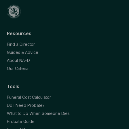
Resources
Find a Director
Guides & Advice
About NAFD
Our Criteria
Tools
Funeral Cost Calculator
Do I Need Probate?
What to Do When Someone Dies
Probate Guide