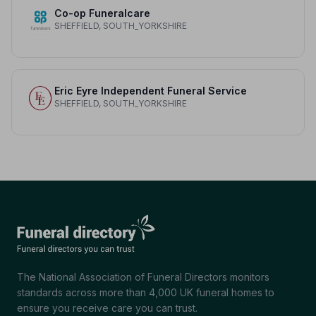
Co-op Funeralcare
SHEFFIELD, SOUTH_YORKSHIRE
Eric Eyre Independent Funeral Service
SHEFFIELD, SOUTH_YORKSHIRE
The National Association of Funeral Directors monitors
standards across more than 4,000 UK funeral homes to
ensure you receive care you can trust.