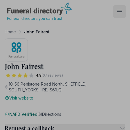
Funeral Directory
Open
Home
John Fairest
John Fairest
4.9
(67 reviews)
10-56 Penistone Road North, SHEFFIELD,
SOUTH_YORKSHIRE, S61LQ
Visit website
NAFD Verified
Directions
Request a callback