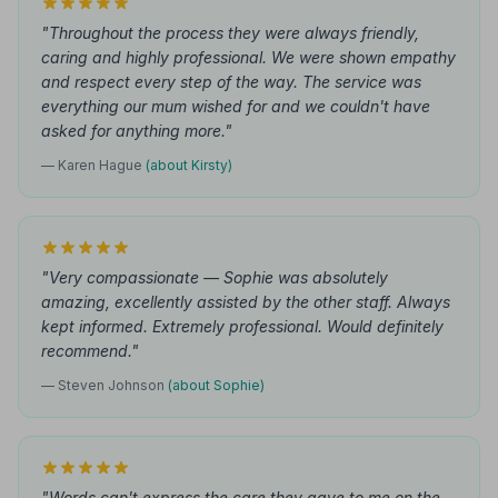
"Throughout the process they were always friendly,
caring and highly professional. We were shown empathy
and respect every step of the way. The service was
everything our mum wished for and we couldn't have
asked for anything more."
— Karen Hague
(about Kirsty)
"Very compassionate — Sophie was absolutely
amazing, excellently assisted by the other staff. Always
kept informed. Extremely professional. Would definitely
recommend."
— Steven Johnson
(about Sophie)
"Words can't express the care they gave to me on the