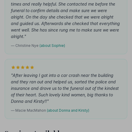
times and really helpful. She contacted me before the
funeral to confirm details and make sure we were
alright. On the day she checked that we were alright
and guided us. Afterwards she checked that everything
went well. She has since rung me to make sure we were
alright."
— Christine Nye
(about Sophie)
"After leaving I got into a car crash near the building
and they ran out and helped us, sorted the police and
insurance and drove us to the funeral out of the kindest
of their heart. Such lovely kind women, big thanks to
Donna and Kirsty!!"
— Macie MacMahon
(about Donna and Kirsty)