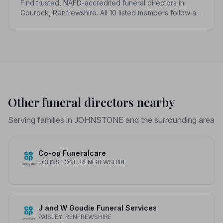
Find trusted, NAFD-accredited funeral directors in
Gourock, Renfrewshire. All 10 listed members follow a
strict Code of Practice, giving your family genuine
peace of mind.
Other funeral directors nearby
Serving families in JOHNSTONE and the surrounding area
Co-op Funeralcare
JOHNSTONE, RENFREWSHIRE
J and W Goudie Funeral Services
PAISLEY, RENFREWSHIRE