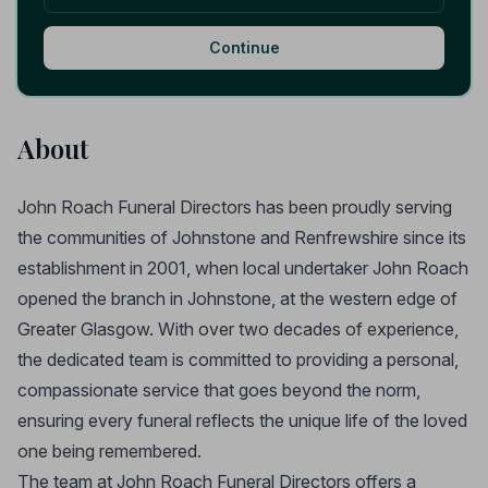
Continue
About
John Roach Funeral Directors has been proudly serving
the communities of Johnstone and Renfrewshire since its
establishment in 2001, when local undertaker John Roach
opened the branch in Johnstone, at the western edge of
Greater Glasgow. With over two decades of experience,
the dedicated team is committed to providing a personal,
compassionate service that goes beyond the norm,
ensuring every funeral reflects the unique life of the loved
one being remembered.
The team at John Roach Funeral Directors offers a