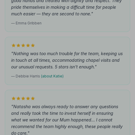
good hands and treated with dignity and respect. They
pride themselves in making a difficult time for people
much easier — they are second to none."
— Emma Gribben
"Nothing was too much trouble for the team, keeping us
in touch at all times, accommodating chapel visits and
our unusual requests. 5 stars isn't enough."
— Debbie Harris
(about Katie)
"Natasha was always ready to answer any questions
and really took the time to invest herself in ensuring
what we wanted for our Mum happened… I cannot
recommend the team highly enough, these people really
do care."