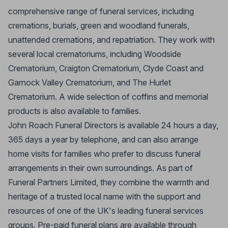
comprehensive range of funeral services, including
cremations, burials, green and woodland funerals,
unattended cremations, and repatriation. They work with
several local crematoriums, including Woodside
Crematorium, Craigton Crematorium, Clyde Coast and
Garnock Valley Crematorium, and The Hurlet
Crematorium. A wide selection of coffins and memorial
products is also available to families.
John Roach Funeral Directors is available 24 hours a day,
365 days a year by telephone, and can also arrange
home visits for families who prefer to discuss funeral
arrangements in their own surroundings. As part of
Funeral Partners Limited, they combine the warmth and
heritage of a trusted local name with the support and
resources of one of the UK's leading funeral services
groups. Pre-paid funeral plans are available through