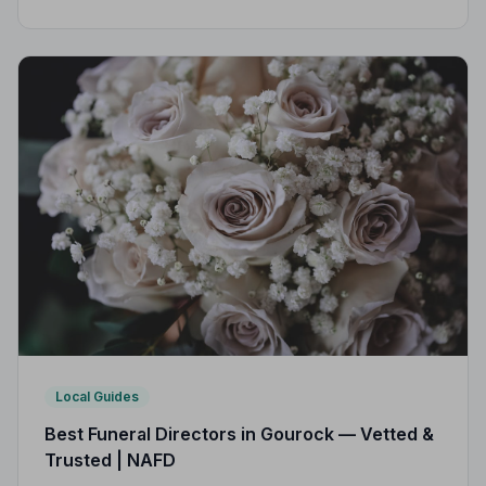
area. Every listed director is vetted, monitored, and
bound by a strict Code of Practice.
Local Guides
Best Funeral Directors in Gourock — Vetted &
Trusted | NAFD