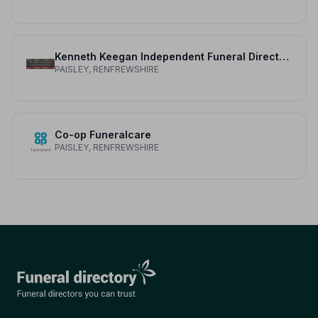
Kenneth Keegan Independent Funeral Directors
PAISLEY, RENFREWSHIRE
Co-op Funeralcare
PAISLEY, RENFREWSHIRE