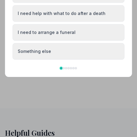
Also Serving Nearby Areas
I need help with what to do after a death
Barrhead
Erskine
I need to arrange a funeral
Gourock
Greenock
Something else
Paisley
Port Glasgow
Helpful Guides