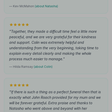
— Kev McMahon
(about Natasha)
"Together, they made a difficult time feel a little more
peaceful, and we are very grateful for their kindness
and support. Colin was extremely helpful and
understanding from the very beginning, taking time to
explain every detail clearly and making the whole
process much easier to manage."
— Hilda Ramsay
(about Colin)
"If there is such a thing as a perfect funeral then that is
exactly what John Roach provided for my mum and we
will be forever grateful. Extra praise and thanks to
Natasha who went above and beyond with her