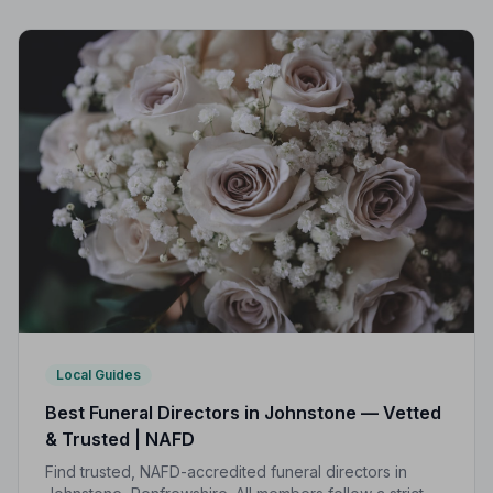
Local Guides
Best Funeral Directors in Johnstone — Vetted
& Trusted | NAFD
Find trusted, NAFD-accredited funeral directors in