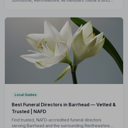
Johnstone, Renfrewshire. All members follow a strict
Code of Practice, giving your family the care and
protection you deserve.
Local Guides
Best Funeral Directors in Barrhead — Vetted &
Trusted | NAFD
Find trusted, NAFD-accredited funeral directors
serving Barrhead and the surrounding Renfrewshire