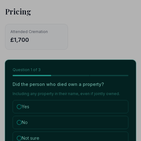
Pricing
Attended Cremation
£1,700
Question
1
of 3
Did the person who died own a property?
Including any property in their name, even if jointly owned.
Yes
No
Not sure