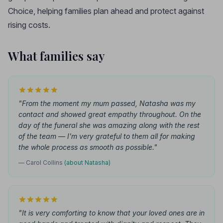
Choice, helping families plan ahead and protect against
rising costs.
What families say
"From the moment my mum passed, Natasha was my
contact and showed great empathy throughout. On the
day of the funeral she was amazing along with the rest
of the team — I'm very grateful to them all for making
the whole process as smooth as possible."
— Carol Collins
(about Natasha)
"It is very comforting to know that your loved ones are in