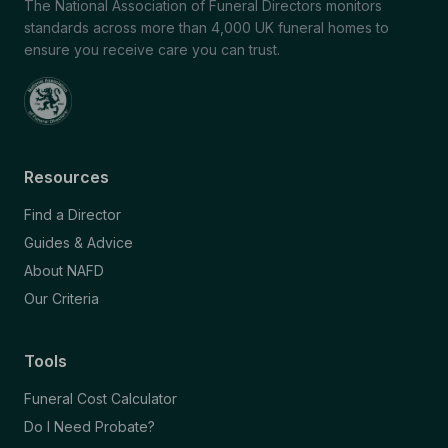
The National Association of Funeral Directors monitors
standards across more than 4,000 UK funeral homes to
ensure you receive care you can trust.
Resources
Find a Director
Guides & Advice
About NAFD
Our Criteria
Tools
Funeral Cost Calculator
Do I Need Probate?