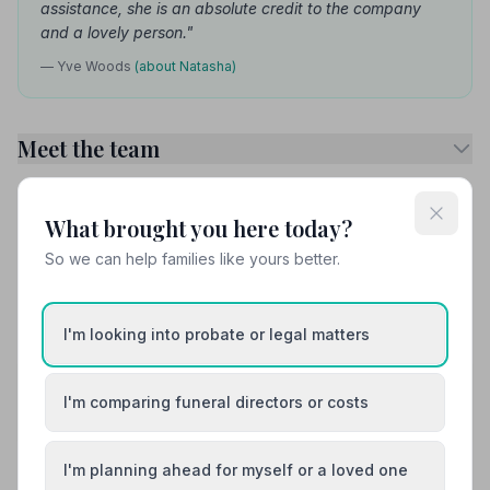
assistance, she is an absolute credit to the company
and a lovely person."
— Yve Woods
(about Natasha)
Meet the team
Services Available
What brought you here today?
So we can help families like yours better.
Attended Burial
Attended Cremation
Funeral Arrangements
I'm looking into probate or legal matters
Share your experience with John Roach
I'm comparing funeral directors or costs
Funeral Directors
Your review helps other families during a difficult time
I'm planning ahead for myself or a loved one