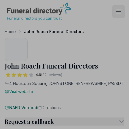
Funeral Directory
Open
Home
John Roach Funeral Directors
John Roach Funeral Directors
4.9
(32 reviews)
4 Houstoun Square, JOHNSTONE, RENFREWSHIRE, PA58DT
Visit website
NAFD Verified
Directions
Request a callback