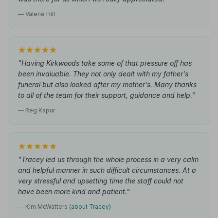
— Valerie Hill
"Having Kirkwoods take some of that pressure off has
been invaluable. They not only dealt with my father's
funeral but also looked after my mother's. Many thanks
to all of the team for their support, guidance and help."
— Reg Kapur
"Tracey led us through the whole process in a very calm
and helpful manner in such difficult circumstances. At a
very stressful and upsetting time the staff could not
have been more kind and patient."
— Kim McWatters
(about Tracey)