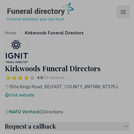
Funeral Directory
Open
Home
Kirkwoods Funeral Directors
Kirkwoods Funeral Directors
4.9
(27 reviews)
150a Kings Road, BELFAST, COUNTY_ANTRIM, BT57EJ
Visit website
NAFD Verified
Directions
Request a callback