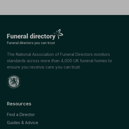
The National Association of Funeral Directors monitors
standards across more than 4,000 UK funeral homes to
ensure you receive care you can trust.
Resources
Find a Director
Guides & Advice