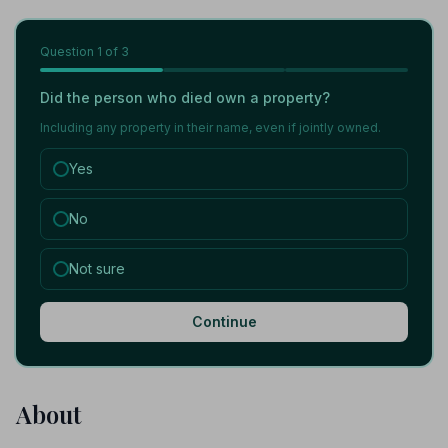
Question
1
of 3
Did the person who died own a property?
Including any property in their name, even if jointly owned.
Yes
No
Not sure
Continue
About