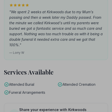
"We spent 2 weeks at Kirkwoods due to my Mum's
passing and then a week later my Daddy passed. From
the minute we called Kirkwood's until my parents were
buried we got a fantastic service and so much care and
support. Nothing was too much trouble as with it being a
double funeral it needed extra care and we got that
100%."
— Lorry W
Services Available
Attended Burial
Attended Cremation
Funeral Arrangements
Share your experience with Kirkwoods