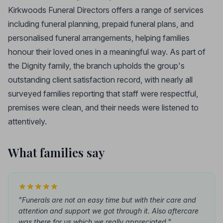
Kirkwoods Funeral Directors offers a range of services
including funeral planning, prepaid funeral plans, and
personalised funeral arrangements, helping families
honour their loved ones in a meaningful way. As part of
the Dignity family, the branch upholds the group's
outstanding client satisfaction record, with nearly all
surveyed families reporting that staff were respectful,
premises were clean, and their needs were listened to
attentively.
What families say
"Funerals are not an easy time but with their care and
attention and support we got through it. Also aftercare
was there for us which we really appreciated."