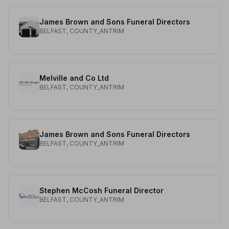
James Brown and Sons Funeral Directors
BELFAST, COUNTY_ANTRIM
Melville and Co Ltd
BELFAST, COUNTY_ANTRIM
James Brown and Sons Funeral Directors
BELFAST, COUNTY_ANTRIM
Stephen McCosh Funeral Director
BELFAST, COUNTY_ANTRIM