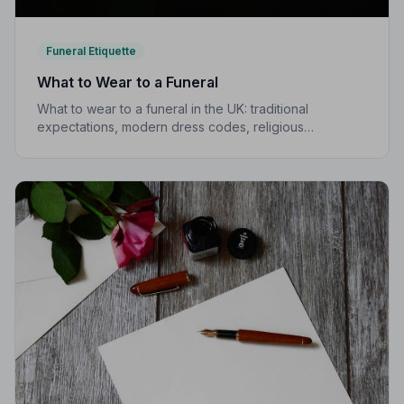
Funeral Etiquette
What to Wear to a Funeral
What to wear to a funeral in the UK: traditional
expectations, modern dress codes, religious
variations, what not to wear, and guidance for children.