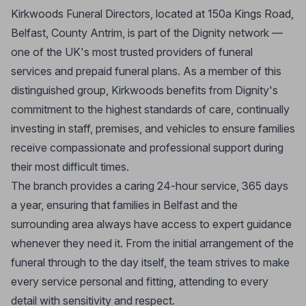
Kirkwoods Funeral Directors, located at 150a Kings Road,
Belfast, County Antrim, is part of the Dignity network —
one of the UK's most trusted providers of funeral
services and prepaid funeral plans. As a member of this
distinguished group, Kirkwoods benefits from Dignity's
commitment to the highest standards of care, continually
investing in staff, premises, and vehicles to ensure families
receive compassionate and professional support during
their most difficult times.
The branch provides a caring 24-hour service, 365 days
a year, ensuring that families in Belfast and the
surrounding area always have access to expert guidance
whenever they need it. From the initial arrangement of the
funeral through to the day itself, the team strives to make
every service personal and fitting, attending to every
detail with sensitivity and respect.