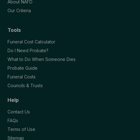
About NAFD
Our Criteria
Tools
Funeral Cost Calculator
Do I Need Probate?
What to Do When Someone Dies
Probate Guide
Funeral Costs
Councils & Trusts
Help
Contact Us
FAQs
Terms of Use
Sitemap