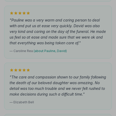
"Pauline was a very warm and caring person to deal
with and put us at ease very quickly. David was also
very kind and caring on the day of the funeral. He made
us feel so at ease and made sure that we were ok and
that everything was being taken care of."
— Caroline Rea
(about Pauline, David)
"The care and compassion shown to our family following
the death of our beloved daughter was amazing. No
detail was too much trouble and we never felt rushed to
make decisions during such a difficult time."
— Elizabeth Bell