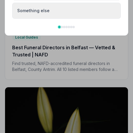
Something else
Local Guides
Best Funeral Directors in Belfast — Vetted &
Trusted | NAFD
Find trusted, NAFD-accredited funeral directors in
Belfast, County Antrim. All 10 listed members follow a
strict Code of Practice, giving your family peace of
mind when it matters most.