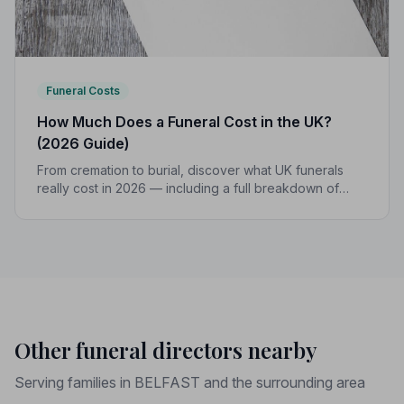
Funeral Costs
How Much Does a Funeral Cost in the UK?
(2026 Guide)
From cremation to burial, discover what UK funerals
really cost in 2026 — including a full breakdown of
funeral director fees, disbursements, and regional
price differences to help you plan with confidence.
Other funeral directors nearby
Serving families in BELFAST and the surrounding area