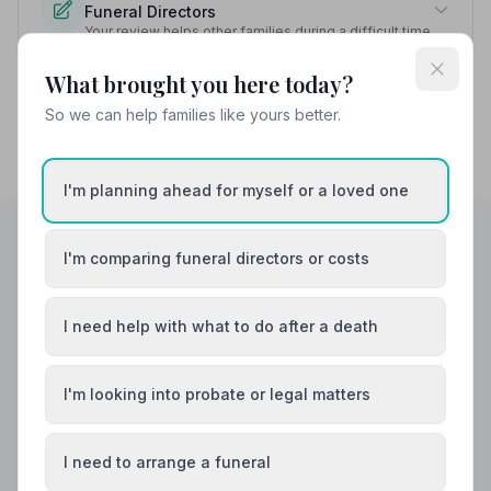
Funeral Directors
Your review helps other families during a difficult time
What brought you here today?
So we can help families like yours better.
I'm planning ahead for myself or a loved one
I'm comparing funeral directors or costs
Helpful Guides
I need help with what to do after a death
I'm looking into probate or legal matters
I need to arrange a funeral