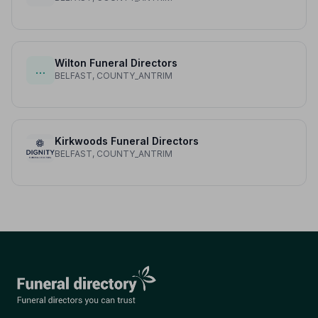
Wilton Funeral Directors
…
BELFAST, COUNTY_ANTRIM
Kirkwoods Funeral Directors
BELFAST, COUNTY_ANTRIM