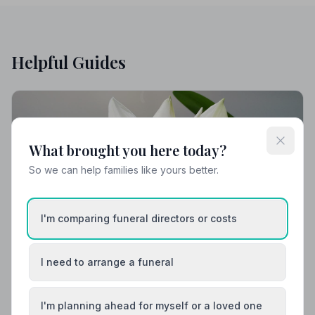
Helpful Guides
What brought you here today?
So we can help families like yours better.
I'm comparing funeral directors or costs
I need to arrange a funeral
Local Guides
Best Funeral Directors in Belfast — Vetted &
I'm planning ahead for myself or a loved one