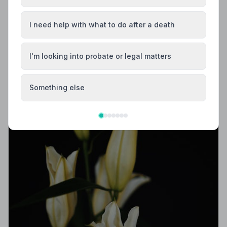
Trusted | NAFD
Find trusted, NAFD-accredited funeral directors in
I need help with what to do after a death
Belfast, County Antrim. All 10 listed members follow a
strict Code of Practice, giving your family peace of
mind when it matters most.
I'm looking into probate or legal matters
Something else