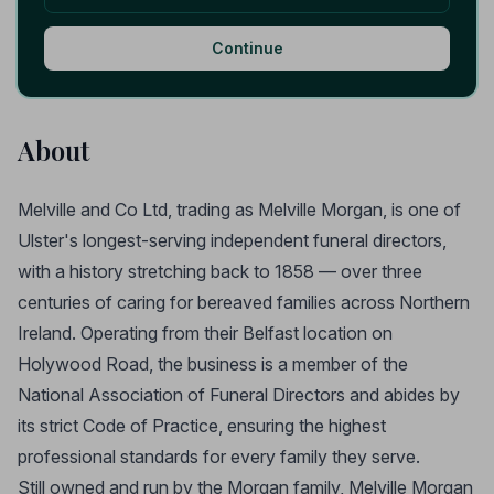
Continue
About
Melville and Co Ltd, trading as Melville Morgan, is one of
Ulster's longest-serving independent funeral directors,
with a history stretching back to 1858 — over three
centuries of caring for bereaved families across Northern
Ireland. Operating from their Belfast location on
Holywood Road, the business is a member of the
National Association of Funeral Directors and abides by
its strict Code of Practice, ensuring the highest
professional standards for every family they serve.
Still owned and run by the Morgan family, Melville Morgan