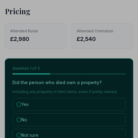
Pricing
Attended Burial
Attended Cremation
£2,980
£2,540
Question
1
of 3
Did the person who died own a property?
Including any property in their name, even if jointly owned.
Yes
No
Not sure