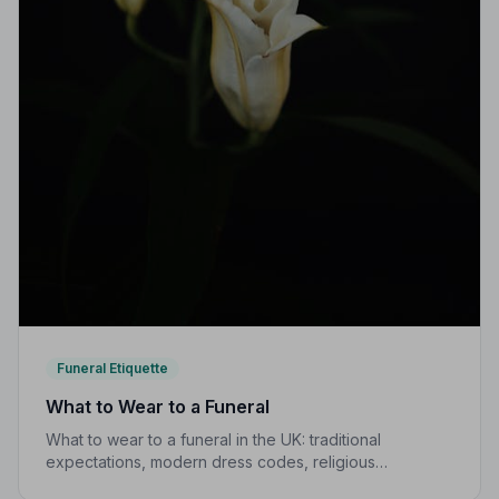
Funeral Etiquette
What to Wear to a Funeral
What to wear to a funeral in the UK: traditional
expectations, modern dress codes, religious
variations, what not to wear, and guidance for children.