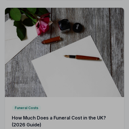
Funeral Costs
How Much Does a Funeral Cost in the UK?
(2026 Guide)