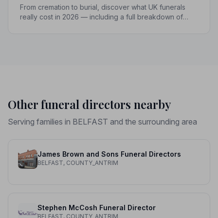
From cremation to burial, discover what UK funerals
really cost in 2026 — including a full breakdown of
funeral director fees, disbursements, and regional
price differences to help you plan with confidence.
Other funeral directors nearby
Serving families in BELFAST and the surrounding area
James Brown and Sons Funeral Directors
BELFAST, COUNTY_ANTRIM
Stephen McCosh Funeral Director
BELFAST, COUNTY_ANTRIM