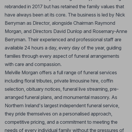
rebranded in 2017 but has retained the family values that
have always been at its core. The business is led by Nick
Berryman as Director, alongside Chairman Raymond
Morgan, and Directors David Dunlop and Rosemary-Anne
Berryman. Their experienced and professional staff are
available 24 hours a day, every day of the year, guiding
families through every aspect of funeral arrangements
with care and compassion.
Melville Morgan offers a full range of funeral services
including floral tributes, private limousine hire, coffin
selection, obituary notices, funeral live streaming, pre-
arranged funeral plans, and monumental masonry. As
Northern Ireland's largest independent funeral service,
they pride themselves on a personalised approach,
competitive pricing, and a commitment to meeting the
needs of every individual family without the pressures of