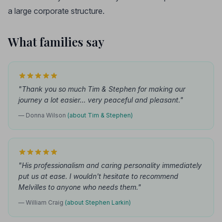
a large corporate structure.
What families say
"Thank you so much Tim & Stephen for making our
journey a lot easier... very peaceful and pleasant."
— Donna Wilson
(about Tim & Stephen)
"His professionalism and caring personality immediately
put us at ease. I wouldn't hesitate to recommend
Melvilles to anyone who needs them."
— William Craig
(about Stephen Larkin)