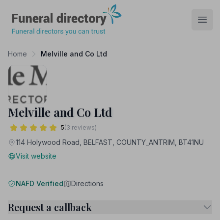
Funeral Directory
Open
Home
Melville and Co Ltd
Melville and Co Ltd
5
(3 reviews)
114 Holywood Road, BELFAST, COUNTY_ANTRIM, BT41NU
Visit website
NAFD Verified
Directions
Request a callback