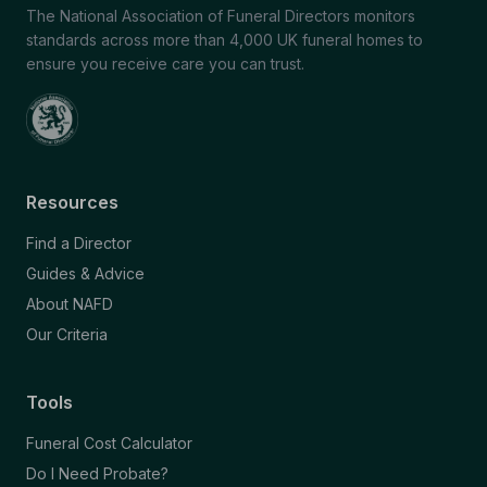
The National Association of Funeral Directors monitors
standards across more than 4,000 UK funeral homes to
ensure you receive care you can trust.
Resources
Find a Director
Guides & Advice
About NAFD
Our Criteria
Tools
Funeral Cost Calculator
Do I Need Probate?