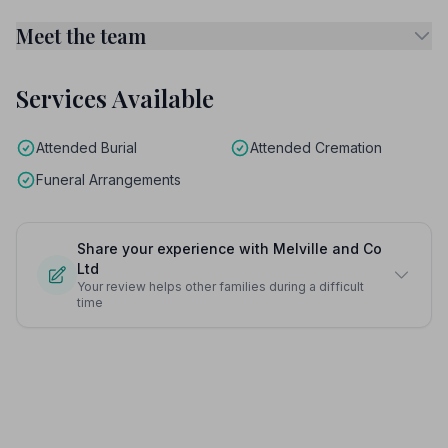
Meet the team
Services Available
Attended Burial
Attended Cremation
Funeral Arrangements
Share your experience with Melville and Co
Ltd
Your review helps other families during a difficult
time