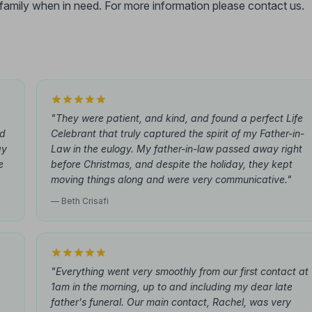
r family when in need. For more information please contact us.
"They were patient, and kind, and found a perfect Life
id
Celebrant that truly captured the spirit of my Father-in-
ay
Law in the eulogy. My father-in-law passed away right
e
before Christmas, and despite the holiday, they kept
moving things along and were very communicative."
— Beth Crisafi
"Everything went very smoothly from our first contact at
1am in the morning, up to and including my dear late
father's funeral. Our main contact, Rachel, was very