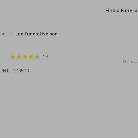
Find a Funera
Kent
Lee Funeral Nelson
4.4
(26 revi
KENT, PE135DR