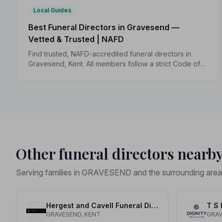
Local Guides
Best Funeral Directors in Gravesend —
Vetted & Trusted | NAFD
Find trusted, NAFD-accredited funeral directors in
Gravesend, Kent. All members follow a strict Code of
Practice, giving your family compassionate,
professional care when it matters most.
Other funeral directors nearb
Serving families in GRAVESEND and the surrounding area
Hergest and Cavell Funeral Directors
T S 
GRAVESEND, KENT
GRAV