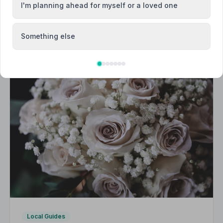
I'm planning ahead for myself or a loved one
Something else
Local Guides