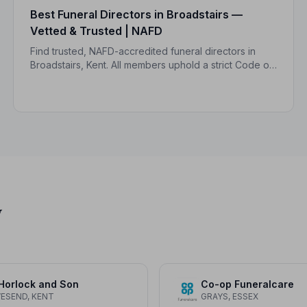
Best Funeral Directors in Broadstairs —
Vetted & Trusted | NAFD
Find trusted, NAFD-accredited funeral directors in
Broadstairs, Kent. All members uphold a strict Code of
Practice, giving families peace of mind during one of
life's most difficult moments.
y
Horlock and Son
Co-op Funeralcare
ESEND, KENT
GRAYS, ESSEX