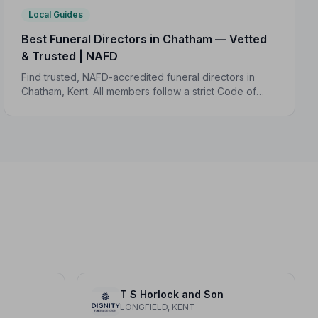
Local Guides
Best Funeral Directors in Chatham — Vetted
& Trusted | NAFD
Find trusted, NAFD-accredited funeral directors in
Chatham, Kent. All members follow a strict Code of
Practice, giving your family professional,
compassionate care when it matters most.
T S Horlock and Son
LONGFIELD, KENT