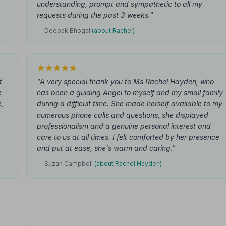
understanding, prompt and sympathetic to all my
requests during the past 3 weeks."
— Deepak Bhogal
(about Rachel)
t
"A very special thank you to Ms Rachel Hayden, who
e
has been a guiding Angel to myself and my small family
e,
during a difficult time. She made herself available to my
numerous phone calls and questions, she displayed
professionalism and a genuine personal interest and
care to us at all times. I felt comforted by her presence
and put at ease, she's warm and caring."
— Suzan Campbell
(about Rachel Hayden)