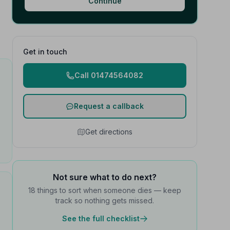
Continue
Get in touch
Call 01474564082
Request a callback
Get directions
Not sure what to do next?
18 things to sort when someone dies — keep
track so nothing gets missed.
See the full checklist