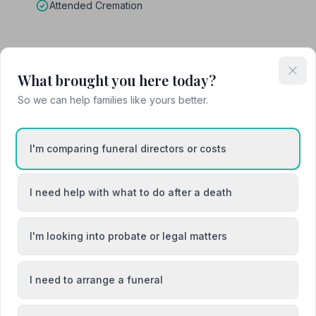
Attended Cremation
What brought you here today?
on
So we can help families like yours better.
I'm comparing funeral directors or costs
I need help with what to do after a death
Canterbury
Deal
I'm looking into probate or legal matters
I need to arrange a funeral