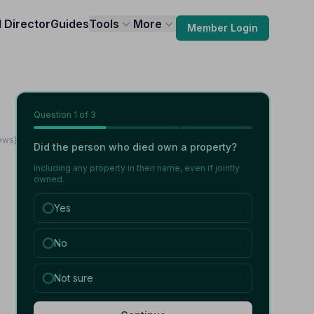
l Director
Guides
Tools
More
Member Login
Question
1
of 3
ews)
Did the person who died own a property?
Including any property in their name, even if jointly
owned.
Yes
No
Not sure