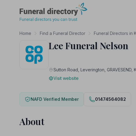
Funeral Directory
Home
Find a Funeral Director
Funeral Directors in 
Lee Funeral Nelson
Sutton Road, Leverington, GRAVESEND, 
Visit website
NAFD Verified Member
01474564082
About