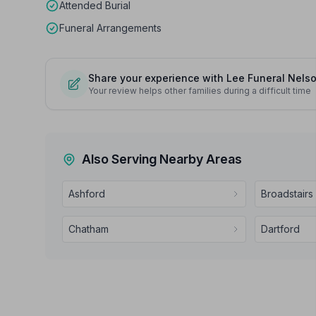
Attended Burial
Funeral Arrangements
Share your experience with Lee Funeral Nels
Your review helps other families during a difficult time
Also Serving Nearby Areas
Ashford
Broadstairs
Chatham
Dartford