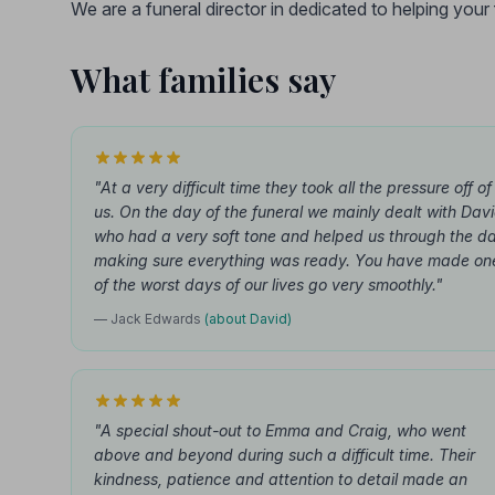
We are a funeral director in dedicated to helping you
What families say
"At a very difficult time they took all the pressure off of
us. On the day of the funeral we mainly dealt with Dav
who had a very soft tone and helped us through the d
making sure everything was ready. You have made on
of the worst days of our lives go very smoothly."
— Jack Edwards
(about David)
"A special shout-out to Emma and Craig, who went
above and beyond during such a difficult time. Their
kindness, patience and attention to detail made an