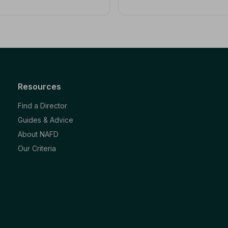
Resources
Find a Director
Guides & Advice
About NAFD
Our Criteria