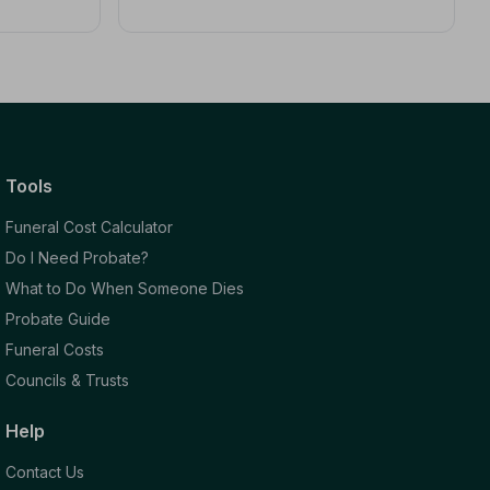
Tools
Funeral Cost Calculator
Do I Need Probate?
What to Do When Someone Dies
Probate Guide
Funeral Costs
Councils & Trusts
Help
Contact Us