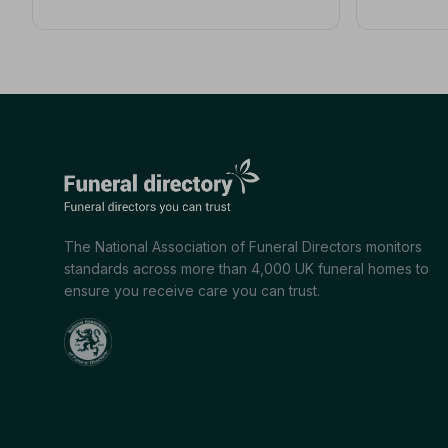
The National Association of Funeral Directors monitors
standards across more than 4,000 UK funeral homes to
ensure you receive care you can trust.