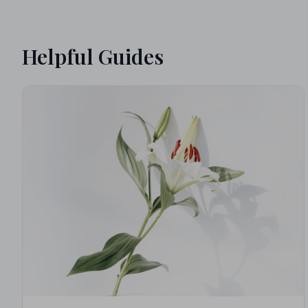
Helpful Guides