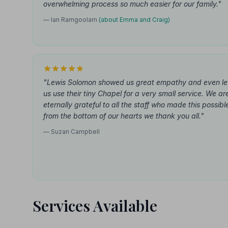
overwhelming process so much easier for our family."
— Ian Ramgoolam
(about Emma and Craig)
"Lewis Solomon showed us great empathy and even le
us use their tiny Chapel for a very small service. We ar
eternally grateful to all the staff who made this possibl
from the bottom of our hearts we thank you all."
— Suzan Campbell
Services Available