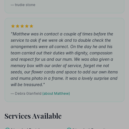
— trudie stone
"Matthew was in contact a couple of times before the
service to ask if we were ok and to double check the
arrangements were all correct. On the day he and his
team carried out their duties with dignity, compassion
and respect for us and our mum. We was also given a
memory box with our order of service, forget me not
seeds, our flower cards and space to add our own items
and mums photo in a frame. It was a lovely surprise and
will be treasured."
— Debra Glanfield
(about Matthew)
Services Available