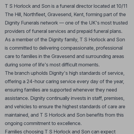
T S Horlock and Son is a funeral director located at 10/11
The Hill, Northfleet, Gravesend, Kent, forming part of the
Dignity Funerals network — one of the UK's most trusted
providers of funeral services and prepaid funeral plans.
As a member of the Dignity family, T S Horlock and Son
is committed to delivering compassionate, professional
care to families in the Gravesend and surrounding areas
during some of life's most difficult moments.
The branch upholds Dignity's high standards of service,
offering a 24-hour caring service every day of the year,
ensuring families are supported whenever they need
assistance. Dignity continually invests in staff, premises,
and vehicles to ensure the highest standards of care are
maintained, and T S Horlock and Son benefits from this
ongoing commitment to excellence.
Families choosing T S Horlock and Son can expect