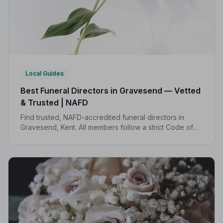
Local Guides
Best Funeral Directors in Gravesend — Vetted
& Trusted | NAFD
Find trusted, NAFD-accredited funeral directors in
Gravesend, Kent. All members follow a strict Code of
Practice, giving your family compassionate,
professional care when it matters most.