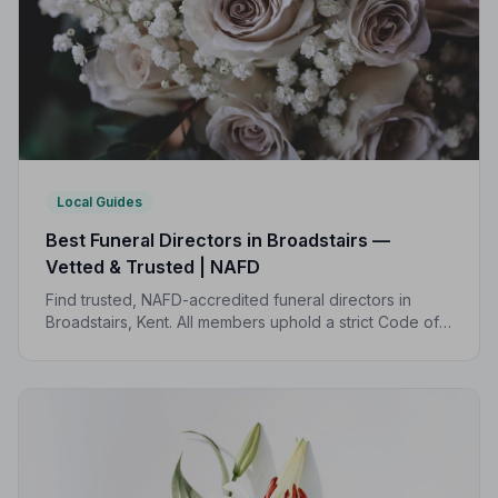
Local Guides
Best Funeral Directors in Broadstairs —
Vetted & Trusted | NAFD
Find trusted, NAFD-accredited funeral directors in
Broadstairs, Kent. All members uphold a strict Code of
Practice, giving families peace of mind during one of
life's most difficult moments.