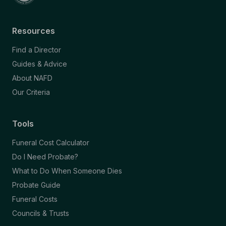
Resources
Find a Director
Guides & Advice
About NAFD
Our Criteria
Tools
Funeral Cost Calculator
Do I Need Probate?
What to Do When Someone Dies
Probate Guide
Funeral Costs
Councils & Trusts