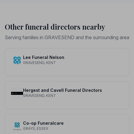
Other funeral directors nearby
Serving families in GRAVESEND and the surrounding area
Lee Funeral Nelson
GRAVESEND, KENT
Hergest and Cavell Funeral Directors
GRAVESEND, KENT
Co-op Funeralcare
GRAYS, ESSEX