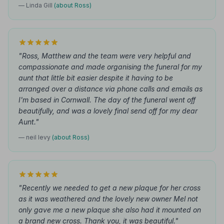
— Linda Gill
(about Ross)
"Ross, Matthew and the team were very helpful and
compassionate and made organising the funeral for my
aunt that little bit easier despite it having to be
arranged over a distance via phone calls and emails as
I'm based in Cornwall. The day of the funeral went off
beautifully, and was a lovely final send off for my dear
Aunt."
— neil levy
(about Ross)
"Recently we needed to get a new plaque for her cross
as it was weathered and the lovely new owner Mel not
only gave me a new plaque she also had it mounted on
a brand new cross. Thank you, it was beautiful."