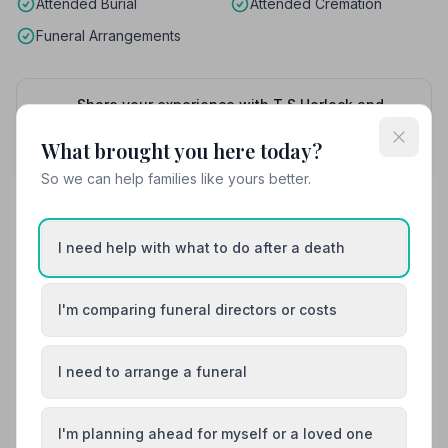
Attended Burial
Attended Cremation
Funeral Arrangements
Share your experience with T S Horlock and
Son
Your review helps other families during a difficult
What brought you here today?
time
So we can help families like yours better.
I need help with what to do after a death
Also Serving Nearby Areas
Ashford
Broadstairs
I'm comparing funeral directors or costs
Canterbury
Chatham
I need to arrange a funeral
Dartford
Deal
I'm planning ahead for myself or a loved one