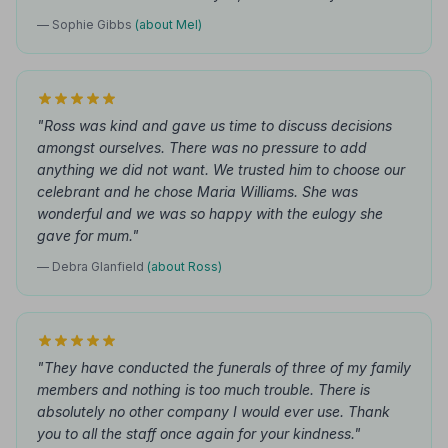
— Sophie Gibbs
(about Mel)
"Ross was kind and gave us time to discuss decisions
amongst ourselves. There was no pressure to add
anything we did not want. We trusted him to choose our
celebrant and he chose Maria Williams. She was
wonderful and we was so happy with the eulogy she
gave for mum."
— Debra Glanfield
(about Ross)
"They have conducted the funerals of three of my family
members and nothing is too much trouble. There is
absolutely no other company I would ever use. Thank
you to all the staff once again for your kindness."