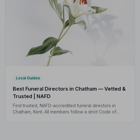
Local Guides
Best Funeral Directors in Chatham — Vetted &
Trusted | NAFD
Find trusted, NAFD-accredited funeral directors in
Chatham, Kent. All members follow a strict Code of
Practice, giving your family professional,
compassionate care when it matters most.