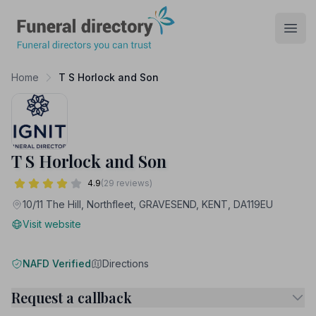
Funeral Directory
Open
Home
T S Horlock and Son
T S Horlock and Son
4.9
(29 reviews)
10/11 The Hill, Northfleet, GRAVESEND, KENT, DA119EU
Visit website
NAFD Verified
Directions
Request a callback