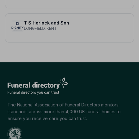
T S Horlock and Son
LONGFIELD, KENT
The National Association of Funeral Directors monitors
standards across more than 4,000 UK funeral homes to
ensure you receive care you can trust.