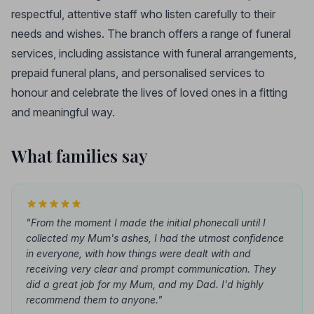
respectful, attentive staff who listen carefully to their
needs and wishes. The branch offers a range of funeral
services, including assistance with funeral arrangements,
prepaid funeral plans, and personalised services to
honour and celebrate the lives of loved ones in a fitting
and meaningful way.
What families say
"From the moment I made the initial phonecall until I
collected my Mum's ashes, I had the utmost confidence
in everyone, with how things were dealt with and
receiving very clear and prompt communication. They
did a great job for my Mum, and my Dad. I'd highly
recommend them to anyone."