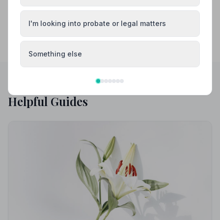
I'm looking into probate or legal matters
Something else
Helpful Guides