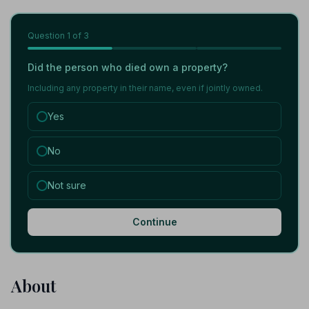
Question
1
of 3
Did the person who died own a property?
Including any property in their name, even if jointly owned.
Yes
No
Not sure
Continue
About