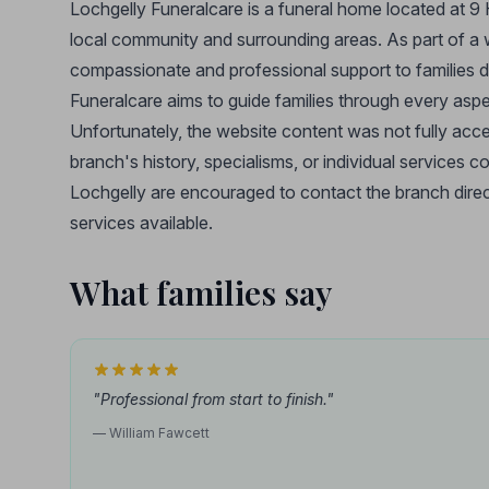
Lochgelly Funeralcare is a funeral home located at 9 H
local community and surrounding areas. As part of a 
compassionate and professional support to families du
Funeralcare aims to guide families through every aspe
Unfortunately, the website content was not fully access
branch's history, specialisms, or individual services c
Lochgelly are encouraged to contact the branch direct
services available.
What families say
"Professional from start to finish."
— William Fawcett