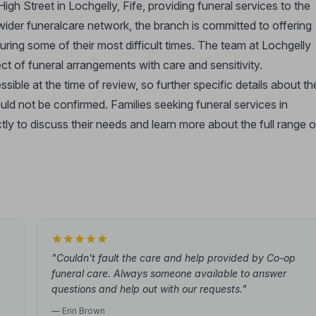
igh Street in Lochgelly, Fife, providing funeral services to the
wider funeralcare network, the branch is committed to offering
ring some of their most difficult times. The team at Lochgelly
ct of funeral arrangements with care and sensitivity.
ible at the time of review, so further specific details about th
ould not be confirmed. Families seeking funeral services in
ly to discuss their needs and learn more about the full range o
"Couldn't fault the care and help provided by Co-op
funeral care. Always someone available to answer
questions and help out with our requests."
— Erin Brown