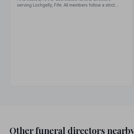
serving Lochgelly, Fife. All members follow a strict
Code of Practice, giving families confidence and
protection during one of life's most difficult moments.
Other funeral directors nearb