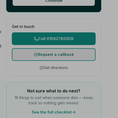
Continue
Get in touch
e
Call 01592780308
f
Request a callback
Get directions
Not sure what to do next?
18 things to sort when someone dies — keep
track so nothing gets missed.
See the full checklist