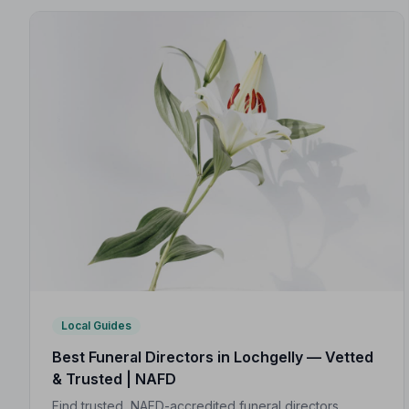
Local Guides
Best Funeral Directors in Lochgelly — Vetted
& Trusted | NAFD
Find trusted, NAFD-accredited funeral directors