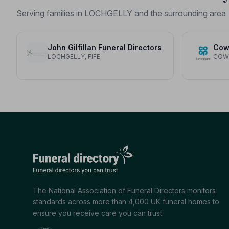
Serving families in LOCHGELLY and the surrounding area
John Gilfillan Funeral Directors
Cow
LOCHGELLY, FIFE
COWD
The National Association of Funeral Directors monitors
standards across more than 4,000 UK funeral homes to
ensure you receive care you can trust.