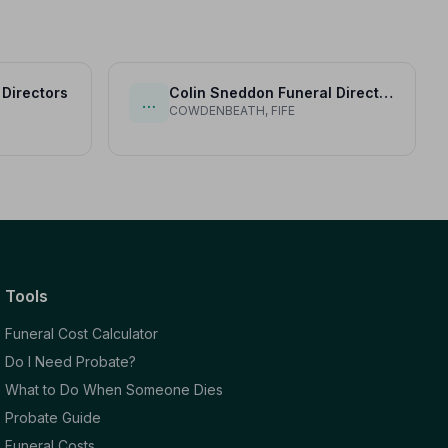
 Directors
Colin Sneddon Funeral Directors Ltd
…
COWDENBEATH, FIFE
Tools
Funeral Cost Calculator
Do I Need Probate?
What to Do When Someone Dies
Probate Guide
Funeral Costs