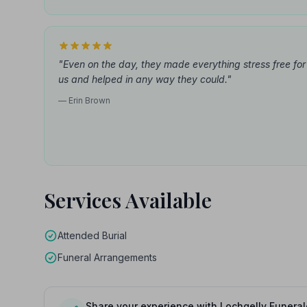
"Even on the day, they made everything stress free for
us and helped in any way they could."
— Erin Brown
Services Available
Attended Burial
Funeral Arrangements
Share your experience with Lochgelly Funeral