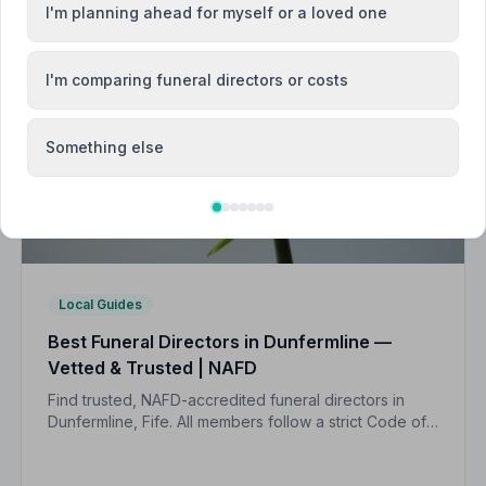
I'm planning ahead for myself or a loved one
I'm comparing funeral directors or costs
Something else
Local Guides
Best Funeral Directors in Dunfermline —
Vetted & Trusted | NAFD
Find trusted, NAFD-accredited funeral directors in
Dunfermline, Fife. All members follow a strict Code of
Practice, giving your family the care and protection it
deserves.