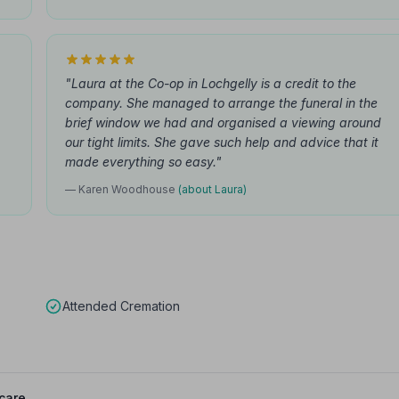
"Laura at the Co-op in Lochgelly is a credit to the
company. She managed to arrange the funeral in the
brief window we had and organised a viewing around
our tight limits. She gave such help and advice that it
made everything so easy."
— Karen Woodhouse
(about Laura)
Attended Cremation
care