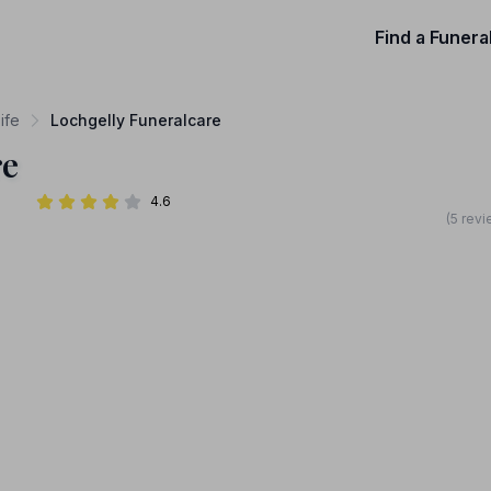
Find a Funera
ife
Lochgelly Funeralcare
re
4.6
(5 rev