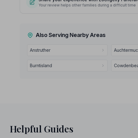
Your review helps other families during a difficult time
Also Serving Nearby Areas
Anstruther
Auchtermuc
Burntisland
Cowdenbea
Helpful Guides