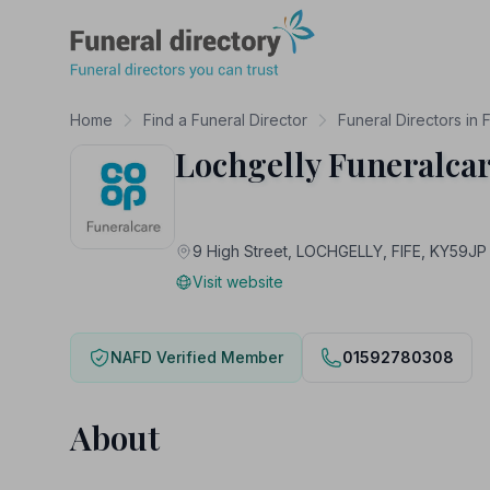
Funeral Directory
Home
Find a Funeral Director
Funeral Directors in F
Lochgelly Funeralca
9 High Street, LOCHGELLY, FIFE, KY59JP
Visit website
NAFD Verified Member
01592780308
About