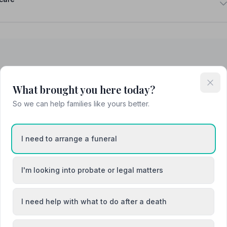
hty
Buckhaven
What brought you here today?
So we can help families like yours better.
th
Crail
I need to arrange a funeral
I'm looking into probate or legal matters
I need help with what to do after a death