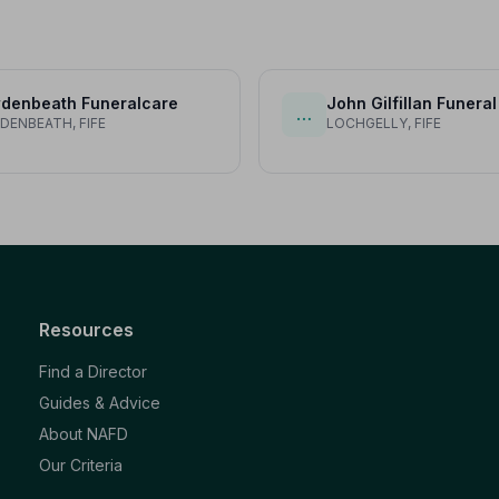
denbeath Funeralcare
John Gilfillan Funeral
…
ENBEATH, FIFE
LOCHGELLY, FIFE
Resources
Find a Director
Guides & Advice
About NAFD
Our Criteria