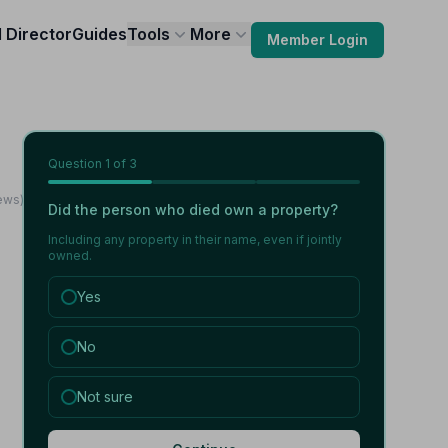
l Director
Guides
Tools
More
Member Login
Question
1
of 3
iews)
Did the person who died own a property?
Including any property in their name, even if jointly
owned.
Yes
No
Not sure