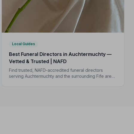
Local Guides
Best Funeral Directors in Auchtermuchty —
Vetted & Trusted | NAFD
Find trusted, NAFD-accredited funeral directors
serving Auchtermuchty and the surrounding Fife area.
All listed directors are independently vetted and held
to a strict Code of Practice.