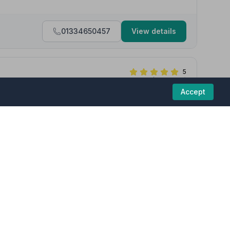
01334650457
View details
5
(7 reviews)
Accept
neral with care, compassion and the utmost professionalism.
as too much trouble, we appreciated the kindness and help given
funeral homes in this region are committed to
01334655044
View details