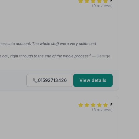
5
(9 reviews)
ness into account. The whole staff were very polite and
call, right through to the end of the whole process.”
— George
01592713426
View details
5
(3 reviews)