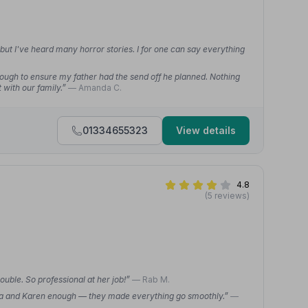
 but I've heard many horror stories. I for one can say everything
nough to ensure my father had the send off he planned. Nothing
 with our family.”
— Amanda C.
01334655323
View details
4.8
(5 reviews)
uble. So professional at her job!”
— Rab M.
 Rita and Karen enough — they made everything go smoothly.”
—