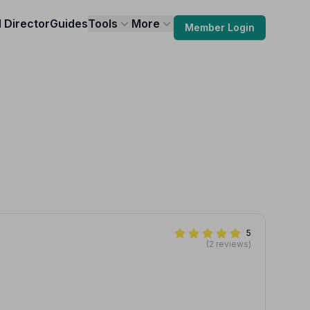
l Director
Guides
Tools
More
Member Login
5
(2 reviews)