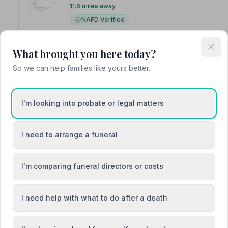
11.6 miles away
NAFD Verified
Burial
Cremation
Family-run for five generations, William Purve
What brought you here today?
funeral services for the local community.
So we can help families like yours better.
I'm looking into probate or legal matters
5. Co-op Funeralcare
I need to arrange a funeral
4 Broomieknowe, KY84QP
11.9 miles away
I'm comparing funeral directors or costs
NAFD Verified
Burial
Cremation
I need help with what to do after a death
“From start to finish the staff were amazing.”
— Karen 
“Cannot fault the care and compassion shown at my time