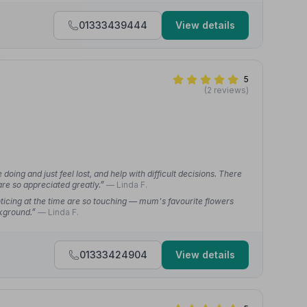
01333439444
View details
5
(2 reviews)
ing and just feel lost, and help with difficult decisions. There
re so appreciated greatly.”
— Linda F.
oticing at the time are so touching — mum's favourite flowers
ckground.”
— Linda F.
01333424904
View details