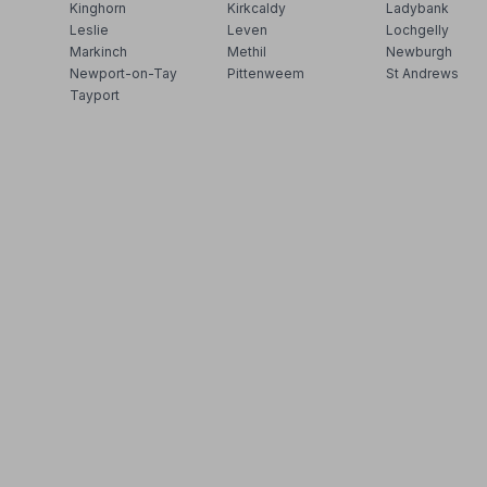
Kinghorn
Kirkcaldy
Ladybank
Leslie
Leven
Lochgelly
Markinch
Methil
Newburgh
Newport-on-Tay
Pittenweem
St Andrews
Tayport