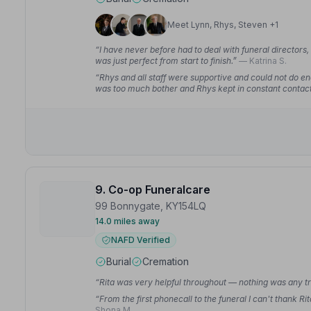
Meet Lynn, Rhys, Steven +1
“I have never before had to deal with funeral directors,
was just perfect from start to finish.”
— Katrina S.
“Rhys and all staff were supportive and could not do e
was too much bother and Rhys kept in constant contact
9. Co-op Funeralcare
99 Bonnygate, KY154LQ
14.0 miles away
NAFD Verified
Burial
Cremation
“Rita was very helpful throughout — nothing was any tro
“From the first phonecall to the funeral I can't thank
Shona M.