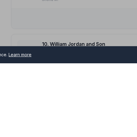
10. William Jordan and Son
The Funeral Home, KY154JJ
ence.
Learn more
14.0 miles away
NAFD Verified
Burial
Cremation
“William Jordan & Son recently handled my father's fu
Cannot fault their service in any way.”
— Jeanne B.
ther
“Very considerate, sensitive and supportive. Nothing w
to us at the time of losing a loved one.”
— Lorraine S.
s serving Anstruther and surrounding areas. All NAFD member 
me of need.