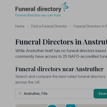
Funeral Directory
Home
Find a Funeral Director
Funeral Directors in F
Funeral Directors in Anstrut
While Anstruther itself has no funeral directors based i
community have access to 25 NAFD-accredited funera
Funeral directors near Anstruther
Search and compare the best-rated funeral directors
across the UK
Town, Address or Postcode
Sear