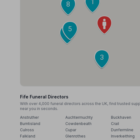
2
1
10
9
8
6
5
7
4
3
Fife Funeral Directors
With over 4,000 funeral directors across the UK, find trusted sup
near you in seconds.
Anstruther
Auchtermuchty
Buckhaven
Burntisland
Cowdenbeath
Crail
Culross
Cupar
Dunfermline
Falkland
Glenrothes
Inverkeithing