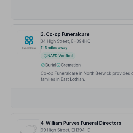
respected.”
— Virginia M.
3. Co-op Funeralcare
34 High Street, EH394HQ
11.5 miles away
NAFD Verified
Burial
Cremation
Co-op Funeralcare in North Berwick provides c
families in East Lothian.
4. William Purves Funeral Directors
99 High Street, EH394HD