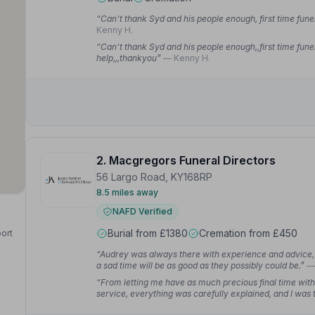
“Can't thank Syd and his people enough, first time fune
Kenny H.
“Can't thank Syd and his people enough,,first time fune
help,,,thankyou”
— Kenny H.
2. Macgregors Funeral Directors
56 Largo Road, KY168RP
8.5 miles away
NAFD Verified
Burial from £1380
Cremation from £450
port
“Audrey was always there with experience and advice, 
a sad time will be as good as they possibly could be.”
—
“From letting me have as much precious final time with
service, everything was carefully explained, and I was 
pressure to do things a certain way, and our wishes a