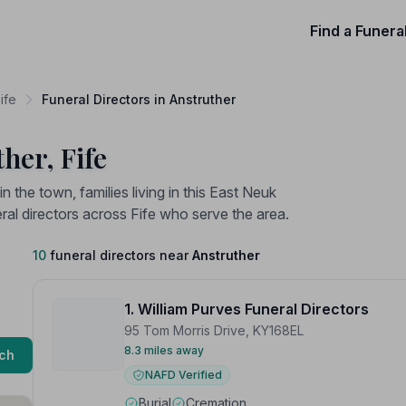
Find a Funera
ife
Funeral Directors in Anstruther
her, Fife
n the town, families living in this East Neuk
l directors across Fife who serve the area.
10
funeral directors near
Anstruther
1. William Purves Funeral Directors
95 Tom Morris Drive, KY168EL
8.3 miles away
ch
NAFD Verified
Burial
Cremation