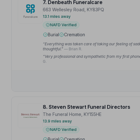
7. Denbeath Funeralcare
663 Wellesley Road, KY83PQ
13.1 miles away
NAFD Verified
Burial
Cremation
“Everything was taken care of taking our feeling of sad
thoughtful.”
— Brian R.
“Very professional and sympathetic from my first phone 
G.
8. Steven Stewart Funeral Directors
The Funeral Home, KY155HE
13.9 miles away
NAFD Verified
Burial
Cremation