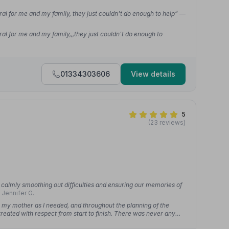
ral for me and my family, they just couldn't do enough to help”
—
ral for me and my family,,,they just couldn't do enough to
01334303606
View details
5
(23 reviews)
calmly smoothing out difficulties and ensuring our memories of
 Jennifer G.
 my mother as I needed, and throughout the planning of the
treated with respect from start to finish. There was never any
nd choices were always MacGregors priority and always