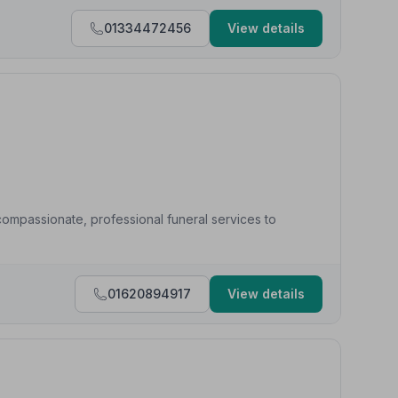
01334472456
View details
ompassionate, professional funeral services to
01620894917
View details