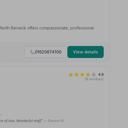
s North Berwick offers compassionate, professional
01620674100
View details
4.9
(8 reviews)
L.
 of loss. Wonderful staff.”
— Eleanor B.