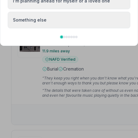
I'm planning ahead for myself or a loved one
Something else
6. Colin Sneddon Funeral Directors
Station Road, KY84QU
11.9 miles away
NAFD Verified
Burial
Cremation
“They keep you right when you don't know what you're do
aren't enough ways to thank you but please know you a
“The details that were taken care of without us even n
and even her favourite music playing quietly in the ba