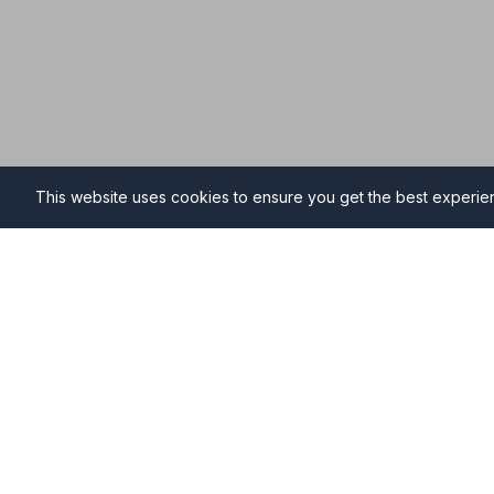
This website uses cookies to ensure you get the best experi
Funeral Directors in Anstru
Find professional and compassionate funeral director
providing high-quality funeral services during your ti