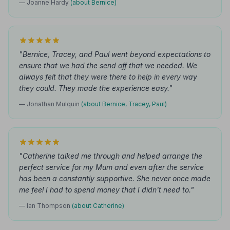
— Joanne Hardy
(about Bernice)
"Bernice, Tracey, and Paul went beyond expectations to
ensure that we had the send off that we needed. We
always felt that they were there to help in every way
they could. They made the experience easy."
— Jonathan Mulquin
(about Bernice, Tracey, Paul)
"Catherine talked me through and helped arrange the
perfect service for my Mum and even after the service
has been a constantly supportive. She never once made
me feel I had to spend money that I didn't need to."
— Ian Thompson
(about Catherine)