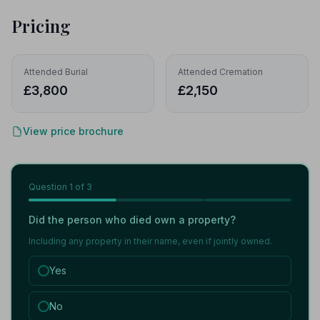
Pricing
Attended Burial
Attended Cremation
£3,800
£2,150
View price brochure
Question
1
of 3
Did the person who died own a property?
Including any property in their name, even if jointly owned.
Yes
No