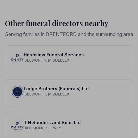
Other funeral directors nearby
Serving families in BRENTFORD and the surrounding area
Hounslow Funeral Services
ISLEWORTH, MIDDLESEX
Lodge Brothers (Funerals) Ltd
ISLEWORTH, MIDDLESEX
T H Sanders and Sons Ltd
RICHMOND, SURREY