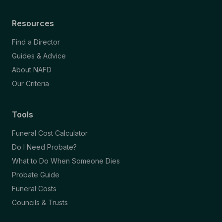
Resources
Find a Director
Guides & Advice
About NAFD
Our Criteria
Tools
Funeral Cost Calculator
Do I Need Probate?
What to Do When Someone Dies
Probate Guide
Funeral Costs
Councils & Trusts