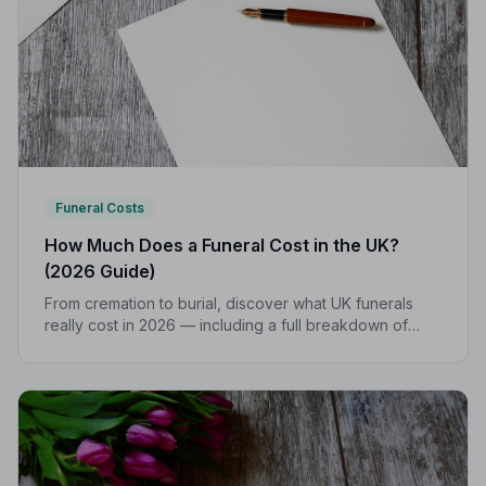
Funeral Costs
How Much Does a Funeral Cost in the UK?
(2026 Guide)
From cremation to burial, discover what UK funerals
really cost in 2026 — including a full breakdown of
funeral director fees, disbursements, and regional
price differences to help you plan with confidence.