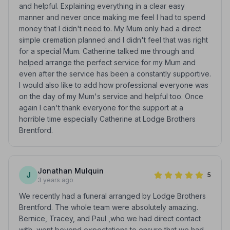
and helpful. Explaining everything in a clear easy
manner and never once making me feel I had to spend
money that I didn't need to. My Mum only had a direct
simple cremation planned and I didn't feel that was right
for a special Mum. Catherine talked me through and
helped arrange the perfect service for my Mum and
even after the service has been a constantly supportive.
I would also like to add how professional everyone was
on the day of my Mum's service and helpful too. Once
again I can't thank everyone for the support at a
horrible time especially Catherine at Lodge Brothers
Brentford.
Jonathan Mulquin
J
5
3 years ago
We recently had a funeral arranged by Lodge Brothers
Brentford. The whole team were absolutely amazing.
Bernice, Tracey, and Paul ,who we had direct contact
with, went beyond expectations to ensure that we had