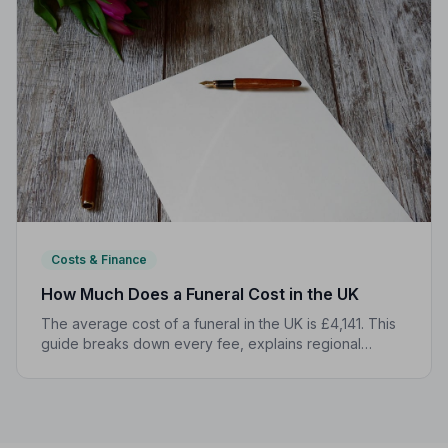
Costs & Finance
How Much Does a Funeral Cost in the UK
The average cost of a funeral in the UK is £4,141. This
guide breaks down every fee, explains regional
differences, and shows you how to manage costs
without compromising dignity.