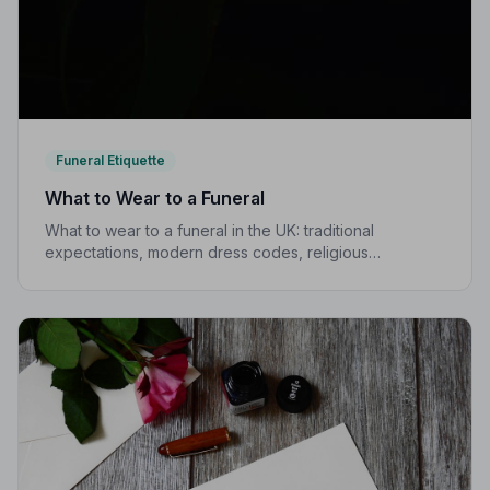
Funeral Etiquette
What to Wear to a Funeral
What to wear to a funeral in the UK: traditional
expectations, modern dress codes, religious
variations, what not to wear, and guidance for children.