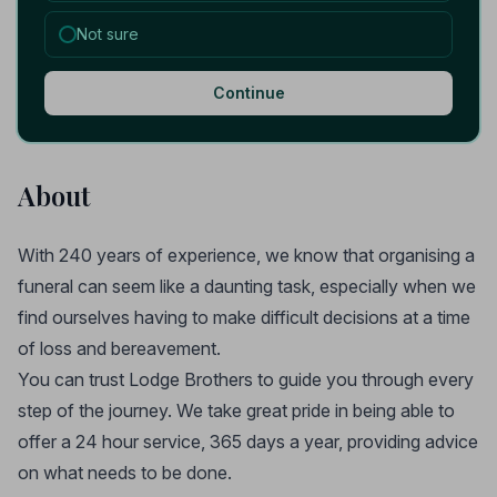
Not sure
Continue
About
With 240 years of experience, we know that organising a
funeral can seem like a daunting task, especially when we
find ourselves having to make difficult decisions at a time
of loss and bereavement.
You can trust Lodge Brothers to guide you through every
step of the journey. We take great pride in being able to
offer a 24 hour service, 365 days a year, providing advice
on what needs to be done.