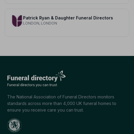
Patrick Ryan & Daughter Funeral Directors
LONDON, LONDON
The National Association of Funeral Directors monitors
standards across more than 4,000 UK funeral homes to
ensure you receive care you can trust.