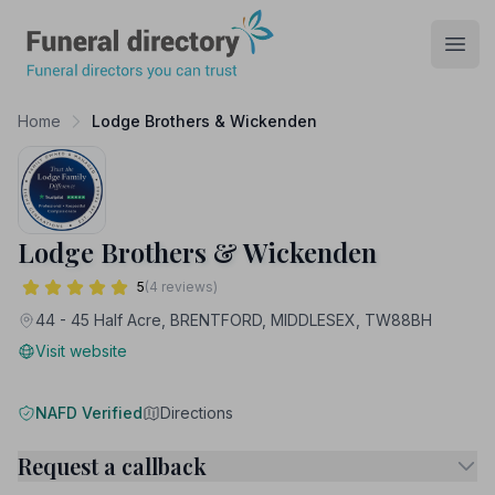
Funeral Directory
Open
Home
Lodge Brothers & Wickenden
Lodge Brothers & Wickenden
5
(4 reviews)
44 - 45 Half Acre, BRENTFORD, MIDDLESEX, TW88BH
Visit website
NAFD Verified
Directions
Request a callback