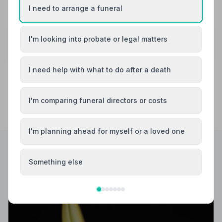
See all 4 reviews
I need to arrange a funeral
Share your experience with Lodge Brothers &
I'm looking into probate or legal matters
Wickenden
Your review helps other families during a difficult time
I need help with what to do after a death
I'm comparing funeral directors or costs
I'm planning ahead for myself or a loved one
Something else
Helpful Guides