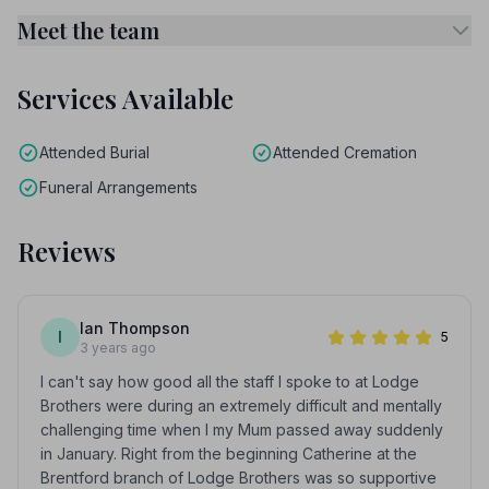
Meet the team
Services Available
Attended Burial
Attended Cremation
Funeral Arrangements
Reviews
Ian Thompson
I
5
3 years ago
I can't say how good all the staff I spoke to at Lodge
Brothers were during an extremely difficult and mentally
challenging time when I my Mum passed away suddenly
in January. Right from the beginning Catherine at the
Brentford branch of Lodge Brothers was so supportive