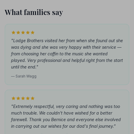
What families say
"Lodge Brothers visited her from when she found out she
was dying and she was very happy with their service —
from choosing her coffin to the music she wanted
played. Very professional and helpful right from the start
until the end."
— Sarah Wagg
"Extremely respectful, very caring and nothing was too
much trouble. We couldn't have wished for a better
farewell. Thank you Bernice and everyone else involved
in carrying out our wishes for our dad's final journey."