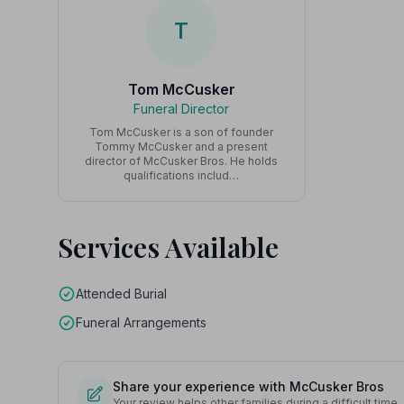
T
Tom McCusker
Funeral Director
Tom McCusker is a son of founder
Tommy McCusker and a present
director of McCusker Bros. He holds
qualifications includ…
Services Available
Attended Burial
Funeral Arrangements
Share your experience with McCusker Bros
Your review helps other families during a difficult time