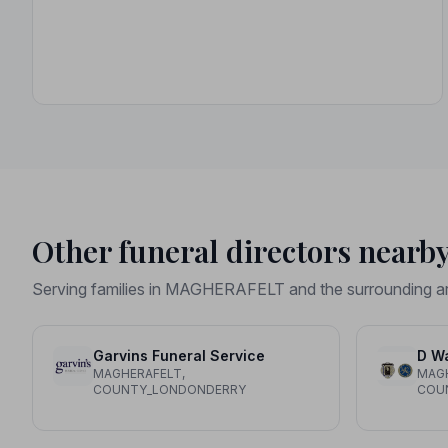
Other funeral directors nearb
Serving families in MAGHERAFELT and the surrounding a
Garvins Funeral Service
D Wa
MAGHERAFELT,
MAGH
COUNTY_LONDONDERRY
COU