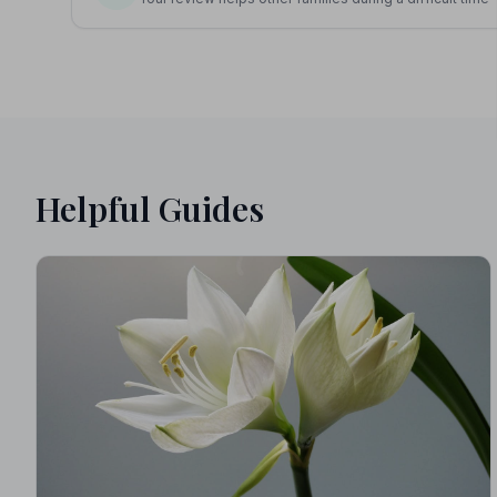
Helpful Guides