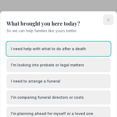
What brought you here today?
So we can help families like yours better.
I need help with what to do after a death
I'm looking into probate or legal matters
I need to arrange a funeral
Attended Cremation
I'm comparing funeral directors or costs
I'm planning ahead for myself or a loved one