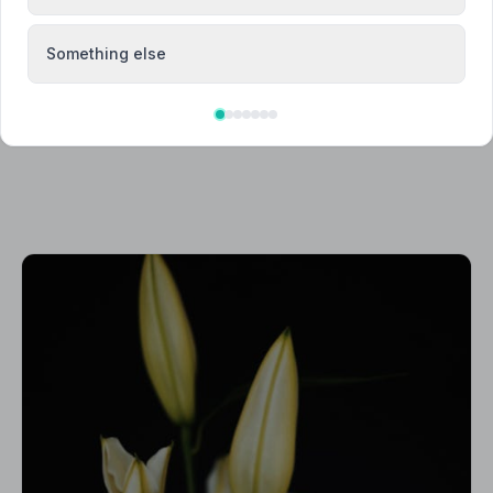
Something else