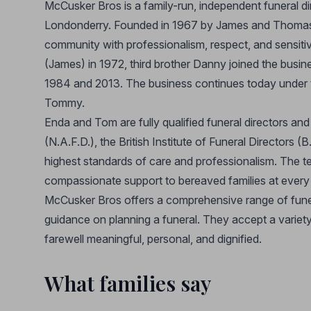
McCusker Bros is a family-run, independent funeral d
Londonderry. Founded in 1967 by James and Thomas 
community with professionalism, respect, and sensitiv
(James) in 1972, third brother Danny joined the busine
1984 and 2013. The business continues today under 
Tommy.
Enda and Tom are fully qualified funeral directors an
(N.A.F.D.), the British Institute of Funeral Directors (B
highest standards of care and professionalism. The t
compassionate support to bereaved families at every 
McCusker Bros offers a comprehensive range of funer
guidance on planning a funeral. They accept a vari
farewell meaningful, personal, and dignified.
What families say