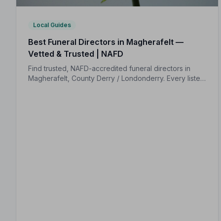
Local Guides
Best Funeral Directors in Magherafelt —
Vetted & Trusted | NAFD
Find trusted, NAFD-accredited funeral directors in
Magherafelt, County Derry / Londonderry. Every listed
firm is independently vetted and held to a strict Code
of Practice, so your family is protected.