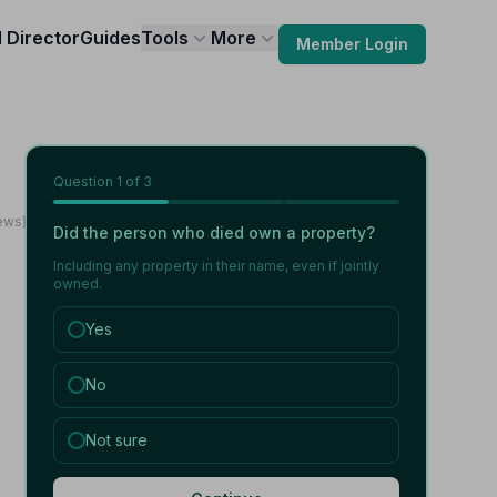
l Director
Guides
Tools
More
Member Login
Question
1
of 3
ews)
Did the person who died own a property?
Including any property in their name, even if jointly
owned.
Yes
No
Not sure