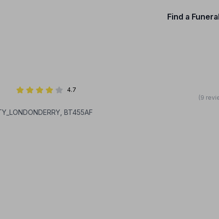
Find a Funera
4.7
(9 revi
NTY_LONDONDERRY, BT455AF