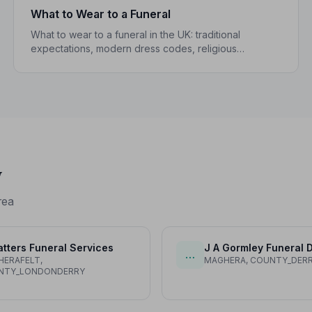
What to Wear to a Funeral
What to wear to a funeral in the UK: traditional
expectations, modern dress codes, religious
variations, what not to wear, and guidance for
children.
y
rea
tters Funeral Services
J A Gormley Funeral D
…
ERAFELT,
MAGHERA, COUNTY_DER
NTY_LONDONDERRY