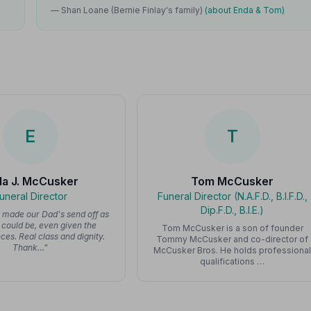
— Shan Loane (Bernie Finlay's family)
(about Enda & Tom)
E
T
da J. McCusker
Tom McCusker
uneral Director
Funeral Director (N.A.F.D., B.I.F.D.,
Dip.F.D., B.I.E.)
y made our Dad's send off as
t could be, even given the
Tom McCusker is a son of founder
es. Real class and dignity.
Tommy McCusker and co-director of
Thank…"
McCusker Bros. He holds professiona
qualifications …