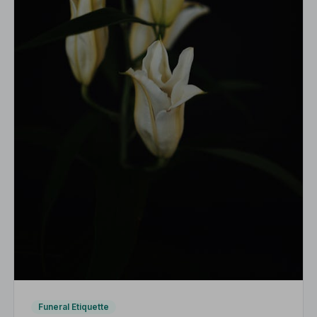
Funeral Etiquette