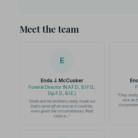
Meet the team
E
Enda J. McCusker
En
Funeral Director (N.A.F.D., B.I.F.D.,
F
Dip.F.D., B.I.E.)
"They reall
nice as i
"Enda and his brothers really made our
circumstanc
Dad's send off as nice as it could be,
even given the circumstances. Real
class a…"