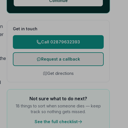
Continue
in
Get in touch
er
Call 02879632393
 the
Request a callback
Get directions
d
Not sure what to do next?
18 things to sort when someone dies — keep
track so nothing gets missed.
See the full checklist