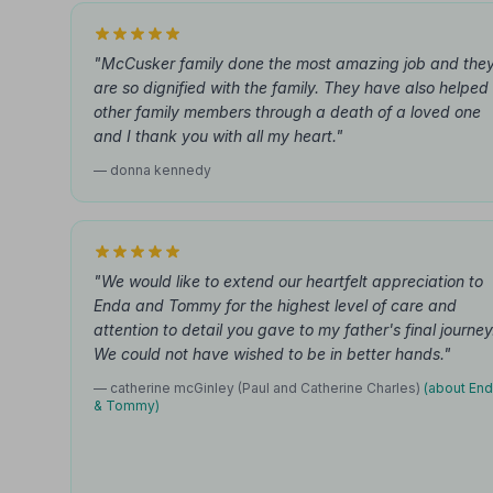
"McCusker family done the most amazing job and the
are so dignified with the family. They have also helped
other family members through a death of a loved one
and I thank you with all my heart."
— donna kennedy
"We would like to extend our heartfelt appreciation to
Enda and Tommy for the highest level of care and
attention to detail you gave to my father's final journey
We could not have wished to be in better hands."
— catherine mcGinley (Paul and Catherine Charles)
(about En
& Tommy)