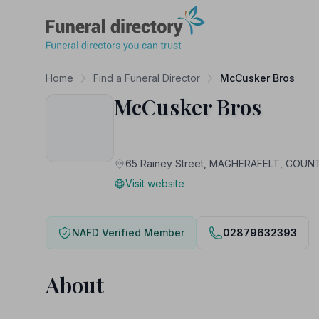
Funeral Directory
Home
Find a Funeral Director
McCusker Bros
McCusker Bros
65 Rainey Street, MAGHERAFELT, COU
Visit website
NAFD Verified Member
02879632393
About