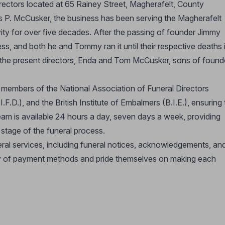
irectors located at 65 Rainey Street, Magherafelt, County
P. McCusker, the business has been serving the Magherafelt
ity for over five decades. After the passing of founder Jimmy
ss, and both he and Tommy ran it until their respective deaths 
the present directors, Enda and Tom McCusker, sons of found
d members of the National Association of Funeral Directors
.I.F.D.), and the British Institute of Embalmers (B.I.E.), ensuring
eam is available 24 hours a day, seven days a week, providing
stage of the funeral process.
al services, including funeral notices, acknowledgements, an
ety of payment methods and pride themselves on making each