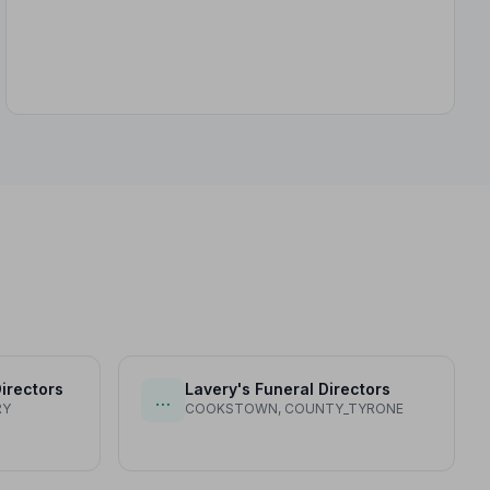
irectors
Lavery's Funeral Directors
…
RY
COOKSTOWN, COUNTY_TYRONE