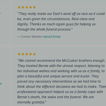
y
"They really made our Dad's send off as nice as it could
be, even given the circumstances. Real class and
dignity. Thanks so much again guys for helping us
through the whole funeral process."
— Connor Warden
(about Enda)
"We cannot recommend the McCusker brothers enough.
They treated Bernie with the utmost respect, listening to
.
her individual wishes and working with us as a family, to
plan a beautiful and unique service and burial. They
paced any necessary interventions so we had time to
da
think about the different decisions we had to make. Thei
professional approach helped us as a family cope with
Bernie's death, the wake and the funeral. We are
eternally grateful."