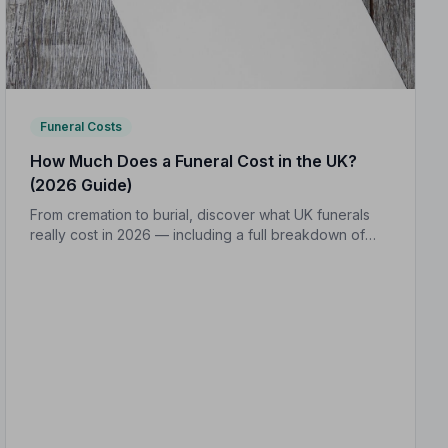
Funeral Costs
How Much Does a Funeral Cost in the UK?
(2026 Guide)
From cremation to burial, discover what UK funerals
really cost in 2026 — including a full breakdown of
funeral director fees, disbursements, and regional
price differences to help you plan with confidence.