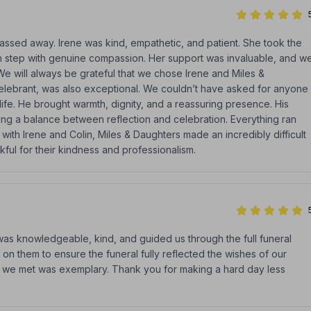
sed away. Irene was kind, empathetic, and patient. She took the
h step with genuine compassion. Her support was invaluable, and w
. We will always be grateful that we chose Irene and Miles &
elebrant, was also exceptional. We couldn’t have asked for anyone
life. He brought warmth, dignity, and a reassuring presence. His
ing a balance between reflection and celebration. Everything ran
ith Irene and Colin, Miles & Daughters made an incredibly difficult
ul for their kindness and professionalism.
as knowledgeable, kind, and guided us through the full funeral
 on them to ensure the funeral fully reflected the wishes of our
ff we met was exemplary. Thank you for making a hard day less