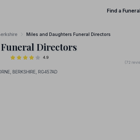
Find a Funera
Berkshire
Miles and Daughters Funeral Directors
 Funeral Directors
4.9
(72 revi
HORNE, BERKSHIRE, RG457AD