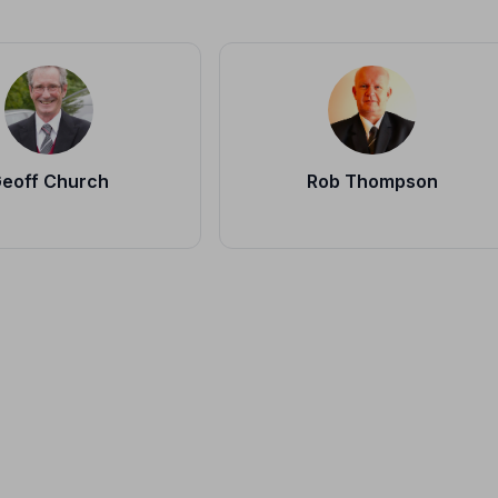
eoff Church
Rob Thompson