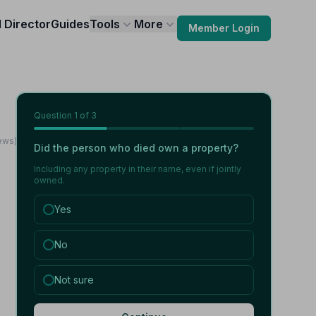
l Director
Guides
Tools
More
Member Login
Question
1
of 3
ews)
Did the person who died own a property?
Including any property in their name, even if jointly
owned.
Yes
No
Not sure