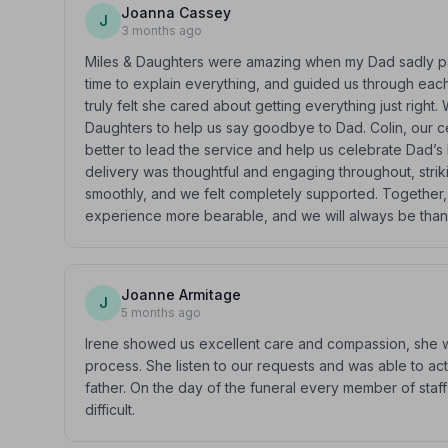
Joanna Cassey
J
3 months ago
Miles & Daughters were amazing when my Dad sadly pas
time to explain everything, and guided us through eac
truly felt she cared about getting everything just right
Daughters to help us say goodbye to Dad. Colin, our c
better to lead the service and help us celebrate Dad’s 
delivery was thoughtful and engaging throughout, strik
smoothly, and we felt completely supported. Together, w
experience more bearable, and we will always be thankf
Joanne Armitage
J
5 months ago
Irene showed us excellent care and compassion, she w
process. She listen to our requests and was able to act
father. On the day of the funeral every member of sta
difficult.