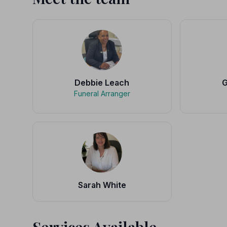
Debbie Leach
G
Funeral Arranger
Sarah White