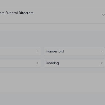
rs Funeral Directors
Hungerford
Reading