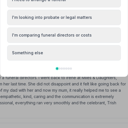
I'm looking into probate or legal matters
are & understanding through a very difficult time. Especially Irene
I'm comparing funeral directors or costs
 I do not hesitate recommending Miles & Daughters.
Something else
 funeral directors. I went back to Irene at Miles & Daughters,
her last time. She did not disappoint and it felt like going back for
of my dad with her and now my mum, it really helped me to see a
e empathetic, kind, caring and the communication is extremely
ssional, everything ran very smoothly and the celebrant, Trish