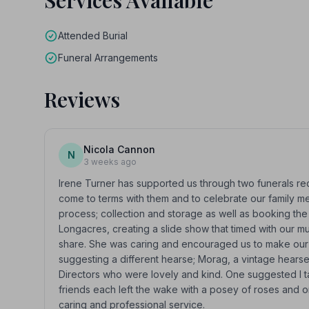
Services Available
Attended Burial
Funeral Arrangements
Reviews
Nicola Cannon
N
3 weeks ago
Irene Turner has supported us through two funerals re
come to terms with them and to celebrate our family m
process; collection and storage as well as booking the
Longacres, creating a slide show that timed with our 
share. She was caring and encouraged us to make our t
suggesting a different hearse; Morag, a vintage hears
Directors who were lovely and kind. One suggested I t
friends each left the wake with a posey of roses and o
caring and professional service.