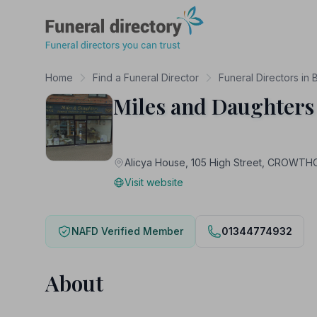
Funeral Directory
Home
Find a Funeral Director
Funeral Directors in 
Miles and Daughters
Alicya House, 105 High Street, CROWT
Visit website
NAFD Verified Member
01344774932
About