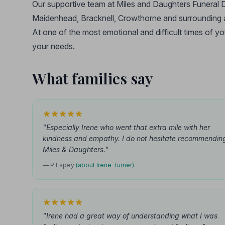
Our supportive team at Miles and Daughters Funeral D
Maidenhead, Bracknell, Crowthorne and surrounding 
At one of the most emotional and difficult times of yo
your needs.
What families say
"Especially Irene who went that extra mile with her
kindness and empathy. I do not hesitate recommendin
Miles & Daughters."
— P Espey
(about Irene Turner)
"Irene had a great way of understanding what I was