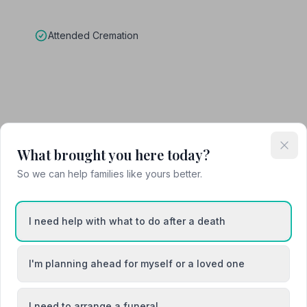
Attended Cremation
What brought you here today?
So we can help families like yours better.
cently. She has been amazing, helping us to process the deaths,
embers appropiately. She has organised the necessary parts of the
 crematorium, arranging coffins, limousines, amazing flowers from
I need help with what to do after a death
music choice and designing orders of service that we were proud to
wo funerals, that occured weeks apart, different including
e. Her funeral team on the day were excellent. We met both Funeral
I'm planning ahead for myself or a loved one
ake the flowers and share them with my guests. This meant our
rchids. Thank you to the entire team at Miles and Daughters for suc
I need to arrange a funeral