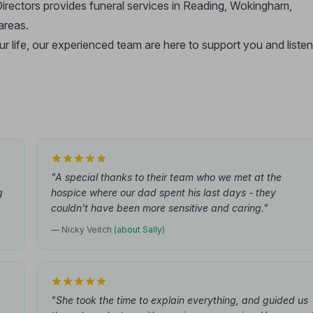
irectors provides funeral services in Reading, Wokingham,
areas.
ur life, our experienced team are here to support you and listen
"A special thanks to their team who we met at the
g
hospice where our dad spent his last days - they
couldn't have been more sensitive and caring."
— Nicky Veitch
(about Sally)
"She took the time to explain everything, and guided us