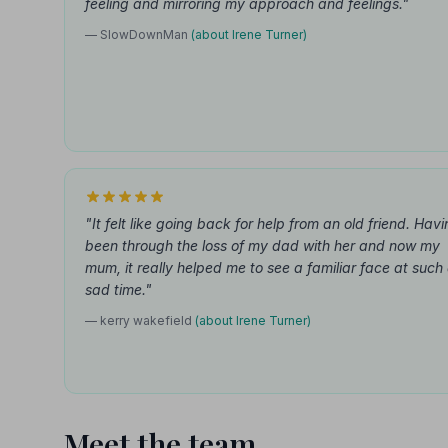
feeling and mirroring my approach and feelings."
— SlowDownMan
(about Irene Turner)
"It felt like going back for help from an old friend. Hav
been through the loss of my dad with her and now my
mum, it really helped me to see a familiar face at such
sad time."
— kerry wakefield
(about Irene Turner)
Meet the team