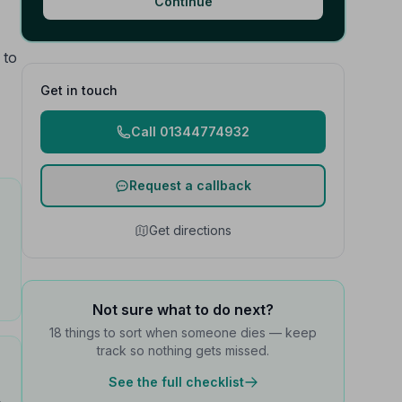
Continue
 to
Get in touch
Call 01344774932
Request a callback
Get directions
Not sure what to do next?
18 things to sort when someone dies — keep
track so nothing gets missed.
See the full checklist