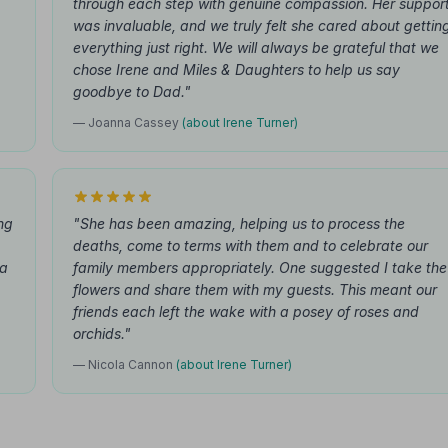
through each step with genuine compassion. Her suppor
was invaluable, and we truly felt she cared about gettin
everything just right. We will always be grateful that we
chose Irene and Miles & Daughters to help us say
goodbye to Dad."
— Joanna Cassey
(about Irene Turner)
ing
"She has been amazing, helping us to process the
deaths, come to terms with them and to celebrate our
 a
family members appropriately. One suggested I take the
flowers and share them with my guests. This meant our
friends each left the wake with a posey of roses and
orchids."
— Nicola Cannon
(about Irene Turner)