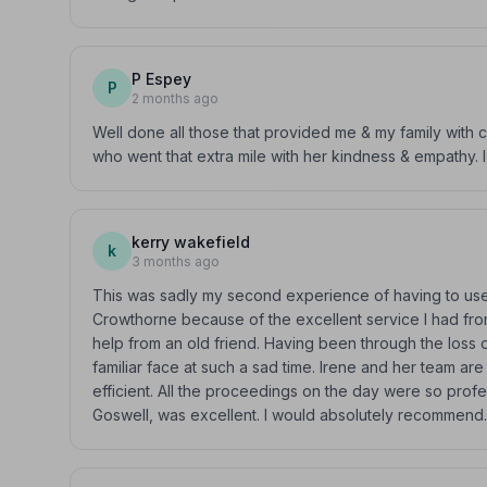
P Espey
P
2 months ago
Well done all those that provided me & my family with c
who went that extra mile with her kindness & empathy.
kerry wakefield
k
3 months ago
This was sadly my second experience of having to use a
Crowthorne because of the excellent service I had from 
help from an old friend. Having been through the loss 
familiar face at such a sad time. Irene and her team ar
efficient. All the proceedings on the day were so profe
Goswell, was excellent. I would absolutely recommend.