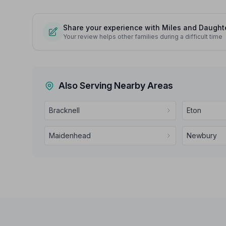
Share your experience with Miles and Daughte
Your review helps other families during a difficult time
Also Serving Nearby Areas
Bracknell
Eton
Maidenhead
Newbury