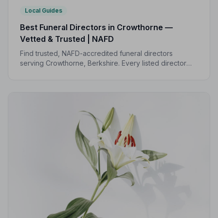
Local Guides
Best Funeral Directors in Crowthorne —
Vetted & Trusted | NAFD
Find trusted, NAFD-accredited funeral directors
serving Crowthorne, Berkshire. Every listed director
upholds a strict Code of Practice, giving your family the
care and protection it deserves.