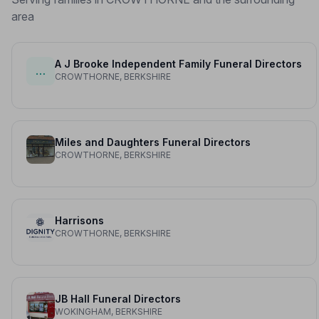
area
A J Brooke Independent Family Funeral Directors
…
CROWTHORNE, BERKSHIRE
Miles and Daughters Funeral Directors
CROWTHORNE, BERKSHIRE
Harrisons
CROWTHORNE, BERKSHIRE
JB Hall Funeral Directors
WOKINGHAM, BERKSHIRE