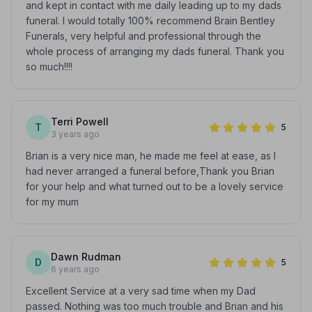
and kept in contact with me daily leading up to my dads
funeral. I would totally 100% recommend Brain Bentley
Funerals, very helpful and professional through the
whole process of arranging my dads funeral. Thank you
so much!!!!
Terri Powell
T
5
3 years ago
Brian is a very nice man, he made me feel at ease, as I
had never arranged a funeral before,Thank you Brian
for your help and what turned out to be a lovely service
for my mum
Dawn Rudman
D
5
6 years ago
Excellent Service at a very sad time when my Dad
passed. Nothing was too much trouble and Brian and his