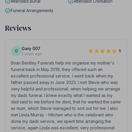
Attended Burial
Attended Cremation
Funeral Arrangements
Reviews
Gary 007
G
5
2 years ago
Brian Bentley Funerals help me organise my mother's
funeral back in May 2019, they offered such an
excellent professional service, I went back when my
father passed away in June 2023. I met Steve who was
very helpful and professional, when helping me arrange
my dads funeral. I knew exactly what I wanted as my
dad said to me before he died, that he wanted the same
as mum, which Steve managed to sort out for me. I also
met Linda Murray - Hitchen who is the celebrant who
done my dads service, we spent time arranging the
service, again Linda was excellent, very professional