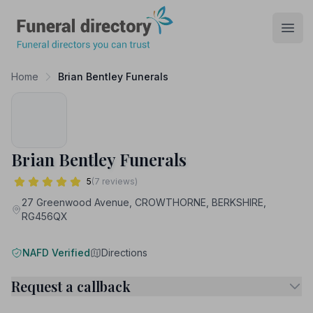
Funeral Directory
Open
Home
Brian Bentley Funerals
Brian Bentley Funerals
5
(7 reviews)
27 Greenwood Avenue, CROWTHORNE, BERKSHIRE,
RG456QX
NAFD Verified
Directions
Request a callback