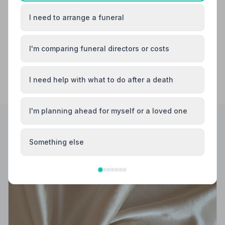
I need to arrange a funeral
Newbury
Reading
I'm comparing funeral directors or costs
I need help with what to do after a death
I'm planning ahead for myself or a loved one
Helpful Guides
Something else