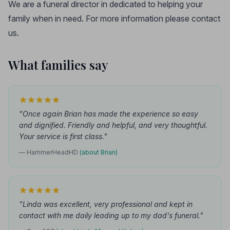
We are a funeral director in dedicated to helping your
family when in need. For more information please contact
us.
What families say
"Once again Brian has made the experience so easy
and dignified. Friendly and helpful, and very thoughtful.
Your service is first class."
— HammerHeadHD
(about Brian)
"Linda was excellent, very professional and kept in
contact with me daily leading up to my dad's funeral."