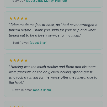
— Gary 007
(about Linda Murray-Hitchen)
"Brian made me feel at ease, as I had never arranged a
funeral before. Thank you Brian for your help and what
turned out to be a lovely service for my mum."
— Terri Powell
(about Brian)
"Nothing was too much trouble and Brian and his team
were fantastic on the day, even looking after a guest
who took a turning for the worse after the funeral due to
the heat."
— Dawn Rudman
(about Brian)