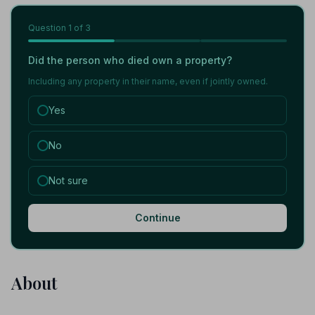
Question
1
of 3
Did the person who died own a property?
Including any property in their name, even if jointly owned.
Yes
No
Not sure
Continue
About