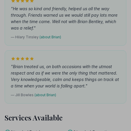
"He was so kind and friendly, helped us all the way
through. Friends warned us we would still pay lots more
when the time came. Well not with Brian Bentley, which
was a relief."
— Hilary Tinsley
(about Brian)
"Brian treated us, on both occasions with the utmost
respect and as if we were the only thing that mattered.
Very knowledgeable, calm and keeps things on track at
a time when your world is falling apart."
— Jill Bowles
(about Brian)
Services Available