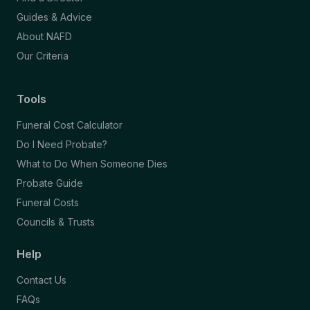
Guides & Advice
About NAFD
Our Criteria
Tools
Funeral Cost Calculator
Do I Need Probate?
What to Do When Someone Dies
Probate Guide
Funeral Costs
Councils & Trusts
Help
Contact Us
FAQs