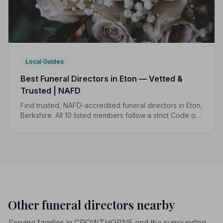
Local Guides
Best Funeral Directors in Eton — Vetted &
Trusted | NAFD
Find trusted, NAFD-accredited funeral directors in Eton,
Berkshire. All 10 listed members follow a strict Code of
Practice, giving your family the care and protection it
deserves.
Other funeral directors nearby
Serving families in CROWTHORNE and the surrounding