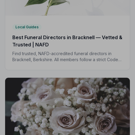
Local Guides
Best Funeral Directors in Bracknell — Vetted &
Trusted | NAFD
Find trusted, NAFD-accredited funeral directors in
Bracknell, Berkshire. All members follow a strict Code
of Practice, giving your family compassionate,
professional care when it matters most.