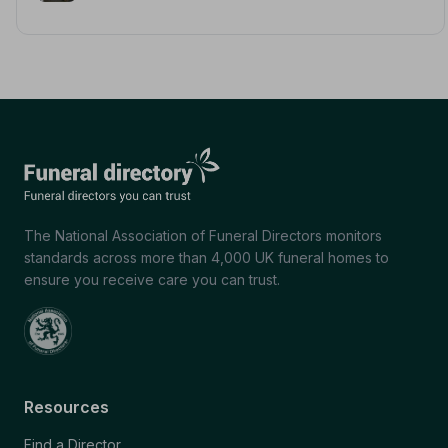
The National Association of Funeral Directors monitors
standards across more than 4,000 UK funeral homes to
ensure you receive care you can trust.
Resources
Find a Director