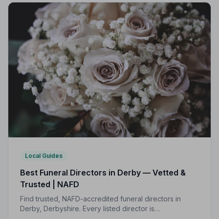
Local Guides
Best Funeral Directors in Derby — Vetted &
Trusted | NAFD
Find trusted, NAFD-accredited funeral directors in
Derby, Derbyshire. Every listed director is
independently vetted, follows a strict Code of Practice,