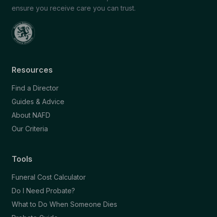
ensure you receive care you can trust.
Resources
Find a Director
Guides & Advice
About NAFD
Our Criteria
Tools
Funeral Cost Calculator
Do I Need Probate?
What to Do When Someone Dies