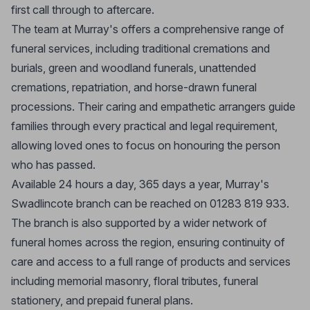
first call through to aftercare.
The team at Murray's offers a comprehensive range of
funeral services, including traditional cremations and
burials, green and woodland funerals, unattended
cremations, repatriation, and horse-drawn funeral
processions. Their caring and empathetic arrangers guide
families through every practical and legal requirement,
allowing loved ones to focus on honouring the person
who has passed.
Available 24 hours a day, 365 days a year, Murray's
Swadlincote branch can be reached on 01283 819 933.
The branch is also supported by a wider network of
funeral homes across the region, ensuring continuity of
care and access to a full range of products and services
including memorial masonry, floral tributes, funeral
stationery, and prepaid funeral plans.