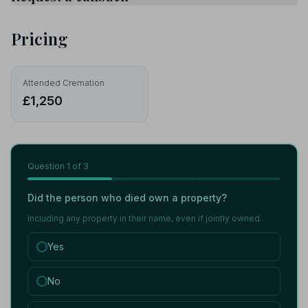
Pricing
Attended Cremation
£1,250
Question
1
of 3
Did the person who died own a property?
Including any property in their name, even if jointly owned.
Yes
No