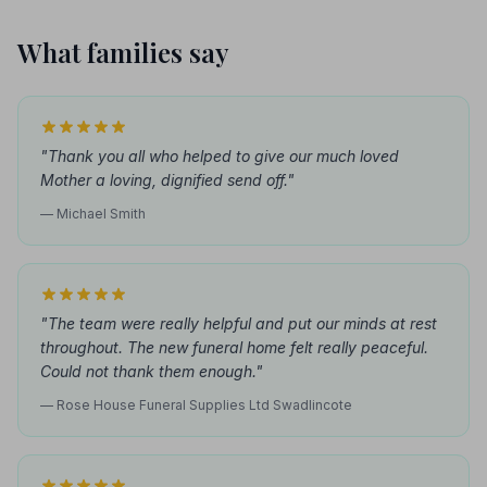
What families say
"Thank you all who helped to give our much loved
Mother a loving, dignified send off."
— Michael Smith
"The team were really helpful and put our minds at rest
throughout. The new funeral home felt really peaceful.
Could not thank them enough."
— Rose House Funeral Supplies Ltd Swadlincote