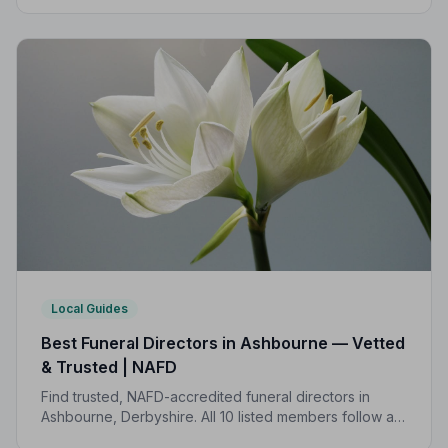
and is rated highly by local families.
Local Guides
Best Funeral Directors in Ashbourne — Vetted
& Trusted | NAFD
Find trusted, NAFD-accredited funeral directors in
Ashbourne, Derbyshire. All 10 listed members follow a
strict Code of Practice, giving your family genuine