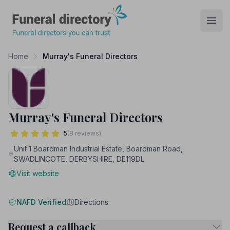
Funeral Directory
Open
Home
Murray's Funeral Directors
Murray's Funeral Directors
5
(8 reviews)
Unit 1 Boardman Industrial Estate, Boardman Road,
SWADLINCOTE, DERBYSHIRE, DE119DL
Visit website
NAFD Verified
Directions
Request a callback