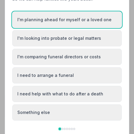
off.
I'm planning ahead for myself or a loved one
Michelle Thomas
M
5
6 months ago
I'm looking into probate or legal matters
We dealt with your swadlincote office and was looked
after by Meg , she made us feel welcome and cared for
and nothing was to much trouble for her. We will be
I'm comparing funeral directors or costs
using your services again.
I need to arrange a funeral
See all 6 reviews
I need help with what to do after a death
Share your experience with Murray's Funeral
Directors
Your review helps other families during a difficult time
Something else