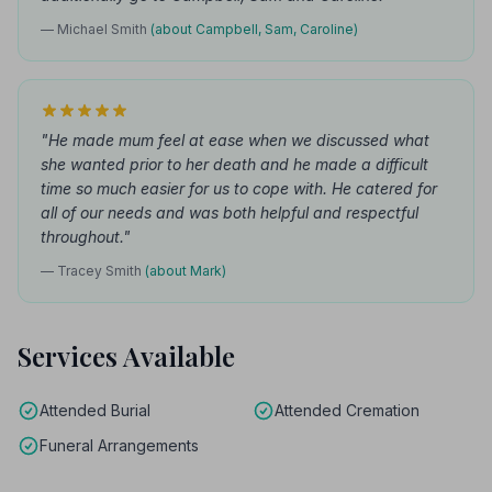
— Michael Smith
(about Campbell, Sam, Caroline)
"He made mum feel at ease when we discussed what
she wanted prior to her death and he made a difficult
time so much easier for us to cope with. He catered for
all of our needs and was both helpful and respectful
throughout."
— Tracey Smith
(about Mark)
Services Available
Attended Burial
Attended Cremation
Funeral Arrangements