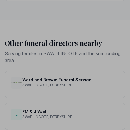
peace of mind.
Other funeral directors nearby
Serving families in SWADLINCOTE and the surrounding
area
Ward and Brewin Funeral Service
SWADLINCOTE, DERBYSHIRE
FM & J Wait
…
SWADLINCOTE, DERBYSHIRE