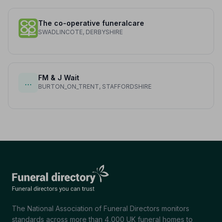
The co-operative funeralcare
SWADLINCOTE, DERBYSHIRE
FM & J Wait
…
BURTON_ON_TRENT, STAFFORDSHIRE
The National Association of Funeral Directors monitors
standards across more than 4,000 UK funeral homes to