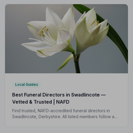
Local Guides
Best Funeral Directors in Swadlincote —
Vetted & Trusted | NAFD
Find trusted, NAFD-accredited funeral directors in
Swadlincote, Derbyshire. All listed members follow a
strict Code of Practice, giving your family
compassionate, professional care when it matters most.