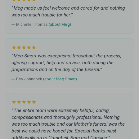
"Meg made us feel welcome and cared for and nothing
was too much trouble for her."
— Michelle Thomas
(about Meg)
"Meg Smart was exceptional throughout the process,
offering support, help and advice, both during the
preparations and on the day of the funeral."
— Bev Johncock
(about Meg Smart)
"The entire team were extremely helpful, caring,
compassionate and thoroughly professional. Nothing
was too much trouble and our Mother's funeral was the
best we could have hoped for. Special thanks must
additionally go to Campbell, Sam and Caroline."