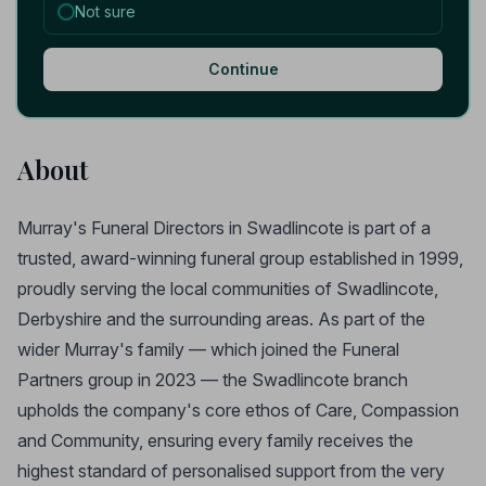
Not sure
Continue
About
Murray's Funeral Directors in Swadlincote is part of a
trusted, award-winning funeral group established in 1999,
proudly serving the local communities of Swadlincote,
Derbyshire and the surrounding areas. As part of the
wider Murray's family — which joined the Funeral
Partners group in 2023 — the Swadlincote branch
upholds the company's core ethos of Care, Compassion
and Community, ensuring every family receives the
highest standard of personalised support from the very