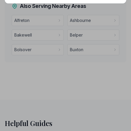
Also Serving Nearby Areas
Alfreton
Ashbourne
Bakewell
Belper
Bolsover
Buxton
Helpful Guides