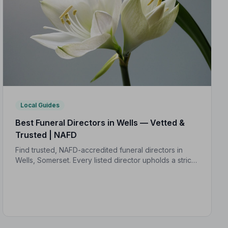
Local Guides
Best Funeral Directors in Wells — Vetted &
Trusted | NAFD
Find trusted, NAFD-accredited funeral directors in
Wells, Somerset. Every listed director upholds a strict
Code of Practice, giving your family confidence and
protection when it matters most.