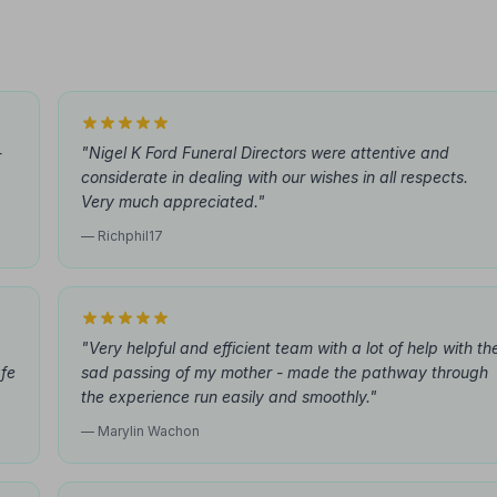
-
"Nigel K Ford Funeral Directors were attentive and
considerate in dealing with our wishes in all respects.
Very much appreciated."
— Richphil17
"Very helpful and efficient team with a lot of help with th
afe
sad passing of my mother - made the pathway through
the experience run easily and smoothly."
— Marylin Wachon