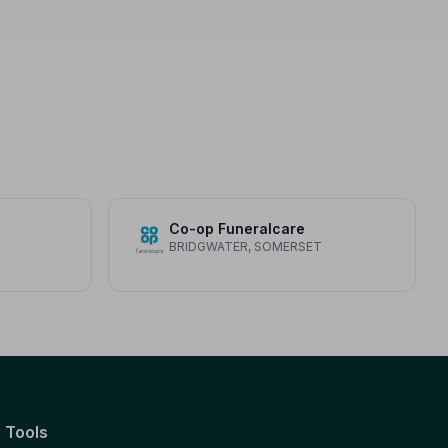
Co-op Funeralcare
BRIDGWATER, SOMERSET
Tools