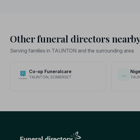
served.
Other funeral directors nearb
Serving families in TAUNTON and the surrounding area
Co-op Funeralcare
Nige
…
TAUNTON, SOMERSET
TAU