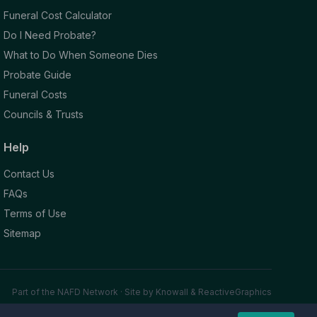
Funeral Cost Calculator
Do I Need Probate?
What to Do When Someone Dies
Probate Guide
Funeral Costs
Councils & Trusts
Help
Contact Us
FAQs
Terms of Use
Sitemap
Part of the NAFD Network · Site by
Knowall
&
ReactiveGraphics