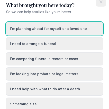
What brought you here today?
So we can help families like yours better.
Bridgwater
I'm planning ahead for myself or a loved one
n-Sea
Castle Cary
I need to arrange a funeral
I'm comparing funeral directors or costs
I'm looking into probate or legal matters
I need help with what to do after a death
Something else