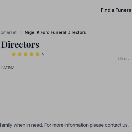
Find a Funera
 Somerset
Nigel K Ford Funeral Directors
 Directors
5
(19 rev
 TA11NZ
r family when in need. For more information please contact us.