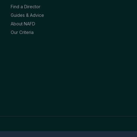
Find a Director
Guides & Advice
About NAFD
Our Criteria