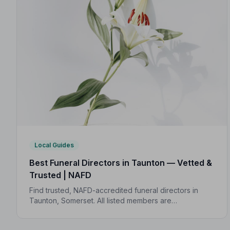
Local Guides
Best Funeral Directors in Taunton — Vetted &
Trusted | NAFD
Find trusted, NAFD-accredited funeral directors in
Taunton, Somerset. All listed members are
independently vetted, hold a strict Code of Practice,
and are rated an average of 4.7/5 by families they've