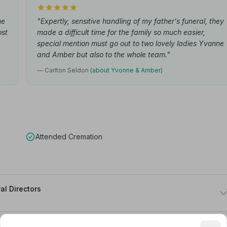
he
"Expertly, sensitive handling of my father's funeral, they
ost
made a difficult time for the family so much easier,
special mention must go out to two lovely ladies Yvonne
and Amber but also to the whole team."
— Carlton Seldon
(about Yvonne & Amber)
Attended Cremation
al Directors