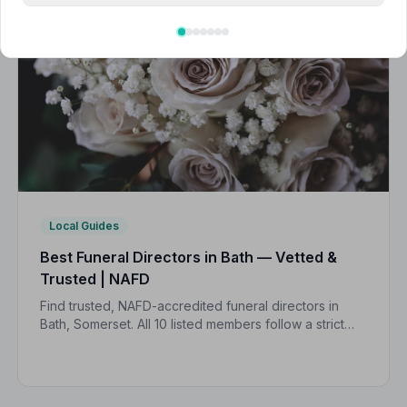
Local Guides
Best Funeral Directors in Bath — Vetted &
Trusted | NAFD
Find trusted, NAFD-accredited funeral directors in
Bath, Somerset. All 10 listed members follow a strict
Code of Practice and are independently monitored,
giving your family complete peace of mind.