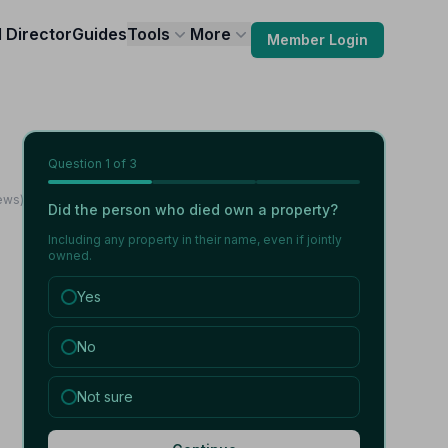
l Director
Guides
Tools
More
Member Login
Question
1
of 3
iews)
Did the person who died own a property?
Including any property in their name, even if jointly
owned.
Yes
No
Not sure