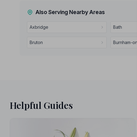
Also Serving Nearby Areas
Axbridge
Bath
Bruton
Burnham-o
Helpful Guides