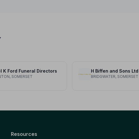
y
l K Ford Funeral Directors
H Biffen and Sons Ltd
NTON, SOMERSET
BRIDGWATER, SOMERSET
Resources