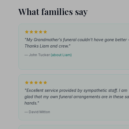
What families say
"My Grandmother's funeral couldn't have gone better 
Thanks Liam and crew."
— John Tucker
(about Liam)
"Excellent service provided by sympathetic staff. I am
glad that my own funeral arrangements are in these s
hands."
— David Mitton