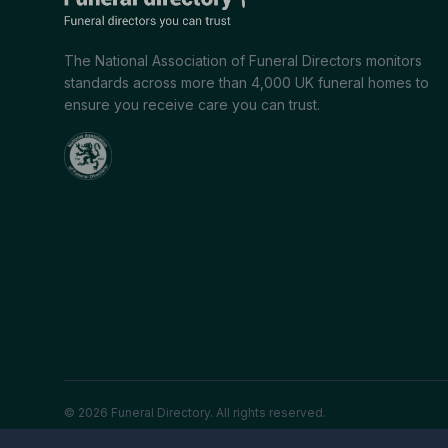
The National Association of Funeral Directors monitors
standards across more than 4,000 UK funeral homes to
ensure you receive care you can trust.
© 2026 Funeral Directory. All rights reserved.