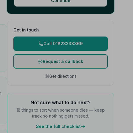
Continue
Get in touch
Call 01823338369
Request a callback
Get directions
e
Not sure what to do next?
18 things to sort when someone dies — keep
track so nothing gets missed.
See the full checklist