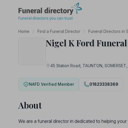
Funeral Directory
Home
Find a Funeral Director
Funeral Directors in
Nigel K Ford Funeral
45 Station Road, TAUNTON, SOMERSET,
NAFD Verified Member
01823338369
About
We are a funeral director in dedicated to helping you