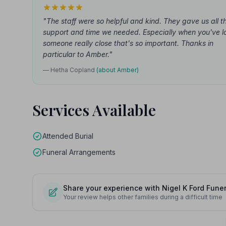
"The staff were so helpful and kind. They gave us all t
support and time we needed. Especially when you've l
someone really close that's so important. Thanks in
particular to Amber."
— Hetha Copland
(about Amber)
Services Available
Attended Burial
Funeral Arrangements
Share your experience with Nigel K Ford Funer
Your review helps other families during a difficult time