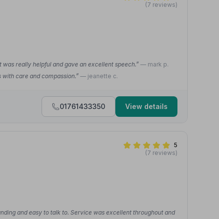
(7 reviews)
t was really helpful and gave an excellent speech.”
— mark p.
as with care and compassion.”
— jeanette c.
01761433350
View details
5
(7 reviews)
nding and easy to talk to. Service was excellent throughout and