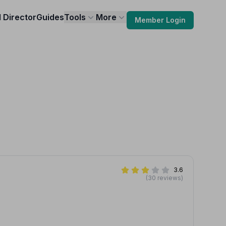
l Director
Guides
Tools
More
Member Login
3.6
(30 reviews)