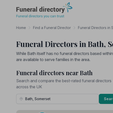
Funeral Directory
Home
Find a Funeral Director
Funeral Directors in
Funeral Directors in Bath, 
While Bath itself has no funeral directors based withi
are available to serve families in the area.
Funeral directors near Bath
Search and compare the best-rated funeral directors
across the UK
Town, Address or Postcode
Sear