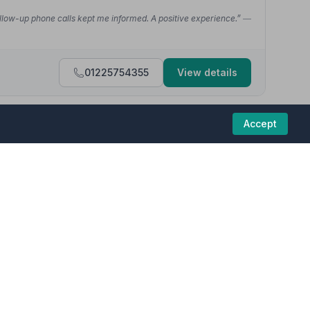
. Follow-up phone calls kept me informed. A positive experience.”
—
01225754355
View details
Accept
4.7
(22 reviews)
ate service from CS Bowyers Funeral Directors. We would
 homes in this region are committed to providing
e past couple of weeks - Jack and the other guys on the day were
01225768846
View details