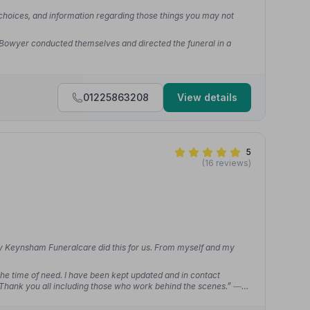
 choices, and information regarding those things you may not
 Bowyer conducted themselves and directed the funeral in a
01225863208
View details
5
(16 reviews)
nly Keynsham Funeralcare did this for us. From myself and my
t the time of need. I have been kept updated and in contact
 Thank you all including those who work behind the scenes.”
—