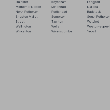
Ilminster
Keynsham
Langport
Midsomer Norton
Minehead
Nailsea
North Petherton
Portishead
Radstock
Shepton Mallet
Somerton
South Petherto
Street
Taunton
Watchet
Wellington
Wells
Weston-super-
Wincanton
Wiveliscombe
Yeovil