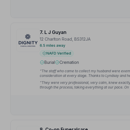
7. L J Guyan
12 Charlton Road, BS312JA
6.5 miles away
NAFD Verified
Burial
Cremation
“The staff who came to collect my husband were exempl
consideration at every stage. Thanks to Lyndsay and he
all played their part.”
— Teresa H.
“They were very professional, very calm, knew exactl
through the process, taking everything at our pace. On 
planning and advice.”
— Jane B.
8. Co-op Funeralcare