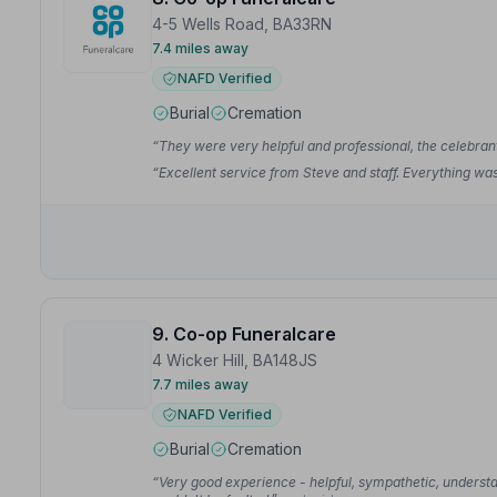
4-5 Wells Road, BA33RN
7.4 miles away
NAFD Verified
Burial
Cremation
“They were very helpful and professional, the celebran
“Excellent service from Steve and staff. Everything w
9. Co-op Funeralcare
4 Wicker Hill, BA148JS
7.7 miles away
NAFD Verified
Burial
Cremation
“Very good experience - helpful, sympathetic, understa