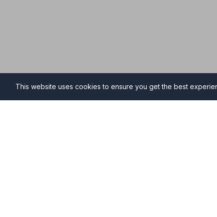
This website uses cookies to ensure you get the best experi
Funeral Directors in Bath
Find professional and compassionate funeral director
high-quality funeral services during your time of need