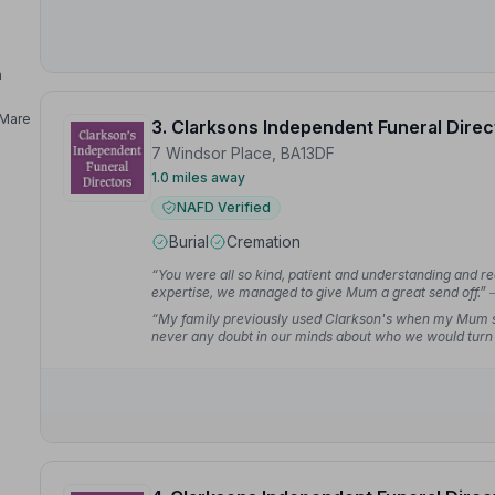
n
Mare
3. Clarksons Independent Funeral Direc
7 Windsor Place, BA13DF
1.0 miles away
NAFD Verified
Burial
Cremation
“You were all so kind, patient and understanding and re
expertise, we managed to give Mum a great send off.”
“My family previously used Clarkson's when my Mum s
never any doubt in our minds about who we would turn 
understanding, making what could have been an overw