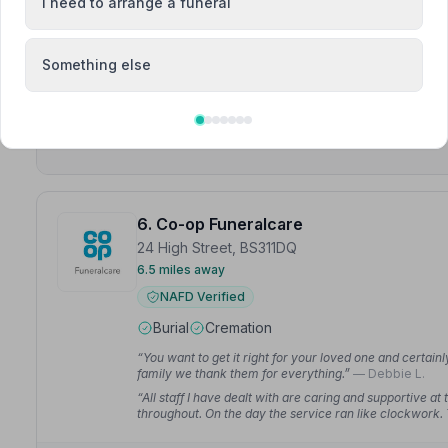
I need to arrange a funeral
“So professional, empathetic, and patient. Helped with
have thought about.”
— chris b.
“The family were able to have a worry free day as C S
Something else
dignified way.”
— Nigel A.
6. Co-op Funeralcare
24 High Street, BS311DQ
6.5 miles away
NAFD Verified
Burial
Cremation
“You want to get it right for your loved one and certai
family we thank them for everything.”
— Debbie L.
“All staff I have dealt with are caring and supportive a
throughout. On the day the service ran like clockwork.
Gary M.