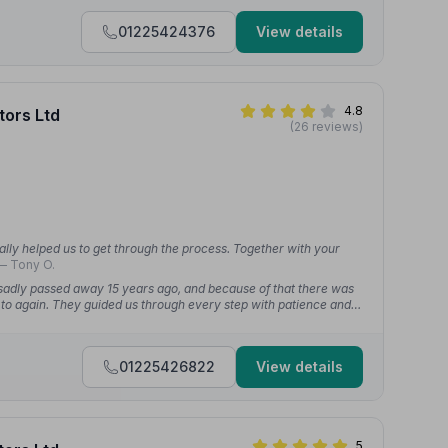
01225424376
View details
4.8
tors Ltd
(26 reviews)
ally helped us to get through the process. Together with your
— Tony O.
adly passed away 15 years ago, and because of that there was
to again. They guided us through every step with patience and
helming experience feel far more manageable.”
— George M.
01225426822
View details
5