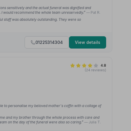
ns sensitively and the actual funeral was dignified and
ed. I would recommend the whole team unreservedly.”
— Pat R.
ul staff was absolutely outstanding. They were so
01225314304
View details
4.8
(24 reviews)
e to personalise my beloved mother's coffin with a collage of
me and my brother through the whole process with care and
eam on the day of the funeral were also so caring.”
— Julia T.