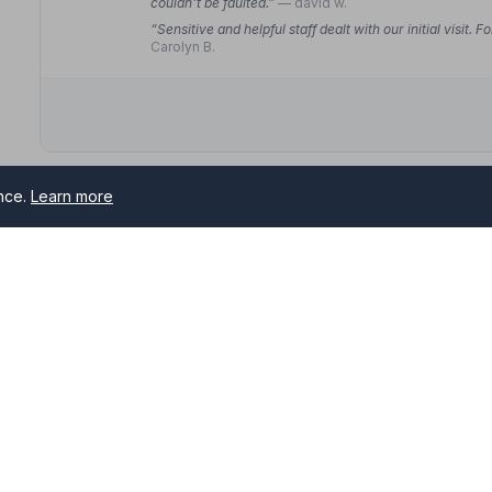
couldn't be faulted.”
— david w.
“Sensitive and helpful staff dealt with our initial visit
Carolyn B.
ence.
Learn more
10. C S Bowyer
3 St. Thomas Road, BA148SF
7.9 miles away
NAFD Verified
Burial
Cremation
“We had a very professional, friendly and compassion
happily recommend them.”
— David B.
s serving Bath and surrounding areas. All NAFD member funeral
“Thanks so much for all your help and support over th
first class.”
— Ryan M.
.