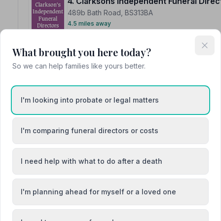
4. Clarksons Independent Funeral Direc
489b Bath Road, BS313BA
4.5 miles away
NAFD Verified
What brought you here today?
Burial
Cremation
So we can help families like yours better.
“Extremely professional while also being extremely c
beyond to ensure a smooth and special send off for a ve
“We could not be more appreciative of Alana at Clarkso
with all the funeral arrangements. Nothing was a proble
I'm looking into probate or legal matters
the burial. You are a wonderful credit to the company a
I'm comparing funeral directors or costs
I need help with what to do after a death
5. C S Bowyer
2 Bull Pit, BA151NB
5.3 miles away
I'm planning ahead for myself or a loved one
NAFD Verified
Burial
Cremation