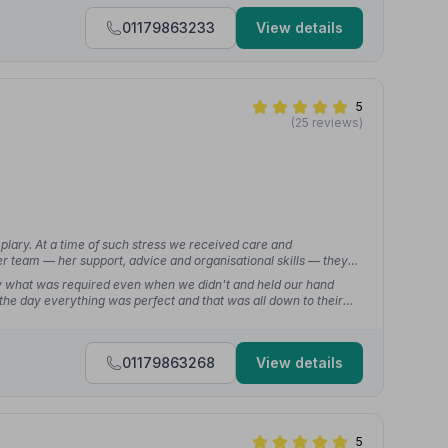
01179863233
View details
5
(25 reviews)
ary. At a time of such stress we received care and
r team — her support, advice and organisational skills — they
y what was required even when we didn't and held our hand
the day everything was perfect and that was all down to their
01179863268
View details
5