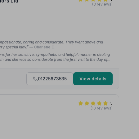
tors Ltd
(3 reviews)
ompassionate, caring and considerate. They went above and
ry special lady.”
— Charlene C.
ns for her sensitive, sympathetic and helpful manner in dealing
m and she was so considerate from the first visit to the day of
nd to the whole profession.”
— Ben B.
01225873535
View details
5
(10 reviews)