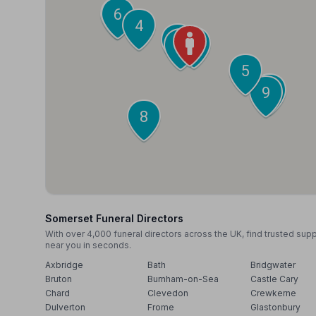
7
6
4
3
1
2
5
10
9
8
Somerset Funeral Directors
With over 4,000 funeral directors across the UK, find trusted sup
near you in seconds.
Axbridge
Bath
Bridgwater
Bruton
Burnham-on-Sea
Castle Cary
Chard
Clevedon
Crewkerne
Dulverton
Frome
Glastonbury