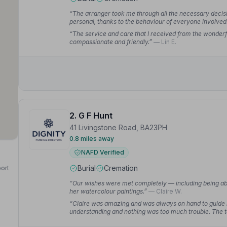
“The arranger took me through all the necessary decisio
personal, thanks to the behaviour of everyone involv
“The service and care that I received from the wonderf
compassionate and friendly.”
— Lin E.
2. G F Hunt
41 Livingstone Road, BA23PH
0.8 miles away
NAFD Verified
Burial
Cremation
port
“Our wishes were met completely — including being abl
her watercolour paintings.”
— Claire W.
“Claire was amazing and was always on hand to guide 
understanding and nothing was too much trouble. The t