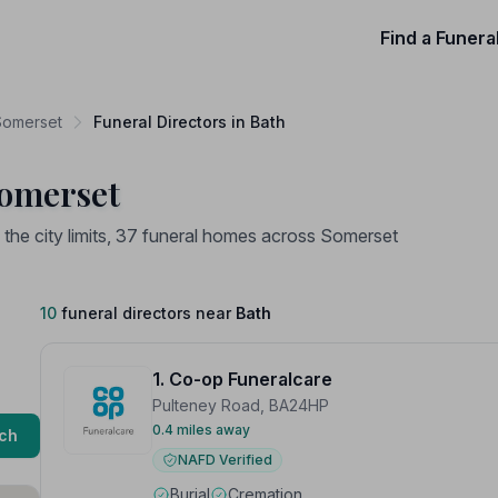
Find a Funera
 Somerset
Funeral Directors in Bath
Somerset
n the city limits, 37 funeral homes across Somerset
10
funeral directors near
Bath
1. Co-op Funeralcare
Pulteney Road, BA24HP
0.4 miles away
ch
NAFD Verified
Burial
Cremation