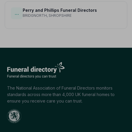
Perry and Phillips Funeral Directors
…
BRIDGNORTH, SHROPSHIRE
The National Association of Funeral Directors monitors
standards across more than 4,000 UK funeral homes to
ensure you receive care you can trust.