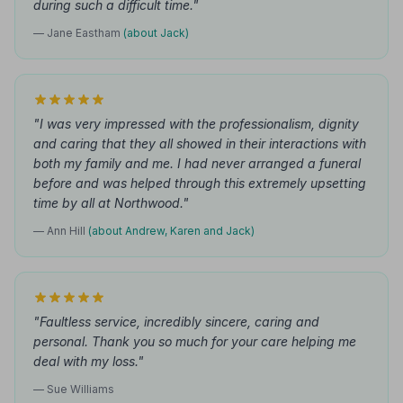
during such a difficult time."
— Jane Eastham
(about Jack)
"I was very impressed with the professionalism, dignity
and caring that they all showed in their interactions with
both my family and me. I had never arranged a funeral
before and was helped through this extremely upsetting
time by all at Northwood."
— Ann Hill
(about Andrew, Karen and Jack)
"Faultless service, incredibly sincere, caring and
personal. Thank you so much for your care helping me
deal with my loss."
— Sue Williams