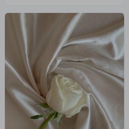
strict Code of Practice and are independently
monitored for your peace of mind.