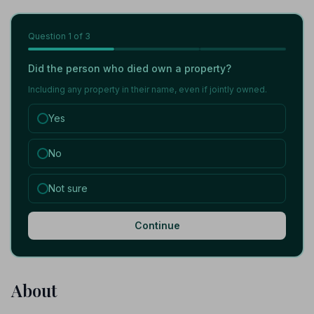
Question
1
of 3
Did the person who died own a property?
Including any property in their name, even if jointly owned.
Yes
No
Not sure
Continue
About