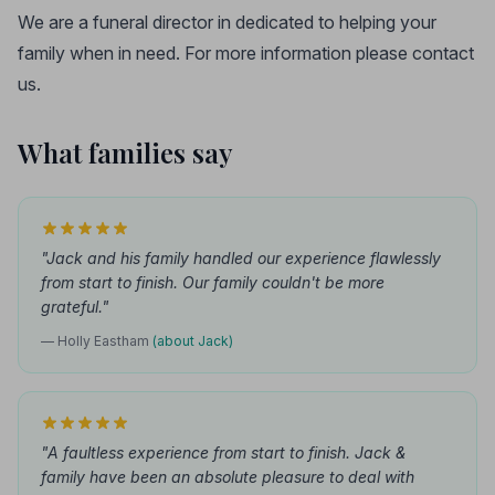
We are a funeral director in dedicated to helping your
family when in need. For more information please contact
us.
What families say
"Jack and his family handled our experience flawlessly
from start to finish. Our family couldn't be more
grateful."
— Holly Eastham
(about Jack)
"A faultless experience from start to finish. Jack &
family have been an absolute pleasure to deal with