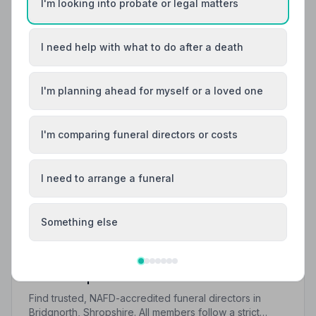
I'm looking into probate or legal matters
I need help with what to do after a death
I'm planning ahead for myself or a loved one
I'm comparing funeral directors or costs
I need to arrange a funeral
Something else
Local Guides
Best Funeral Directors in Bridgnorth — Vetted
& Trusted | NAFD
Find trusted, NAFD-accredited funeral directors in
Bridgnorth, Shropshire. All members follow a strict