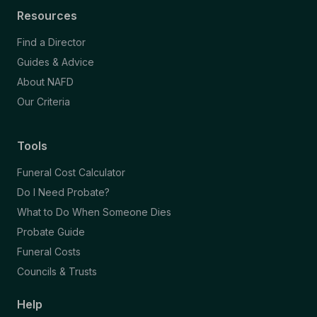
Resources
Find a Director
Guides & Advice
About NAFD
Our Criteria
Tools
Funeral Cost Calculator
Do I Need Probate?
What to Do When Someone Dies
Probate Guide
Funeral Costs
Councils & Trusts
Help