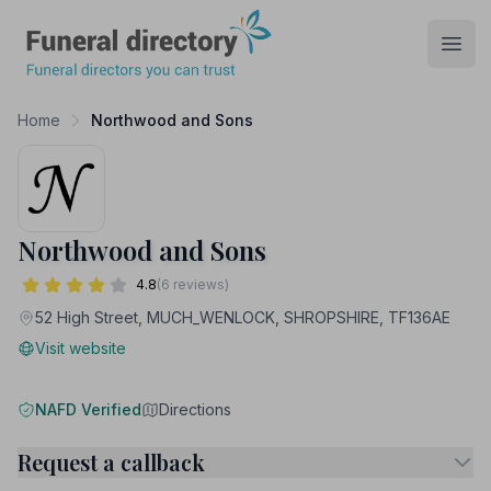
Funeral Directory
Open
Home
Northwood and Sons
Northwood and Sons
4.8
(6 reviews)
52 High Street, MUCH_WENLOCK, SHROPSHIRE, TF136AE
Visit website
NAFD Verified
Directions
Request a callback