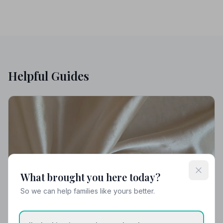
Helpful Guides
What brought you here today?
So we can help families like yours better.