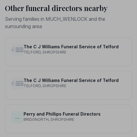
Other funeral directors nearby
Serving families in MUCH_WENLOCK and the
surrounding area
The C J Williams Funeral Service of Telford
TELFORD, SHROPSHIRE
The C J Williams Funeral Service of Telford
TELFORD, SHROPSHIRE
Perry and Phillips Funeral Directors
…
BRIDGNORTH, SHROPSHIRE