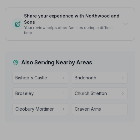
Share your experience with Northwood and
Sons
Your review helps other families during a difficult
time
Also Serving Nearby Areas
Bishop's Castle
Bridgnorth
Broseley
Church Stretton
Cleobury Mortimer
Craven Arms