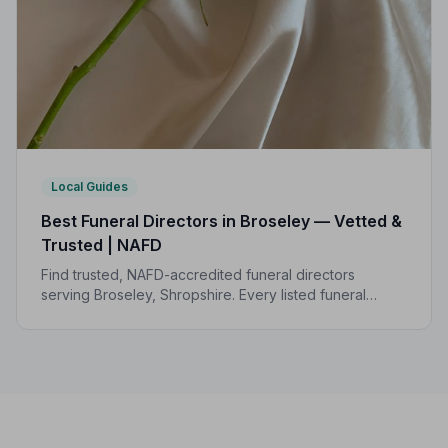
Local Guides
Best Funeral Directors in Broseley — Vetted &
Trusted | NAFD
Find trusted, NAFD-accredited funeral directors
serving Broseley, Shropshire. Every listed funeral
director is independently vetted and held to a strict
Code of Practice.