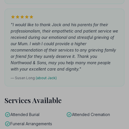
"I would like to thank Jack and his parents for their
professionalism, their empathetic and patient service we
received during our emotional and stressful grieving of
our Mum. I wish I could provide a higher
recommendation of their services to any grieving family
or friend for they surely deserve it. Thank you
Northwood & Sons, may you help many more people
with your excellent care and dignity."
— Susan Long
(about Jack)
Services Available
Attended Burial
Attended Cremation
Funeral Arrangements