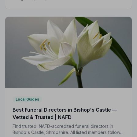
Code of Practice, giving families compassionate,
professional care when it matters most.
Local Guides
Best Funeral Directors in Bishop's Castle —
Vetted & Trusted | NAFD
Find trusted, NAFD-accredited funeral directors in
Bishop's Castle, Shropshire. All listed members follow a