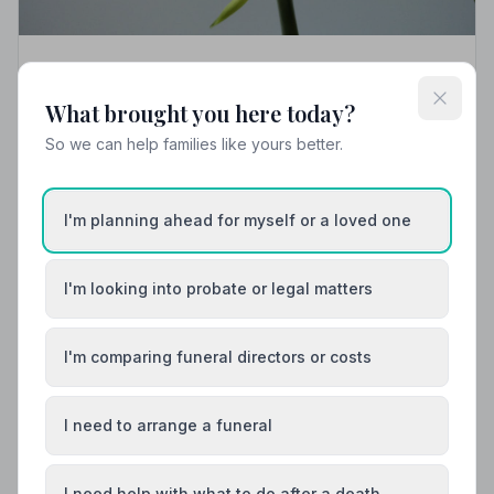
Local Guides
What brought you here today?
Best Funeral Directors in Aberystwyth —
Vetted & Trusted | NAFD
So we can help families like yours better.
Find trusted, NAFD-accredited funeral directors in
Aberystwyth, Dyfed. All 5 listed members follow a strict
Code of Practice and are independently monitored,
I'm planning ahead for myself or a loved one
giving your family complete peace of mind.
I'm looking into probate or legal matters
I'm comparing funeral directors or costs
I need to arrange a funeral
I need help with what to do after a death