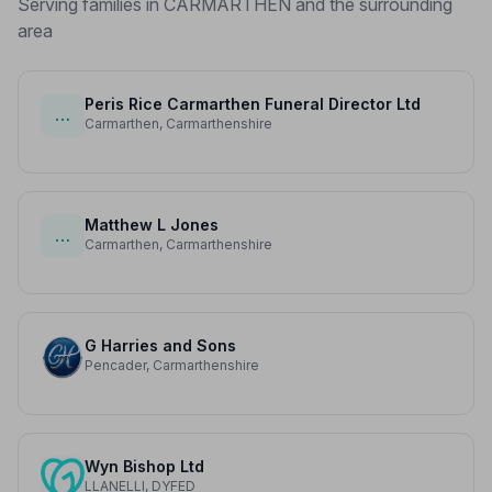
Serving families in CARMARTHEN and the surrounding
area
Peris Rice Carmarthen Funeral Director Ltd
…
Carmarthen, Carmarthenshire
Matthew L Jones
…
Carmarthen, Carmarthenshire
G Harries and Sons
Pencader, Carmarthenshire
Wyn Bishop Ltd
LLANELLI, DYFED