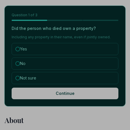
Question
1
of 3
Did the person who died own a property?
Including any property in their name, even if jointly owned.
Yes
No
Not sure
Continue
About