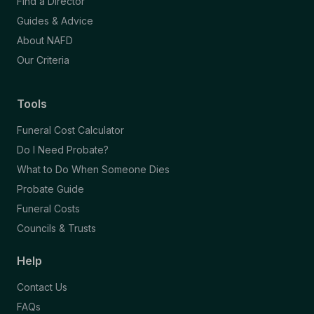
Find a Director
Guides & Advice
About NAFD
Our Criteria
Tools
Funeral Cost Calculator
Do I Need Probate?
What to Do When Someone Dies
Probate Guide
Funeral Costs
Councils & Trusts
Help
Contact Us
FAQs