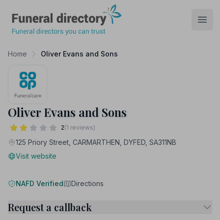
Funeral Directory
Open
Home
Oliver Evans and Sons
Oliver Evans and Sons
2
(1 reviews)
125 Priory Street, CARMARTHEN, DYFED, SA311NB
Visit website
NAFD Verified
Directions
Request a callback