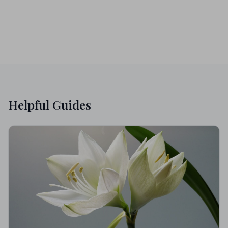
Helpful Guides