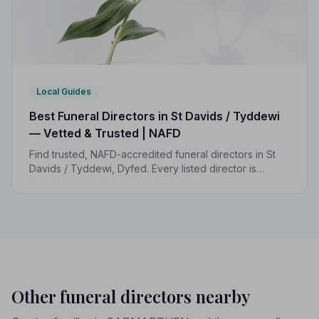
Local Guides
Best Funeral Directors in St Davids / Tyddewi
— Vetted & Trusted | NAFD
Find trusted, NAFD-accredited funeral directors in St
Davids / Tyddewi, Dyfed. Every listed director is
independently vetted and held to a strict Code of
Practice, giving families peace of mind.
Other funeral directors nearby