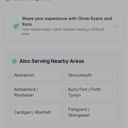
Share your experience with Oliver Evans and
Sons
Your review helps other families during a difficult
time
Also Serving Nearby Areas
Aberaeron
Aberystwyth
Ammanford /
Burry Port / Porth
Rhydaman
Tywyn
Fishguard /
Cardigan / Aberteifi
Abergwaun