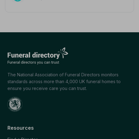
The National Association of Funeral Directors monitors
standards across more than 4,000 UK funeral homes to
ensure you receive care you can trust.
Resources