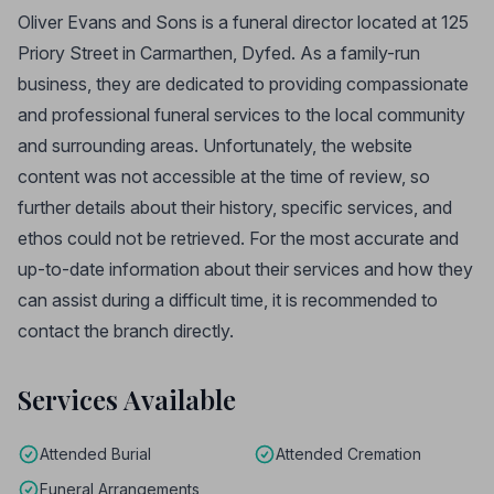
Oliver Evans and Sons is a funeral director located at 125
Priory Street in Carmarthen, Dyfed. As a family-run
business, they are dedicated to providing compassionate
and professional funeral services to the local community
and surrounding areas. Unfortunately, the website
content was not accessible at the time of review, so
further details about their history, specific services, and
ethos could not be retrieved. For the most accurate and
up-to-date information about their services and how they
can assist during a difficult time, it is recommended to
contact the branch directly.
Services Available
Attended Burial
Attended Cremation
Funeral Arrangements