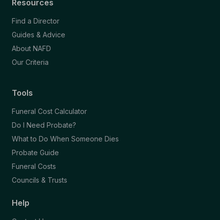
Resources
Find a Director
Guides & Advice
About NAFD
Our Criteria
Tools
Funeral Cost Calculator
Do I Need Probate?
What to Do When Someone Dies
Probate Guide
Funeral Costs
Councils & Trusts
Help