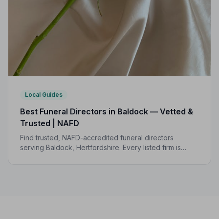
Local Guides
Best Funeral Directors in Baldock — Vetted &
Trusted | NAFD
Find trusted, NAFD-accredited funeral directors
serving Baldock, Hertfordshire. Every listed firm is
independently vetted, upholds a strict Code of
Practice, and is rated an average of 4.2/5 by families
they have served.