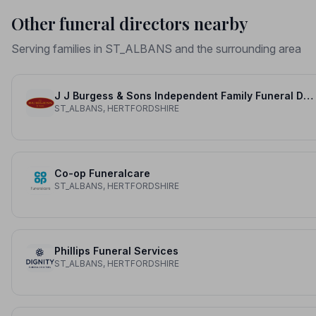
Other funeral directors nearby
Serving families in ST_ALBANS and the surrounding area
J J Burgess & Sons Independent Family Funeral Directors
ST_ALBANS, HERTFORDSHIRE
Co-op Funeralcare
ST_ALBANS, HERTFORDSHIRE
Phillips Funeral Services
ST_ALBANS, HERTFORDSHIRE