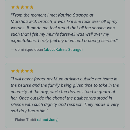
"From the moment I met Katrina Strange at
Marshalswick branch, it was like she took over all of my
worries. It made me feel proud that all the service was
such that I felt my mum's farewell was well over my
expectations. I truly feel my mum had a caring service."
— dominique dean
(about Katrina Strange)
"I will never forget my Mum arriving outside her home in
the hearse and the family being given time to take in the
enormity of the day, while the drivers stood in guard of
her. Once outside the chapel the pallbearers stood in
silence with such dignity and respect. They made a very
sad day bearable."
— Elaine Tibbit
(about Judy)