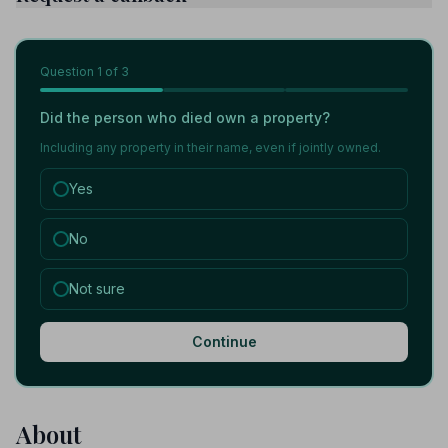
Question
1
of 3
Did the person who died own a property?
Including any property in their name, even if jointly owned.
Yes
No
Not sure
Continue
About