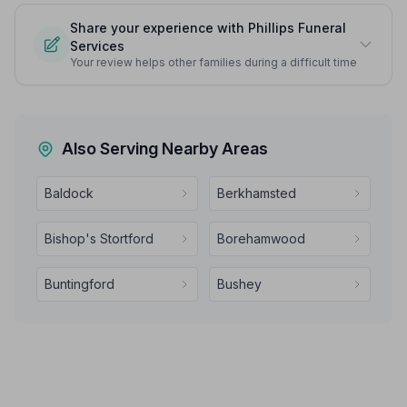
Share your experience with Phillips Funeral
Services
Your review helps other families during a difficult time
Also Serving Nearby Areas
Baldock
Berkhamsted
Bishop's Stortford
Borehamwood
Buntingford
Bushey