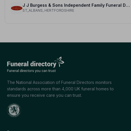
J J Burgess & Sons Independent Family Funeral Directors
ST_ALBANS, HERTFORDSHIRE
The National Association of Funeral Directors monitors
standards across more than 4,000 UK funeral homes to
ensure you receive care you can trust.