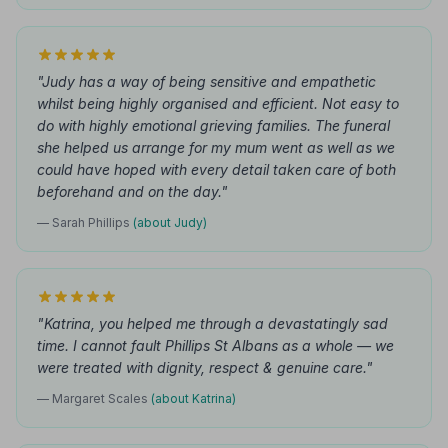
"Judy has a way of being sensitive and empathetic
whilst being highly organised and efficient. Not easy to
do with highly emotional grieving families. The funeral
she helped us arrange for my mum went as well as we
could have hoped with every detail taken care of both
beforehand and on the day."
— Sarah Phillips
(about Judy)
"Katrina, you helped me through a devastatingly sad
time. I cannot fault Phillips St Albans as a whole — we
were treated with dignity, respect & genuine care."
— Margaret Scales
(about Katrina)