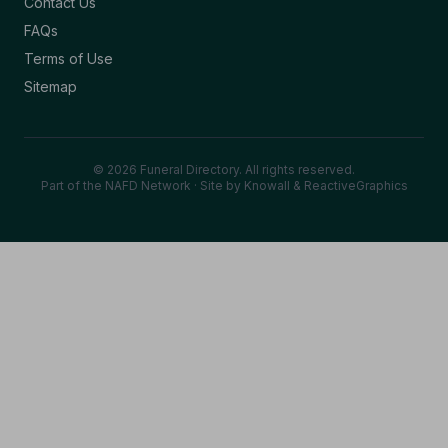
Contact Us
FAQs
Terms of Use
Sitemap
© 2026 Funeral Directory. All rights reserved.
Part of the NAFD Network · Site by
Knowall
&
ReactiveGraphics