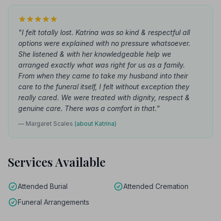
"I felt totally lost. Katrina was so kind & respectful all
options were explained with no pressure whatsoever.
She listened & with her knowledgeable help we
arranged exactly what was right for us as a family.
From when they came to take my husband into their
care to the funeral itself, I felt without exception they
really cared. We were treated with dignity, respect &
genuine care. There was a comfort in that."
— Margaret Scales
(about Katrina)
Services Available
Attended Burial
Attended Cremation
Funeral Arrangements