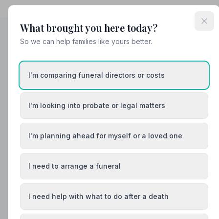
What brought you here today?
So we can help families like yours better.
Helpful Guides
I'm comparing funeral directors or costs
I'm looking into probate or legal matters
I'm planning ahead for myself or a loved one
I need to arrange a funeral
I need help with what to do after a death