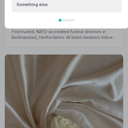
Something else
Local Guides
Best Funeral Directors in Berkhamsted —
Vetted & Trusted | NAFD
Find trusted, NAFD-accredited funeral directors in
Berkhamsted, Hertfordshire. All listed members follow a
strict Code of Practice, giving your family the care and
protection it deserves.