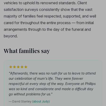
vehicles to uphold its renowned standards. Client
satisfaction surveys consistently show that the vast
majority of families feel respected, supported, and well
cared for throughout the entire process — from initial
arrangements through to the day of the funeral and
beyond.
What families say
"Afterwards, there was no rush for us to leave to attend
our celebration of mum's life. They were forever
respectful at every step of the way. Everyone at Phillips
was so kind and considerate and made a difficult day
go without problems for us."
— David Stanley
(about Judy)