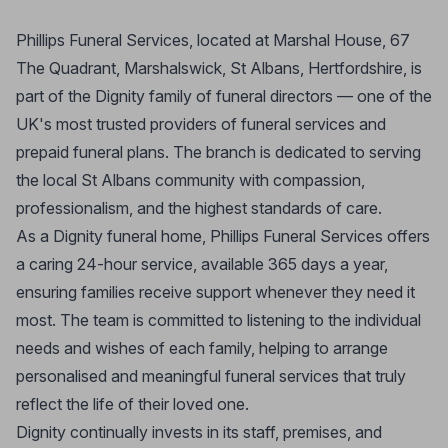
Phillips Funeral Services, located at Marshal House, 67
The Quadrant, Marshalswick, St Albans, Hertfordshire, is
part of the Dignity family of funeral directors — one of the
UK's most trusted providers of funeral services and
prepaid funeral plans. The branch is dedicated to serving
the local St Albans community with compassion,
professionalism, and the highest standards of care.
As a Dignity funeral home, Phillips Funeral Services offers
a caring 24-hour service, available 365 days a year,
ensuring families receive support whenever they need it
most. The team is committed to listening to the individual
needs and wishes of each family, helping to arrange
personalised and meaningful funeral services that truly
reflect the life of their loved one.
Dignity continually invests in its staff, premises, and