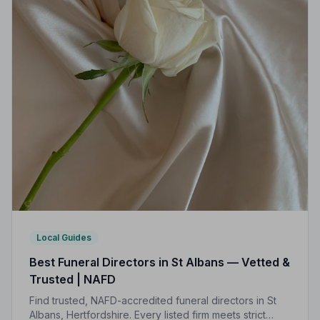
Local Guides
Best Funeral Directors in St Albans — Vetted &
Trusted | NAFD
Find trusted, NAFD-accredited funeral directors in St
Albans, Hertfordshire. Every listed firm meets strict