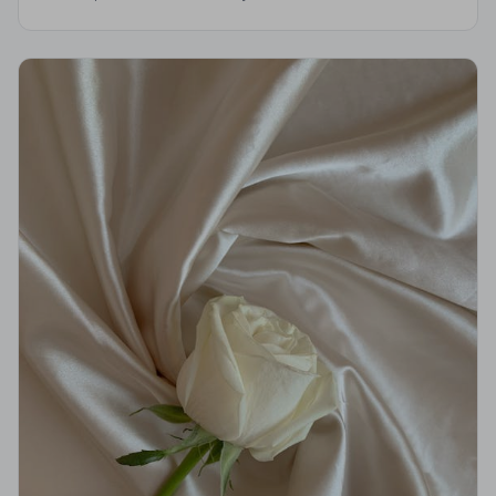
professional standards, giving your family the care and
dignity it deserves.