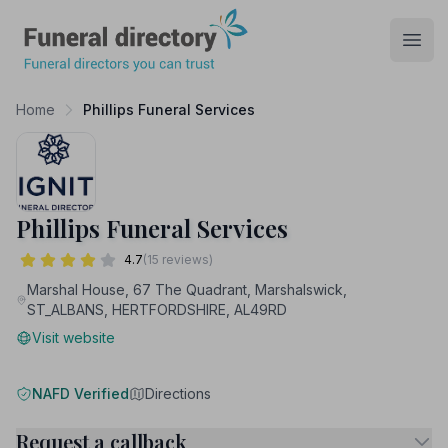
Funeral Directory
Open
Home
Phillips Funeral Services
Phillips Funeral Services
4.7
(15 reviews)
Marshal House, 67 The Quadrant, Marshalswick,
ST_ALBANS, HERTFORDSHIRE, AL49RD
Visit website
NAFD Verified
Directions
Request a callback