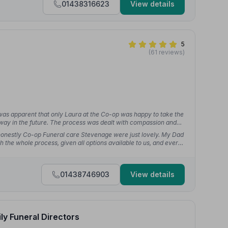
01438316623
View details
5
(61 reviews)
 was apparent that only Laura at the Co-op was happy to take the
way in the future. The process was dealt with compassion and
t honestly Co-op Funeral care Stevenage were just lovely. My Dad
 the whole process, given all options available to us, and every
01438746903
View details
ly Funeral Directors