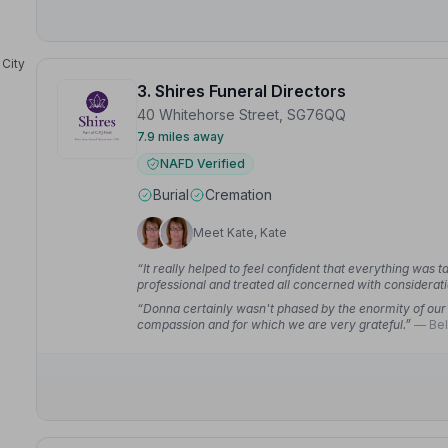
City
3. Shires Funeral Directors
40 Whitehorse Street, SG76QQ
7.9 miles away
NAFD Verified
Burial
Cremation
Meet Kate, Kate
“It really helped to feel confident that everything was 
professional and treated all concerned with considerat
“Donna certainly wasn't phased by the enormity of our 
compassion and for which we are very grateful.”
— Bel