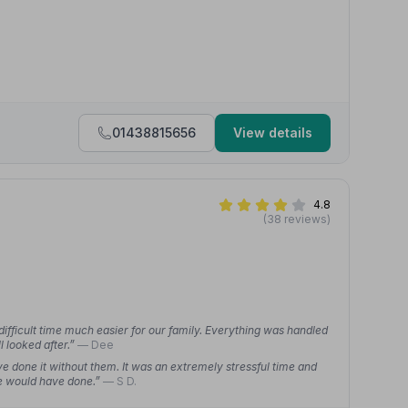
01438815656
View details
4.8
(38 reviews)
ifficult time much easier for our family. Everything was handled
l looked after.”
— Dee
e done it without them. It was an extremely stressful time and
we would have done.”
— S D.