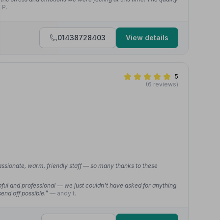
 P.
01438728403
View details
5
(6 reviews)
assionate, warm, friendly staff — so many thanks to these
ful and professional — we just couldn't have asked for anything
end off possible.”
— andy t.