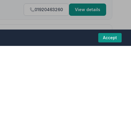
01920463260
View details
4.3
(25 reviews)
Accept
d for and documented professionally. I am grateful for the
 funeral homes in this region are committed to
 Arthur was kind and helpful over the phone. Everything seemed
a the relay link.”
— Eleanor B.
01462480782
View details
results