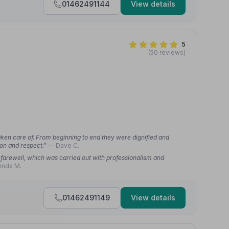
01462491144
View details
5
(50 reviews)
taken care of. From beginning to end they were dignified and
ion and respect.”
— Dave C.
farewell, which was carried out with professionalism and
inda M.
01462491149
View details