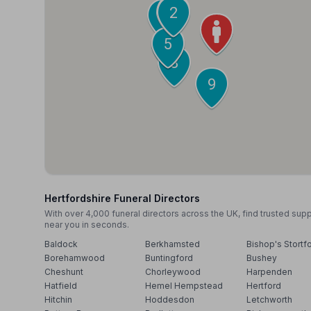
3
4
2
10
1
5
6
7
8
9
Hertfordshire Funeral Directors
With over 4,000 funeral directors across the UK, find trusted sup
near you in seconds.
Baldock
Berkhamsted
Bishop's Stortf
Borehamwood
Buntingford
Bushey
Cheshunt
Chorleywood
Harpenden
Hatfield
Hemel Hempstead
Hertford
Hitchin
Hoddesdon
Letchworth