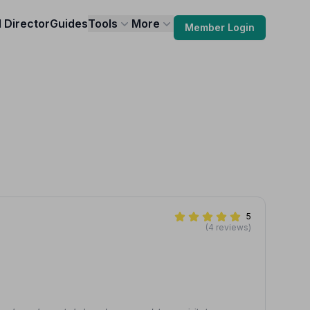
l Director
Guides
Tools
More
Member Login
5
(4 reviews)