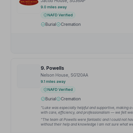
Jacob House, SG36AP
9.0 miles away
NAFD Verified
Burial
Cremation
9. Powells
Nelson House, SG120AA
9.1 miles away
NAFD Verified
Burial
Cremation
“Luke was especially helpful and supportive, making a d
with care, efficiency, and professionalism — we felt wel
“The team at Powells were fantastic and I could not hav
without their help and knowledge I am not sure what 