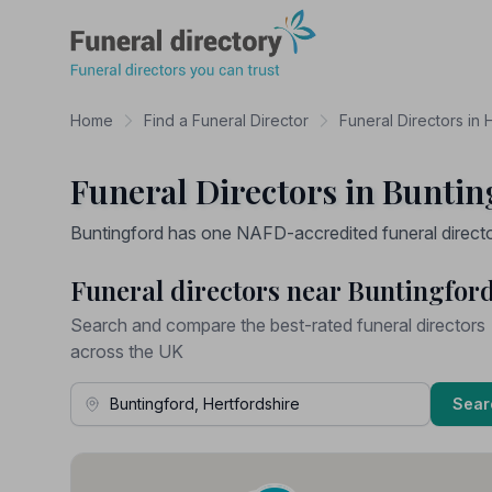
Funeral Directory
Home
Find a Funeral Director
Funeral Directors in 
Funeral Directors in Buntin
Buntingford has one NAFD-accredited funeral director 
Funeral directors near Buntingfor
Search and compare the best-rated funeral directors
across the UK
Town, Address or Postcode
Sear