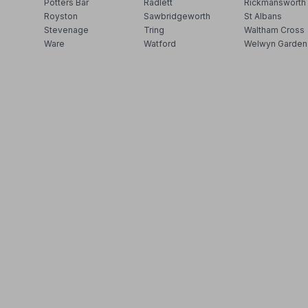
Potters Bar
Radlett
Rickmansworth
Royston
Sawbridgeworth
St Albans
Stevenage
Tring
Waltham Cross
Ware
Watford
Welwyn Garden 