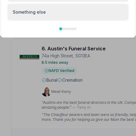
of service they gave him could not be faulted.”
— Janet
Something else
6. Austin's Funeral Service
74a High Street, SG13EA
8.5 miles away
NAFD Verified
Burial
Cremation
Meet Kerry
“Austins are the best funeral directors in the UK. Comp
amazing people.”
— Terry m.
“The Chauffeur bearers and team were so friendly, help
more. Thank you for helping us give our Mum the best s