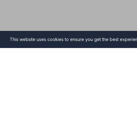
This website uses cookies to ensure you get the best experi
Funeral Directors in Buntin
Find professional and compassionate funeral director
providing high-quality funeral services during your ti
Why Choose NAFD Members in Buntingford?
Professional standards monitored regularly