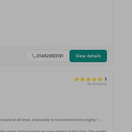
01462893191
View details
5
(8 reviews)
pressed at all times. Impossible to recommend more highly.”
—
he stress and emotions we were feeling at this time. The quality