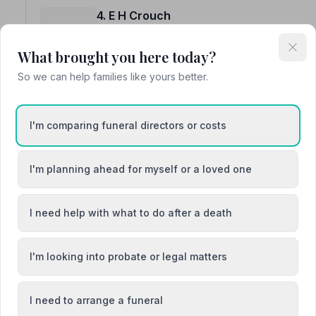
4. E H Crouch
23a Hitchin Street, SG76AQ
8.0 miles away
What brought you here today?
NAFD Verified
So we can help families like yours better.
Burial
Cremation
I'm comparing funeral directors or costs
I'm planning ahead for myself or a loved one
5. Powells
52 High Street, SG13EF
I need help with what to do after a death
8.5 miles away
NAFD Verified
I'm looking into probate or legal matters
Burial
Cremation
“First class preparation, most caring and sympathy ex
Fred M.
I need to arrange a funeral
“The wishes for my Father were all met and took away t