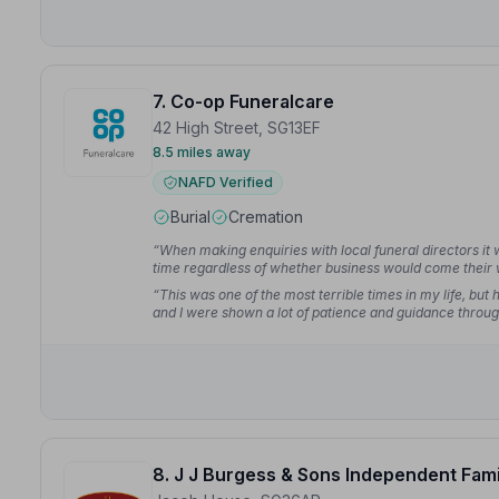
7. Co-op Funeralcare
42 High Street, SG13EF
8.5 miles away
NAFD Verified
Burial
Cremation
“When making enquiries with local funeral directors it
time regardless of whether business would come their 
such kindness and respect.”
— Helen D.
“This was one of the most terrible times in my life, bu
and I were shown a lot of patience and guidance through
detail explained plainly and easily.”
— Danielle H.
8. J J Burgess & Sons Independent Fami