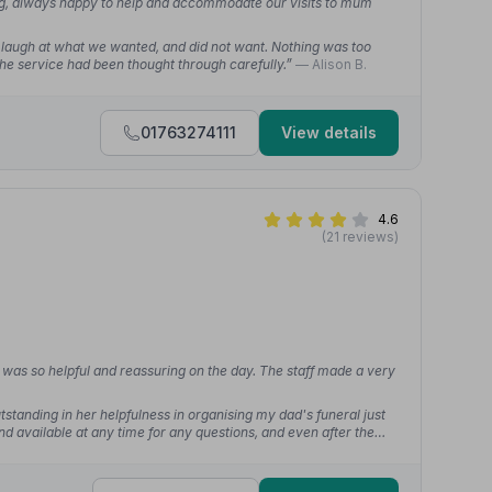
ng, always happy to help and accommodate our visits to mum
 laugh at what we wanted, and did not want. Nothing was too
 the service had been thought through carefully.”
— Alison B.
01763274111
View details
4.6
(21 reviews)
was so helpful and reassuring on the day. The staff made a very
tstanding in her helpfulness in organising my dad's funeral just
 available at any time for any questions, and even after the
hey could help with.”
— Ellen B.