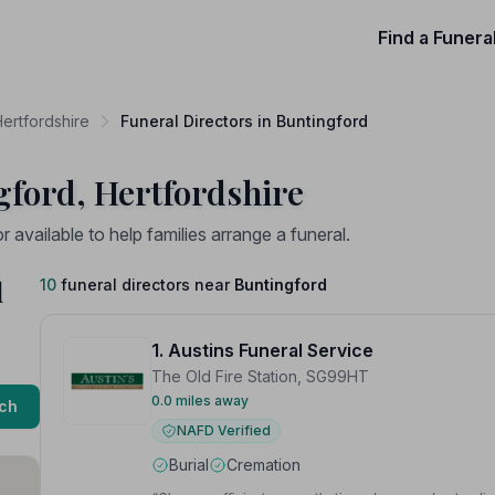
Find a Funera
Hertfordshire
Funeral Directors in Buntingford
gford, Hertfordshire
available to help families arrange a funeral.
d
10
funeral directors near
Buntingford
1. Austins Funeral Service
The Old Fire Station, SG99HT
0.0 miles away
ch
NAFD Verified
Burial
Cremation