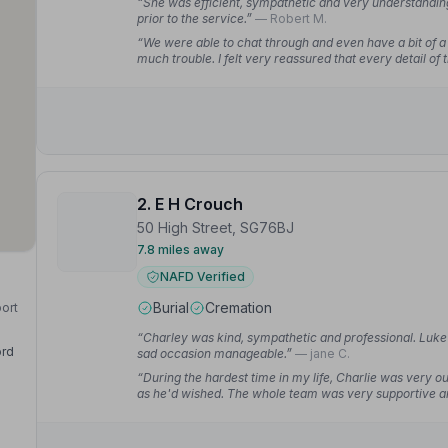
“She was efficient, sympathetic and very understandi
prior to the service.”
— Robert M.
“We were able to chat through and even have a bit of a
much trouble. I felt very reassured that every detail of
2. E H Crouch
50 High Street, SG76BJ
7.8 miles away
NAFD Verified
Burial
Cremation
port
“Charley was kind, sympathetic and professional. Luke 
ord
sad occasion manageable.”
— jane C.
“During the hardest time in my life, Charlie was very ou
as he'd wished. The whole team was very supportive and
funeral they phoned to ask if there was anything else t